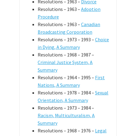
Resolutions – 1963 –
Divorce
Resolutions – 1963 –
Adoption
Procedure
Resolutions – 1963 –
Canadian
Broadcasting Corporation
Resolutions – 1973 – 1993 –
Choice
in Dying, A Summary
Resolutions – 1968 – 1987 –
Criminal Justice System, A
Summary
Resolutions – 1964 – 1995 –
First
Nations, A Summary
Resolutions – 1978 – 1984 –
Sexual
Orientation, A Summary
Resolutions – 1973 – 1984 –
Racism, Multiculturalism, A
Summary
Resolutions – 1968 – 1976 –
Legal