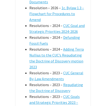
Documents
Resolution – 2026 –
1c. Bylaw 1.3 –
Flowchart for Procedures to
Amend
Resolutions – 2024 –
CUC Goal and
Strategic Priorities 2024-2026
Resolutions – 2024 –
Defunding
Fossil Fuels
Resolutions – 2024 –
Adding Terra
Nullius to the CUC’s Repudiating
the Doctrine of Discovery motion
2023
Resolutions – 2023 –
CUC General
By-Law Amendments
Resolutions – 2023 –
Repudiating
the Doctrine of Discovery
Resolutions – 2023 –
CUC Goals
and Strategic Priorities 2023 –