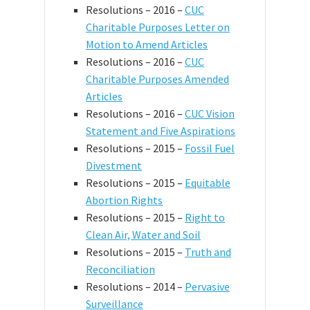
Resolutions – 2016 –
CUC
Charitable Purposes Letter on
Motion to Amend Articles
Resolutions – 2016 –
CUC
Charitable Purposes Amended
Articles
Resolutions – 2016 –
CUC Vision
Statement and Five Aspirations
Resolutions – 2015 –
Fossil Fuel
Divestment
Resolutions – 2015 –
Equitable
Abortion Rights
Resolutions – 2015 –
Right to
Clean Air, Water and Soil
Resolutions – 2015 –
Truth and
Reconciliation
Resolutions – 2014 –
Pervasive
Surveillance