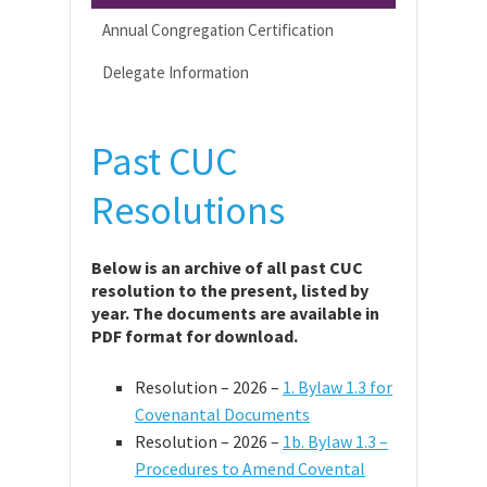
Annual Congregation Certification
Delegate Information
Past CUC
Resolutions
Below is an archive of all past CUC
resolution to the present, listed by
year. The documents are available in
PDF format for download.
Resolution – 2026 –
1. Bylaw 1.3 for
Covenantal Documents
Resolution – 2026 –
1b. Bylaw 1.3 –
Procedures to Amend Covental