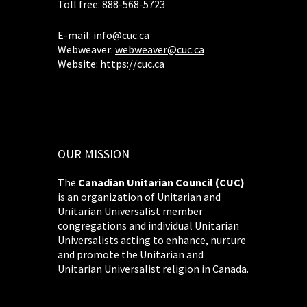
Toll free: 888-568-5723
E-mail:
info@cuc.ca
Webweaver:
webweaver@cuc.ca
Website:
https://cuc.ca
OUR MISSION
The
Canadian Unitarian Council (CUC)
is an organization of Unitarian and
Unitarian Universalist member
congregations and individual Unitarian
Universalists acting to enhance, nurture
and promote the Unitarian and
Unitarian Universalist religion in Canada.