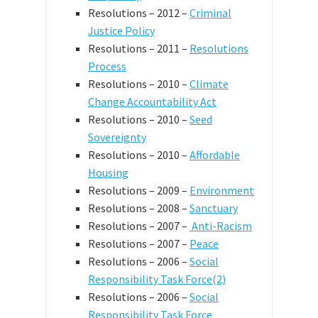
Resolutions – 2012 –
Criminal
Justice Policy
Resolutions – 2011 –
Resolutions
Process
Resolutions – 2010 –
Climate
Change Accountability Act
Resolutions – 2010 –
Seed
Sovereignty
Resolutions – 2010 –
Affordable
Housing
Resolutions – 2009 –
Environment
Resolutions – 2008 –
Sanctuary
Resolutions – 2007 –
Anti-Racism
Resolutions – 2007 –
Peace
Resolutions – 2006 –
Social
Responsibility Task Force(2)
Resolutions – 2006 –
Social
Responsibility Task Force