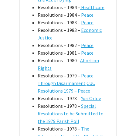
Resolutions – 1984 –
Healthcare
Resolutions – 1984 –
Peace
Resolutions – 1983 –
Peace
Resolutions – 1983 –
Economic
Justice
Resolutions – 1982 –
Peace
Resolutions – 1981 –
Peace
Resolutions – 1980 –
Abortion
Rights
Resolutions – 1979 –
Peace
Through Disarmament
CUC
Resolutions 1979 – Peace
Resolutions – 1978 –
Yuri Orlov
Resolutions – 1978 –
Special
Resolutions to be Submitted to
the 1979 Parish Poll
Resolutions – 1978 –
The