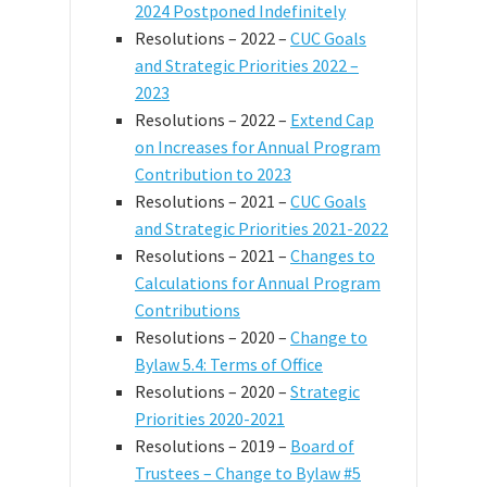
2024 Postponed Indefinitely
Resolutions – 2022 –
CUC Goals
and Strategic Priorities 2022 –
2023
Resolutions – 2022 –
Extend Cap
on Increases for Annual Program
Contribution to 2023
Resolutions – 2021 –
CUC Goals
and Strategic Priorities 2021-2022
Resolutions – 2021 –
Changes to
Calculations for Annual Program
Contributions
Resolutions – 2020 –
Change to
Bylaw 5.4: Terms of Office
Resolutions – 2020 –
Strategic
Priorities 2020-2021
Resolutions – 2019 –
Board of
Trustees – Change to Bylaw #5