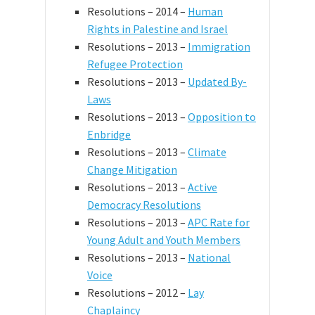
Resolutions – 2014 –
Human
Rights in Palestine and Israel
Resolutions – 2013 –
Immigration
Refugee Protection
Resolutions – 2013 –
Updated By-
Laws
Resolutions – 2013 –
Opposition to
Enbridge
Resolutions – 2013 –
Climate
Change Mitigation
Resolutions – 2013 –
Active
Democracy Resolutions
Resolutions – 2013 –
APC Rate for
Young Adult and Youth Members
Resolutions – 2013 –
National
Voice
Resolutions – 2012 –
Lay
Chaplaincy