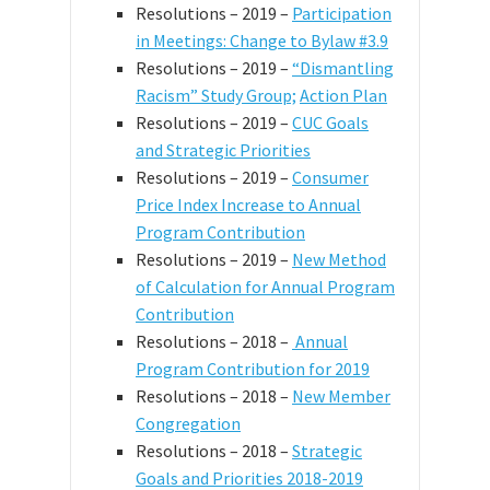
Resolutions – 2019 –
Participation
in Meetings: Change to Bylaw #3.9
Resolutions – 2019 –
“Dismantling
Racism” Study Group;
Action Plan
Resolutions – 2019 –
CUC Goals
and Strategic Priorities
Resolutions – 2019 –
Consumer
Price Index Increase to Annual
Program Contribution
Resolutions – 2019 –
New Method
of Calculation for Annual Program
Contribution
Resolutions – 2018 –
Annual
Program Contribution for 2019
Resolutions – 2018 –
New Member
Congregation
Resolutions – 2018 –
Strategic
Goals and Priorities 2018-2019