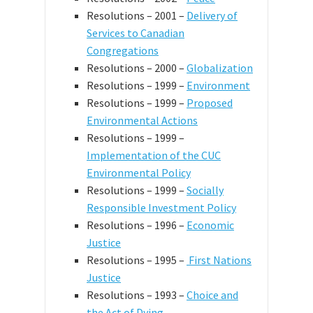
Resolutions – 2001 –
Delivery of
Services to Canadian
Congregations
Resolutions – 2000 –
Globalization
Resolutions – 1999 –
Environment
Resolutions – 1999 –
Proposed
Environmental Actions
Resolutions – 1999 –
Implementation of the CUC
Environmental Policy
Resolutions – 1999 –
Socially
Responsible Investment Policy
Resolutions – 1996 –
Economic
Justice
Resolutions – 1995 –
First Nations
Justice
Resolutions – 1993 –
Choice and
the Act of Dying