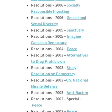
Resolutions – 2006 –
Socially
Responsible Investing
Resolutions – 2006 –
Gender and
Sexual Diversity
Resolutions – 2005 –
Sanctuary
Resolutions – 2005 –
Imagine
Canadian Democracy
Resolutions – 2004 –
Peace
Resolutions – 2003 –
Alternatives
to Drug Prohibition
Resolutions – 2003 –
Study
Resolution on Democracy
Resolutions – 2003 –
U.S. National
Missile Defense
Resolutions – 2003 –
Anti-Racism
Resolutions – 2002 – Special –
Peace
Resolutions – 2002 –
Peace