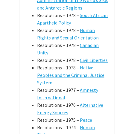
Administration of the World’s Seas
and Antarctic Regions
Resolutions – 1978 –
South African
Apartheid Policy
Resolutions – 1978 –
Human
Rights and Sexual Orientation
Resolutions – 1978 –
Canadian
Unity
Resolutions – 1978 –
Civil Liberties
Resolutions – 1978 –
Native
Peoples and the Criminal Justice
System
Resolutions – 1977 –
Amnesty
International
Resolutions – 1976 –
Alternative
Energy Sources
Resolutions – 1975 –
Peace
Resolutions – 1974 –
Human