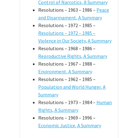
Control of Narcotics, A Summary
Resolutions – 1963 – 1986 –
Peace
and Disarmament, A Summary
Resolutions – 1972 – 1985 –
Resolutions – 1972 – 1985 –
Violence in Our Society, A Summary
Resolutions – 1968 – 1986 –
Reproductive Rights, A Summary
Resolutions – 1967 – 1988 –
Environment, A Summary
Resolutions – 1962 – 1985 –
Population and World Hunger, A
Summary
Resolutions – 1973 – 1984 –
Human
Rights, A Summary
Resolutions – 1969 – 1996 –
Economic Justice, A Summary