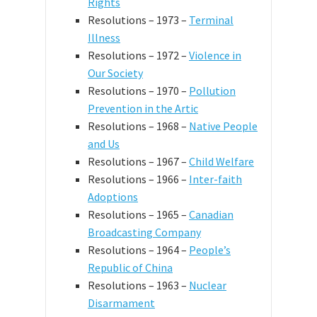
Rights
Resolutions – 1973 –
Terminal
Illness
Resolutions – 1972 –
Violence in
Our Society
Resolutions – 1970 –
Pollution
Prevention in the Artic
Resolutions – 1968 –
Native People
and Us
Resolutions – 1967 –
Child Welfare
Resolutions – 1966 –
Inter-faith
Adoptions
Resolutions – 1965 –
Canadian
Broadcasting Company
Resolutions – 1964 –
People’s
Republic of China
Resolutions – 1963 –
Nuclear
Disarmament