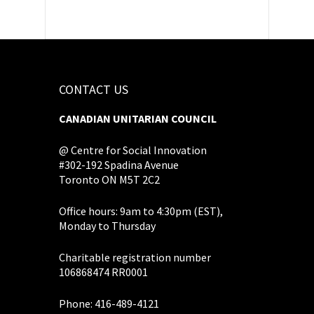
CONTACT US
CANADIAN UNITARIAN COUNCIL
@ Centre for Social Innovation
#302-192 Spadina Avenue
Toronto ON M5T 2C2
Office hours: 9am to 4:30pm (EST),
Monday to Thursday
Charitable registration number
106868474 RR0001
Phone: 416-489-4121