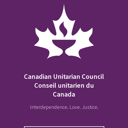
Canadian Unitarian Council
Conseil unitarien du
Canada
Interdependence. Love. Justice.