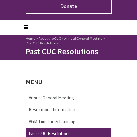
Donate
Home
>
About the CUC
>
Annual General Meeting
>
Past CUC Resolutions
Past CUC Resolutions
MENU
Annual General Meeting
Resolutions Information
AGM Timeline & Planning
Past CUC Resolutions