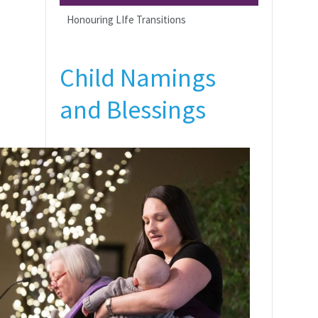
Honouring LIfe Transitions
Child Namings
and Blessings