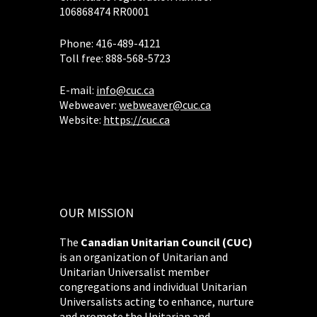
106868474 RR0001
Phone: 416-489-4121
Toll free: 888-568-5723
E-mail:
info@cuc.ca
Webweaver:
webweaver@cuc.ca
Website:
https://cuc.ca
OUR MISSION
The
Canadian Unitarian Council (CUC)
is an organization of Unitarian and
Unitarian Universalist member
congregations and individual Unitarian
Universalists acting to enhance, nurture
and promote the Unitarian and