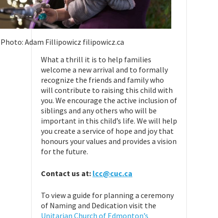
Photo: Adam Fillipowicz filipowicz.ca
What a thrill it is to help families
welcome a new arrival and to formally
recognize the friends and family who
will contribute to raising this child with
you. We encourage the active inclusion of
siblings and any others who will be
important in this child’s life. We will help
you create a service of hope and joy that
honours your values and provides a vision
for the future.
Contact us at:
lcc@cuc.ca
To view a guide for planning a ceremony
of Naming and Dedication visit the
Unitarian Church of Edmonton’s