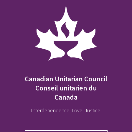
Canadian Unitarian Council
Conseil unitarien du
Canada
Interdependence. Love. Justice.