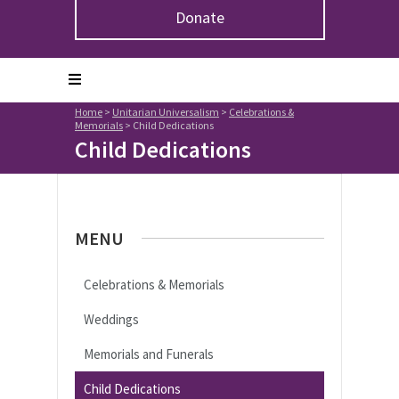
Donate
Home
>
Unitarian Universalism
>
Celebrations &
Memorials
>
Child Dedications
Child Dedications
MENU
Celebrations & Memorials
Weddings
Memorials and Funerals
Child Dedications