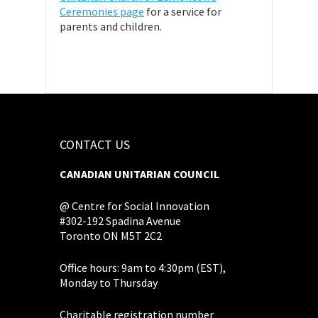
Ceremonies page
for a service for
parents and children.
CONTACT US
CANADIAN UNITARIAN COUNCIL
@ Centre for Social Innovation
#302-192 Spadina Avenue
Toronto ON M5T 2C2
Office hours: 9am to 4:30pm (EST),
Monday to Thursday
Charitable registration number