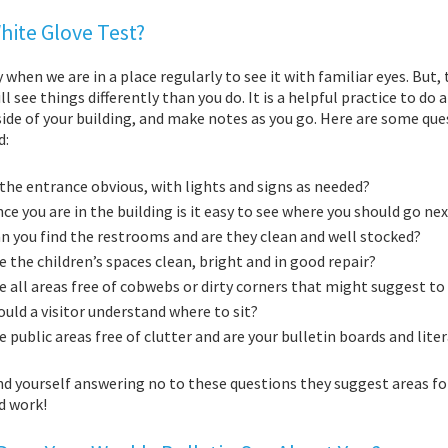
hite Glove Test?
sy when we are in a place regularly to see it with familiar eyes. B
ll see things differently than you do. It is a helpful practice to do a
ide of your building, and make notes as you go. Here are some que
d:
 the ent
rance obvious, with lights and signs as needed?
ce you are in the building is it easy to see where you should go ne
n you find the restrooms and are they clean and well stocked?
e the children’s spaces clean, bright and in good repair?
e all areas free of cobwebs or dirty corners that might suggest to
uld a visitor understand where to sit?
e public areas free of clutter and are your bulletin boards and lit
ind yourself answering no to these questions they suggest areas for
d work!