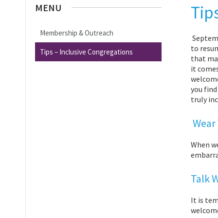
MENU
Tip
Membership & Outreach
Septemb
to resu
Tips – Inclusive Congregations
that ma
it comes
welcome 
you find
truly in
Wear 
When we
embarras
Talk 
It is te
welcome