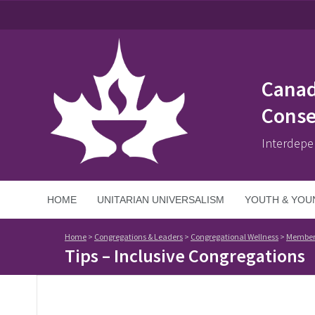
Canad
Conse
Interdepe
HOME
UNITARIAN UNIVERSALISM
YOUTH & YOU
Home
>
Congregations & Leaders
>
Congregational Wellness
>
Member
Tips – Inclusive Congregations