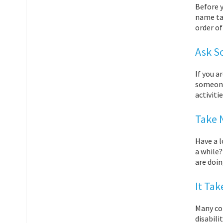
Before y
name ta
order o
Ask S
If you a
someone
activiti
Take 
Have a l
a while?
are doin
It Ta
Many con
disabili