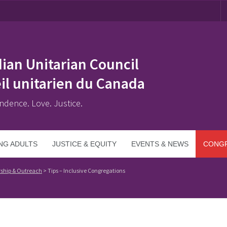
ian Unitarian Council
il unitarien du Canada
ndence. Love. Justice.
NG ADULTS
JUSTICE & EQUITY
EVENTS & NEWS
CONGR
ship & Outreach
>
Tips – Inclusive Congregations