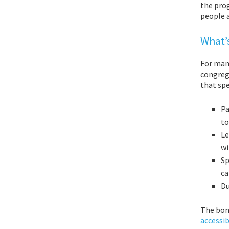
the pro
people a
What’s
For many
congrega
that spe
Pa
to
Le
wi
Sp
ca
Du
The bon
accessib