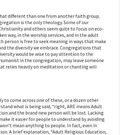
that different than one from another faith group.
ngregation is the only theology. Some of our
hristianity and others seem quite to focus on eco-
ken way, in the worship services, and in the adult
ach person is free to seek meaning in ways that make
 and the diversity we embrace. Congregations that
versity would be wise to pay attention to the
he humanist in the congregation, may leave someone
hat relies heavily on meditation or chanting will
ely to come across one of these, or a dozen other
tand what is being said, “right, ARE means Adult
tion and the brand new person will be lost. Lacking
 make it easier for people to understand by avoiding
won’t mean anything to people. In fact, even in
n. A brief explanation, “Adult Religious Education,