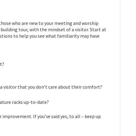
ut, those who are new to your meeting and worship
 building tour, with the mindset of a visitor. Start at
stions to help you see what familiarity may have
xt?
 a visitor that you don’t care about their comfort?
erature racks up-to-date?
 improvement. If you’ve said yes, to all – keep up