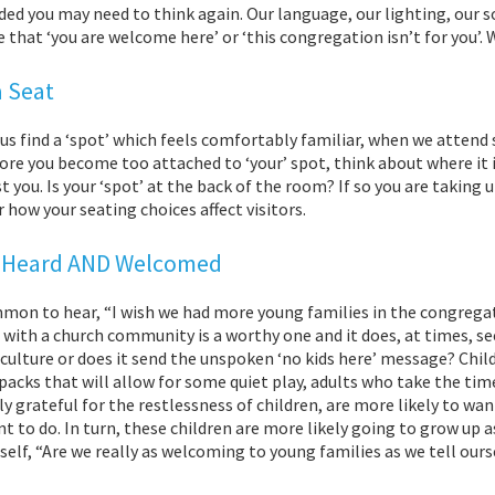
ed you may need to think again. Our language, our lighting, our 
that ‘you are welcome here’ or ‘this congregation isn’t for you’
a Seat
us find a ‘spot’ which feels comfortably familiar, when we attend s
ore you become too attached to ‘your’ spot, think about where it is. 
t you. Is your ‘spot’ at the back of the room? If so you are taking 
 how your seating choices affect visitors.
 Heard AND Welcomed
mmon to hear, “I wish we had more young families in the congregat
 with a church community is a worthy one and it does, at times, s
 culture or does it send the unspoken ‘no kids here’ message? Chil
 packs that will allow for some quiet play, adults who take the t
y grateful for the restlessness of children, are more likely to w
t to do. In turn, these children are more likely going to grow up a
self, “Are we really as welcoming to young families as we tell our