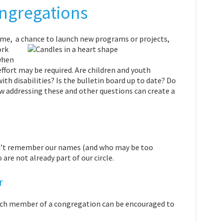
ongregations
time, a chance to launch new programs or
projects,
ork
when
ffort may be required. Are children and youth
ith disabilities? Is the bulletin board up to date? Do
ow addressing these and other questions can create a
an’t remember our names (and who may be too
re not already part of our circle.
r
 each member of a congregation can be encouraged to