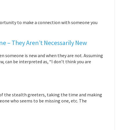
pportunity to make a connection with someone you
 – They Aren’t Necessarily New
 when someone is new and when they are not. Assuming
 can be interpreted as, “I don’t think you are
ne of the stealth greeters, taking the time and making
meone who seems to be missing one, etc. The