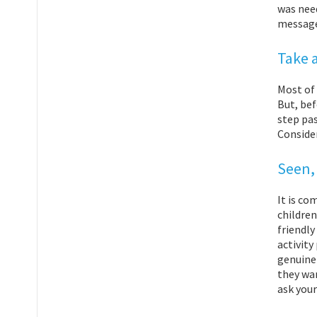
was need
message 
Take 
Most of 
But, bef
step pas
Consider
Seen,
It is co
children
friendly
activity
genuinel
they wan
ask your