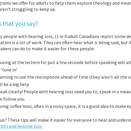
grams we offer for adults to help them explore theology and mean
ren’t struggling to keep up.
 that you say?
 people with hearing loss, (1 in 4 adult Canadians report some deg
tion is a lot of work. They can often hear what is being said, but i
akers can do to make it easier for these people.
using at the lect
ern for just a few seconds before speaking will a
 ‘tune in’.
arning to use the microphone ahead of time (they aren’t all the s
ll be a big help.
eak clearly! People with hearing loss need you to, speak in a mea
n follow you.
ring coffee hour, often in a noisy space, it is a good idea to make
us? These tips will make it easier for everyone to hear and unde
ility and hearing loss