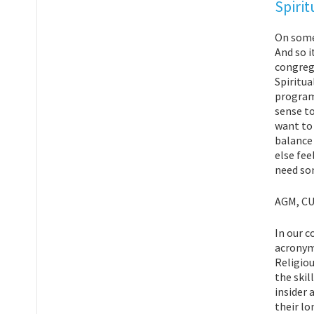
Spirit
On some 
And so i
congreg
Spiritua
program 
sense to
want to 
balance 
else fee
need so
AGM, CU
In our c
acronym
Religiou
the skil
insider 
their lo