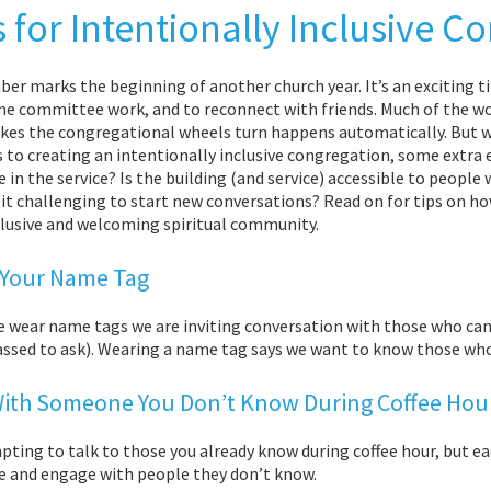
s for Intentionally Inclusive C
er marks the beginning of another church year. It’s an exciting 
me committee work, and to reconnect with friends. Much of the w
kes the congregational wheels turn happens automatically. But 
 to creating an intentionally inclusive congregation, some extra e
in the service? Is the building (and service) accessible to people w
 it challenging to start new conversations? Read on for tips on h
clusive and welcoming spiritual community.
Your Name Tag
 wear name tags we are inviting conversation with those who c
sed to ask). Wearing a name tag says we want to know those who a
With Someone You Don’t Know During Coffee Hou
mpting to talk to those you already know during coffee hour, but
 and engage with people they don’t know.