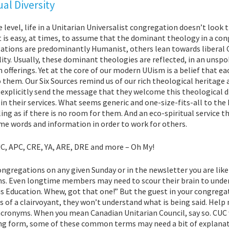
ual Diversity
level, life in a Unitarian Universalist congregation doesn’t look 
t is easy, at times, to assume that the dominant theology in a co
ations are predominantly Humanist, others lean towards liberal C
lity. Usually, these dominant theologies are reflected, in an unspo
offerings. Yet at the core of our modern UUism is a belief that e
 them. Our Six Sources remind us of our rich theological heritage
explicitly send the message that they welcome this theological di
in their services. What seems generic and one-size-fits-all to t
ling as if there is no room for them. And an eco-spiritual service t
me words and information in order to work for others.
C, APC, CRE, YA, ARE, DRE and more – Oh My!
ongregations on any given Sunday or in the newsletter you are lik
s. Even longtime members may need to scour their brain to unders
s Education. Whew, got that one!” But the gu
est in your congrega
ls of a clairvoyant, they won’t understand what is being said. Help
acronyms. When you mean Canadian Unitarian Council, say so. CUC 
ng form, some of these common terms may need a bit of explanatio