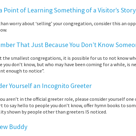
 Point of Learning Something of a Visitor’s Story
than worry about ‘selling’ your congregation, consider this an o
now.
ber That Just Because You Don’t Know Someone
ut the smallest congregations, it is possible for us to not know
you don’t know, but who may have been coming for a while, is new,
nt enough to notice”.
der Yourself an Incognito Greeter
you aren’t in the official greeter role, please consider yourself o
rt to say hello to people you don’t know, offer hymn books to so
ity shown by people other than greeters IS noticed.
Pew Buddy