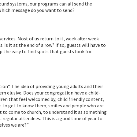
sound systems, our programs can all send the
. Which message do you want to send?
ervices. Most of us return to it, week after week.
Is it at the end of a row? If so, guests will have to
up the easy to find spots that guests look for.
ion”. The idea of providing young adults and their
eem elusive. Does your congregation have a child-
dre
n that feel welcomed by; child friendly content,
ime to get to know them, smiles and people who are
ant to come to church, to understand it as something
s regular attendees. This is a good time of year to
selves we are?”