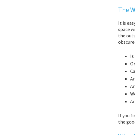
The W
It is ea
space wi
the outs
obscure
Is
On
Ca
Ar
Ar
Wo
Ar
If you f
the goo