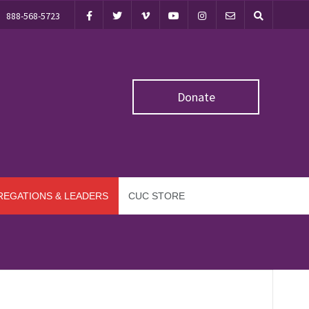
888-568-5723
Donate
EGATIONS & LEADERS
CUC STORE