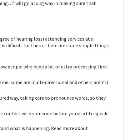
ing…” will go a long way in making sure that
ree of hearing loss) attending services at a
t is difficult for them. There are some simple things
llow people who need a bit of extra processing time
ame, some are multi-directional and others aren’t)
sured way, taking care to pronounce words, so they
 eye contact with someone before you start to speak.
rstand what is happening. Read more about