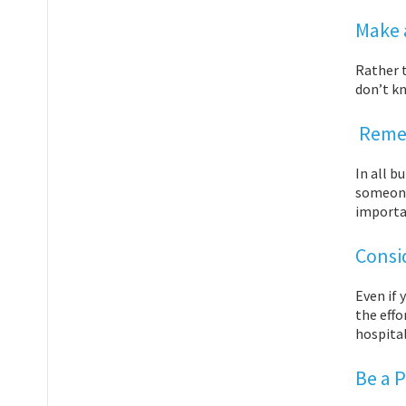
Make a
Rather 
don’t k
Remem
In all b
someone 
importa
Consi
Even if 
the effo
hospital
Be a 