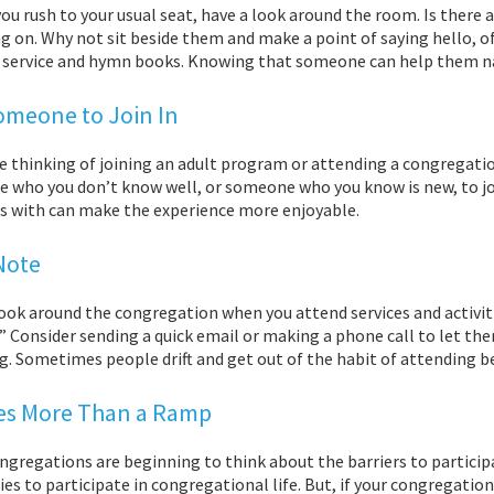
ou rush to your usual seat, have a look around the room. Is there 
g on. Why not sit beside them and make a point of saying hello, 
f service and hymn books. Knowing that someone can help them nav
omeone to Join In
re thinking of joining an adult program or attending a congregati
 who you don’t know well, or someone who you know is new, to jo
es with can make the experience more enjoyable.
Note
ook around the congregation when you attend services and activitie
” Consider sending a quick email or making a phone call to let t
g. Sometimes people drift and get out of the habit of attending b
kes More Than a Ramp
gregations are beginning to think about the barriers to participat
ties to participate in congregational life. But, if your congregat