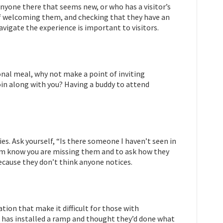
anyone there that seems new, or who has a visitor’s
of welcoming them, and checking that they have an
igate the experience is important to visitors.
onal meal, why not make a point of inviting
in along with you? Having a buddy to attend
s. Ask yourself, “Is there someone I haven’t seen in
hem know you are missing them and to ask how they
ecause they don’t think anyone notices.
ion that make it difficult for those with
ion has installed a ramp and thought they’d done what