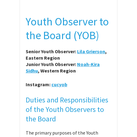
Youth Observer to
the Board (YOB)
Senior Youth Observer:
Lila Grierson
,
Eastern Region
Junior Youth Observer:
Noah-Kira
Sidhu
, Western Region
Instagram:
cucyob
Duties and Responsibilities
of the Youth Observers to
the Board
The primary purposes of the Youth