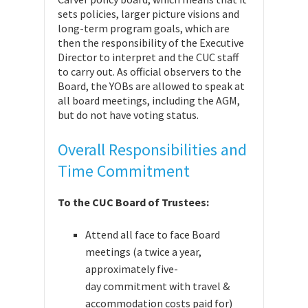
sets policies, larger picture visions and
long-term program goals, which are
then the responsibility of the Executive
Director to interpret and the CUC staff
to carry out. As official observers to the
Board, the YOBs are allowed to speak at
all board meetings, including the AGM,
but do not have voting status.
Overall Responsibilities and
Time Commitment
To the CUC Board of Trustees:
Attend all face to face Board
meetings (a twice a year,
approximately five-
day commitment with travel &
accommodation costs paid for)