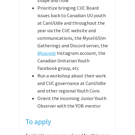
shape and flow
Prioritize bringing CUC Board
issues back to Canadian UU youth
at CanUUdle and throughout the
year via the CUC website and
communications,
the MyceliUUm
Gatherings and Discord server, the
@cucyob
Instagram account,
the
Canadian Unitarian Youth
Facebook group,
etc
Run a workshop about their work
and CUC governance at CanUUdle
and other regional Youth Cons
Orient the incoming Junior Youth
Observer with the YOB mentor
To apply