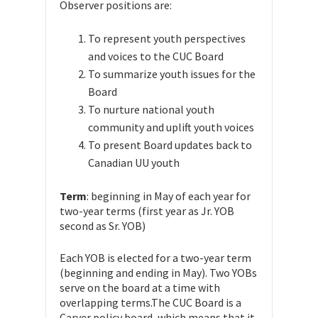
Observer positions are:
To represent youth perspectives
and voices to the CUC Board
To summarize youth issues for the
Board
To nurture national youth
community and uplift youth voices
To present Board updates back to
Canadian UU youth
Term
: beginning in May of each year for
two-year terms
(first year as Jr. YOB
second as Sr. YOB)
Each YOB is elected for a two-year term
(beginning and ending in May).
Two YOBs
serve on the board at a time with
overlapping terms.
The CUC Board is a
Carver policy board, which means that it