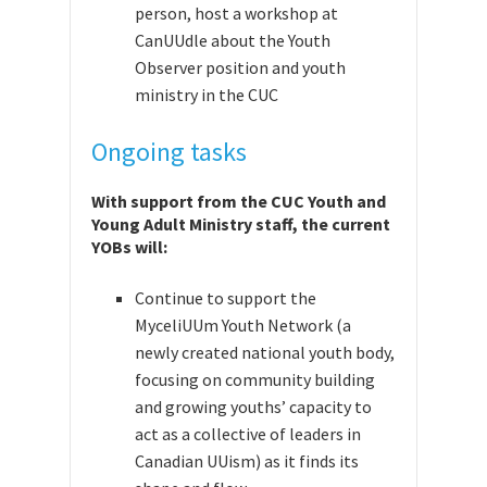
person,
host a workshop at
CanUUdle about the Youth
Observer position and youth
ministry in the CUC
Ongoing tasks
With support from the CUC Youth and
Young Adult Ministry staff, the current
YOBs will:
Continue to support
the
MyceliUUm Youth Network (a
newly created national youth body,
focusing on community building
and growing youths’ capacity to
act as a collective of leaders in
Canadian UUism) as it finds its