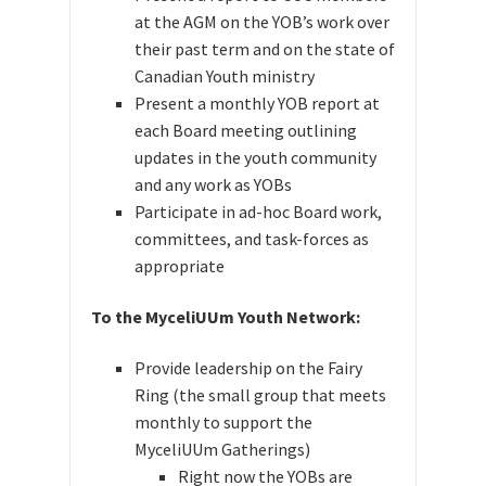
at the AGM on the YOB’s work over
their past term and on the state of
Canadian Youth ministry
Present a monthly YOB report at
each Board meeting outlining
updates in the youth community
and any work as YOBs
Participate in ad-hoc Board work,
committees, and task-forces as
appropriate
To the MyceliUUm Youth Network:
Provide leadership on the Fairy
Ring (the small group that meets
monthly to support the
MyceliUUm Gatherings)
Right now the YOBs are