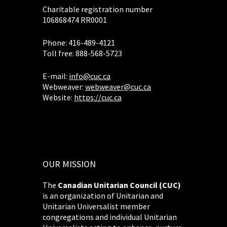
Charitable registration number
106868474 RR0001
Phone: 416-489-4121
Toll free: 888-568-5723
E-mail:
info@cuc.ca
Webweaver:
webweaver@cuc.ca
Website:
https://cuc.ca
OUR MISSION
The
Canadian Unitarian Council (CUC)
is an organization of Unitarian and
Unitarian Universalist member
congregations and individual Unitarian