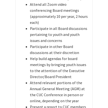
Attend all Zoom video
conferencing Board meetings
(approximately 10 per year, 2 hours
each)
Participate in all Board discussions
pertaining to youth and youth
issues and concerns
Participate in other Board
discussions at their discretion
Help build agendas for board
meetings by bringing youth issues
to the attention of the
Executive
Director/Board President
Attend relevant portions of the
Annual General Meeting (AGM)
at
the CUC Conference in person or
online, depending on the year
Present a report to CUC members