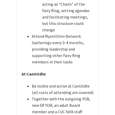
acting as “Chairs” of the
Fairy Ring, setting agendas
and facilitating meetings,
but this structure could
change
Attend MyceliUUm Network
Gatherings every 3-4 months,
providing leadership and
supporting other Fairy Ring
members in their tasks
At CanUUdle:
Be visible and active at CanUUdle
(all costs of attending are covered)
Together with
the outgoing YOB,
new SR YOB, an adult Board
member and a CUC YaYA staff