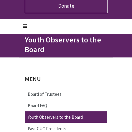
Donate
Home
>
About the CUC
>
Board of Trustees
>
Youth
Observers to the Board
Youth Observers to the
Board
MENU
Board of Trustees
Board FAQ
Youth Observers to the Board
Past CUC Presidents