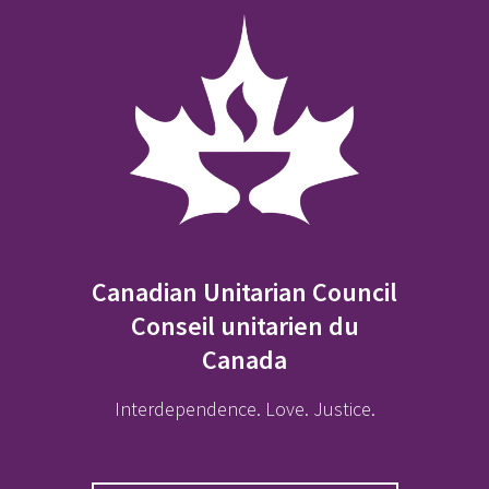
Canadian Unitarian Council
Conseil unitarien du
Canada
Interdependence. Love. Justice.