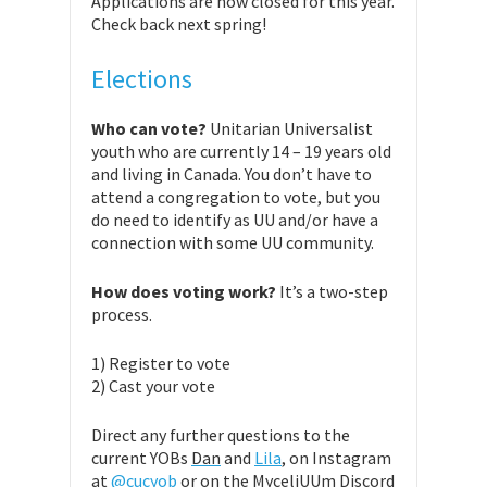
Applications are now closed for this year.
Check back next spring!
Elections
Who can vote?
Unitarian Universalist
youth who are currently 14 – 19 years old
and living in Canada. You don’t have to
attend a congregation to vote, but you
do need to identify as UU and/or have a
connection with some UU community.
How does voting work?
It’s a two-step
process.
1) Register to vote
2) Cast your vote
Direct any further questions to the
current YOBs
Dan
and
Lila
, on Instagram
at
@cucyob
or on the MyceliUUm Discord