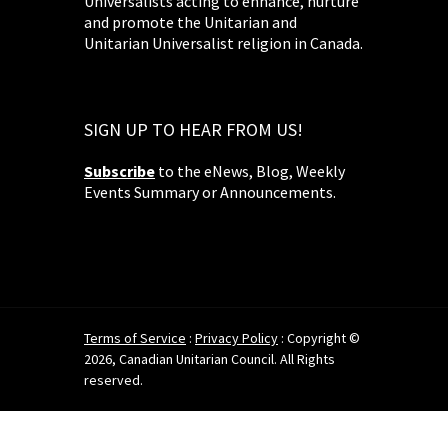
Universalists acting to enhance, nurture
and promote the Unitarian and
Unitarian Universalist religion in Canada.
SIGN UP TO HEAR FROM US!
Subscribe
to the eNews, Blog, Weekly
Events Summary or Announcements.
Terms of Service
:
Privacy Policy
: Copyright ©
2026, Canadian Unitarian Council. All Rights
reserved.