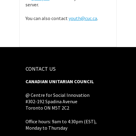
server.
You can also contact
youth@cuc.ca
.
CONTACT US
CANADIAN UNITARIAN COUNCIL
@ Centre for Social Innovation
#302-192 Spadina Avenue
Toronto ON M5T 2C2
Office hours: 9am to 4:30pm (EST),
Monday to Thursday