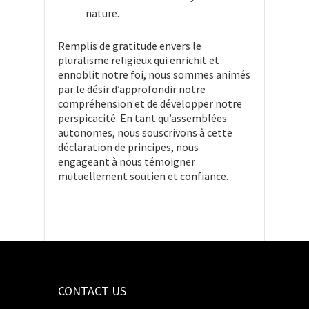
nature.
Remplis de gratitude envers le
pluralisme religieux qui enrichit et
ennoblit notre foi, nous sommes animés
par le désir d’approfondir notre
compréhension et de développer notre
perspicacité. En tant qu’assemblées
autonomes, nous souscrivons à cette
déclaration de principes, nous
engageant à nous témoigner
mutuellement soutien et confiance.
CONTACT US