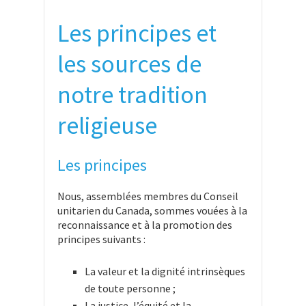
Les principes et
les sources de
notre tradition
religieuse
Les principes
Nous, assemblées membres du Conseil
unitarien du Canada, sommes vouées à la
reconnaissance et à la promotion des
principes suivants :
La valeur et la dignité intrinsèques
de toute personne ;
La justice, l’équité et la