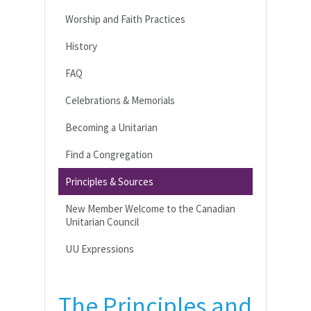
Worship and Faith Practices
History
FAQ
Celebrations & Memorials
Becoming a Unitarian
Find a Congregation
Principles & Sources
New Member Welcome to the Canadian
Unitarian Council
UU Expressions
The Principles and