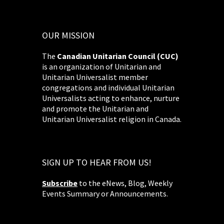
OUR MISSION
The
Canadian Unitarian Council (CUC)
is an organization of Unitarian and
Unitarian Universalist member
congregations and individual Unitarian
Universalists acting to enhance, nurture
and promote the Unitarian and
Unitarian Universalist religion in Canada.
SIGN UP TO HEAR FROM US!
Subscribe
to the eNews, Blog, Weekly
Events Summary or Announcements.