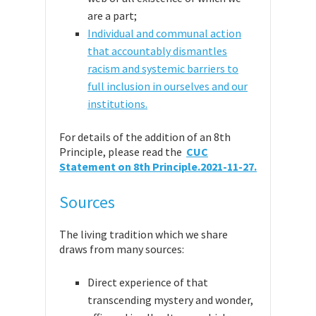
are a part;
Individual and communal action
that accountably dismantles
racism and systemic barriers to
full inclusion in ourselves and our
institutions.
For details of the addition of an 8th
Principle, please read the
CUC
Statement on 8th Principle.2021-11-27.
Sources
The living tradition which we share
draws from many sources:
Direct experience of that
transcending mystery and wonder,