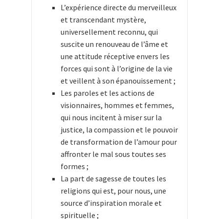
L’expérience directe du merveilleux
et transcendant mystère,
universellement reconnu, qui
suscite un renouveau de l’âme et
une attitude réceptive envers les
forces qui sont à l’origine de la vie
et veillent à son épanouissement ;
Les paroles et les actions de
visionnaires, hommes et femmes,
qui nous incitent à miser sur la
justice, la compassion et le pouvoir
de transformation de l’amour pour
affronter le mal sous toutes ses
formes ;
La part de sagesse de toutes les
religions qui est, pour nous, une
source d’inspiration morale et
spirituelle ;