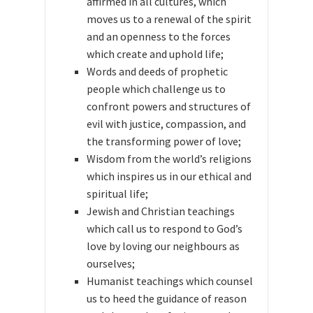
affirmed in all cultures, which
moves us to a renewal of the spirit
and an openness to the forces
which create and uphold life;
Words and deeds of prophetic
people which challenge us to
confront powers and structures of
evil with justice, compassion, and
the transforming power of love;
Wisdom from the world’s religions
which inspires us in our ethical and
spiritual life;
Jewish and Christian teachings
which call us to respond to God’s
love by loving our neighbours as
ourselves;
Humanist teachings which counsel
us to heed the guidance of reason