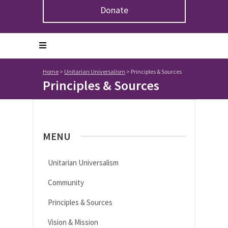
Donate
Home
>
Unitarian Universalism
>
Principles & Sources
Principles & Sources
MENU
Unitarian Universalism
Community
Principles & Sources
Vision & Mission