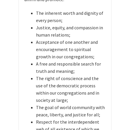
The inherent worth and dignity of
every person;
Justice, equity, and compassion in
human relations;
Acceptance of one another and
encouragement to spiritual
growth in our congregations;
A free and responsible search for
truth and meaning;
The right of conscience and the
use of the democratic process
within our congregations and in
society at large;
The goal of world community with
peace, liberty, and justice for all;
Respect for the interdependent
web of all existence of which we