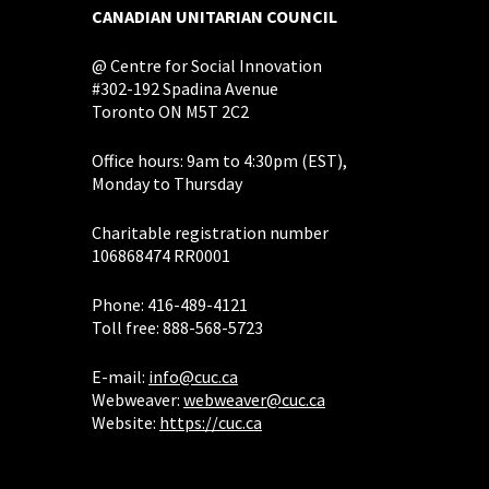
CANADIAN UNITARIAN COUNCIL
@ Centre for Social Innovation
#302-192 Spadina Avenue
Toronto ON M5T 2C2
Office hours: 9am to 4:30pm (EST),
Monday to Thursday
Charitable registration number
106868474 RR0001
Phone: 416-489-4121
Toll free: 888-568-5723
E-mail:
info@cuc.ca
Webweaver:
webweaver@cuc.ca
Website:
https://cuc.ca