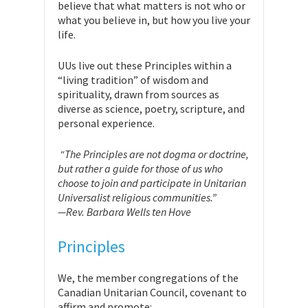
believe that what matters is not who or
what you believe in, but how you live your
life.
UUs live out these Principles within a
“living tradition” of wisdom and
spirituality, drawn from sources as
diverse as science, poetry, scripture, and
personal experience.
“The Principles are not dogma or doctrine,
but rather a guide for those of us who
choose to join and participate in Unitarian
Universalist religious communities.”
—Rev. Barbara Wells ten Hove
Principles
We, the member congregations of the
Canadian Unitarian Council, covenant to
affirm and promote: