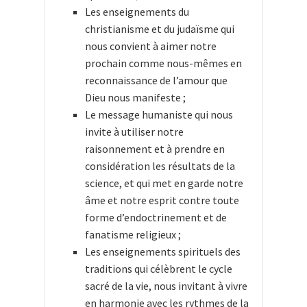
Les enseignements du
christianisme et du judaïsme qui
nous convient à aimer notre
prochain comme nous-mêmes en
reconnaissance de l’amour que
Dieu nous manifeste ;
Le message humaniste qui nous
invite à utiliser notre
raisonnement et à prendre en
considération les résultats de la
science, et qui met en garde notre
âme et notre esprit contre toute
forme d’endoctrinement et de
fanatisme religieux ;
Les enseignements spirituels des
traditions qui célèbrent le cycle
sacré de la vie, nous invitant à vivre
en harmonie avec les rythmes de la