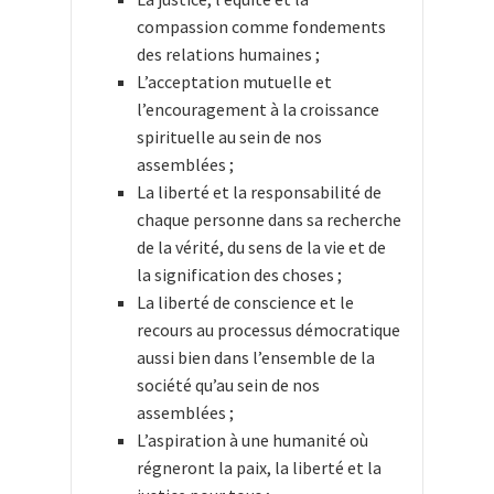
compassion comme fondements
des relations humaines ;
L’acceptation mutuelle et
l’encouragement à la croissance
spirituelle au sein de nos
assemblées ;
La liberté et la responsabilité de
chaque personne dans sa recherche
de la vérité, du sens de la vie et de
la signification des choses ;
La liberté de conscience et le
recours au processus démocratique
aussi bien dans l’ensemble de la
société qu’au sein de nos
assemblées ;
L’aspiration à une humanité où
régneront la paix, la liberté et la