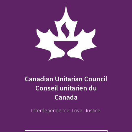
Canadian Unitarian Council
Conseil unitarien du
Canada
Interdependence. Love. Justice.