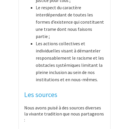
justice pour tous ;
Le respect du caractère
interdépendant de toutes les
formes d’existence qui constituent
une trame dont nous faisons
partie ;
Les actions collectives et
individuelles visant à démanteler
responsablement le racisme et les
obstacles systémiques limitant la
pleine inclusion au sein de nos
institutions et en nous-mêmes.
Les sources
Nous avons puisé à des sources diverses
la vivante tradition que nous partageons
: