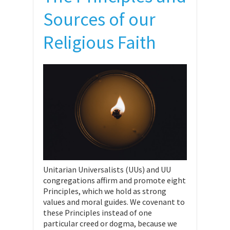
Sources of our
Religious Faith
Unitarian Universalists (UUs) and UU
congregations affirm and promote eight
Principles, which we hold as strong
values and moral guides. We covenant to
these Principles instead of one
particular creed or dogma, because we