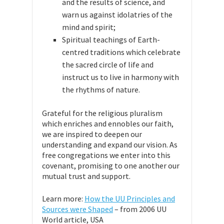
and the results of science, and
warn us against idolatries of the
mind and spirit;
Spiritual teachings of Earth-
centred traditions which celebrate
the sacred circle of life and
instruct us to live in harmony with
the rhythms of nature.
Grateful for the religious pluralism
which enriches and ennobles our faith,
we are inspired to deepen our
understanding and expand our vision. As
free congregations we enter into this
covenant, promising to one another our
mutual trust and support.
Learn more:
How the UU Principles and
Sources were Shaped
– from 2006 UU
World article, USA