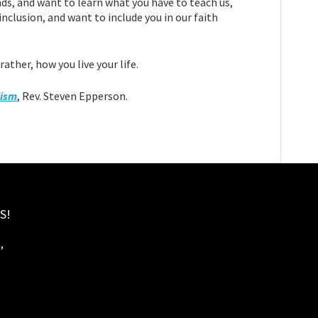
nds, and want to learn what you have to teach us,
nclusion, and want to include you in our faith
ather, how you live your life.
lism
, Rev. Steven Epperson.
S!
,