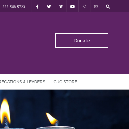
888-568-5723
Donate
EGATIONS & LEADERS
CUC STORE