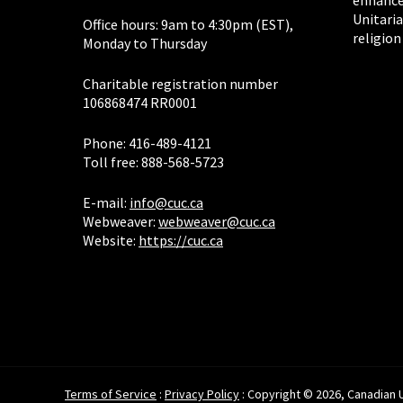
enhance
Unitaria
Office hours: 9am to 4:30pm (EST),
religion
Monday to Thursday
Charitable registration number
106868474 RR0001
Phone: 416-489-4121
Toll free: 888-568-5723
E-mail:
info@cuc.ca
Webweaver:
webweaver@cuc.ca
Website:
https://cuc.ca
Terms of Service
:
Privacy Policy
: Copyright © 2026, Canadian Un