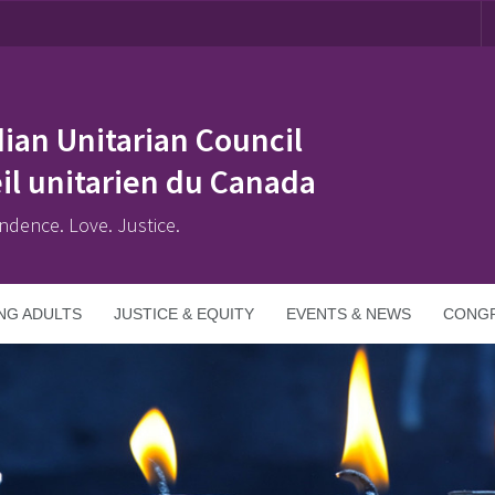
ian Unitarian Council
il unitarien du Canada
ndence. Love. Justice.
NG ADULTS
JUSTICE & EQUITY
EVENTS & NEWS
CONGR