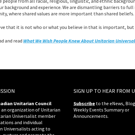
people from all racial, religious, linguistic, and ethnic backgrou
r background and experience. We are dismantling barriers to full i
ty, where shared values are more important than shared beliefs.
ve that it is not who or what you believe in that is important, but r
d and read
What We Wish People Knew About Unitarian Universa
ISSION
SIGN UP TO HEAR FROM U
adian Unitarian Council
Subscribe
to the eNews, Blog
s an organization of Unitarian
Weekly Events Summary or
tarian Universalist member
Announcements.
ations and individual
n Universalists acting to