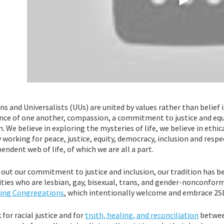
ns and Universalists (UUs) are united by values rather than belief 
ce of one another, compassion, a commitment to justice and equit
n. We believe in exploring the mysteries of life, we believe in ethical
 working for peace, justice, equity, democracy, inclusion and resp
endent web of life, of which we are all a part.
g out our commitment to justice and inclusion, our tradition has 
ities who are lesbian, gay, bisexual, trans, and gender-nonconform
ng Congregations
, which intentionally welcome and embrace 2
for racial justice and for
truth, healing, and reconciliation
betwee