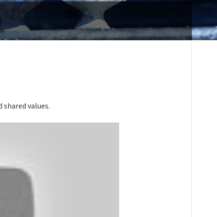
 shared values.