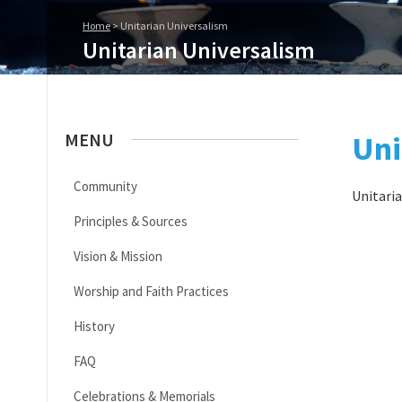
Home
>
Unitarian Universalism
Unitarian Universalism
MENU
Uni
Community
Unitaria
Principles & Sources
Vision & Mission
Worship and Faith Practices
History
FAQ
Celebrations & Memorials