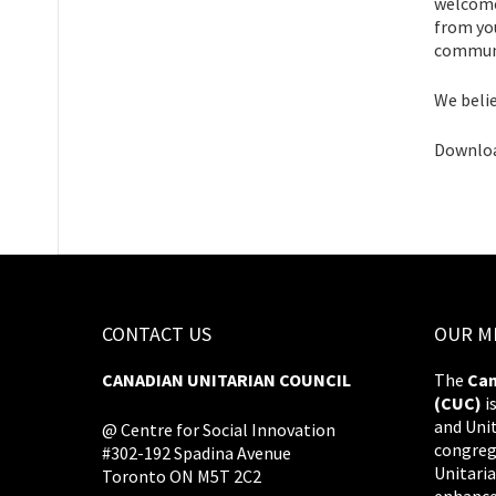
welcome 
from you
communi
We belie
Downloa
CONTACT US
OUR M
CANADIAN UNITARIAN COUNCIL
The
Can
(CUC)
i
and Uni
@ Centre for Social Innovation
congreg
#302-192 Spadina Avenue
Unitaria
Toronto ON M5T 2C2