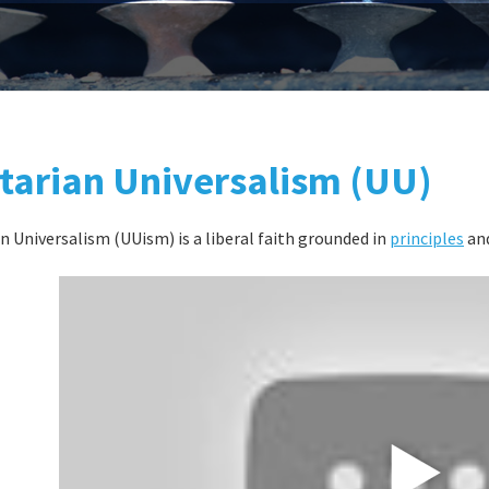
tarian Universalism (UU)
n Universalism (UUism) is a liberal faith grounded in
principles
and