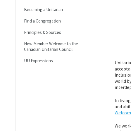
Becoming a Unitarian
Find a Congregation
Principles & Sources
New Member Welcome to the
Canadian Unitarian Council
UU Expressions
Unitaria
acceptan
inclusio
world by
interdep
In livin
and abil
Welcomi
We work 