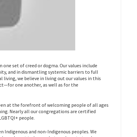
in one set of creed or dogma. Our values include
y, and in dismantling systemic barriers to full
 living, we believe in living out our values in this
ect—for one another, as well as for the
been at the forefront of welcoming people of all ages
ing. Nearly all our congregations are certified
SLGBTQI+ people.
n Indigenous and non-Indigenous peoples. We