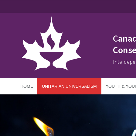
Canad
Conse
Interdepe
HOME
UNITARIAN UNIVERSALISM
YOUTH & YOU