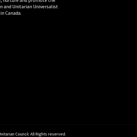
, nurture and promote the
n and Unitarian Universalist
 in Canada.
itarian Council. All Rights reserved.