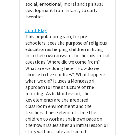
social, emotional, moral and spiritual
development from infancy to early
twenties.
Spirit Play
This popular program, for pre-
schoolers, sees the purpose of religious
education as helping children in living
into their own answers to the existential
questions: Where did we come from?
What are we doing here? How do we
choose to live our lives? What happens
when we die? It uses a Montessori
approach for the structure of the
morning. As in Montessori, the
key elements are the prepared
classroom environment and the
teachers. These elements free the
children to work at their own pace on
their own issues after an initial lesson or
story within a safe and sacred