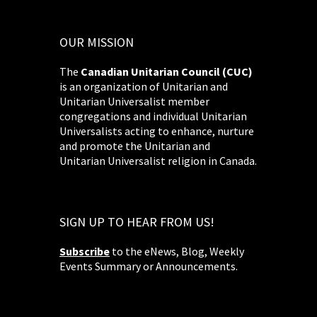
OUR MISSION
The
Canadian Unitarian Council (CUC)
is an organization of Unitarian and
Unitarian Universalist member
congregations and individual Unitarian
Universalists acting to enhance, nurture
and promote the Unitarian and
Unitarian Universalist religion in Canada.
SIGN UP TO HEAR FROM US!
Subscribe
to the eNews, Blog, Weekly
Events Summary or Announcements.