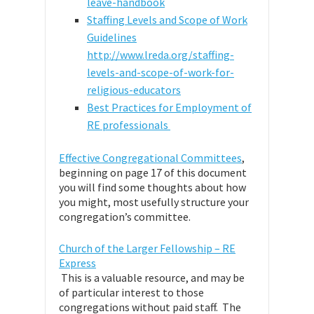
leave-handbook
Staffing Levels and Scope of Work
Guidelines
http://www.lreda.org/staffing-
levels-and-scope-of-work-for-
religious-educators
Best Practices for Employment of
RE professionals
Effective Congregational Committees
,
beginning on page 17 of this document
you will find some thoughts about how
you might, most usefully structure your
congregation’s committee.
Church of the Larger Fellowship – RE
Express
This is a valuable resource, and may be
of particular interest to those
congregations without paid staff. The