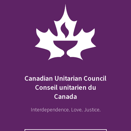
Canadian Unitarian Council
Conseil unitarien du
Canada
Interdependence. Love. Justice.