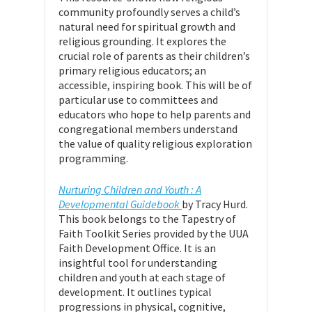
community profoundly serves a child’s
natural need for spiritual growth and
religious grounding. It explores the
crucial role of parents as their children’s
primary religious educators; an
accessible, inspiring book. This will be of
particular use to committees and
educators who hope to help parents and
congregational members understand
the value of quality religious exploration
programming.
Nurturing Children and Youth : A
Developmental Guidebook
by Tracy Hurd.
This book belongs to the Tapestry of
Faith Toolkit Series provided by the UUA
Faith Development Office. It is an
insightful tool for understanding
children and youth at each stage of
development. It outlines typical
progressions in physical, cognitive,