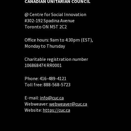
CANADIAN UNITARIAN COUNCIL
@ Centre for Social Innovation
#302-192 Spadina Avenue
Toronto ON M5T 2C2
Office hours: 9am to 4:30pm (EST),
Monday to Thursday
Charitable registration number
106868474 RR0001
Phone: 416-489-4121
Toll free: 888-568-5723
E-mail:
info@cuc.ca
Webweaver:
webweaver@cuc.ca
Website:
https://cuc.ca