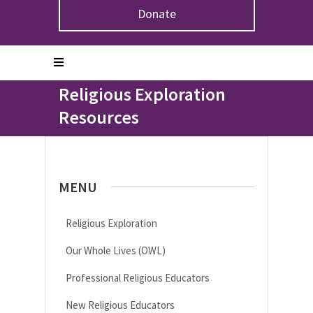
Donate
Home
>
Congregations & Leaders
>
Religious
Exploration
>
Religious Exploration Resources
Religious Exploration
Resources
MENU
Religious Exploration
Our Whole Lives (OWL)
Professional Religious Educators
New Religious Educators