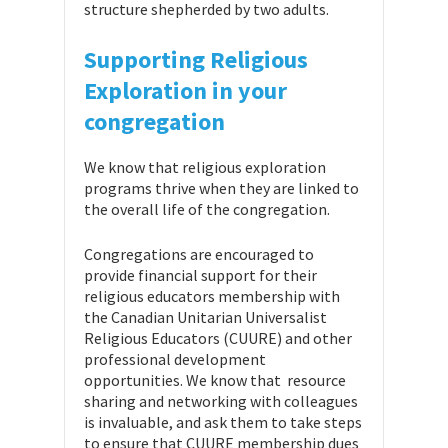
structure shepherded by two adults.
Supporting Religious
Exploration in your
congregation
We know that religious exploration
programs thrive when they are linked to
the overall life of the congregation.
Congregations are encouraged to
provide financial support for their
religious educators membership with
the Canadian Unitarian Universalist
Religious Educators (CUURE) and other
professional development
opportunities. We know that resource
sharing and networking with colleagues
is invaluable, and ask them to take steps
to ensure that CUURE membership dues