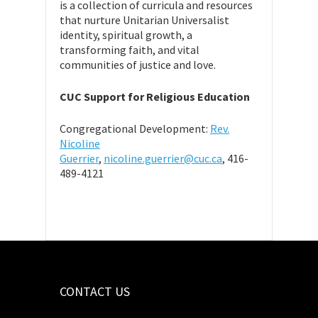
is a collection of curricula and resources
that nurture Unitarian Universalist
identity, spiritual growth, a
transforming faith, and vital
communities of justice and love.
CUC Support for Religious Education
Congregational Development:
Rev.
Nicoline
Guerrier
,
nicoline.guerrier@cuc.ca
, 416-
489-4121
CONTACT US