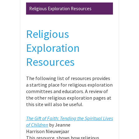
Religious Exploration Resources
Religious
Exploration
Resources
The following list of resources provides
a starting place for religious exploration
committees and educators. A review of
the other religious exploration pages at
this site will also be useful.
The Gift of Faith: Tending the Spiritual Lives
of Children
by Jeanne
Harrison Nieuwejaar
This resource shows how religious