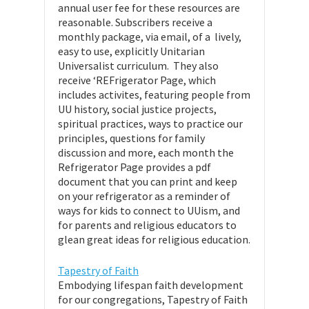
annual user fee for these resources are
reasonable. Subscribers receive a
monthly package, via email, of a lively,
easy to use, explicitly Unitarian
Universalist curriculum. They also
receive ‘REFrigerator Page, which
includes activites, featuring people from
UU history, social justice projects,
spiritual practices, ways to practice our
principles, questions for family
discussion and more, each month the
Refrigerator Page provides a pdf
document that you can print and keep
on your refrigerator as a reminder of
ways for kids to connect to UUism, and
for parents and religious educators to
glean great ideas for religious education.
Tapestry of Faith
Embodying lifespan faith development
for our congregations, Tapestry of Faith