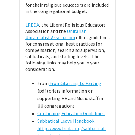
for their religious educators are included
in the congregational budget.
LREDA
, the Liberal Religious Educators
Association and the
Unitarian
Universalist Association
offers guidelines
for congregational best practices for
compensation, search and supervision,
sabbaticals, and staffing levels. The
following links may help you in your
consideration.
From
From Starting to Parting
(pdf) offers information on
supporting RE and Music staff in
UU congregations
Continuing Education Guidelines
Sabbatical Leave Handbook
http://www.lreda.org/sabbatical-