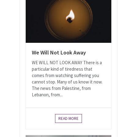
We Will Not Look Away
WE WILL NOT LOOK AWAY There is a
particular kind of tiredness that
comes from watching suffering you
cannot stop. Many of us know it now.
The news from Palestine, from
Lebanon, from...
READ MORE