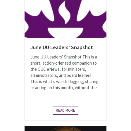
June UU Leaders’ Snapshot
June UU Leaders’ Snapshot This is a
short, action-oriented companion to
the CUC eNews, for ministers,
administrators, and board leaders.
This is what’s worth flagging, sharing,
or acting on this month, without the...
READ MORE