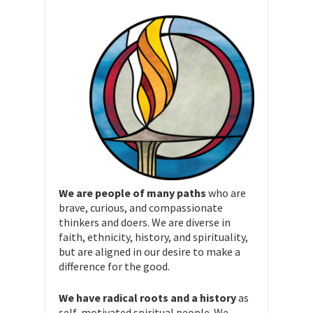
We are people of many paths
who are
brave, curious, and compassionate
thinkers and doers. We are diverse in
faith, ethnicity, history, and spirituality,
but are aligned in our desire to make a
difference for the good.
We have radical roots and a history
as
self-motivated spiritual people. We