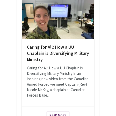
Caring for All: How a UU
Chaplain is Diversifying Military
Ministry
Caring for All: How a UU Chaplain is
Diversifying Military Ministry In an
inspiring new video from the Canadian
Armed Forced we meet Captain (Rev)
Nicole McKay, a chaplain at Canadian
Forces Base...
READ MORE