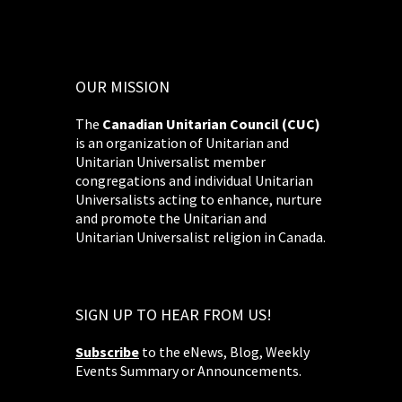
OUR MISSION
The
Canadian Unitarian Council (CUC)
is an organization of Unitarian and
Unitarian Universalist member
congregations and individual Unitarian
Universalists acting to enhance, nurture
and promote the Unitarian and
Unitarian Universalist religion in Canada.
SIGN UP TO HEAR FROM US!
Subscribe
to the eNews, Blog, Weekly
Events Summary or Announcements.