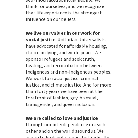
think for ourselves, and we recognize
that life experience is the strongest
influence on our beliefs.
We live our values in our work for
social justice
. Unitarian Universalists
have advocated for affordable housing,
choice in dying, and world peace. We
sponsor refugees and seek truth,
healing, and reconciliation between
Indigenous and non-Indigenous peoples.
We work for racial justice, criminal
justice, and climate justice. And for more
than forty years we have been at the
forefront of lesbian, gay, bisexual,
transgender, and queer inclusion.
We are called to love and justice
through our interdependence on each
other and on the world around us. We
aspire to be deeply connected, radically