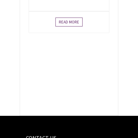
READ MORE
As Canadian Unitarian
Universalists, we envision
a world in which our
interdependence calls us
to love and justice.
CONTACT US