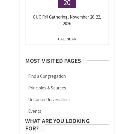
20
CUC Fall Gathering, November 20-22,
2026
CALENDAR
MOST VISITED PAGES
Find a Congregation
Principles & Sources
Unitarian Universalism
Events
WHAT ARE YOU LOOKING
FOR?