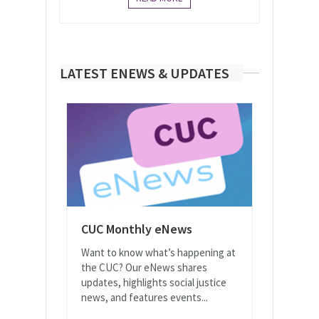
LATEST ENEWS & UPDATES
CUC Monthly eNews
Want to know what’s happening at
the CUC? Our eNews shares
updates, highlights social justice
news, and features events...