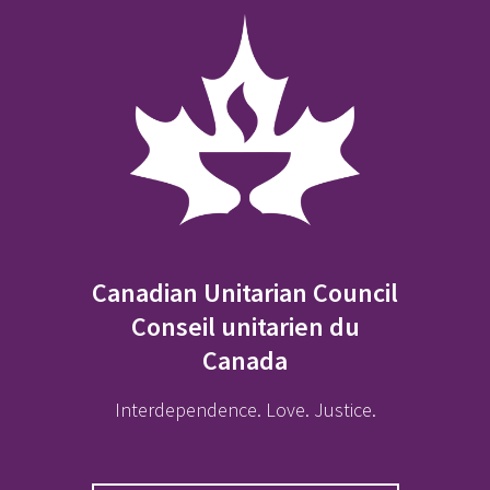
Canadian Unitarian Council
Conseil unitarien du
Canada
Interdependence. Love. Justice.