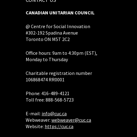
CANADIAN UNITARIAN COUNCIL
@ Centre for Social Innovation
#302-192 Spadina Avenue
Toronto ON M5T 2C2
Office hours: 9am to 4:30pm (EST),
Monday to Thursday
Charitable registration number
106868474 RR0001
Phone: 416-489-4121
Toll free: 888-568-5723
E-mail:
info@cuc.ca
Webweaver:
webweaver@cuc.ca
Website:
https://cuc.ca