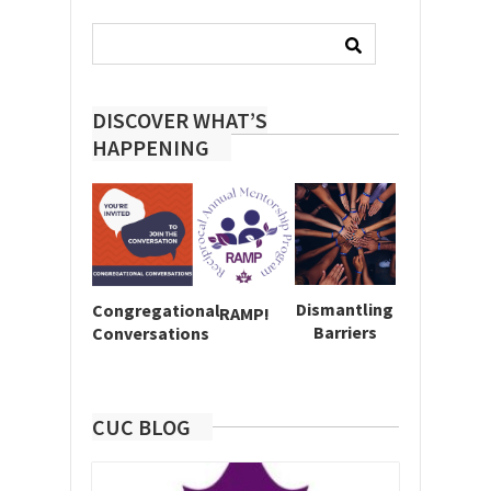
Search
for:
DISCOVER WHAT’S
HAPPENING
Dismantling
Congregational
RAMP!
Barriers
Conversations
CUC BLOG