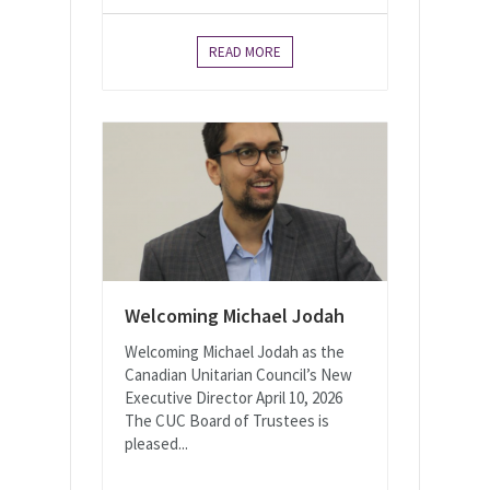
READ MORE
Welcoming Michael Jodah
Welcoming Michael Jodah as the
Canadian Unitarian Council’s New
Executive Director April 10, 2026
The CUC Board of Trustees is
pleased...