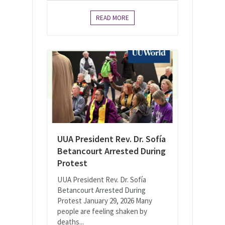
READ MORE
UUA President Rev. Dr. Sofía
Betancourt Arrested During
Protest
UUA President Rev. Dr. Sofía
Betancourt Arrested During
Protest January 29, 2026 Many
people are feeling shaken by
deaths...