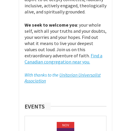
inclusive, actively engaged, theologically
alive, and spiritually grounded.
We seek to welcome you
: your whole
self, with all your truths and your doubts,
your worries and your hopes. Find out
what it means to live your deepest
values out loud. Join us on this
extraordinary adventure of faith.
Find a
Canadian congregation near you.
With thanks to the
Unitarian Universalist
Association
EVENTS
NOV