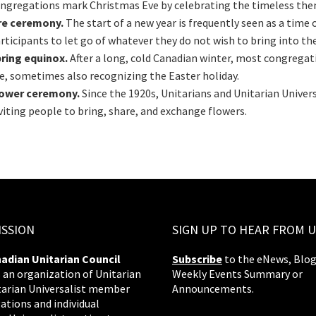
ngregations mark Christmas Eve by celebrating the timeless them
re ceremony.
The start of a new year is frequently seen as a time
rticipants to let go of whatever they do not wish to bring into th
ring equinox.
After a long, cold Canadian winter, most congrega
fe, sometimes also recognizing the Easter holiday.
lower ceremony.
Since the 1920s, Unitarians and Unitarian Univer
viting people to bring, share, and exchange flowers.
ISSION
SIGN UP TO HEAR FROM U
adian Unitarian Council
Subscribe
to the eNews, Blog
s an organization of Unitarian
Weekly Events Summary or
tarian Universalist member
Announcements.
ations and individual