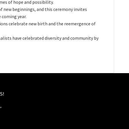
es of hope and possibility.
 of new beginnings, and this ceremony invites
e coming year.
tions celebrate new birth and the reemergence of
salists have celebrated diversity and community by
S!
,