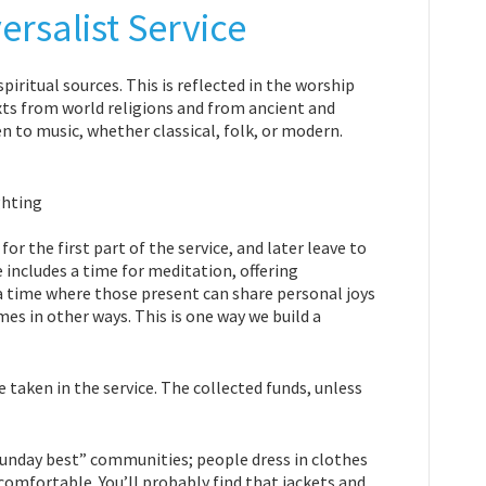
rsalist Service
piritual sources. This is reflected in the worship
exts from world religions and from ancient and
n to music, whether classical, folk, or modern.
or the first part of the service, and later leave to
 includes a time for meditation, offering
e a time where those present can share personal joys
s in other ways. This is one way we build a
 taken in the service. The collected funds, unless
Sunday best” communities; people dress in clothes
omfortable. You’ll probably find that jackets and