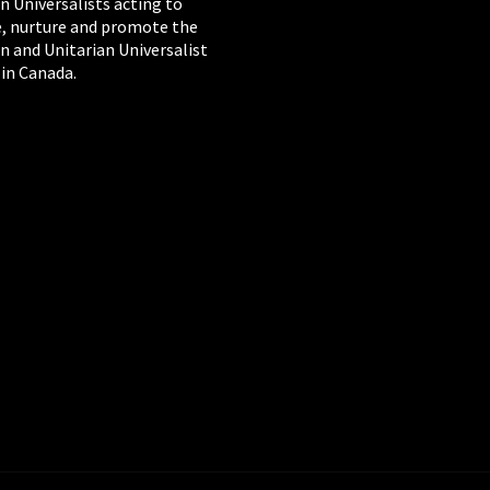
n Universalists acting to
, nurture and promote the
n and Unitarian Universalist
 in Canada.