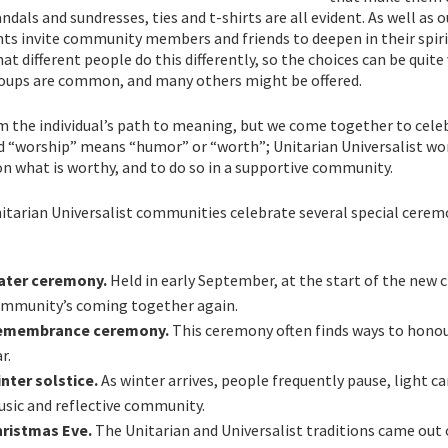
andals and sundresses, ties and t-shirts are all evident. As well a
ts invite community members and friends to deepen in their spiri
hat different people do this differently, so the choices can be quite
oups are common, and many others might be offered.
rm the individual’s path to meaning, but we come together to cel
 “worship” means “humor” or “worth”; Unitarian Universalist wors
on what is worthy, and to do so in a supportive community.
itarian Universalist communities celebrate several special cerem
ater ceremony.
Held in early September, at the start of the new 
mmunity’s coming together again.
emembrance ceremony.
This ceremony often finds ways to honour
r.
nter solstice.
As winter arrives, people frequently pause, light c
sic and reflective community.
ristmas Eve.
The Unitarian and Universalist traditions came out o