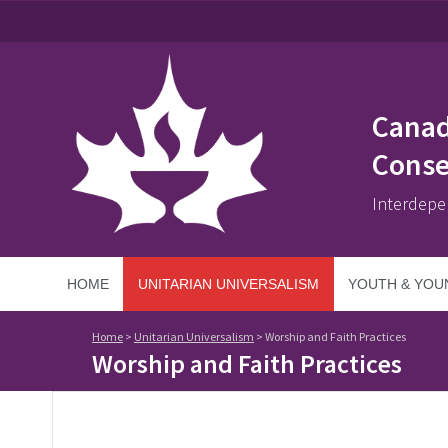
Canad
Conse
Interdepe
HOME
UNITARIAN UNIVERSALISM
YOUTH & YOU
Home
>
Unitarian Universalism
>
Worship and Faith Practices
Worship and Faith Practices