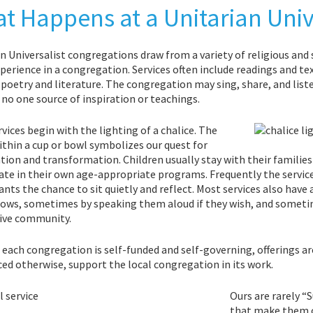
t Happens at a Unitarian Unive
n Universalist congregations draw from a variety of religious and s
xperience in a congregation. Services often include readings and t
oetry and literature. The congregation may sing, share, and liste
 no one source of inspiration or teachings.
vices begin with the lighting of a chalice. The
thin a cup or bowl symbolizes our quest for
tion and transformation. Children usually stay with their families f
ate in their own age-appropriate programs. Frequently the service
ants the chance to sit quietly and reflect. Most services also hav
ows, sometimes by speaking them aloud if they wish, and sometime
ive community.
each congregation is self-funded and self-governing, offerings are
d otherwise, support the local congregation in its work.
Ours are rarely “
that make them c