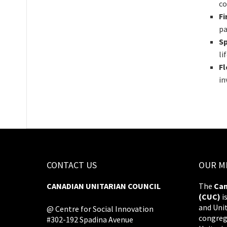
co
Fi
pa
Sp
li
F
in
CONTACT US
OUR M
CANADIAN UNITARIAN COUNCIL
The
Can
(CUC)
i
and Uni
@ Centre for Social Innovation
congreg
#302-192 Spadina Avenue