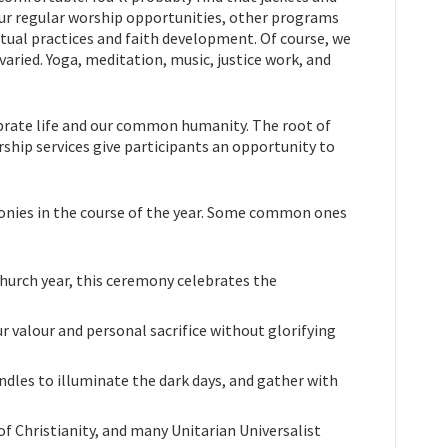
s our regular worship opportunities, other programs
tual practices and faith development. Of course, we
 varied. Yoga, meditation, music, justice work, and
ebrate life and our common humanity. The root of
hip services give participants an opportunity to
onies in the course of the year. Some common ones
church year, this ceremony celebrates the
 valour and personal sacrifice without glorifying
andles to illuminate the dark days, and gather with
f Christianity, and many Unitarian Universalist