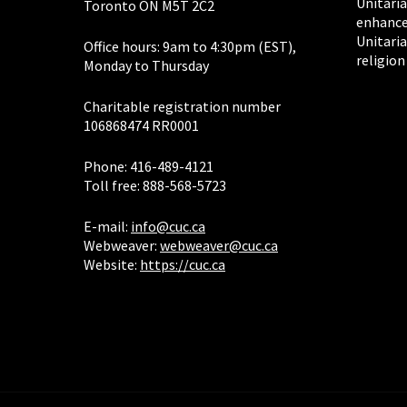
Unitaria
Toronto ON M5T 2C2
enhance
Unitaria
Office hours: 9am to 4:30pm (EST),
religion
Monday to Thursday
Charitable registration number
106868474 RR0001
Phone: 416-489-4121
Toll free: 888-568-5723
E-mail:
info@cuc.ca
Webweaver:
webweaver@cuc.ca
Website:
https://cuc.ca