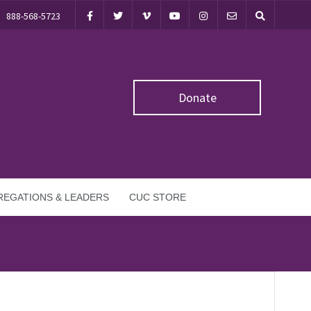
888-568-5723
Donate
EGATIONS & LEADERS
CUC STORE