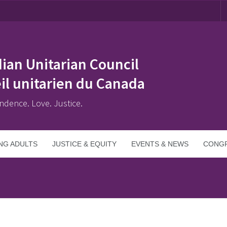
ian Unitarian Council
il unitarien du Canada
ndence. Love. Justice.
NG ADULTS
JUSTICE & EQUITY
EVENTS & NEWS
CONGR