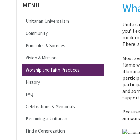
MENU
Wha
Unitarian Universalism
Unitaria
you’ll e
Community
modern p
There is
Principles & Sources
Vision & Mission
Most ser
flame wi
Worship and Faith Practices
illumina
particip
History
particip
and sorr
FAQ
support
Celebrations & Memorials
Because 
announce
Becoming a Unitarian
Find a Congregation