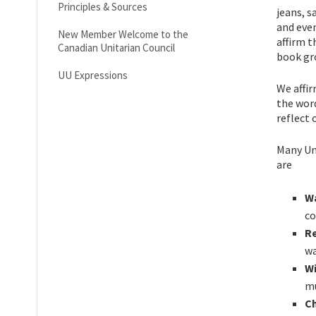
Principles & Sources
jeans, s
and even
New Member Welcome to the
affirm t
Canadian Unitarian Council
book gr
UU Expressions
We affi
the word
reflect 
Many Un
are
W
co
R
wa
Wi
mu
Ch