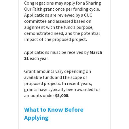
Congregations may apply for a Sharing
Our Faith grant once per funding cycle.
Applications are reviewed by a CUC
committee and assessed based on
alignment with the fund’s purpose,
demonstrated need, and the potential
impact of the proposed project.
Applications must be received by
March
31
each year.
Grant amounts vary depending on
available funds and the scope of
proposed projects. In recent years,
grants have typically been awarded for
amounts under
$5,000
.
What to Know Before
Applying