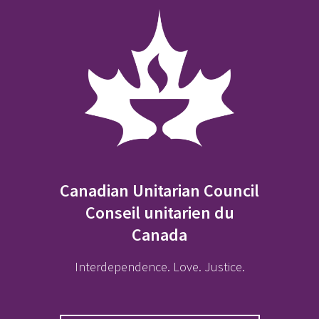
Canadian Unitarian Council
Conseil unitarien du
Canada
Interdependence. Love. Justice.