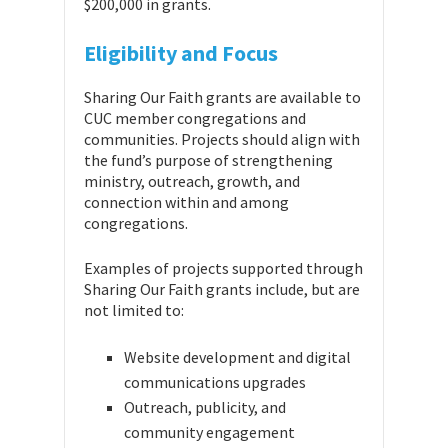
$200,000 in grants.
Eligibility and Focus
Sharing Our Faith grants are available to
CUC member congregations and
communities. Projects should align with
the fund’s purpose of strengthening
ministry, outreach, growth, and
connection within and among
congregations.
Examples of projects supported through
Sharing Our Faith grants include, but are
not limited to:
Website development and digital
communications upgrades
Outreach, publicity, and
community engagement