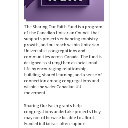
The Sharing Our Faith Fund is a program
of the Canadian Unitarian Council that
supports projects enhancing ministry,
growth, and outreach within Unitarian
Universalist congregations and
communities across Canada. The fund is
designed to strengthen associational
life by encouraging relationship-
building, shared learning, and a sense of
connection among congregations and
within the wider Canadian UU
movement.
Sharing Our Faith grants help
congregations undertake projects they
may not otherwise be able to afford.
Funded initiatives often support