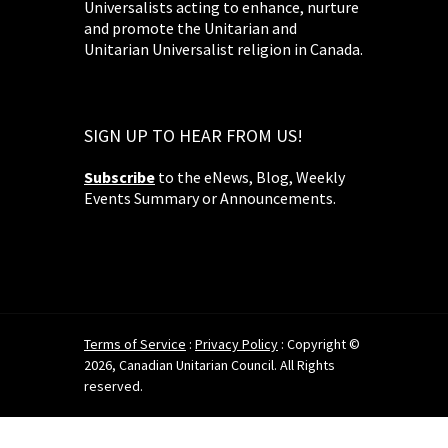
Universalists acting to enhance, nurture
and promote the Unitarian and
Unitarian Universalist religion in Canada.
SIGN UP TO HEAR FROM US!
Subscribe
to the eNews, Blog, Weekly
Events Summary or Announcements.
Terms of Service
:
Privacy Policy
: Copyright ©
2026, Canadian Unitarian Council. All Rights
reserved.