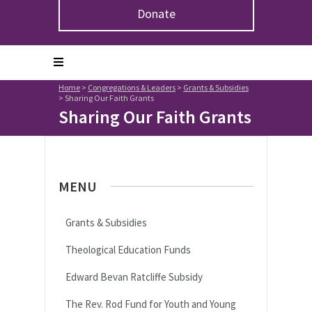
Donate
Home
>
Congregations & Leaders
>
Grants & Subsidies
>
Sharing Our Faith Grants
Sharing Our Faith Grants
MENU
Grants & Subsidies
Theological Education Funds
Edward Bevan Ratcliffe Subsidy
The Rev. Rod Fund for Youth and Young