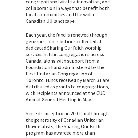
congregational vitality, innovation, and
collaboration in ways that benefit both
local communities and the wider
Canadian UU landscape.
Each year, the fund is renewed through
generous contributions collected at
dedicated Sharing Our Faith worship
services held in congregations across
Canada, along with support from a
Foundation Fund administered by the
First Unitarian Congregation of
Toronto. Funds received by March 31 are
distributed as grants to congregations,
with recipients announced at the CUC
Annual General Meeting in May.
Since its inception in 2001, and through
the generosity of Canadian Unitarian
Universalists, the Sharing Our Faith
program has awarded more than