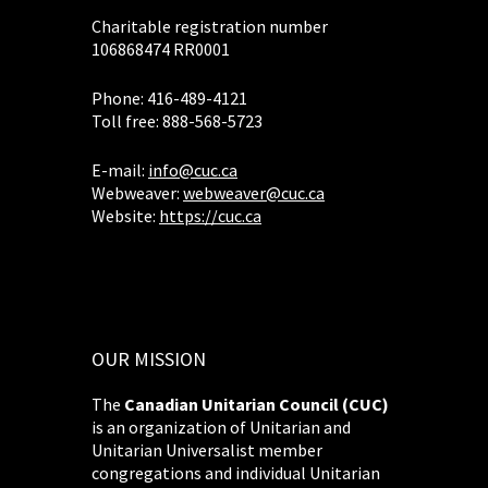
Charitable registration number
106868474 RR0001
Phone: 416-489-4121
Toll free: 888-568-5723
E-mail:
info@cuc.ca
Webweaver:
webweaver@cuc.ca
Website:
https://cuc.ca
OUR MISSION
The
Canadian Unitarian Council (CUC)
is an organization of Unitarian and
Unitarian Universalist member
congregations and individual Unitarian