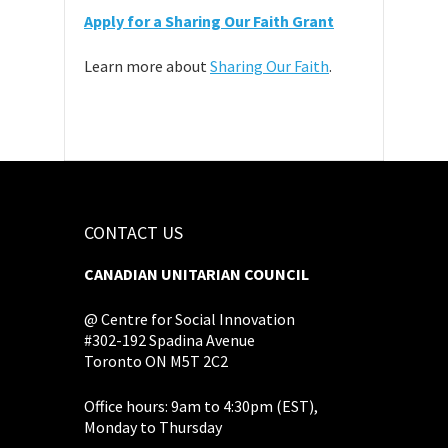
Apply for a Sharing Our Faith Grant
Learn more about
Sharing Our Faith
.
CONTACT US
CANADIAN UNITARIAN COUNCIL
@ Centre for Social Innovation
#302-192 Spadina Avenue
Toronto ON M5T 2C2
Office hours: 9am to 4:30pm (EST),
Monday to Thursday