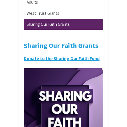
Adults
West Trust Grants
Sharing Our Faith Grants
Sharing Our Faith Grants
Donate to the Sharing Our Faith Fund