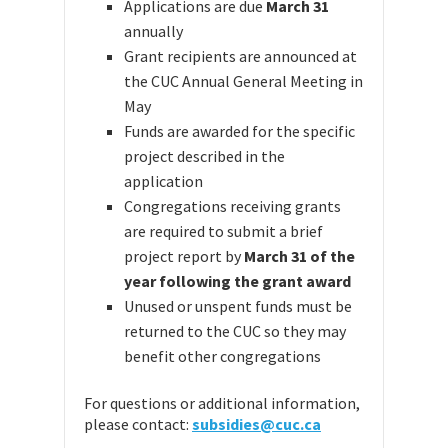
Applications are due
March 31
annually
Grant recipients are announced at
the CUC Annual General Meeting in
May
Funds are awarded for the specific
project described in the
application
Congregations receiving grants
are required to submit a brief
project report by
March 31 of the
year following the grant award
Unused or unspent funds must be
returned to the CUC so they may
benefit other congregations
For questions or additional information,
please contact:
subsidies@cuc.ca