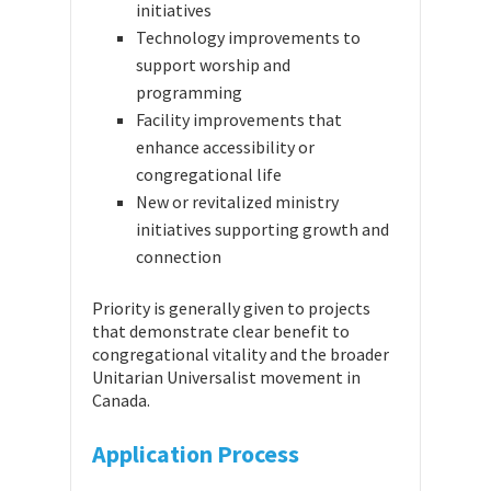
initiatives
Technology improvements to
support worship and
programming
Facility improvements that
enhance accessibility or
congregational life
New or revitalized ministry
initiatives supporting growth and
connection
Priority is generally given to projects
that demonstrate clear benefit to
congregational vitality and the broader
Unitarian Universalist movement in
Canada.
Application Process