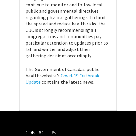
continue to monitor and follow local
public and governmental directives
regarding physical gatherings. To limit
the spread and reduce health risks, the
CUC is strongly recommending all
congregations and communities pay
particular attention to updates prior to
fall and winter, and adjust their
gathering decisions accordingly.
The Government of Canada’s public
health website’s
Covid-19 Outbreak
Update
contains the latest news.
CONTACT US