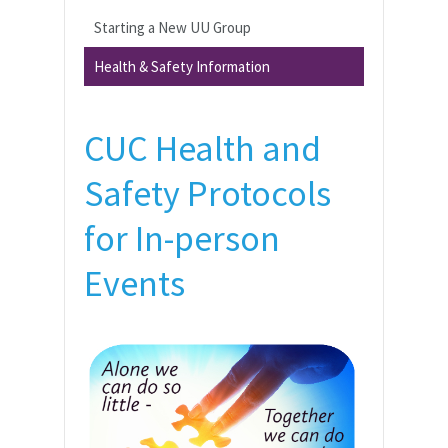
Starting a New UU Group
Health & Safety Information
CUC Health and
Safety Protocols
for In-person
Events