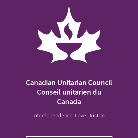
Canadian Unitarian Council
Conseil unitarien du
Canada
Interdependence. Love. Justice.