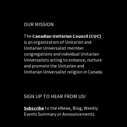
OUR MISSION
The
Canadian Unitarian Council (CUC)
is an organization of Unitarian and
Unitarian Universalist member
congregations and individual Unitarian
Universalists acting to enhance, nurture
and promote the Unitarian and
Unitarian Universalist religion in Canada.
SIGN UP TO HEAR FROM US!
Subscribe
to the eNews, Blog, Weekly
Events Summary or Announcements.