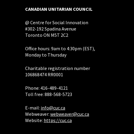
CANADIAN UNITARIAN COUNCIL
@ Centre for Social Innovation
#302-192 Spadina Avenue
Toronto ON M5T 2C2
Office hours: 9am to 4:30pm (EST),
Monday to Thursday
Charitable registration number
106868474 RR0001
Phone: 416-489-4121
Toll free: 888-568-5723
E-mail:
info@cuc.ca
Webweaver:
webweaver@cuc.ca
Website:
https://cuc.ca