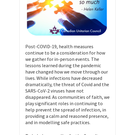
Post-COVID-19, health measures
continue to be a consideration for how
we gather for in-person events. The
lessons learned during the pandemic
have changed how we move through our
lives. While infections have decreased
dramatically, the threat of Covid and the
SARS-CoV-2 viruses have not
disappeared. As communities of faith, we
play significant roles in continuing to
help prevent the spread of infection, in
providing a calm and reasoned presence,
and in modelling safe practices.