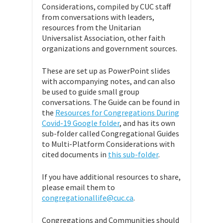
Considerations, compiled by CUC staff
from conversations with leaders,
resources from the Unitarian
Universalist Association, other faith
organizations and government sources.
These are set up as PowerPoint slides
with accompanying notes, and can also
be used to guide small group
conversations. The Guide can be found in
the
Resources for Congregations During
Covid-19 Google folder
, and has its own
sub-folder called Congregational Guides
to Multi-Platform Considerations with
cited documents in
this sub-folder
.
If you have additional resources to share,
please email them to
congregationallife@cuc.ca
.
Congregations and Communities should