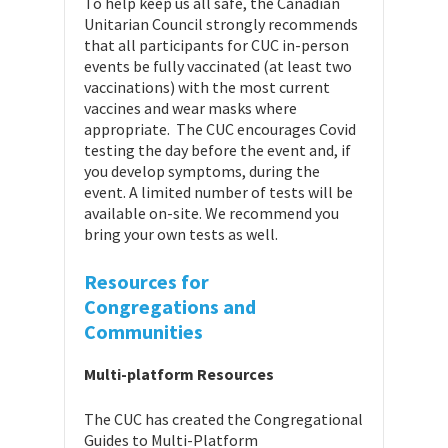
To help keep us all safe, the Canadian
Unitarian Council strongly recommends
that all participants for CUC in-person
events be fully vaccinated (at least two
vaccinations) with the most current
vaccines and wear masks where
appropriate. The CUC encourages Covid
testing the day before the event and, if
you develop symptoms, during the
event. A limited number of tests will be
available on-site. We recommend you
bring your own tests as well.
Resources for
Congregations
and
Communities
Multi-platform Resources
The CUC has created the Congregational
Guides to Multi-Platform