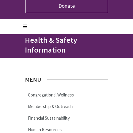
Donate
Home
>
Congregations & Leaders
>
Congregational
Wellness
>
Health & Safety Information
Health & Safety
Information
MENU
Congregational Wellness
Membership & Outreach
Financial Sustainability
Human Resources