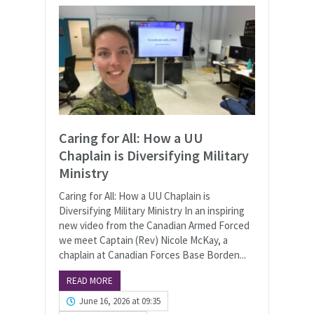
Caring for All: How a UU
Chaplain is Diversifying Military
Ministry
Caring for All: How a UU Chaplain is
Diversifying Military Ministry In an inspiring
new video from the Canadian Armed Forced
we meet Captain (Rev) Nicole McKay, a
chaplain at Canadian Forces Base Borden...
READ MORE
June 16, 2026 at 09:35