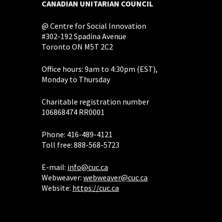
CANADIAN UNITARIAN COUNCIL
@ Centre for Social Innovation
#302-192 Spadina Avenue
Toronto ON M5T 2C2
Office hours: 9am to 4:30pm (EST),
Monday to Thursday
Charitable registration number
106868474 RR0001
Phone: 416-489-4121
Toll free: 888-568-5723
E-mail:
info@cuc.ca
Webweaver:
webweaver@cuc.ca
Website:
https://cuc.ca