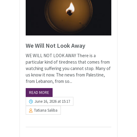
We Will Not Look Away
WE WILL NOT LOOK AWAY There is a
particular kind of tiredness that comes from
watching suffering you cannot stop. Many of
us know it now. The news from Palestine,
from Lebanon, from so...
READ MORE
June 16, 2026 at 15:17
Tatiana Saliba