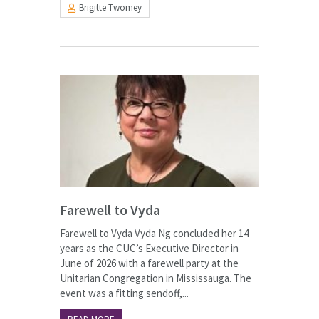
Brigitte Twomey
Farewell to Vyda
Farewell to Vyda Vyda Ng concluded her 14
years as the CUC’s Executive Director in
June of 2026 with a farewell party at the
Unitarian Congregation in Mississauga. The
event was a fitting sendoff,...