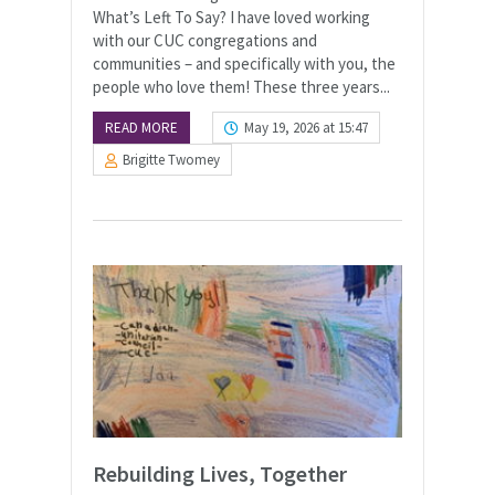
What’s Left To Say? I have loved working
with our CUC congregations and
communities – and specifically with you, the
people who love them! These three years...
READ MORE
May 19, 2026 at 15:47
Brigitte Twomey
Rebuilding Lives, Together