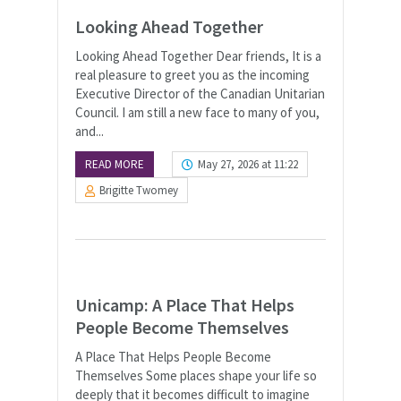
Looking Ahead Together
Looking Ahead Together Dear friends, It is a
real pleasure to greet you as the incoming
Executive Director of the Canadian Unitarian
Council. I am still a new face to many of you,
and...
READ MORE
May 27, 2026 at 11:22
Brigitte Twomey
Unicamp: A Place That Helps
People Become Themselves
A Place That Helps People Become
Themselves Some places shape your life so
deeply that it becomes difficult to imagine