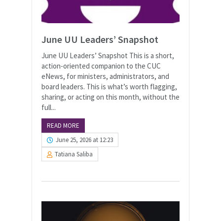
June UU Leaders’ Snapshot
June UU Leaders’ Snapshot This is a short,
action-oriented companion to the CUC
eNews, for ministers, administrators, and
board leaders. This is what’s worth flagging,
sharing, or acting on this month, without the
full...
READ MORE
June 25, 2026 at 12:23
Tatiana Saliba