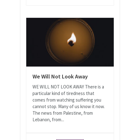
We Will Not Look Away
WE WILL NOT LOOK AWAY There is a
particular kind of tiredness that
comes from watching suffering you
cannot stop. Many of us know it now.
The news from Palestine, from
Lebanon, from...