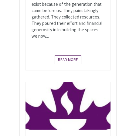
exist because of the generation that
came before us. They painstakingly
gathered. They collected resources.
They poured their effort and financial
generosity into building the spaces
we now...
READ MORE