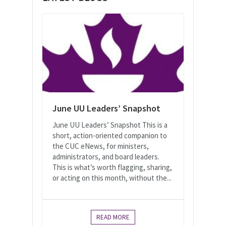
June UU Leaders’ Snapshot
June UU Leaders’ Snapshot This is a
short, action-oriented companion to
the CUC eNews, for ministers,
administrators, and board leaders.
This is what’s worth flagging, sharing,
or acting on this month, without the...
READ MORE