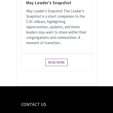
May Leader’s Snapshot
May Leader’s Snapshot The Leader’s
Snapshot is a short companion to the
CUC eNews, highlighting
opportunities, updates, and items
leaders may want to share within their
congregations and communities. A
moment of transition...
READ MORE
CONTACT US