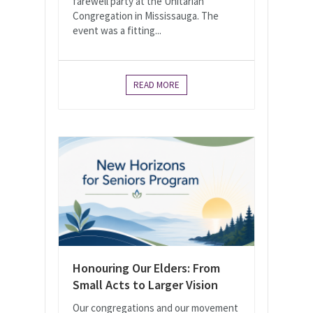
farewell party at the Unitarian
Congregation in Mississauga. The
event was a fitting...
READ MORE
Honouring Our Elders: From
Small Acts to Larger Vision
Our congregations and our movement