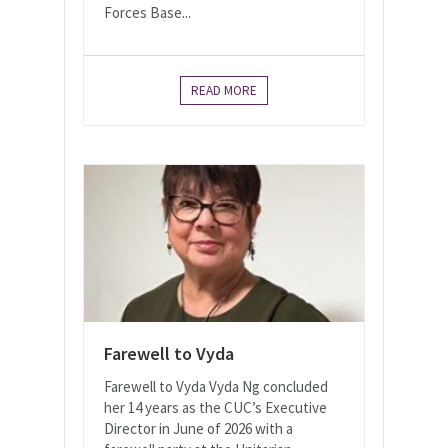
Forces Base...
READ MORE
Farewell to Vyda
Farewell to Vyda Vyda Ng concluded
her 14 years as the CUC’s Executive
Director in June of 2026 with a