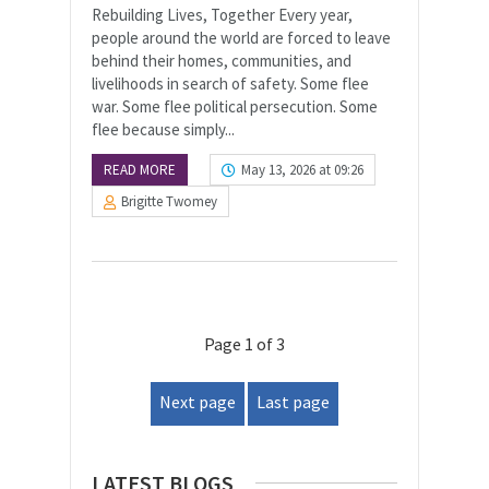
Rebuilding Lives, Together Every year,
people around the world are forced to leave
behind their homes, communities, and
livelihoods in search of safety. Some flee
war. Some flee political persecution. Some
flee because simply...
READ MORE
May 13, 2026 at 09:26
Brigitte Twomey
Page 1 of 3
Next page
Last page
LATEST BLOGS