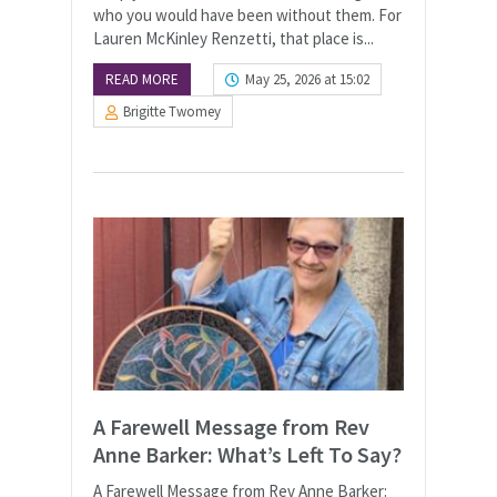
who you would have been without them. For
Lauren McKinley Renzetti, that place is...
READ MORE
May 25, 2026 at 15:02
Brigitte Twomey
A Farewell Message from Rev
Anne Barker: What’s Left To Say?
A Farewell Message from Rev Anne Barker: