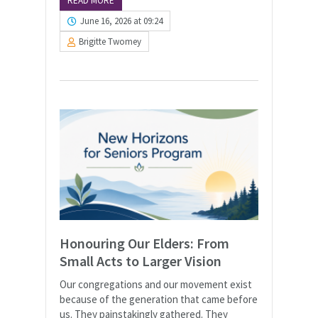
READ MORE
June 16, 2026 at 09:24
Brigitte Twomey
Honouring Our Elders: From
Small Acts to Larger Vision
Our congregations and our movement exist
because of the generation that came before
us. They painstakingly gathered. They