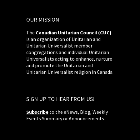
OUR MISSION
The
Canadian Unitarian Council (CUC)
is an organization of Unitarian and
Unitarian Universalist member
congregations and individual Unitarian
Universalists acting to enhance, nurture
and promote the Unitarian and
Unitarian Universalist religion in Canada.
SIGN UP TO HEAR FROM US!
Subscribe
to the eNews, Blog, Weekly
Events Summary or Announcements.