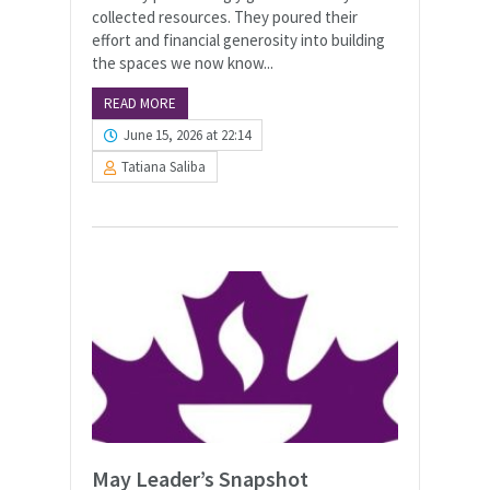
collected resources. They poured their
effort and financial generosity into building
the spaces we now know...
READ MORE
June 15, 2026 at 22:14
Tatiana Saliba
May Leader’s Snapshot