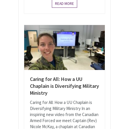
READ MORE
Caring for All: How a UU
Chaplain is Diversifying Military
Ministry
Caring for All: How a UU Chaplain is
Diversifying Military Ministry In an
inspiring new video from the Canadian
Armed Forced we meet Captain (Rev)
Nicole McKay, a chaplain at Canadian