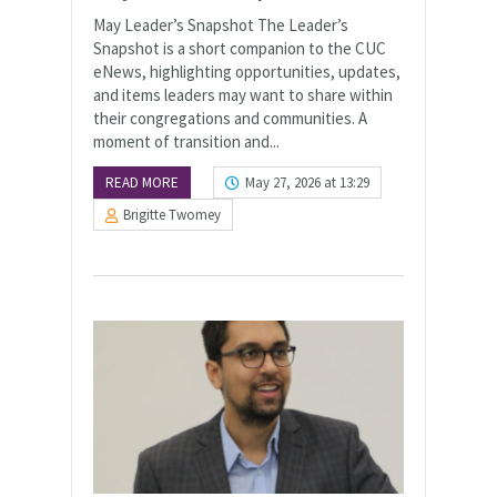
May Leader’s Snapshot The Leader’s
Snapshot is a short companion to the CUC
eNews, highlighting opportunities, updates,
and items leaders may want to share within
their congregations and communities. A
moment of transition and...
READ MORE
May 27, 2026 at 13:29
Brigitte Twomey