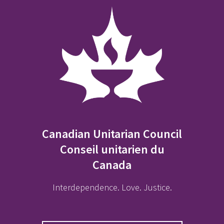
Canadian Unitarian Council
Conseil unitarien du
Canada
Interdependence. Love. Justice.