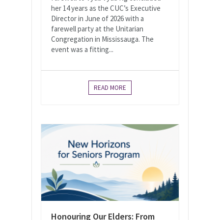
her 14 years as the CUC’s Executive
Director in June of 2026 with a
farewell party at the Unitarian
Congregation in Mississauga. The
event was a fitting...
READ MORE
Honouring Our Elders: From