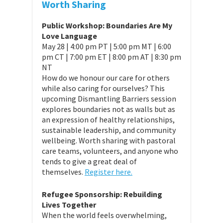
Worth Sharing
Public Workshop: Boundaries Are My
Love Language
May 28 | 4:00 pm PT | 5:00 pm MT | 6:00
pm CT | 7:00 pm ET | 8:00 pm AT | 8:30 pm
NT
How do we honour our care for others
while also caring for ourselves? This
upcoming Dismantling Barriers session
explores boundaries not as walls but as
an expression of healthy relationships,
sustainable leadership, and community
wellbeing. Worth sharing with pastoral
care teams, volunteers, and anyone who
tends to give a great deal of
themselves.
Register here.
Refugee Sponsorship: Rebuilding
Lives Together
When the world feels overwhelming,