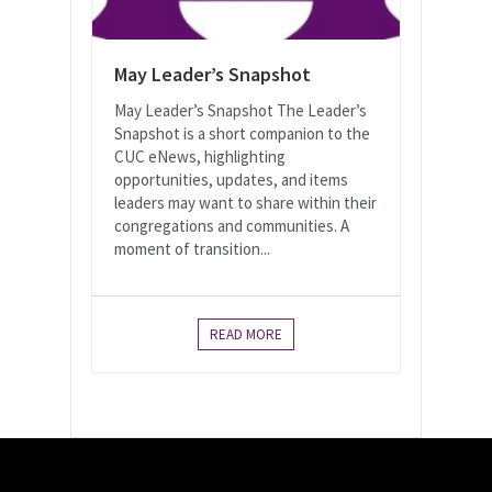
May Leader’s Snapshot
May Leader’s Snapshot The Leader’s
Snapshot is a short companion to the
CUC eNews, highlighting
opportunities, updates, and items
leaders may want to share within their
congregations and communities. A
moment of transition...
READ MORE