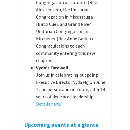
Congregation of Toronto (Rev.
Alex Jensen), the Unitarian
Congregation in Mississauga
(Birch Cue), and Grand River
Unitarian Congregation in
Kitchener (Rev. Anne Barker).
Congratulations to each
community entering this new
chapter.
Vyda’s Farewell
Join us in celebrating outgoing
Executive Director Vyda Ng on June
12, in person and on Zoom, after 14
years of dedicated leadership.
Details here.
Upcoming events at a glance