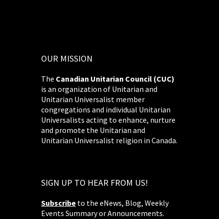
OUR MISSION
The
Canadian Unitarian Council (CUC)
is an organization of Unitarian and
Unitarian Universalist member
congregations and individual Unitarian
Universalists acting to enhance, nurture
and promote the Unitarian and
Unitarian Universalist religion in Canada.
SIGN UP TO HEAR FROM US!
Subscribe
to the eNews, Blog, Weekly
Events Summary or Announcements.