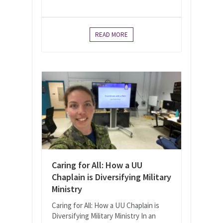
READ MORE
Caring for All: How a UU
Chaplain is Diversifying Military
Ministry
Caring for All: How a UU Chaplain is
Diversifying Military Ministry In an