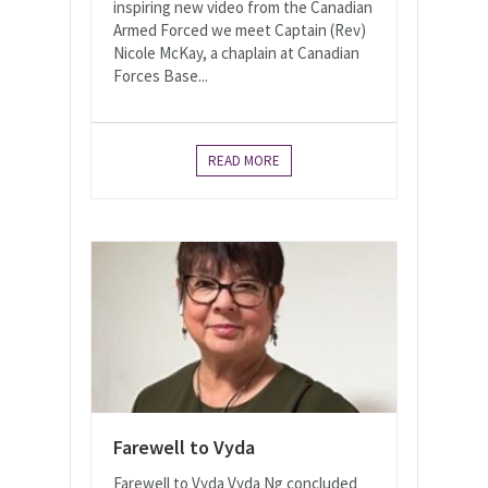
inspiring new video from the Canadian
Armed Forced we meet Captain (Rev)
Nicole McKay, a chaplain at Canadian
Forces Base...
READ MORE
Farewell to Vyda
Farewell to Vyda Vyda Ng concluded