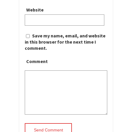
Website
Save my name, email, and website
in this browser for the next time I
comment.
Comment