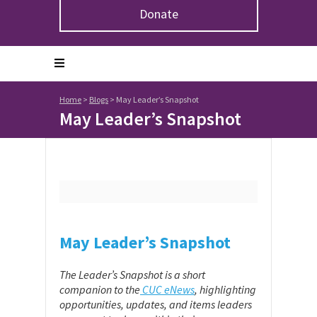
Donate
Home
>
Blogs
>
May Leader’s Snapshot
May Leader’s Snapshot
May Leader’s Snapshot
The Leader’s Snapshot is a short
companion to the
CUC eNews
, highlighting
opportunities, updates, and items leaders