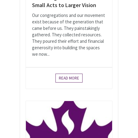
Small Acts to Larger Vision
Our congregations and our movement
exist because of the generation that
came before us. They painstakingly
gathered. They collected resources.
They poured their effort and financial
generosity into building the spaces
we now...
READ MORE