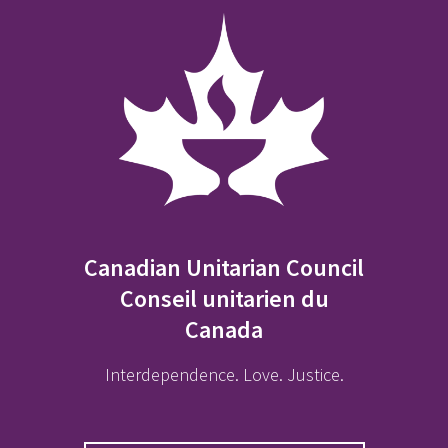
Canadian Unitarian Council
Conseil unitarien du
Canada
Interdependence. Love. Justice.