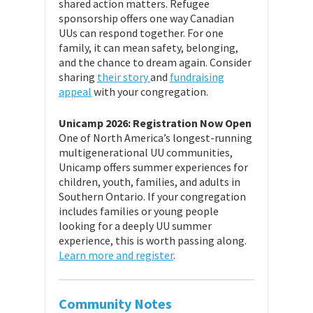
shared action matters. Refugee
sponsorship offers one way Canadian
UUs can respond together. For one
family, it can mean safety, belonging,
and the chance to dream again. Consider
sharing
their story
and
fundraising
appeal
with your congregation.
Unicamp 2026: Registration Now Open
One of North America’s longest-running
multigenerational UU communities,
Unicamp offers summer experiences for
children, youth, families, and adults in
Southern Ontario. If your congregation
includes families or young people
looking for a deeply UU summer
experience, this is worth passing along.
Learn more and register
.
Community Notes