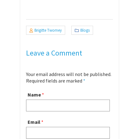
Brigitte Twomey
Blogs
Leave a Comment
Your email address will not be published.
Required fields are marked
*
Name
*
Email
*