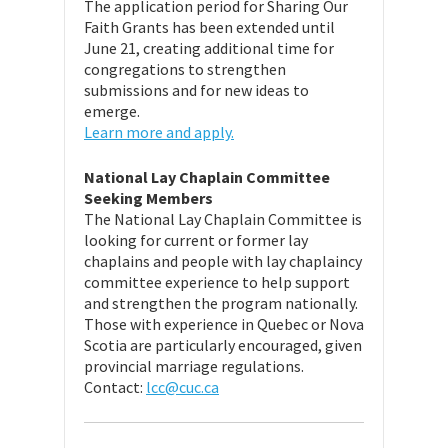
The application period for Sharing Our
Faith Grants has been extended until
June 21, creating additional time for
congregations to strengthen
submissions and for new ideas to
emerge.
Learn more and apply.
National Lay Chaplain Committee
Seeking Members
The National Lay Chaplain Committee is
looking for current or former lay
chaplains and people with lay chaplaincy
committee experience to help support
and strengthen the program nationally.
Those with experience in Quebec or Nova
Scotia are particularly encouraged, given
provincial marriage regulations.
Contact:
lcc@cuc.ca