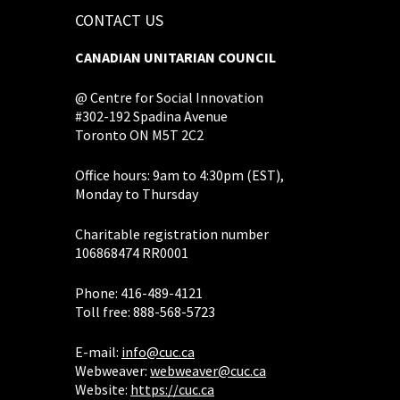
CONTACT US
CANADIAN UNITARIAN COUNCIL
@ Centre for Social Innovation
#302-192 Spadina Avenue
Toronto ON M5T 2C2
Office hours: 9am to 4:30pm (EST),
Monday to Thursday
Charitable registration number
106868474 RR0001
Phone: 416-489-4121
Toll free: 888-568-5723
E-mail:
info@cuc.ca
Webweaver:
webweaver@cuc.ca
Website:
https://cuc.ca