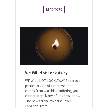
READ MORE
We Will Not Look Away
WE WILL NOT LOOK AWAY There is a
particular kind of tiredness that
comes from watching suffering you
cannot stop. Many of us know it now.
The news from Palestine, from
Lebanon, from...