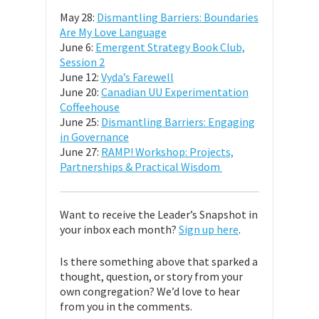
May 28:
Dismantling Barriers: Boundaries
Are My Love Language
June 6:
Emergent Strategy Book Club,
Session 2
June 12:
Vyda’s Farewell
June 20:
Canadian UU Experimentation
Coffeehouse
June 25:
Dismantling Barriers: Engaging
in Governance
June 27:
RAMP! Workshop: Projects,
Partnerships & Practical Wisdom
Want to receive the Leader’s Snapshot in
your inbox each month?
Sign up here
.
Is there something above that sparked a
thought, question, or story from your
own congregation? We’d love to hear
from you in the comments.