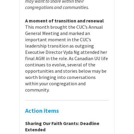
may want to share within their
congregations and communities.
A moment of transition and renewal
This month brought the CUC’s Annual
General Meeting and marked an
important moment in the CUC’s
leadership transition as outgoing
Executive Director Vyda Ng attended her
final AGM in the role. As Canadian UU life
continues to evolve, several of the
opportunities and stories below may be
worth bringing into conversations
within your congregation and
community.
Action items
Sharing Our Faith Grants: Deadline
Extended