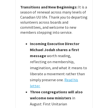
Transitions and New Beginnings:
It is a
season of renewal across many levels of
Canadian UU life. Thank you to departing
volunteers across boards and
committees, and welcome to new
members stepping into service.
Incoming Executive Director
Michael Jodah shares a first
message
worth reading,
reflecting on membership,
imagination, and what it means to
liberate a movement rather than
simply preserve one.
Read his
letter.
Three congregations will also
welcome new ministers
in
August: First Unitarian