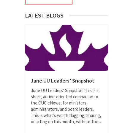
LATEST BLOGS
June UU Leaders’ Snapshot
June UU Leaders’ Snapshot This is a
short, action-oriented companion to
the CUC eNews, for ministers,
administrators, and board leaders.
This is what’s worth flagging, sharing,
or acting on this month, without the...