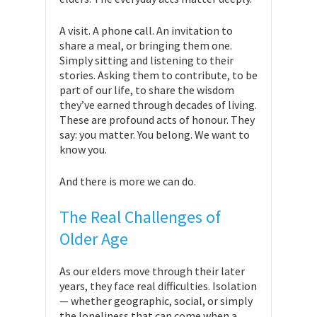
A visit. A phone call. An invitation to
share a meal, or bringing them one.
Simply sitting and listening to their
stories. Asking them to contribute, to be
part of our life, to share the wisdom
they’ve earned through decades of living.
These are profound acts of honour. They
say: you matter. You belong. We want to
know you.
And there is more we can do.
The Real Challenges of
Older Age
As our elders move through their later
years, they face real difficulties. Isolation
— whether geographic, social, or simply
the loneliness that can come when a