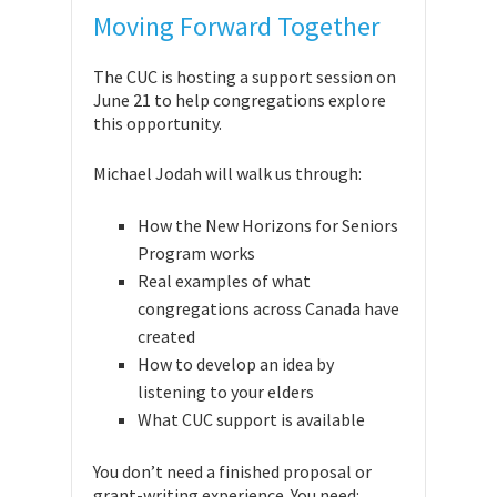
Moving Forward Together
The CUC is hosting a support session on
June 21 to help congregations explore
this opportunity.
Michael Jodah will walk us through:
How the New Horizons for Seniors
Program works
Real examples of what
congregations across Canada have
created
How to develop an idea by
listening to your elders
What CUC support is available
You don’t need a finished proposal or
grant-writing experience. You need: