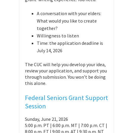
A conversation with your elders:
What would you like to create
together?
Willingness to listen
Time: the application deadline is
July 14, 2026
The CUC will help you develop your idea,
review your application, and support you
through submission. You won’t be doing
this alone.
Federal Seniors Grant Support
Session
Sunday, June 21, 2026
5:00 p.m. PT | 6:00 p.m. MT | 7:00 p.m. CT |
8:00 p.m. ET | 9:00 p.m. AT | 9:30 p.m. NT