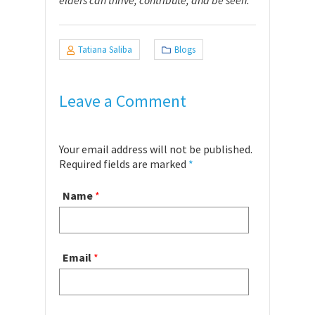
elders can thrive, contribute, and be seen.
Tatiana Saliba
Blogs
Leave a Comment
Your email address will not be published.
Required fields are marked
*
Name
*
Email
*