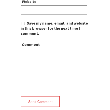
Website
Save my name, email, and website
in this browser for the next time I
comment.
Comment