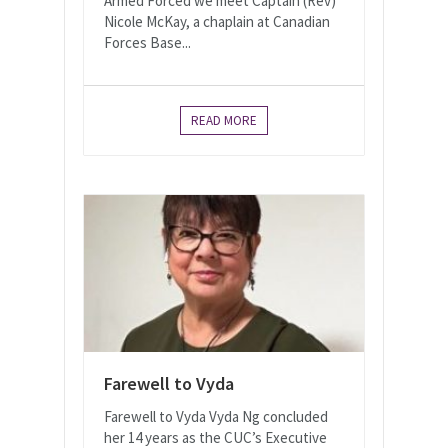
Armed Forced we meet Captain (Rev)
Nicole McKay, a chaplain at Canadian
Forces Base...
READ MORE
Farewell to Vyda
Farewell to Vyda Vyda Ng concluded
her 14 years as the CUC’s Executive