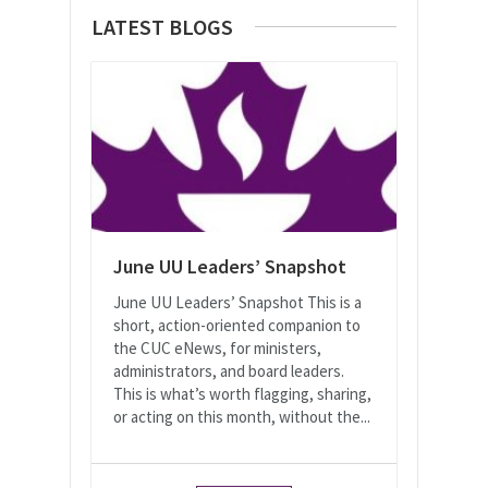
LATEST BLOGS
June UU Leaders’ Snapshot
June UU Leaders’ Snapshot This is a
short, action-oriented companion to
the CUC eNews, for ministers,
administrators, and board leaders.
This is what’s worth flagging, sharing,
or acting on this month, without the...