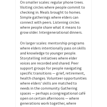
On smaller scales: regular phone trees.
Visiting circles where people commit to
checking in. Meals brought to homes.
Simple gatherings where elders can
connect with peers. Listening circles
where people share what it means to
grow older. Intergenerational dinners.
On larger scales: mentorship programs
where elders intentionally pass on skills
and knowledge to younger people.
Storytelling initiatives where elder
voices are recorded and shared. Peer
support groups for people navigating
specific transitions — grief, retirement,
health changes. Volunteer opportunities
where elders’ skills are matched to
needs in the community. Gathering
spaces — perhaps a congregational café
open on certain afternoons — where
generations work together, where