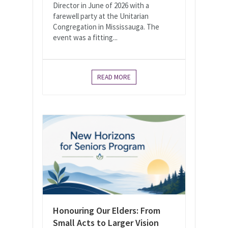
Director in June of 2026 with a
farewell party at the Unitarian
Congregation in Mississauga. The
event was a fitting...
READ MORE
Honouring Our Elders: From
Small Acts to Larger Vision