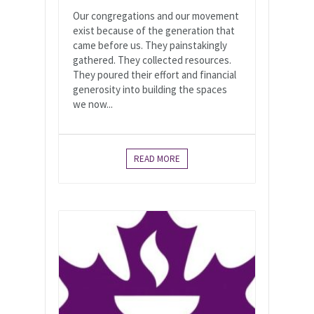
Our congregations and our movement
exist because of the generation that
came before us. They painstakingly
gathered. They collected resources.
They poured their effort and financial
generosity into building the spaces
we now...
READ MORE