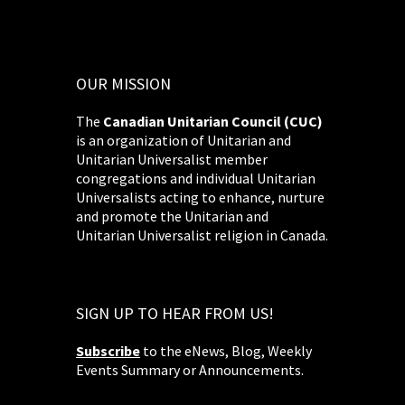
OUR MISSION
The
Canadian Unitarian Council (CUC)
is an organization of Unitarian and
Unitarian Universalist member
congregations and individual Unitarian
Universalists acting to enhance, nurture
and promote the Unitarian and
Unitarian Universalist religion in Canada.
SIGN UP TO HEAR FROM US!
Subscribe
to the eNews, Blog, Weekly
Events Summary or Announcements.