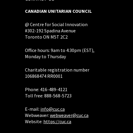
CANADIAN UNITARIAN COUNCIL
@ Centre for Social Innovation
#302-192 Spadina Avenue
Toronto ON M5T 2C2
Office hours: 9am to 4:30pm (EST),
Monday to Thursday
Charitable registration number
106868474 RR0001
Phone: 416-489-4121
Toll free: 888-568-5723
E-mail:
info@cuc.ca
Webweaver:
webweaver@cuc.ca
Website:
https://cuc.ca