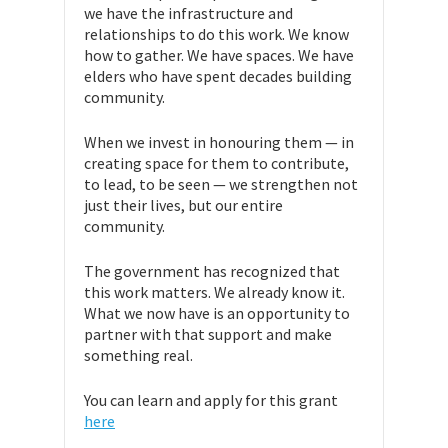
we have the infrastructure and
relationships to do this work. We know
how to gather. We have spaces. We have
elders who have spent decades building
community.
When we invest in honouring them — in
creating space for them to contribute,
to lead, to be seen — we strengthen not
just their lives, but our entire
community.
The government has recognized that
this work matters. We already know it.
What we now have is an opportunity to
partner with that support and make
something real.
You can learn and apply for this grant
here