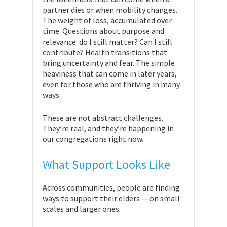
partner dies or when mobility changes.
The weight of loss, accumulated over
time. Questions about purpose and
relevance: do I still matter? Can I still
contribute? Health transitions that
bring uncertainty and fear. The simple
heaviness that can come in later years,
even for those who are thriving in many
ways.
These are not abstract challenges.
They’re real, and they’re happening in
our congregations right now.
What Support Looks Like
Across communities, people are finding
ways to support their elders — on small
scales and larger ones.