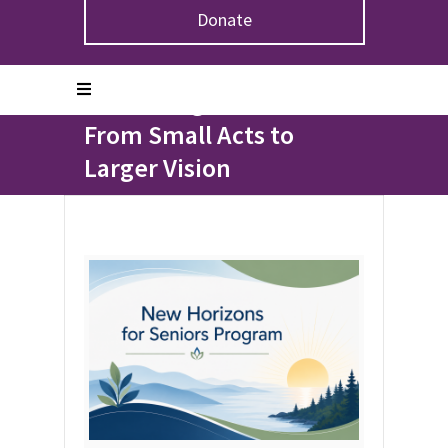
Donate
Home
>
Blogs
>
Honouring Our Elders: From Small Acts
to Larger Vision
Honouring Our Elders:
From Small Acts to
Larger Vision