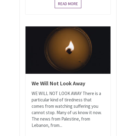
READ MORE
We Will Not Look Away
WE WILL NOT LOOK AWAY There is a
particular kind of tiredness that
comes from watching suffering you
cannot stop. Many of us know it now.
The news from Palestine, from
Lebanon, from...