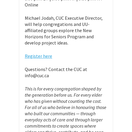
Online
Michael Jodah, CUC Executive Director,
will help congregations and UU-
affiliated groups explore the New
Horizons for Seniors Program and
develop project ideas.
Register here
Questions? Contact the CUC at
info@cuc.ca
This is for every congregation shaped by
the generation before us. For every elder
who has given without counting the cost.
For all of us who believe in honouring those
who built our communities — through
everyday acts of care and through larger
commitments to create spaces where