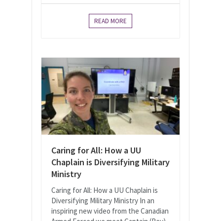
READ MORE
Caring for All: How a UU
Chaplain is Diversifying Military
Ministry
Caring for All: How a UU Chaplain is
Diversifying Military Ministry In an
inspiring new video from the Canadian