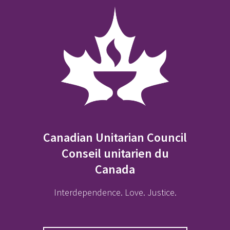
Canadian Unitarian Council
Conseil unitarien du
Canada
Interdependence. Love. Justice.