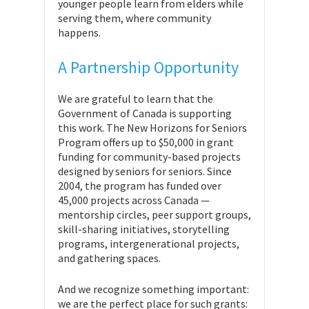
younger people learn from elders while
serving them, where community
happens.
A Partnership Opportunity
We are grateful to learn that the
Government of Canada is supporting
this work. The New Horizons for Seniors
Program offers up to $50,000 in grant
funding for community-based projects
designed by seniors for seniors. Since
2004, the program has funded over
45,000 projects across Canada —
mentorship circles, peer support groups,
skill-sharing initiatives, storytelling
programs, intergenerational projects,
and gathering spaces.
And we recognize something important:
we are the perfect place for such grants: