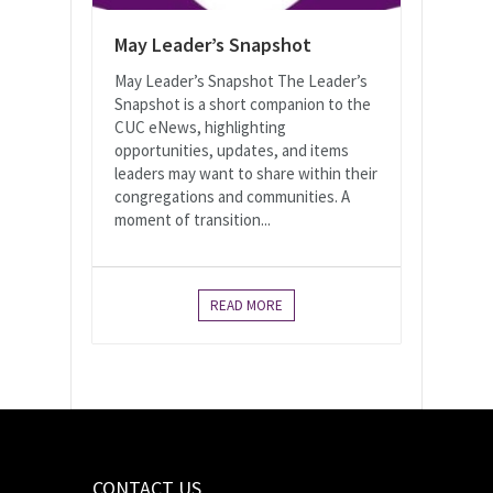
May Leader’s Snapshot
May Leader’s Snapshot The Leader’s
Snapshot is a short companion to the
CUC eNews, highlighting
opportunities, updates, and items
leaders may want to share within their
congregations and communities. A
moment of transition...
READ MORE
CONTACT US