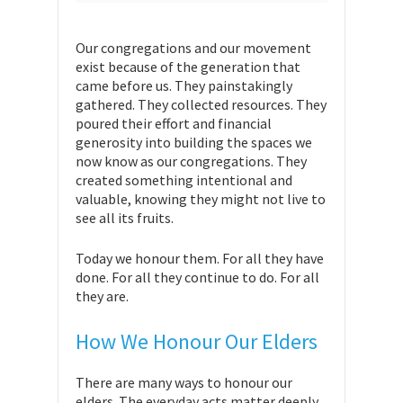
Our congregations and our movement
exist because of the generation that
came before us. They painstakingly
gathered. They collected resources. They
poured their effort and financial
generosity into building the spaces we
now know as our congregations. They
created something intentional and
valuable, knowing they might not live to
see all its fruits.
Today we honour them. For all they have
done. For all they continue to do. For all
they are.
How We Honour Our Elders
There are many ways to honour our
elders. The everyday acts matter deeply.