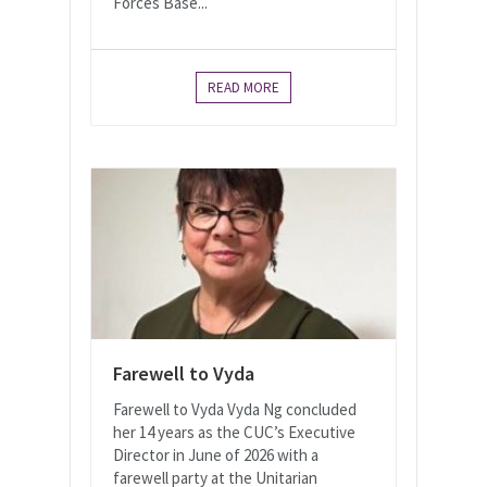
Forces Base...
READ MORE
Farewell to Vyda
Farewell to Vyda Vyda Ng concluded
her 14 years as the CUC’s Executive
Director in June of 2026 with a
farewell party at the Unitarian