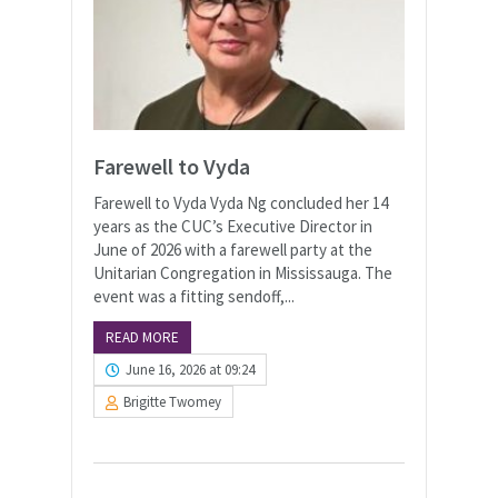
Farewell to Vyda
Farewell to Vyda Vyda Ng concluded her 14
years as the CUC’s Executive Director in
June of 2026 with a farewell party at the
Unitarian Congregation in Mississauga. The
event was a fitting sendoff,...
READ MORE
June 16, 2026 at 09:24
Brigitte Twomey