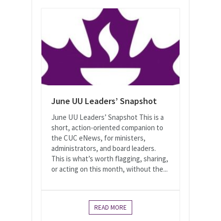
June UU Leaders’ Snapshot
June UU Leaders’ Snapshot This is a
short, action-oriented companion to
the CUC eNews, for ministers,
administrators, and board leaders.
This is what’s worth flagging, sharing,
or acting on this month, without the...
READ MORE