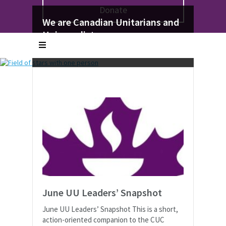
Donate
We seek to welcome you: your
We’re Family
We are Canadian Unitarians and
whole self
No matter where you are in life, there is a
Universalists
With all your truths and your doubts, your
place for you
Affirming the worth and dignity of all
worries and your hopes
June UU Leaders’ Snapshot
June UU Leaders’ Snapshot This is a short,
action-oriented companion to the CUC