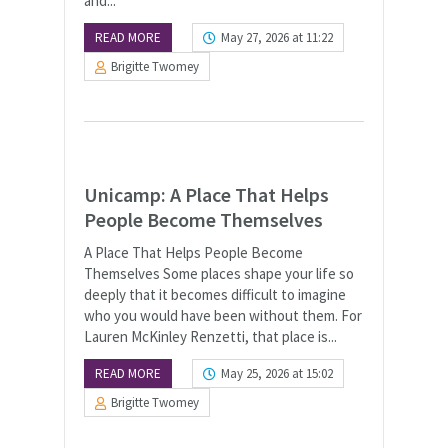
and...
READ MORE
May 27, 2026 at 11:22
Brigitte Twomey
Unicamp: A Place That Helps
People Become Themselves
A Place That Helps People Become
Themselves Some places shape your life so
deeply that it becomes difficult to imagine
who you would have been without them. For
Lauren McKinley Renzetti, that place is...
READ MORE
May 25, 2026 at 15:02
Brigitte Twomey