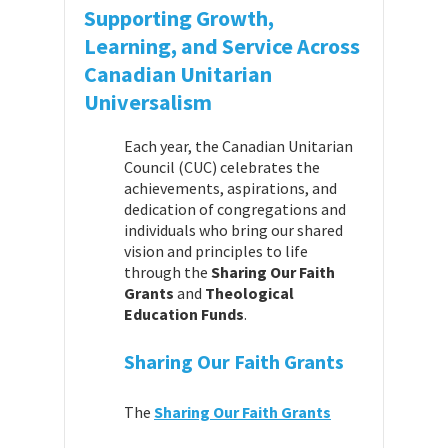
Supporting Growth,
Learning, and Service Across
Canadian Unitarian
Universalism
Each year, the Canadian Unitarian
Council (CUC) celebrates the
achievements, aspirations, and
dedication of congregations and
individuals who bring our shared
vision and principles to life
through the
Sharing Our Faith
Grants
and
Theological
Education Funds
.
Sharing Our Faith Grants
The
Sharing Our Faith Grants