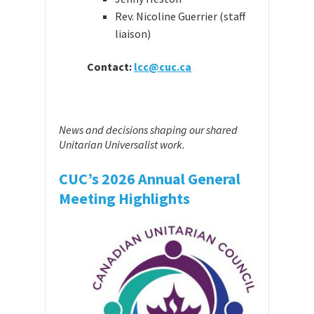
Rev. Nicoline Guerrier (staff
liaison)
Contact:
lcc@cuc.ca
News and decisions shaping our shared
Unitarian Universalist work.
CUC’s 2026 Annual General
Meeting Highlights