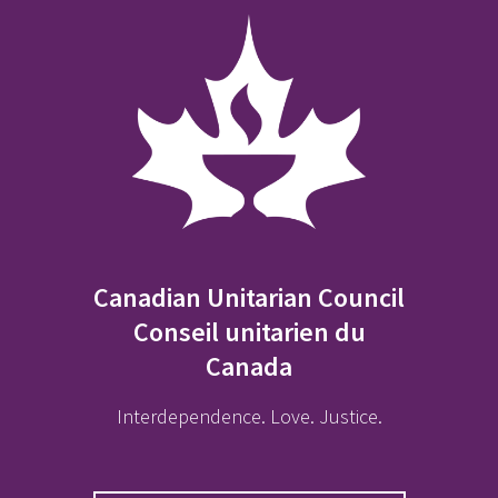
Canadian Unitarian Council
Conseil unitarien du
Canada
Interdependence. Love. Justice.