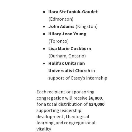
Ilara Stefaniuk-Gaudet
(Edmonton)
John Adams
(Kingston)
Hilary Jean Young
(Toronto)
Lisa Marie Cockburn
(Durham, Ontario)
Halifax Unitarian
Universalist Church
in
support of Casey’s internship
Each recipient or sponsoring
congregation will receive
$6,800
,
for a total distribution of
$34,000
supporting leadership
development, theological
learning, and congregational
vitality.