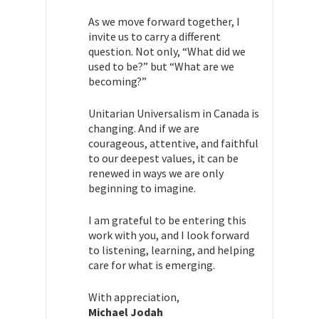
As we move forward together, I
invite us to carry a different
question. Not only, “What did we
used to be?” but “What are we
becoming?”
Unitarian Universalism in Canada is
changing. And if we are
courageous, attentive, and faithful
to our deepest values, it can be
renewed in ways we are only
beginning to imagine.
I am grateful to be entering this
work with you, and I look forward
to listening, learning, and helping
care for what is emerging.
With appreciation,
Michael Jodah