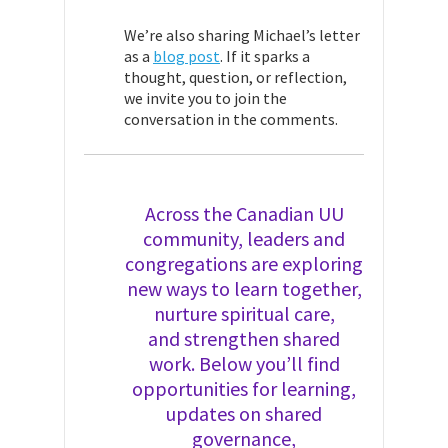
We’re also sharing Michael’s letter
as a
blog post
. If it sparks a
thought, question, or reflection,
we invite you to join the
conversation in the comments.
Across the Canadian UU
community, leaders and
congregations are exploring
new ways to learn together,
nurture spiritual care,
and strengthen shared
work. Below you’ll find
opportunities for learning,
updates on shared
governance,