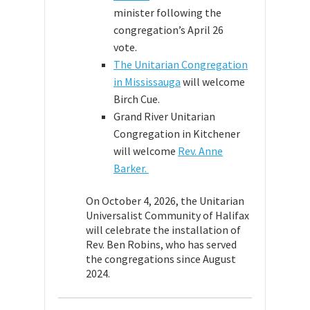
minister following the
congregation’s April 26
vote.
The Unitarian Congregation
in Mississauga
will welcome
Birch Cue.
Grand River Unitarian
Congregation in Kitchener
will welcome
Rev. Anne
Barker.
On October 4, 2026, the Unitarian
Universalist Community of Halifax
will celebrate the installation of
Rev. Ben Robins, who has served
the congregations since August
2024.