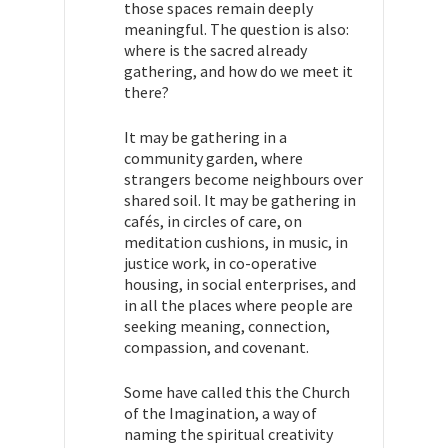
those spaces remain deeply
meaningful. The question is also:
where is the sacred already
gathering, and how do we meet it
there?
It may be gathering in a
community garden, where
strangers become neighbours over
shared soil. It may be gathering in
cafés, in circles of care, on
meditation cushions, in music, in
justice work, in co-operative
housing, in social enterprises, and
in all the places where people are
seeking meaning, connection,
compassion, and covenant.
Some have called this the Church
of the Imagination, a way of
naming the spiritual creativity