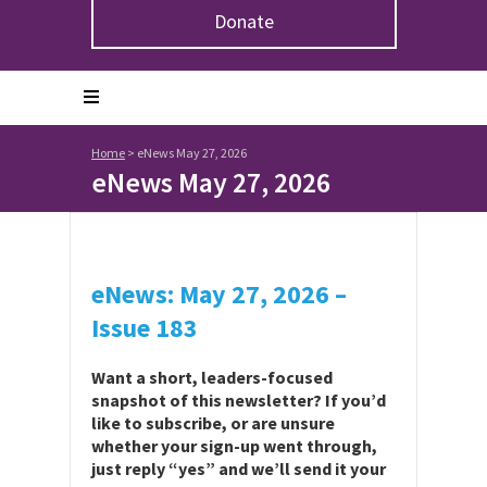
Donate
Home
>
eNews May 27, 2026
eNews May 27, 2026
eNews: May 27, 2026 –
Issue 183
Want a short, leaders-focused
snapshot of this newsletter? If you’d
like to subscribe, or are unsure
whether your sign-up went through,
just reply “yes” and we’ll send it your