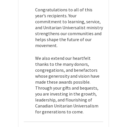
Congratulations to all of this
year’s recipients. Your
commitment to learning, service,
and Unitarian Universalist ministry
strengthens our communities and
helps shape the future of our
movement.
We also extend our heartfelt
thanks to the many donors,
congregations, and benefactors
whose generosity and vision have
made these awards possible.
Through your gifts and bequests,
you are investing in the growth,
leadership, and flourishing of
Canadian Unitarian Universalism
for generations to come.