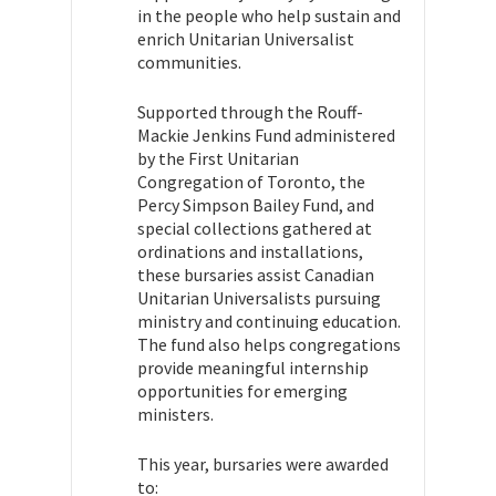
in the people who help sustain and
enrich Unitarian Universalist
communities.
Supported through the Rouff-
Mackie Jenkins Fund administered
by the First Unitarian
Congregation of Toronto, the
Percy Simpson Bailey Fund, and
special collections gathered at
ordinations and installations,
these bursaries assist Canadian
Unitarian Universalists pursuing
ministry and continuing education.
The fund also helps congregations
provide meaningful internship
opportunities for emerging
ministers.
This year, bursaries were awarded
to: