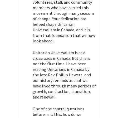
volunteers, staff, and community
members who have carried this
movement through many seasons
of change. Your dedication has
helped shape Unitarian
Universalism in Canada, and it is
from that foundation that we now
look ahead.
Unitarian Universalism is at a
crossroads in Canada. But this is
not the first time. I have been
reading Unitarians in Canada by
the late Rev. Phillip Hewett, and
our history reminds us that we
have lived through many periods of
growth, contraction, transition,
and renewal.
One of the central questions
before us is this: how do we