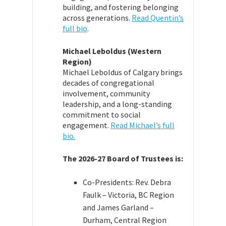
building, and fostering belonging
across generations.
Read Quentin’s
full bio
.
Michael Leboldus (Western
Region)
Michael Leboldus of Calgary brings
decades of congregational
involvement, community
leadership, and a long-standing
commitment to social
engagement.
Read Michael’s full
bio.
The 2026-27 Board of Trustees is:
Co-Presidents: Rev. Debra
Faulk – Victoria, BC Region
and James Garland –
Durham, Central Region