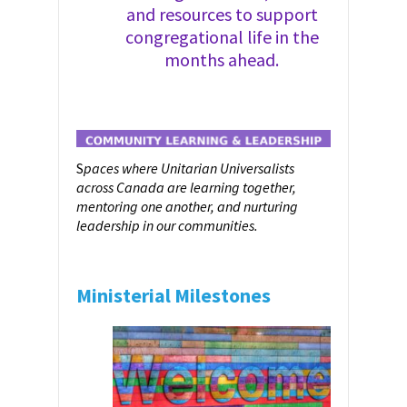
and resources to support
congregational life in the
months ahead.
S
paces where Unitarian Universalists
across Canada are learning together,
mentoring one another, and nurturing
leadership in our communities.
Ministerial Milestones