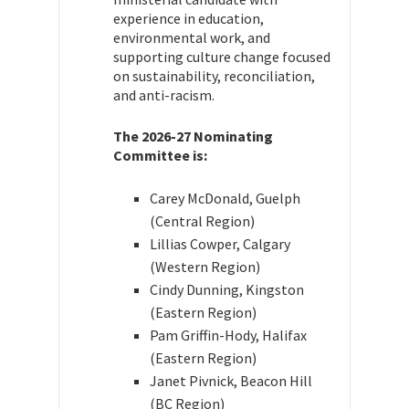
experience in education,
environmental work, and
supporting culture change focused
on sustainability, reconciliation,
and anti-racism.
The 2026-27 Nominating
Committee is:
Carey McDonald, Guelph
(Central Region)
Lillias Cowper, Calgary
(Western Region)
Cindy Dunning, Kingston
(Eastern Region)
Pam Griffin-Hody, Halifax
(Eastern Region)
Janet Pivnick, Beacon Hill
(BC Region)