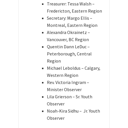
Treasurer: Tessa Walsh –
Fredericton, Eastern Region
Secretary: Margo Ellis –
Montreal, Eastern Region
Alexandra Okrainetz –
Vancouver, BC Region
Quentin Dann LeDuc –
Peterborough, Central
Region
Michael Leboldus – Calgary,
Western Region
Rev. Victoria Ingram
–
Minister Observer
Lila Grierson – Sr. Youth
Observer
Noah-Kira Sidhu – Jr. Youth
Observer