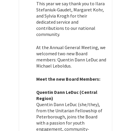
This year we say thank you to Ilara
Stefaniuk-Gaudet, Margaret Kohr,
and Sylvia Krogh for their
dedicated service and
contributions to our national
community.
At the Annual General Meeting, we
welcomed two new Board
members: Quentin Dann LeDuc and
Michael Leboldus.
Meet the new Board Members:
Quentin Dann LeDuc (Central
Region)
Quentin Dann LeDuc (she/they),
from the Unitarian Fellowship of
Peterborough, joins the Board
with a passion for youth
engagement, community-