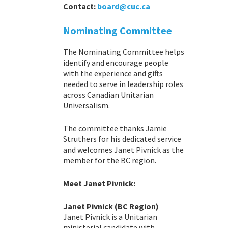
Contact:
board@cuc.ca
Nominating Committee
The Nominating Committee helps
identify and encourage people
with the experience and gifts
needed to serve in leadership roles
across Canadian Unitarian
Universalism.
The committee thanks Jamie
Struthers for his dedicated service
and welcomes Janet Pivnick as the
member for the BC region.
Meet Janet Pivnick:
Janet Pivnick (BC Region)
Janet Pivnick is a Unitarian
ministerial candidate with