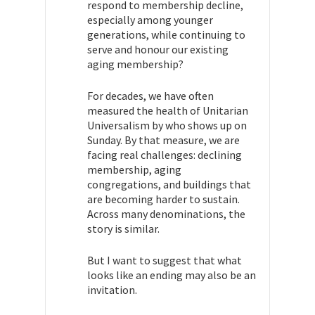
respond to membership decline,
especially among younger
generations, while continuing to
serve and honour our existing
aging membership?
For decades, we have often
measured the health of Unitarian
Universalism by who shows up on
Sunday. By that measure, we are
facing real challenges: declining
membership, aging
congregations, and buildings that
are becoming harder to sustain.
Across many denominations, the
story is similar.
But I want to suggest that what
looks like an ending may also be an
invitation.