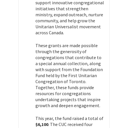
support innovative congregational
initiatives that strengthen
ministry, expand outreach, nurture
community, and help grow the
Unitarian Universalist movement
across Canada.
These grants are made possible
through the generosity of
congregations that contribute to
a special annual collection, along
with support from the Foundation
Fund held by the First Unitarian
Congregation of Toronto.
Together, these funds provide
resources for congregations
undertaking projects that inspire
growth and deepen engagement.
This year, the fund raised a total of
$6,100
. The CUC received four