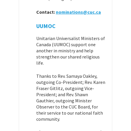
Contact:
nominations@cuc.ca
UUMOC
Unitarian Universalist Ministers of
Canada (UUMOC) support one
another in ministry and help
strengthen our shared religious
life.
Thanks to Rev. Samaya Oakley,
outgoing Co-President; Rev. Karen
Fraser Gitlitz, outgoing Vice-
President; and Rev. Shawn
Gauthier, outgoing Minister
Observer to the CUC Board, for
their service to our national faith
community.