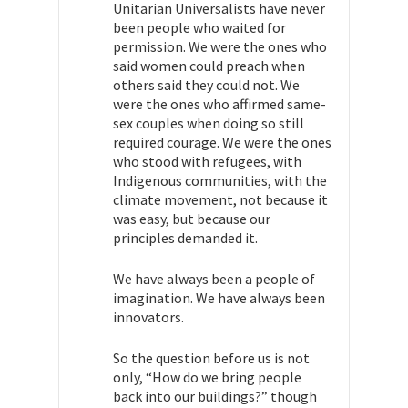
Unitarian Universalists have never
been people who waited for
permission. We were the ones who
said women could preach when
others said they could not. We
were the ones who affirmed same-
sex couples when doing so still
required courage. We were the ones
who stood with refugees, with
Indigenous communities, with the
climate movement, not because it
was easy, but because our
principles demanded it.
We have always been a people of
imagination. We have always been
innovators.
So the question before us is not
only, “How do we bring people
back into our buildings?” though