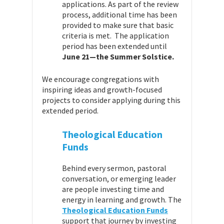
applications. As part of the review
process, additional time has been
provided to make sure that basic
criteria is met. The application
period has been extended until
June 21—the Summer Solstice.
We encourage congregations with
inspiring ideas and growth-focused
projects to consider applying during this
extended period.
Theological Education
Funds
Behind every sermon, pastoral
conversation, or emerging leader
are people investing time and
energy in learning and growth. The
Theological Education Funds
support that journey by investing