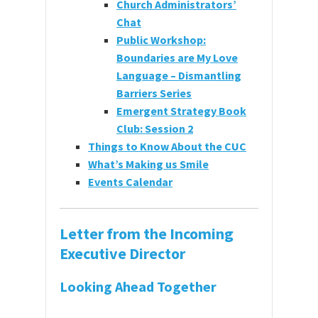
Church Administrators’
Chat
Public Workshop:
Boundaries are My Love
Language – Dismantling
Barriers Series
Emergent Strategy Book
Club: Session 2
Things to Know About the CUC
What’s Making us Smile
Events Calendar
Letter from the Incoming
Executive Director
Looking Ahead Together