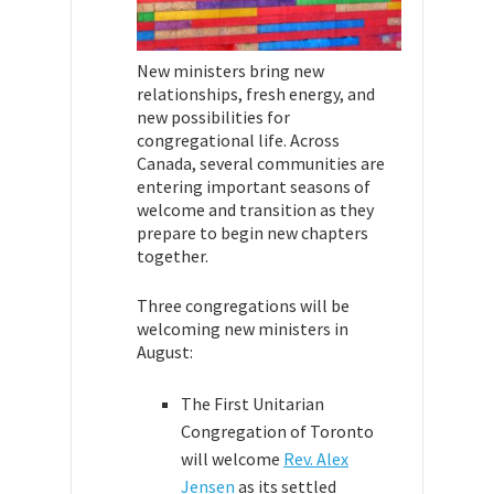
New ministers bring new
relationships, fresh energy, and
new possibilities for
congregational life. Across
Canada, several communities are
entering important seasons of
welcome and transition as they
prepare to begin new chapters
together.
Three congregations will be
welcoming new ministers in
August:
The First Unitarian
Congregation of Toronto
will welcome
Rev. Alex
Jensen
as its settled