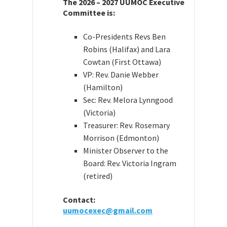
The 2026 – 2027 UUMOC Executive
Committee is:
Co-Presidents Revs Ben
Robins (Halifax) and Lara
Cowtan (First Ottawa)
VP: Rev. Danie Webber
(Hamilton)
Sec: Rev. Melora Lynngood
(Victoria)
Treasurer: Rev. Rosemary
Morrison (Edmonton)
Minister Observer to the
Board: Rev. Victoria Ingram
(retired)
Contact:
uumocexec@gmail.com