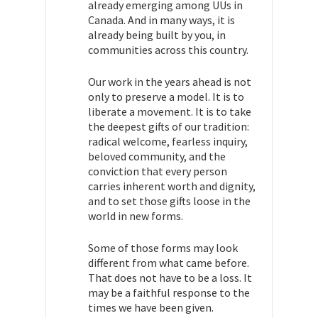
already emerging among UUs in
Canada. And in many ways, it is
already being built by you, in
communities across this country.
Our work in the years ahead is not
only to preserve a model. It is to
liberate a movement. It is to take
the deepest gifts of our tradition:
radical welcome, fearless inquiry,
beloved community, and the
conviction that every person
carries inherent worth and dignity,
and to set those gifts loose in the
world in new forms.
Some of those forms may look
different from what came before.
That does not have to be a loss. It
may be a faithful response to the
times we have been given.