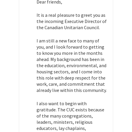
Dear friends,
It is a real pleasure to greet you as
the incoming Executive Director of
the Canadian Unitarian Council.
I am still a new face to many of
you, and I look forward to getting
to know you more in the months
ahead. My background has been in
the education, environmental, and
housing sectors, and I come into
this role with deep respect for the
work, care, and commitment that
already live within this community.
I also want to begin with
gratitude. The CUC exists because
of the many congregations,
leaders, ministers, religious
educators, lay chaplains,