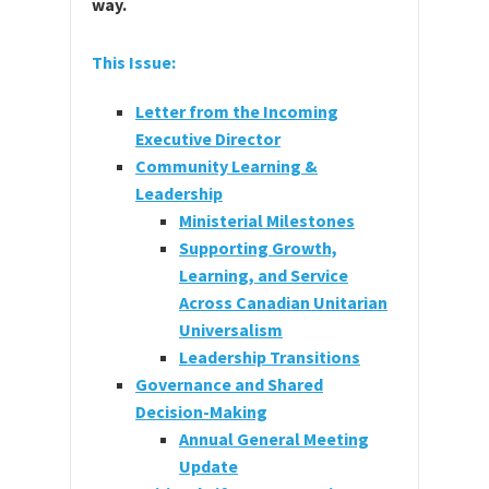
way.
This Issue:
Letter from the Incoming
Executive Director
Community Learning &
Leadership
Ministerial Milestones
Supporting Growth,
Learning, and Service
Across Canadian Unitarian
Universalism
Leadership Transitions
Governance and Shared
Decision-Making
Annual General Meeting
Update