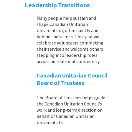
Leadership Transitions
Many people help sustain and
shape Canadian Unitarian
Universalism, often quietly and
behind the scenes. This year we
celebrate volunteers completing
their service and welcome others
stepping into leadership roles
across our national community.
Canadian Unitarian Council
Board of Trustees
The Board of Trustees helps guide
the Canadian Unitarian Council’s
work and long-term direction on
behalf of Canadian Unitarian
Universalists.