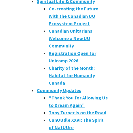
Spiritual Life & Community
Co-creating the Future
With the Canadian UU
Ecosystem Project
Canadian Unitarians
Welcome a New UU
Community
Registration Open for
Unicamp 2026
Charity of the Month:
Habitat for Humanity
Canada
Community Updates
“Thank You for Allowing Us
to Dream Again”
Tony Turner Is on the Road
CanUUdle XXVI: The Spirit
of NatUUre