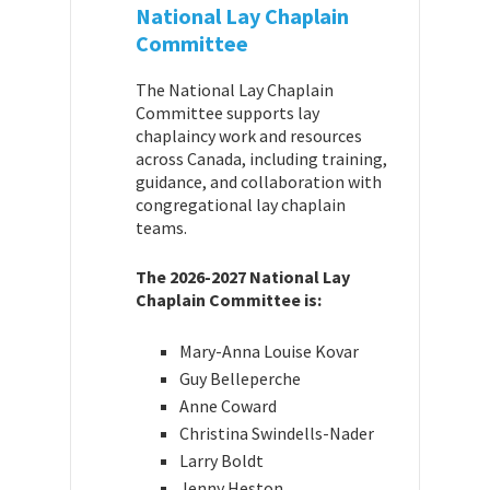
National Lay Chaplain
Committee
The National Lay Chaplain
Committee supports lay
chaplaincy work and resources
across Canada, including training,
guidance, and collaboration with
congregational lay chaplain
teams.
The 2026-2027 National Lay
Chaplain Committee is:
Mary-Anna Louise Kovar
Guy Belleperche
Anne Coward
Christina Swindells-Nader
Larry Boldt
Jenny Heston