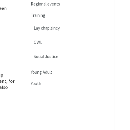
Regional events
teen
Training
Lay chaplaincy
OWL
Social Justice
Young Adult
up
ent, for
Youth
also