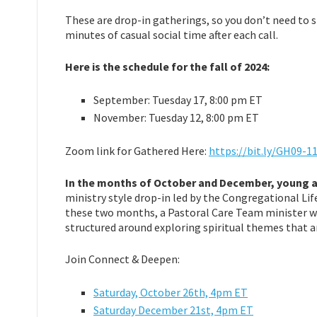
These are drop-in gatherings, so you don’t need to s
minutes of casual social time after each call.
Here is the schedule for the fall of 2024:
September: Tuesday 17, 8:00 pm ET
November: Tuesday 12, 8:00 pm ET
Zoom link for Gathered Here:
https://bit.ly/GH09-1
In the months of October and December, young ad
ministry style drop-in led by the Congregational Li
these two months, a Pastoral Care Team minister wil
structured around exploring spiritual themes that a
Join Connect & Deepen:
Saturday,
October 26th, 4pm ET
Saturday December 21st, 4pm ET