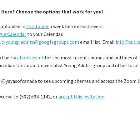
 Here? Choose the options that work for you!
e uploaded in
this folder
a week before each event.
gle Calendar
to your Calendar.
uc-young-adults@googlegroups.com
email list. Email
info@cuc.c
o the
Facebook event
for the most recent themes and outlines of
anadian Unitarian Universalist Young Adults group and other local
w @yayasofcanada to see upcoming themes and access the Zoom l
cucya to (502) 694-1142, or
accept this invitation
.