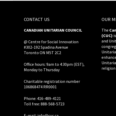
CONTACT US
OUR M
CANADIAN UNITARIAN COUNCIL
The
Can
(CUC)
i
and Uni
@ Centre for Social Innovation
congreg
#302-192 Spadina Avenue
Unitaria
Toronto ON M5T 2C2
enhance
Unitaria
Office hours: 9am to 4:30pm (EST),
religion
Monday to Thursday
Charitable registration number
106868474 RR0001
Phone: 416-489-4121
Toll free: 888-568-5723
E-mail:
info@cuc.ca