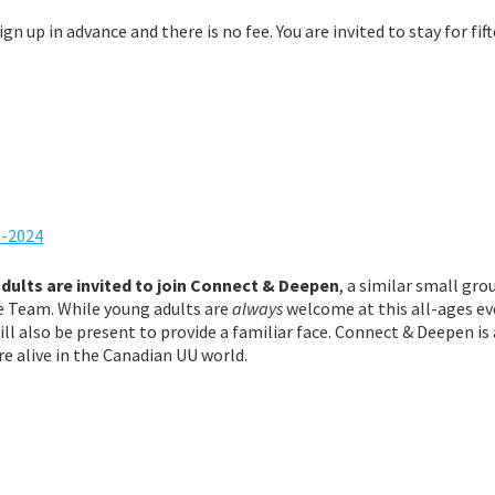
ign up in advance and there is no fee.
You are invited to stay for fif
1-2024
ults are invited to join Connect & Deepen
, a similar small gro
fe Team. While young adults are
always
welcome at this all-ages ev
l also be present to provide a familiar face. Connect & Deepen is 
re alive in the Canadian UU world.