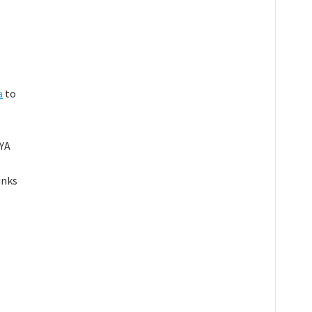
a
to
 YA
inks