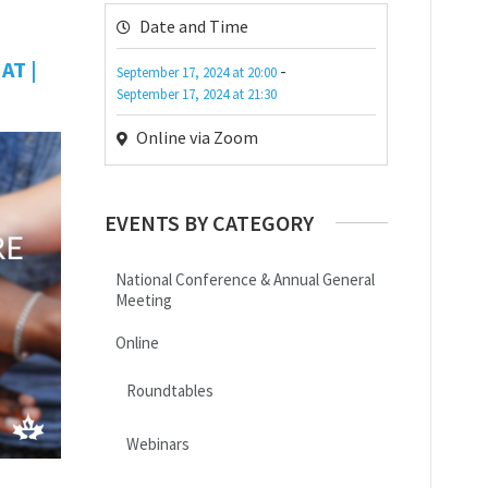
Date and Time
AT |
-
September 17, 2024
at
20:00
September 17, 2024
at
21:30
Online via Zoom
EVENTS BY CATEGORY
National Conference & Annual General
Meeting
Online
Roundtables
Webinars