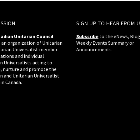
ISSION
SIGN UP TO HEAR FROM U
adian Unitarian Council
Subscribe
to the eNews, Blog
s an organization of Unitarian
Weekly Events Summary or
tarian Universalist member
Announcements.
ations and individual
n Universalists acting to
, nurture and promote the
n and Unitarian Universalist
 in Canada.