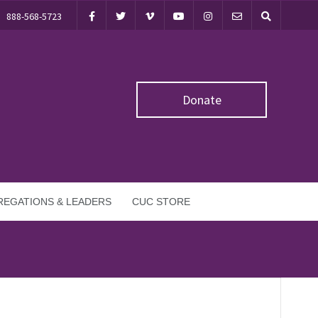
888-568-5723
Donate
EGATIONS & LEADERS
CUC STORE