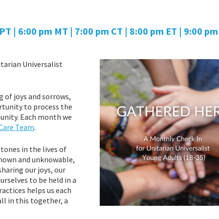
T | 6:00 pm MT | 7:00 pm CT | 8:00 pm ET | 9:00 pm 
tarian Universalist
g of joys and sorrows,
rtunity to process the
mmunity. Each month we
 Care Team
.
ones in the lives of
nknown and unknowable,
sharing our joys, our
rselves to be held in a
actices helps us each
l in this together, a