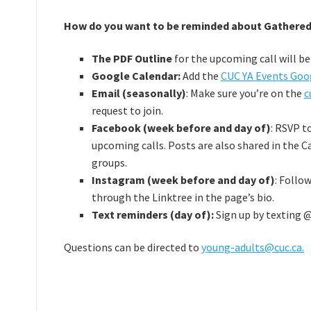
How do you want to be reminded about Gathered
The PDF Outline
for the upcoming call will b
Google Calendar:
Add the
CUC YA Events Goo
Email (seasonally)
: Make sure you’re on the
c
request to join.
Facebook (week before and day of)
: RSVP t
upcoming calls. Posts are also shared in the C
groups.
Instagram (week before and day of)
: Follo
through the Linktree in the page’s bio.
Text reminders (day of):
Sign up by texting @
Questions can be directed to
young-adults@cuc.ca.