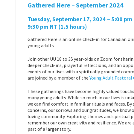
Gathered Here – September 2024
Tuesday, September 17, 2024 – 5:00 pm P
9:30 pm NT
(1.5 hours)
Gathered Here is an online check-in for Canadian Uni
young adults.
Join other UU 18 to 35 year-olds on Zoom for sharin
deeper check-ins, prayerful reflections, and an oppo
events of our lives with a spiritually grounded co
are joined by a member of the
Young Adult Pastoral
These gatherings have become highly valued touchst
many young adults. While so much in our lives is u
we can find comfort in familiar rituals and faces. By 
concerns, our sorrows and our gratitudes, we know ou
loving community. Exploring themes and spiritual pr
remember our own creativity and resilience. We are al
part of a larger story.