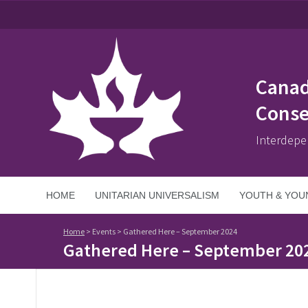
Canad
Conse
Interdepe
HOME
UNITARIAN UNIVERSALISM
YOUTH & YOU
Home
>
Events
>
Gathered Here – September 2024
Gathered Here – September 20