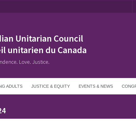
ian Unitarian Council
il unitarien du Canada
ndence. Love. Justice.
NG ADULTS
JUSTICE & EQUITY
EVENTS & NEWS
CONGR
24