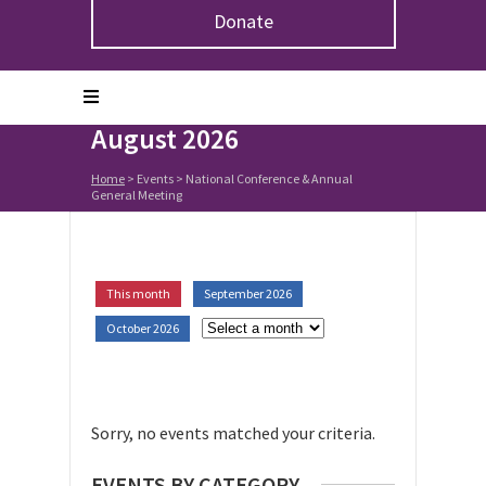
Donate
Upcoming Events in
National Conference &
Annual General Meeting:
August 2026
Home
> Events >
National Conference & Annual
General Meeting
This month
September 2026
October 2026
Sorry, no events matched your criteria.
EVENTS BY CATEGORY