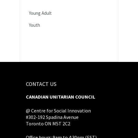
Young Adult
Youth
CONTACT US
CANADIAN UNITARIAN COUNCIL
@ Centre for Social Innovation
#302-192 Spadina Avenue
Toronto ON M5T 2C2
Office hours: 9am to 4:30pm (EST),