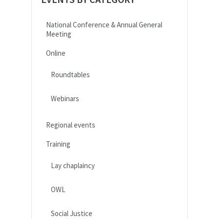
National Conference & Annual General
Meeting
Online
Roundtables
Webinars
Regional events
Training
Lay chaplaincy
OWL
Social Justice