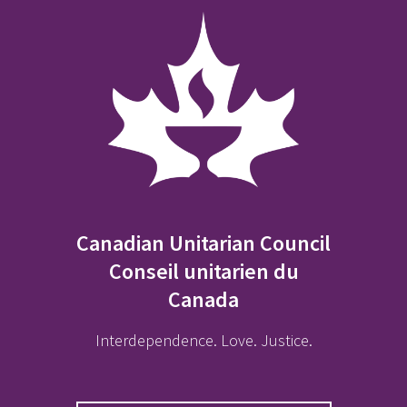
Canadian Unitarian Council
Conseil unitarien du
Canada
Interdependence. Love. Justice.