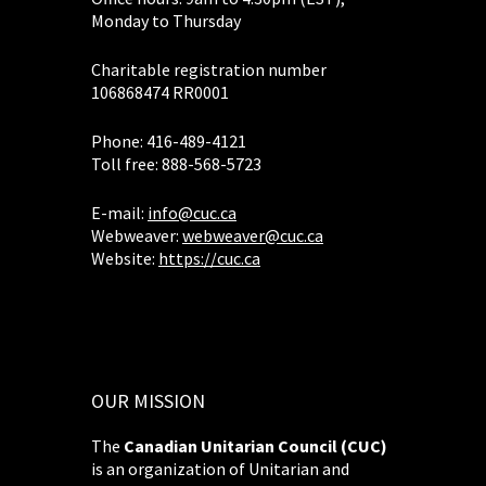
Monday to Thursday
Charitable registration number
106868474 RR0001
Phone: 416-489-4121
Toll free: 888-568-5723
E-mail:
info@cuc.ca
Webweaver:
webweaver@cuc.ca
Website:
https://cuc.ca
OUR MISSION
The
Canadian Unitarian Council (CUC)
is an organization of Unitarian and