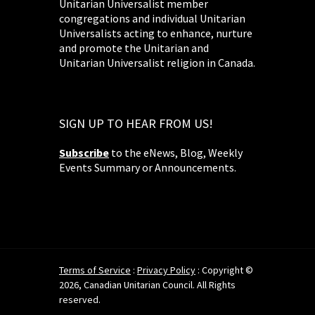
Unitarian Universalist member
congregations and individual Unitarian
Universalists acting to enhance, nurture
and promote the Unitarian and
Unitarian Universalist religion in Canada.
SIGN UP TO HEAR FROM US!
Subscribe
to the eNews, Blog, Weekly
Events Summary or Announcements.
Terms of Service
:
Privacy Policy
: Copyright ©
2026, Canadian Unitarian Council. All Rights
reserved.