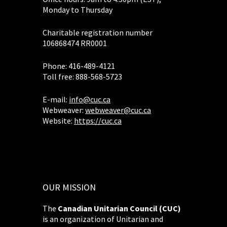
Monday to Thursday
Charitable registration number
106868474 RR0001
Phone: 416-489-4121
Toll free: 888-568-5723
E-mail:
info@cuc.ca
Webweaver:
webweaver@cuc.ca
Website:
https://cuc.ca
OUR MISSION
The
Canadian Unitarian Council (CUC)
is an organization of Unitarian and