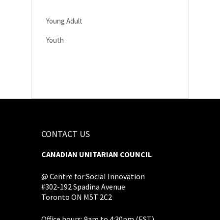
Young Adult
Youth
CONTACT US
CANADIAN UNITARIAN COUNCIL
@ Centre for Social Innovation
#302-192 Spadina Avenue
Toronto ON M5T 2C2
Office hours: 9am to 4:30pm (EST),