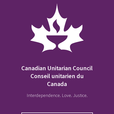
Canadian Unitarian Council
Conseil unitarien du
Canada
Interdependence. Love. Justice.