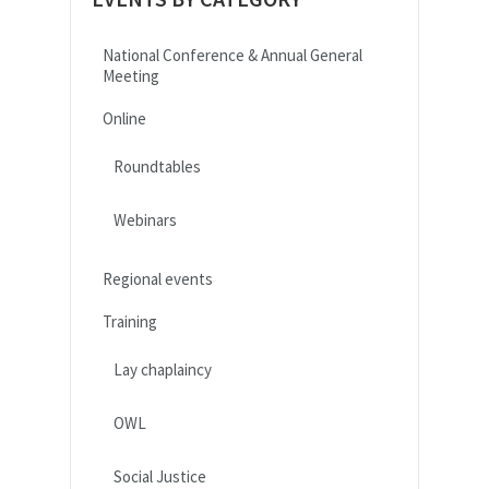
National Conference & Annual General
Meeting
Online
Roundtables
Webinars
Regional events
Training
Lay chaplaincy
OWL
Social Justice