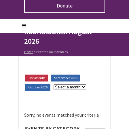
Donate
Upcoming Events in
Roundtables: August
2026
Home
> Events >
Roundtables
This month
September 2026
October 2026
Sorry, no events matched your criteria.
EVENTS BY CATEGORY