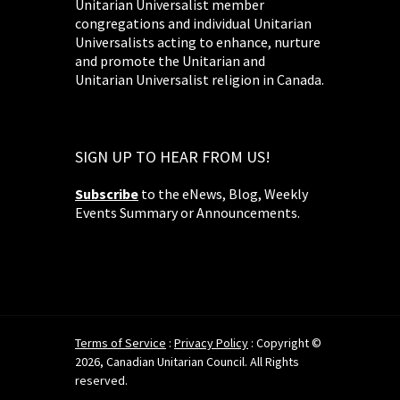
Unitarian Universalist member
congregations and individual Unitarian
Universalists acting to enhance, nurture
and promote the Unitarian and
Unitarian Universalist religion in Canada.
SIGN UP TO HEAR FROM US!
Subscribe
to the eNews, Blog, Weekly
Events Summary or Announcements.
Terms of Service
:
Privacy Policy
: Copyright ©
2026, Canadian Unitarian Council. All Rights
reserved.