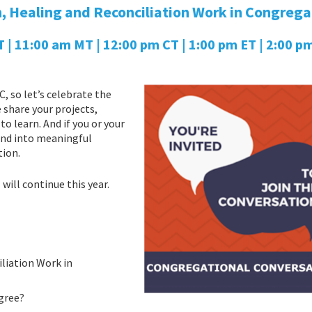
, Healing and Reconciliation Work in Congrega
 11:00 am MT | 12:00 pm CT | 1:00 pm ET | 2:00 pm
, so let’s celebrate the
share your projects,
o learn. And if you or your
, and into meaningful
tion.
”
will continue this year.
iliation Work in
gree?