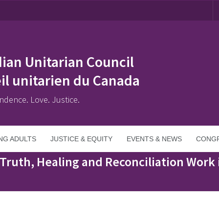
ian Unitarian Council
il unitarien du Canada
ndence. Love. Justice.
NG ADULTS
JUSTICE & EQUITY
EVENTS & NEWS
CONGR
conciliation Work in Congregations
Truth, Healing and Reconciliation Work 