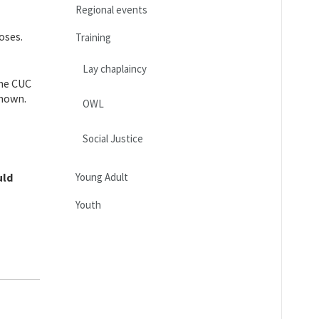
Regional events
oses.
Training
Lay chaplaincy
the CUC
known.
OWL
Social Justice
uld
Young Adult
Youth