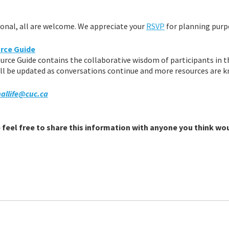
tional, all are welcome. We appreciate your
RSVP
for planning purp
rce Guide
rce Guide contains the collaborative wisdom of participants in 
ll be updated as conversations continue and more resources are 
allife@cuc.ca
feel free to share this information with anyone you think wo