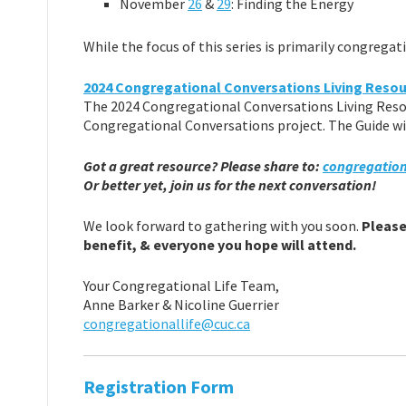
November
26
&
29
: Finding the Energy
While the focus of this series is primarily congrega
2024 Congregational Conversations Living Resou
The 2024 Congregational Conversations Living Resou
Congregational Conversations project. The Guide wi
Got a great resource? Please share to:
congregation
Or better yet, join us for the next conversation!
We look forward to gathering with you soon.
Please 
benefit, & everyone you hope will attend.
Your Congregational Life Team,
Anne Barker & Nicoline Guerrier
congregationallife@cuc.ca
Registration Form