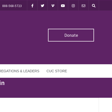
888-568-5723
Donate
EGATIONS & LEADERS
CUC STORE
in