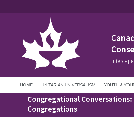
Canad
Conse
Interdepe
HOME
UNITARIAN UNIVERSALISM
YOUTH & YOU
Home
>
Events
>
Congregational Conversations: Truth, Healing and Re
Congregational Conversations: 
Congregations