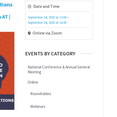
tions
Date and Time
 AT |
-
September 24, 2025
at
13:00
September 24, 2025
at
14:30
Online via Zoom
EVENTS BY CATEGORY
National Conference & Annual General
Meeting
Online
Roundtables
Webinars