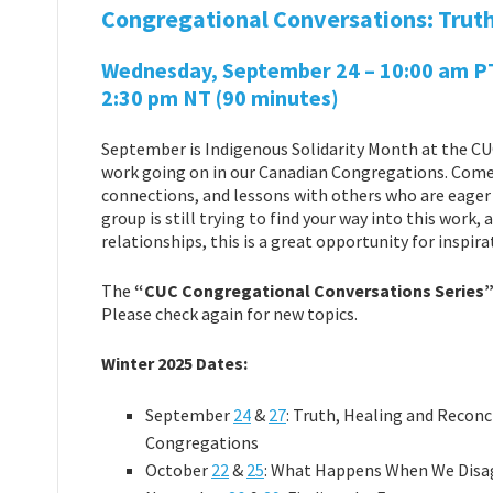
Congregational Conversations: Truth
Wednesday, September 24 – 10:00 am PT |
2:30 pm NT (90 minutes)
September is Indigenous Solidarity Month at the CUC
work going on in our Canadian Congregations. Come 
connections, and lessons with others who are eager t
group is still trying to find your way into this work
relationships, this is a great opportunity for inspira
The
“CUC Congregational Conversations Series
Please check again for new topics.
Winter 2025 Dates:
September
24
&
27
: Truth, Healing and Reconc
Congregations
October
22
&
25
: What Happens When We Disa