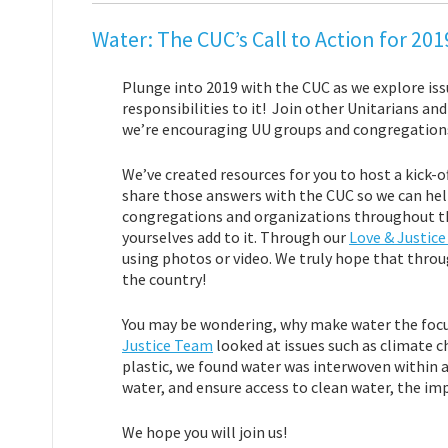
Water: The CUC’s Call to Action for 20
Plunge into 2019 with the CUC as we explore iss
responsibilities to it! Join other Unitarians an
we’re encouraging UU groups and congregations 
We’ve created resources for you to host a kick-o
share those answers with the CUC so we can hel
congregations and organizations throughout the
yourselves add to it. Through our
Love & Justic
using photos or video. We truly hope that throu
the country!
You may be wondering, why make water the focu
Justice Team
looked at issues such as climate 
plastic, we found water was interwoven within all
water, and ensure access to clean water, the imp
We hope you will join us!