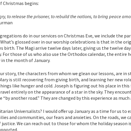
of Christmas begins:
ngry, to release the prisoner, to rebuild the nations, to bring peace am
hurman
gregations do in our services on Christmas Eve, we include the pa
 What’s glossed over in our worship celebrations is that in the orig
 birth. The Magi arrive twelve days later, giving us the twelve da
. For those of us who also use the Orthodox calendar, the entire h
 in the month of January.
 our story, the characters from whom we glean our lessons, are in s
Mary is still recovering from giving birth, and learning her new rol
hings like hunger and cold. Joseph is figuring out his place in th
f travel entirely on the appearance of a star in the sky. They encou
e “by another road.” They are changed by this experience as much 
itarian Universalists? I would offer up January as a time for us to 
ilies and communities, our fears and anxieties. On the roads, we c
justice. We can reach out to those for whom the holiday season is a
upported.