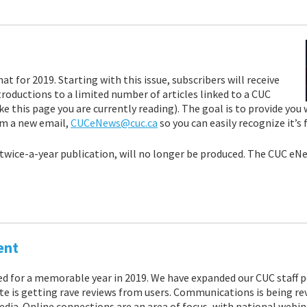
for 2019. Starting with this issue, subscribers will receive
roductions to a limited number of articles linked to a CUC
e this page you are currently reading). The goal is to provide you
om a new email,
CUCeNews@cuc.ca
so you can easily recognize it’s
wice-a-year publication, will no longer be produced. The CUC eNew
ent
ed for a memorable year in 2019. We have expanded our CUC staff 
e is getting rave reviews from users. Communications is being re
a. Online connections are an area of focus, with national webinar