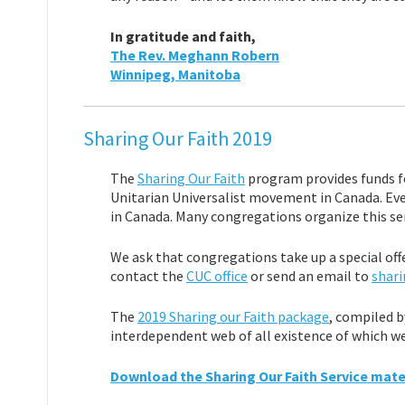
In gratitude and faith,
The Rev. Meghann Robern
Winnipeg, Manitoba
Sharing Our Faith 2019
The
Sharing Our Faith
program provides funds fo
Unitarian Universalist movement in Canada. Eve
in Canada. Many congregations organize this serv
We ask that congregations take up a special off
contact the
CUC office
or send an email to
shari
The
2019 Sharing our Faith package
, compiled b
interdependent web of all existence of which we 
Download the Sharing Our Faith Service mater