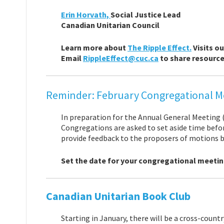
Erin Horvath,
Social Justice Lead
Canadian Unitarian Council
Learn more about
The Ripple Effect.
Visits o
Email
RippleEffect@cuc.ca
to share resources
Reminder: February Congregational M
In preparation for the Annual General Meeting (
Congregations are asked to set aside time befor
provide feedback to the proposers of motions b
Set the date for your congregational meetin
Canadian Unitarian Book Club
Starting in January, there will be a cross-count