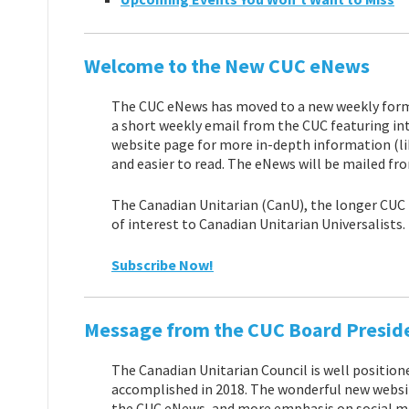
Welcome to the New CUC eNews
The CUC eNews has moved to a new weekly format 
a short weekly email from the CUC featuring int
website page for more in-depth information (lik
and easier to read. The eNews will be mailed fr
The Canadian Unitarian (CanU), the longer CUC t
of interest to Canadian Unitarian Universalists.
Subscribe Now!
Message from the CUC Board Presid
The Canadian Unitarian Council is well position
accomplished in 2018. The wonderful new websit
the CUC eNews, and more emphasis on social medi