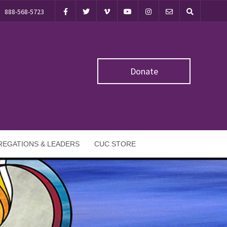
888-568-5723
Donate
EGATIONS & LEADERS
CUC STORE