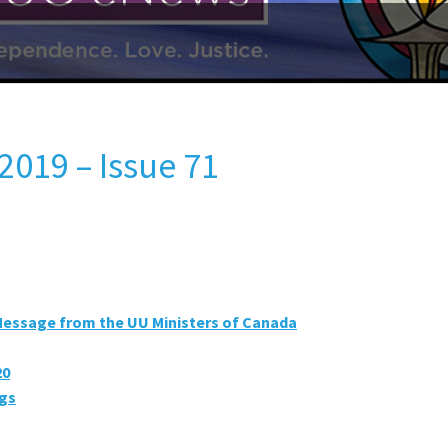
2019 – Issue 71
Message from the UU Ministers of Canada
20
ngs