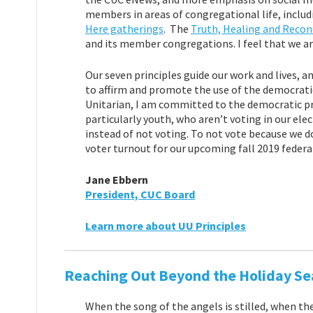
members in areas of congregational life, inclu
Here gatherings
. The
Truth, Healing and Reconc
and its member congregations. I feel that we are
Our seven principles guide our work and lives, a
to affirm and promote the use of the democratic
Unitarian, I am committed to the democratic proc
particularly youth, who aren’t voting in our ele
instead of not voting. To not vote because we do
voter turnout for our upcoming fall 2019 federal 
Jane Ebbern
President, CUC Board
Learn more about UU Principles
Reaching Out Beyond the Holiday Se
When the song of the angels is stilled, when th