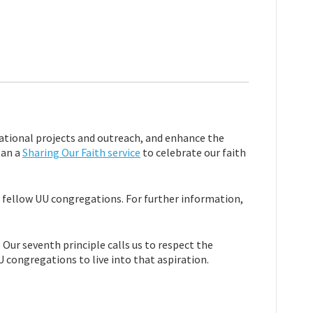
ational projects and outreach, and enhance the
lan a
Sharing Our Faith service
to celebrate our faith
t fellow UU congregations. For further information,
Our seventh principle calls us to respect the
U congregations to live into that aspiration.