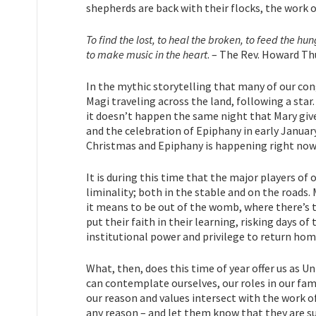
shepherds are back with their flocks, the work 
To find the lost, to heal the broken, to feed the hu
to make music in the heart
. – The Rev. Howard T
In the mythic storytelling that many of our con
Magi traveling across the land, following a star.
it doesn’t happen the same night that Mary gives
and the celebration of Epiphany in early January
Christmas and Epiphany is happening right now
It is during this time that the major players of
liminality; both in the stable and on the roads. 
it means to be out of the womb, where there’s t
put their faith in their learning, risking days o
institutional power and privilege to return hom
What, then, does this time of year offer us as Un
can contemplate ourselves, our roles in our fam
our reason and values intersect with the work of 
any reason – and let them know that they are s