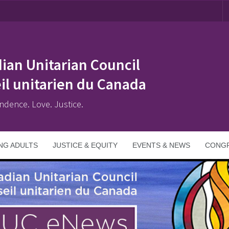
ian Unitarian Council
il unitarien du Canada
ndence. Love. Justice.
NG ADULTS
JUSTICE & EQUITY
EVENTS & NEWS
CONGR