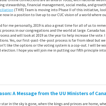
ding stewardship, financial management, social media, and growt
iliation
(THR) Team is moving into Phase II of this initiative, l
 now in a position to live up to our CUC vision of a world where ou
nd for me personally, 2019 is also a great time for all of us to rem
 process in our congregations and the world at large. Canada has 
ess and will look at 2019 as the year to help increase the vote. I 
ctions. Yes, our first-past-the-post process is far from ideal but w
n’t like the options or the voting system is a cop-out. I will be 
election. I hope you will join me in putting our fifth principle into
ason: A Message from the UU Ministers of Can
e star in the sky is gone, when the kings and princes are home, wh