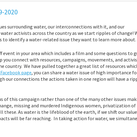
19-2020
ues surrounding water, our interconnections with it, and our
d water activists across the country as we start ripples of change!
to identify a water-related issue they want to learn more about.
ff event in your area which includes a film and some questions to g
p you connect with resources, campaigns, movements, and activist
 country. We have pulled together a great list of resources which
e Facebook page
, you can share a water issue of high importance fo
gh our connections the actions taken in one region will have a rip
s of this campaign rather than one of the many other issues ma
change, missing and murdered Indigenous women, privatization of e
 these. As water is the lifeblood of the earth, if we shift our val
acts will be far reaching. In taking action for water, we simultane