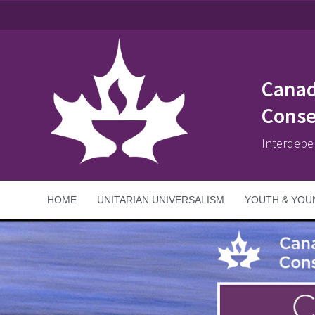
Canad
Conse
Interdepe
HOME
UNITARIAN UNIVERSALISM
YOUTH & YOU