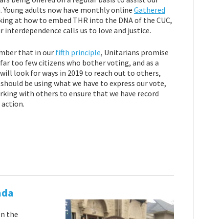
h. Young adults now have monthly online
Gathered
ooking at how to embed THR into the DNA of the CUC,
r interdependence calls us to love and justice.
ember that in our
fifth principle
, Unitarians promise
far too few citizens who bother voting, and as a
will look for ways in 2019 to reach out to others,
e should be using what we have to express our vote,
working with others to ensure that we have record
 action.
ada
en the