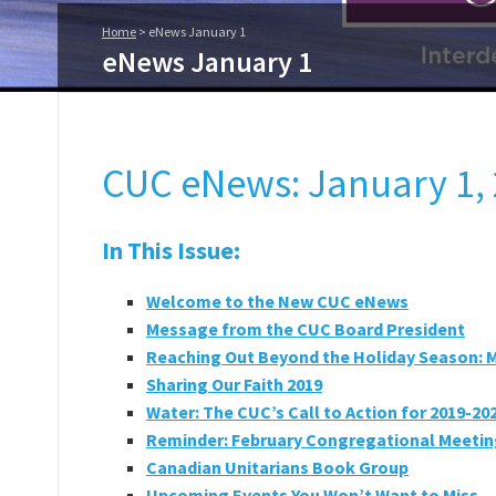
Home
>
eNews January 1
eNews January 1
CUC eNews: January 1, 
In This Issue:
Welcome to the New CUC eNews
Message from the CUC Board President
Reaching Out Beyond the Holiday Season: 
Sharing Our Faith 2019
Water: The CUC’s Call to Action for 2019-20
Reminder: February Congregational Meeti
Canadian Unitarians Book Group
Upcoming Events You Won’t Want to Miss