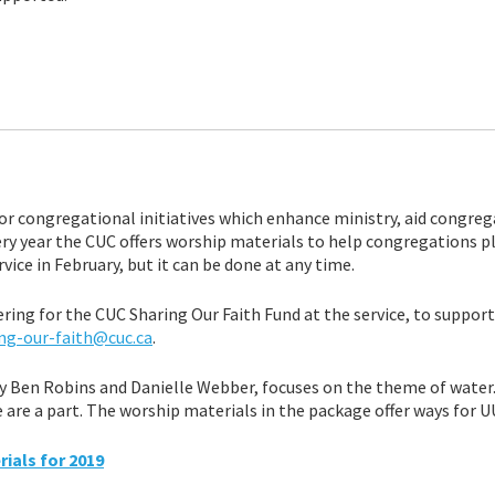
r congregational initiatives which enhance ministry, aid congreg
ry year the CUC offers worship materials to help congregations p
ice in February, but it can be done at any time.
ering for the CUC Sharing Our Faith Fund at the service, to suppor
ng-our-faith@cuc.ca
.
y Ben Robins and Danielle Webber, focuses on the theme of water. 
are a part. The worship materials in the package offer ways for U
ials for 2019