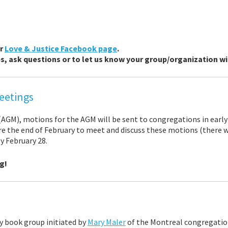
ur
Love & Justice Facebook page
.
, ask questions or to let us know your group/organization will
eetings
AGM), motions for the AGM will be sent to congregations in early
e the end of February to meet and discuss these motions (there wil
y February 28.
g!
ry book group initiated by
Mary Maler
of the Montreal congregatio