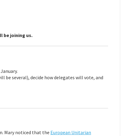
 be joining us.
 January.
l be several), decide how delegates will vote, and
n. Mary noticed that the
European Unitarian