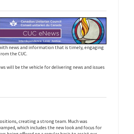
 with news and information that is timely, engaging
 from the CUC.
s will be the vehicle for delivering news and issues
positions, creating a strong team. Much was
vamped, which includes the new look and focus for
s being offered on a regular basis to assist our