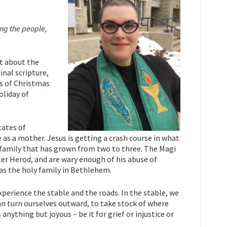
ong the people,
rt about the
inal scripture,
ys of Christmas
oliday of
tates of
e as a mother. Jesus is getting a crash course in what
is family that has grown from two to three. The Magi
nter Herod, and are wary enough of his abuse of
as the holy family in Bethlehem.
experience the stable and the roads. In the stable, we
an turn ourselves outward, to take stock of where
nything but joyous – be it for grief or injustice or