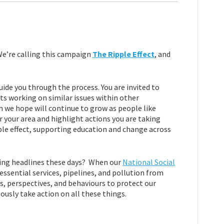
 We’re calling this campaign
The Ripple Effect
, and
uide you through the process. You are invited to
s working on similar issues within other
 we hope will continue to grow as people like
r your area and highlight actions you are taking
ple effect, supporting education and change across
king headlines these days? When our
National Social
ssential services, pipelines, and pollution from
ues, perspectives, and behaviours to protect our
ously take action on all these things.