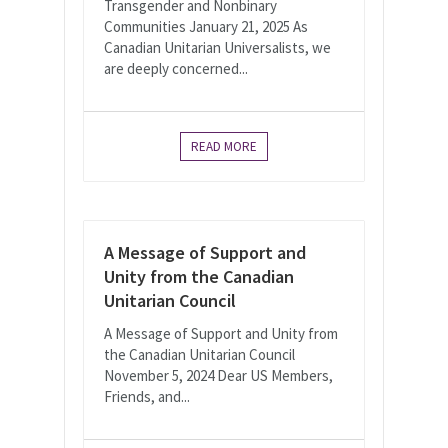
Transgender and Nonbinary
Communities January 21, 2025 As
Canadian Unitarian Universalists, we
are deeply concerned...
READ MORE
A Message of Support and
Unity from the Canadian
Unitarian Council
A Message of Support and Unity from
the Canadian Unitarian Council
November 5, 2024 Dear US Members,
Friends, and...