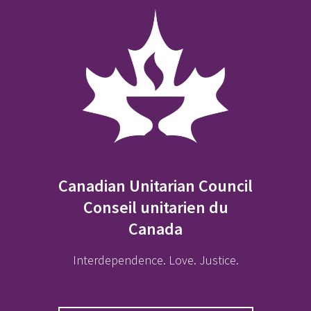
Canadian Unitarian Council
Conseil unitarien du
Canada
Interdependence. Love. Justice.