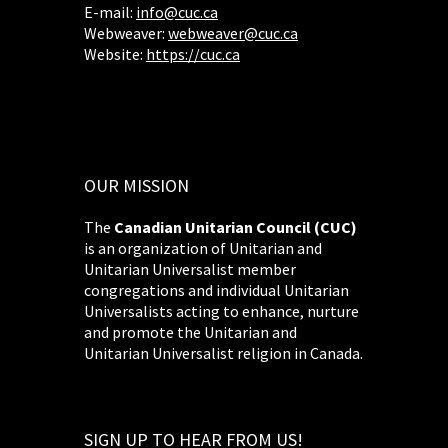
E-mail:
info@cuc.ca
Webweaver:
webweaver@cuc.ca
Website:
https://cuc.ca
OUR MISSION
The
Canadian Unitarian Council (CUC)
is an organization of Unitarian and
Unitarian Universalist member
congregations and individual Unitarian
Universalists acting to enhance, nurture
and promote the Unitarian and
Unitarian Universalist religion in Canada.
SIGN UP TO HEAR FROM US!