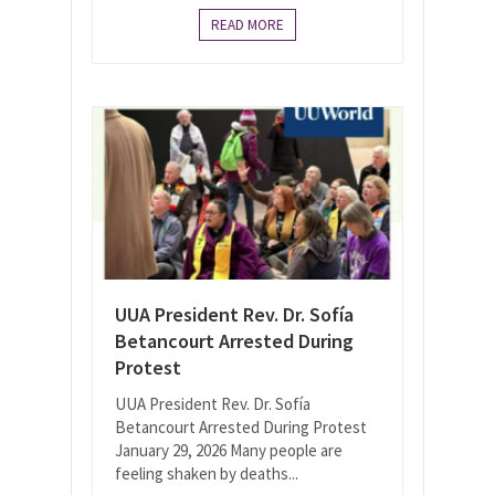
READ MORE
UUA President Rev. Dr. Sofía
Betancourt Arrested During
Protest
UUA President Rev. Dr. Sofía
Betancourt Arrested During Protest
January 29, 2026 Many people are
feeling shaken by deaths...