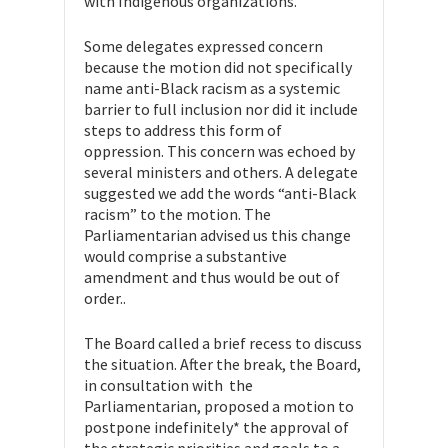
with Indigenous organizations.
Some delegates expressed concern
because the motion did not specifically
name anti-Black racism as a systemic
barrier to full inclusion nor did it include
steps to address this form of
oppression. This concern was echoed by
several ministers and others. A delegate
suggested we add the words “anti-Black
racism” to the motion. The
Parliamentarian advised us this change
would comprise a substantive
amendment and thus would be out of
order..
The Board called a brief recess to discuss
the situation. After the break, the Board,
in consultation with the
Parliamentarian, proposed a motion to
postpone indefinitely* the approval of