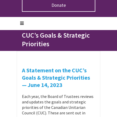
Donate
Home
>
Projects
>
A Statement on the CUC’s Goals &
Strategic Priorities
A Statement on the
CUC’s Goals & Strategic
Priorities
A Statement on the CUC’s
Goals & Strategic Priorities
—
June 14, 2023
Each year, the Board of Trustees reviews
and updates the goals and strategic
priorities of the Canadian Unitarian
Council (CUC). These are sent out in