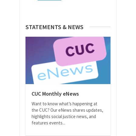
STATEMENTS & NEWS
CUC Monthly eNews
Want to know what’s happening at
the CUC? Our eNews shares updates,
highlights social justice news, and
features events...