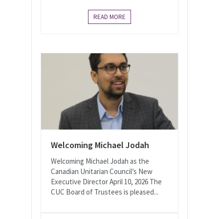
READ MORE
Welcoming Michael Jodah
Welcoming Michael Jodah as the
Canadian Unitarian Council’s New
Executive Director April 10, 2026 The
CUC Board of Trustees is pleased...