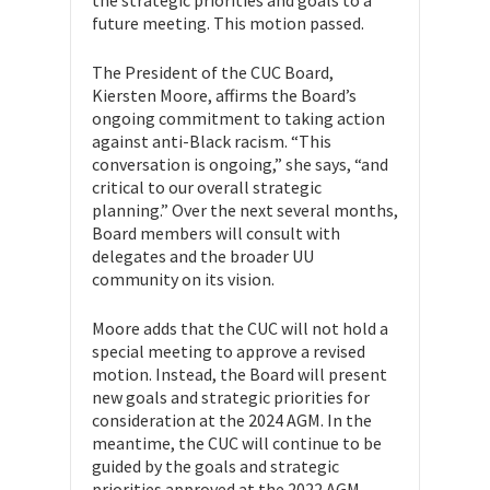
the strategic priorities and goals to a
future meeting. This motion passed.
The President of the CUC Board,
Kiersten Moore, affirms the Board’s
ongoing commitment to taking action
against anti-Black racism. “This
conversation is ongoing,” she says, “and
critical to our overall strategic
planning.” Over the next several months,
Board members will consult with
delegates and the broader UU
community on its vision.
Moore adds that the CUC will not hold a
special meeting to approve a revised
motion. Instead, the Board will present
new goals and strategic priorities for
consideration at the 2024 AGM. In the
meantime, the CUC will continue to be
guided by the goals and strategic
priorities approved at the 2022 AGM,