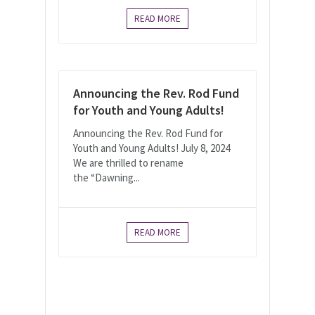
READ MORE
Announcing the Rev. Rod Fund
for Youth and Young Adults!
Announcing the Rev. Rod Fund for
Youth and Young Adults! July 8, 2024
We are thrilled to rename
the “Dawning...
READ MORE