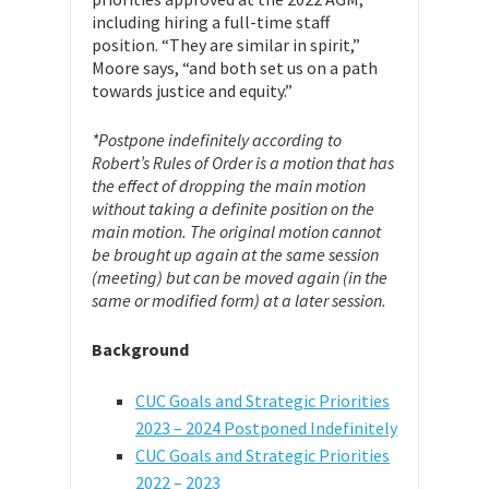
including hiring a full-time staff
position. “They are similar in spirit,”
Moore says, “and both set us on a path
towards justice and equity.”
*Postpone indefinitely according to
Robert’s Rules of Order is a motion that has
the effect of dropping the main motion
without taking a definite position on the
main motion. The original motion cannot
be brought up again at the same session
(meeting) but can be moved again (in the
same or modified form) at a later session.
Background
CUC Goals and Strategic Priorities
2023 – 2024 Postponed Indefinitely
CUC Goals and Strategic Priorities
2022 – 2023