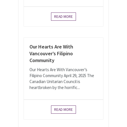
READ MORE
Our Hearts Are With
Vancouver’s Filipino
Community
Our Hearts Are With Vancouver’s
Filipino Community April 29, 2025 The
Canadian Unitarian Council is
heartbroken by the horrific...
READ MORE