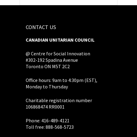
CONTACT US
CANADIAN UNITARIAN COUNCIL
@ Centre for Social Innovation
#302-192 Spadina Avenue
Toronto ON M5T 2C2
Office hours: 9am to 4:30pm (EST),
Monday to Thursday
Charitable registration number
106868474 RR0001
Phone: 416-489-4121
Toll free: 888-568-5723