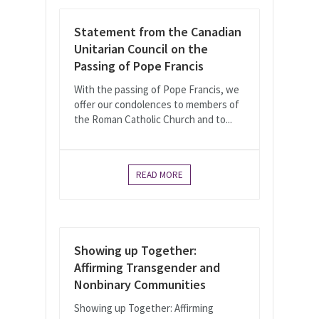
Statement from the Canadian
Unitarian Council on the
Passing of Pope Francis
With the passing of Pope Francis, we
offer our condolences to members of
the Roman Catholic Church and to...
READ MORE
Showing up Together:
Affirming Transgender and
Nonbinary Communities
Showing up Together: Affirming