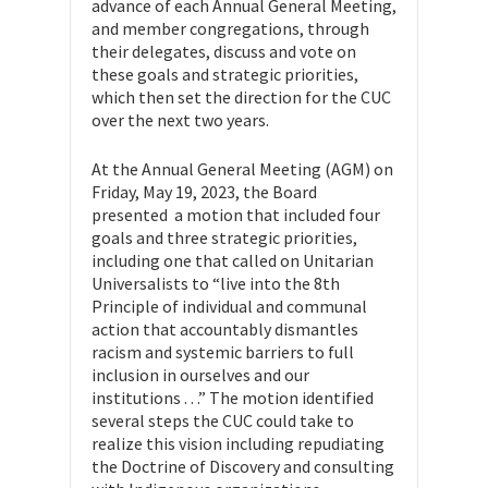
advance of each Annual General Meeting,
and member congregations, through
their delegates, discuss and vote on
these goals and strategic priorities,
which then set the direction for the CUC
over the next two years.
At the Annual General Meeting (AGM) on
Friday, May 19, 2023, the Board
presented a motion that included four
goals and three strategic priorities,
including one that called on Unitarian
Universalists to “live into the 8th
Principle of individual and communal
action that accountably dismantles
racism and systemic barriers to full
inclusion in ourselves and our
institutions . . .” The motion identified
several steps the CUC could take to
realize this vision including repudiating
the Doctrine of Discovery and consulting