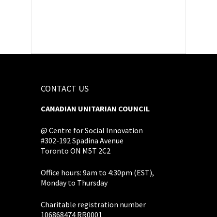
CONTACT US
CANADIAN UNITARIAN COUNCIL
@ Centre for Social Innovation
#302-192 Spadina Avenue
Toronto ON M5T 2C2
Office hours: 9am to 4:30pm (EST),
Monday to Thursday
Charitable registration number
106868474 RR0001