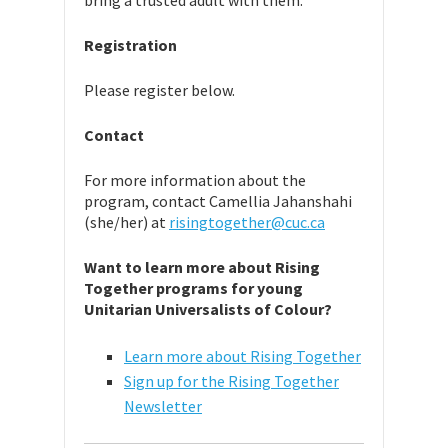
bring a trusted adult with them.
Registration
Please register below.
Contact
For more information about the
program, contact Camellia Jahanshahi
(she/her) at
risingtogether@cuc.ca
Want to learn more about Rising
Together programs for young
Unitarian Universalists of Colour?
Learn more about Rising Together
Sign up for the Rising Together
Newsletter