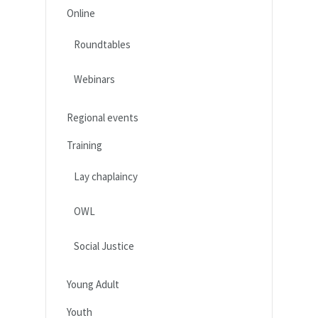
Online
Roundtables
Webinars
Regional events
Training
Lay chaplaincy
OWL
Social Justice
Young Adult
Youth