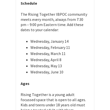
Schedule
The Rising Together IBPOC community
meets every month, always from 7:30
pm – 9:00 pm Eastern time. Add these
dates to your calendar:
Wednesday, January 14
Wednesday, February 11
Wednesday, March 11
Wednesday, April 8
Wednesday, May 13
Wednesday, June 10
Ages
Rising Together is a young adult
focussed space that is open to all ages.
Kids and teens under 18 years old must