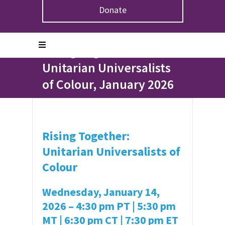
Donate
Home
>
Events
>
Rising Together: Unitarian
Universalists of Colour, January 2026
Rising Together:
Unitarian Universalists
of Colour, January 2026
Rising Together:
Unitarian Universalists of
Colour
Wednesday, January 14,
2026 –
4:30 pm PT | 5:30 pm
MT | 6:30 pm CT | 7:30 pm ET