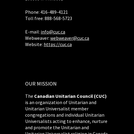
Phone: 416-489-4121
Toll free: 888-568-5723
E-mail:
info@cuc.ca
Webweaver:
webweaver@cuc.ca
Website:
https://cuc.ca
OUR MISSION
The
Canadian Unitarian Council (CUC)
is an organization of Unitarian and
Unitarian Universalist member
congregations and individual Unitarian
Universalists acting to enhance, nurture
and promote the Unitarian and
Unitarian Universalist religion in Canada.