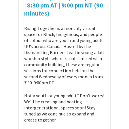
| 8:30 pm AT
| 9:00 pm NT (90
minutes)
Rising Together is a monthly virtual
space for Black, Indigenous, and people
of colour who are youth and young adult
UU’s across Canada. Hosted by the
Dismantling Barriers Lead in young adult
worship style where ritual is mixed with
community building, these are regular
sessions for connection held on the
second Wednesday of every month from
7:30-9:00pm ET.
Not a youth or young adult? Don’t worry!
We’ll be creating and hosting
intergenerational spaces soon! Stay
tuned as we continue to expand and
create together.