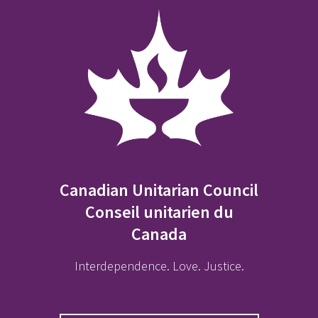
Canadian Unitarian Council
Conseil unitarien du
Canada
Interdependence. Love. Justice.