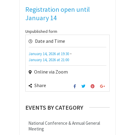
Registration open until
January 14
Unpublished form
Date and Time
-
January 14, 2026
at
19:30
January 14, 2026
at
21:00
Online via Zoom
Share
EVENTS BY CATEGORY
National Conference & Annual General
Meeting