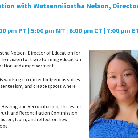
tion with Watsenniiostha Nelson, Director
 pm PT | 5:00 pm MT | 6:00 pm CT | 7:00 pm ET
stha Nelson, Director of Education for
her vision for transforming education
lamation and empowerment.
 is working to center Indigenous voices
absenteeism, and create spaces where
Healing and Reconciliation, this event
 Truth and Reconciliation Commission
listen, learn, and reflect on how
hope.