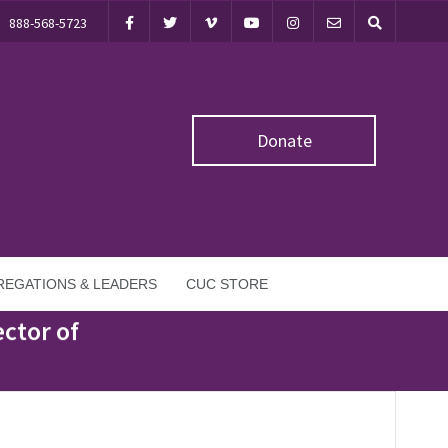
888-568-5723
Donate
EGATIONS & LEADERS
CUC STORE
ctor of