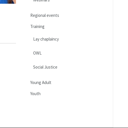
Regional events
Training
Lay chaplaincy
OWL
Social Justice
Young Adult
Youth