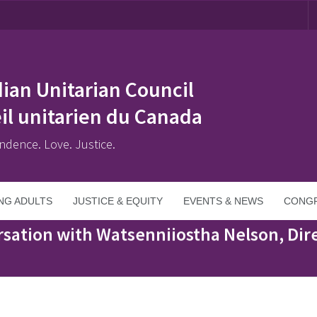
ian Unitarian Council
il unitarien du Canada
ndence. Love. Justice.
NG ADULTS
JUSTICE & EQUITY
EVENTS & NEWS
CONGR
iostha Nelson, Director of Education, Kanehsatà:ke
sation with Watsenniiostha Nelson, Dire