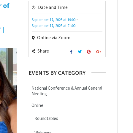
 of
Date and Time
-
September 17, 2025
at
19:00
September 17, 2025
at
21:00
 |
Online via Zoom
Share
EVENTS BY CATEGORY
National Conference & Annual General
Meeting
Online
Roundtables
Webinars