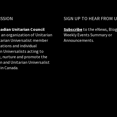
ISSION
SIGN UP TO HEAR FROM U
adian Unitarian Council
Subscribe
to the eNews, Blog
s an organization of Unitarian
Weekly Events Summary or
tarian Universalist member
Announcements.
ations and individual
n Universalists acting to
, nurture and promote the
n and Unitarian Universalist
 in Canada.