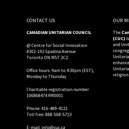
CONTACT US
OUR M
CANADIAN UNITARIAN COUNCIL
The
Can
(CUC)
i
and Uni
@ Centre for Social Innovation
congreg
#302-192 Spadina Avenue
Unitaria
Toronto ON M5T 2C2
enhance
Unitaria
Office hours: 9am to 4:30pm (EST),
religion
Monday to Thursday
Charitable registration number
106868474 RR0001
Phone: 416-489-4121
Toll free: 888-568-5723
E-mail:
info@cuc.ca