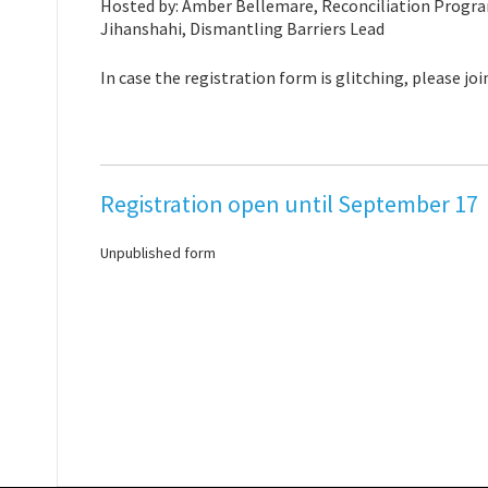
Hosted by: Amber Bellemare, Reconciliation Progr
Jihanshahi, Dismantling Barriers Lead
In case the registration form is glitching, please joi
Registration open until September 17
Unpublished form