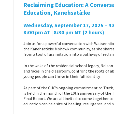
Reclaiming Education: A Conversa
Education, Kanehsatà:ke
Wednesday, September 17, 2025 – 4:00
8:00 pm AT | 8:30 pm NT
(2 hours)
Join us for a powerful conversation with Watsenniio
the Kanehsatà:ke Mohawk community, as she shares 
from a tool of assimilation into a pathway of rec
In the wake of the residential school legacy, Nelson
and faces in the classroom, confront the roots of 
young people can thrive in their full identity.
As part of the CUC’s ongoing commitment to Truth, 
is held in the month of the 10th anniversary of the
Final Report. We are all invited to come together to 
education can be a site of healing, resurgence, and 