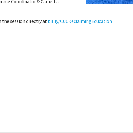
amme Coordinator & Camellia
n the session directly at
bit.ly/CUCReclaimingEducation