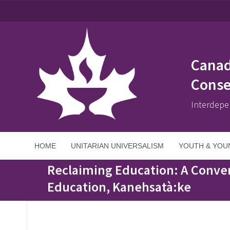
Canad
Conse
Interdepe
HOME
UNITARIAN UNIVERSALISM
YOUTH & YOU
Home
>
Events
>
Reclaiming Education: A Conversation with Watsenni
Reclaiming Education: A Conver
Education, Kanehsatà:ke