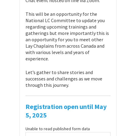
Chat event hosted on line via Zoom.
This will be an opportunity for the
National LC Committee to update you
regarding upcoming trainings and
gatherings but more importantly this is
an opportunity for you to meet other
Lay Chaplains from across Canada and
with various levels and years of
experience.
Let’s gather to share stories and
successes and challenges as we move
through this journey.
Registration open until May
5, 2025
Unable to read published form data