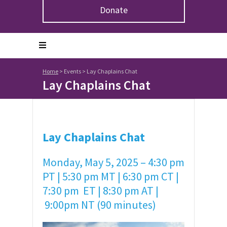
Donate
Home
>
Events
>
Lay Chaplains Chat
Lay Chaplains Chat
Lay Chaplains Chat
Monday, May 5, 2025 – 4:30 pm
PT | 5:30 pm MT | 6:30 pm CT |
7:30 pm ET | 8:30 pm AT |
9:00pm NT (90 minutes)