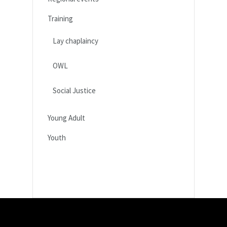
Training
Lay chaplaincy
OWL
Social Justice
Young Adult
Youth