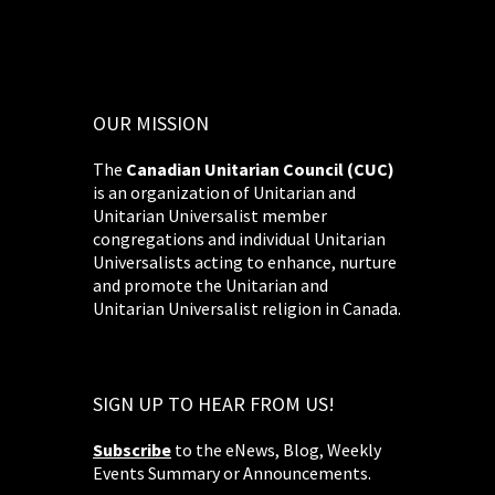
OUR MISSION
The
Canadian Unitarian Council (CUC)
is an organization of Unitarian and
Unitarian Universalist member
congregations and individual Unitarian
Universalists acting to enhance, nurture
and promote the Unitarian and
Unitarian Universalist religion in Canada.
SIGN UP TO HEAR FROM US!
Subscribe
to the eNews, Blog, Weekly
Events Summary or Announcements.