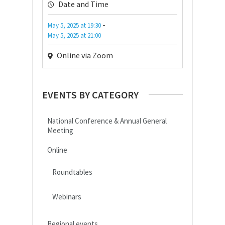
Date and Time
-
May 5, 2025
at
19:30
May 5, 2025
at
21:00
Online via Zoom
EVENTS BY CATEGORY
National Conference & Annual General
Meeting
Online
Roundtables
Webinars
Regional events