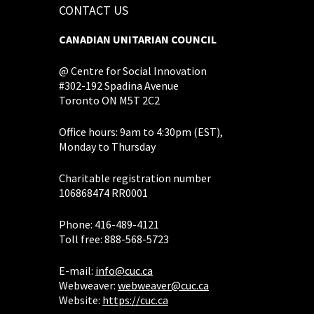
CONTACT US
CANADIAN UNITARIAN COUNCIL
@ Centre for Social Innovation
#302-192 Spadina Avenue
Toronto ON M5T 2C2
Office hours: 9am to 4:30pm (EST),
Monday to Thursday
Charitable registration number
106868474 RR0001
Phone: 416-489-4121
Toll free: 888-568-5723
E-mail:
info@cuc.ca
Webweaver:
webweaver@cuc.ca
Website:
https://cuc.ca