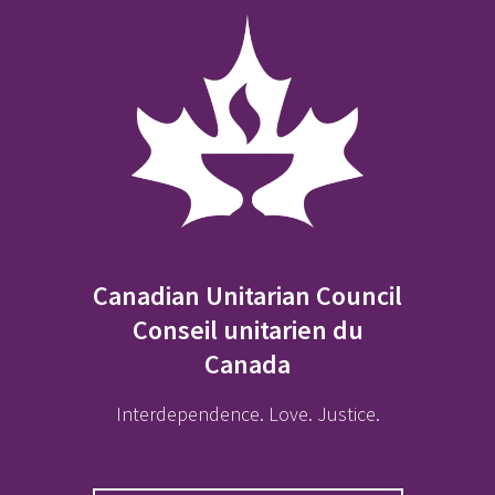
Canadian Unitarian Council
Conseil unitarien du
Canada
Interdependence. Love. Justice.