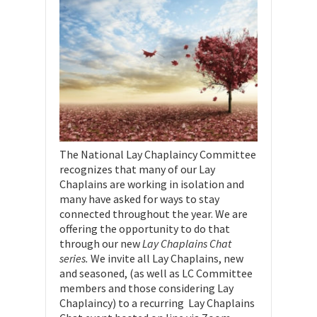
The National Lay Chaplaincy Committee
recognizes that many of our Lay
Chaplains are working in isolation and
many have asked for ways to stay
connected throughout the year. We are
offering the opportunity to do that
through our new
Lay Chaplains Chat
series.
We invite all Lay Chaplains, new
and seasoned, (as well as LC Committee
members and those considering Lay
Chaplaincy) to a recurring Lay Chaplains