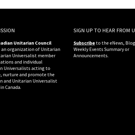
ISSION
SIGN UP TO HEAR FROM U
adian Unitarian Council
Subscribe
to the eNews, Blog
s an organization of Unitarian
Weekly Events Summary or
tarian Universalist member
Announcements.
ations and individual
n Universalists acting to
, nurture and promote the
n and Unitarian Universalist
 in Canada.