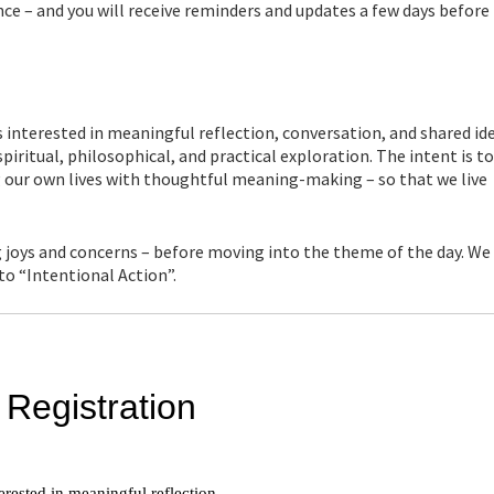
ce – and you will receive reminders and updates a few days before
interested in meaningful reflection, conversation, and shared ide
piritual, philosophical, and practical exploration. The intent is t
g our own lives with thoughtful meaning-making – so that we live
 joys and concerns – before moving into the theme of the day. We
nto “Intentional Action”.