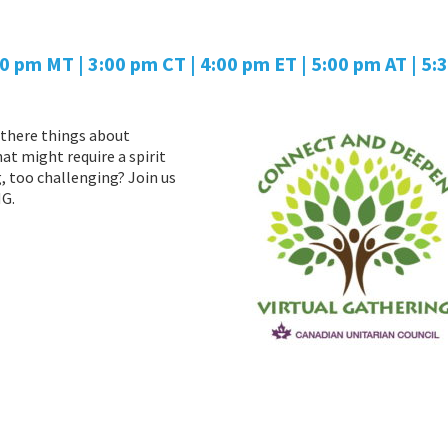
00 pm MT | 3:00 pm CT | 4:00 pm ET | 5:00 pm AT
| 5:
there things about
at might require a spirit
 too challenging? Join us
G.