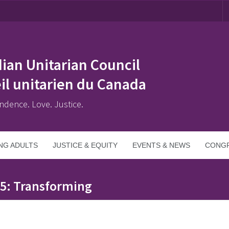
ian Unitarian Council
il unitarien du Canada
ndence. Love. Justice.
NG ADULTS
JUSTICE & EQUITY
EVENTS & NEWS
CONGR
25: Transforming