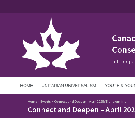
Canad
Conse
Interdepe
HOME
UNITARIAN UNIVERSALISM
YOUTH & YOU
Home
>
Events
>
Connect and Deepen – April 2025: Transforming
Connect and Deepen – April 20