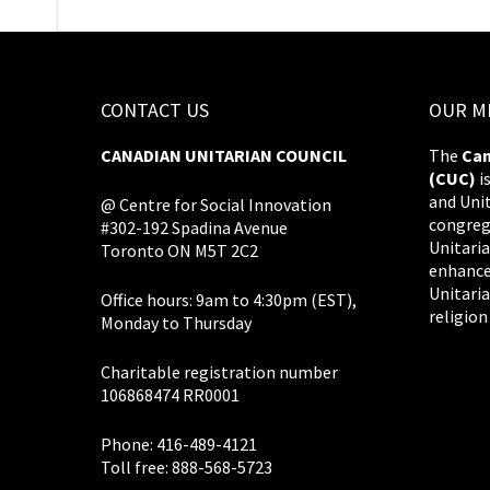
CONTACT US
OUR M
CANADIAN UNITARIAN COUNCIL
The
Can
(CUC)
i
and Uni
@ Centre for Social Innovation
congreg
#302-192 Spadina Avenue
Unitaria
Toronto ON M5T 2C2
enhance
Unitaria
Office hours: 9am to 4:30pm (EST),
religion
Monday to Thursday
Charitable registration number
106868474 RR0001
Phone: 416-489-4121
Toll free: 888-568-5723