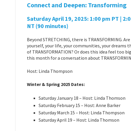
Connect and Deepen: Transforming
Saturday April 19
, 2025: 1:00 pm PT | 2:
NT
(90 minutes)
Beyond STRETCHING, there is TRANSFORMING. Are 
yourself, your life, your communities, your dreams th
of TRANSFORMATION? Or does this idea feel too big,
this month for a conversation about TRANSFORMIN
Host: Linda Thompson
Winter & Spring 2025 Dates:
Saturday January 18 – Host: Linda Thomson
Saturday February 15 – Host: Anne Barker
Saturday March 15 – Host: Linda Thompson
Saturday April 19 – Host: Linda Thomson