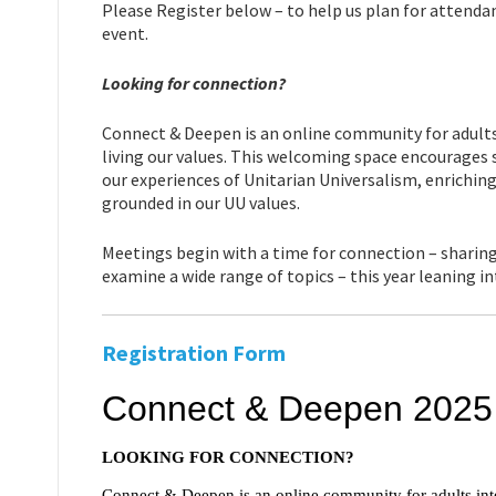
Please Register below – to help us plan for attendan
event.
Looking for connection?
Connect & Deepen is an online community for adults 
living our values. This welcoming space encourages s
our experiences of Unitarian Universalism, enrichin
grounded in our UU values.
Meetings begin with a time for connection – sharing
examine a wide range of topics – this year leaning i
Registration Form