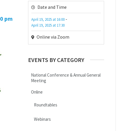
Date and Time
30 pm
-
April 19, 2025
at
16:00
April 19, 2025
at
17:30
Online via Zoom
EVENTS BY CATEGORY
National Conference & Annual General
Meeting
Online
Roundtables
Webinars