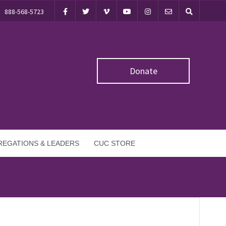
888-568-5723
Donate
EGATIONS & LEADERS
CUC STORE