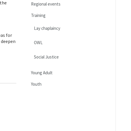
 the
Regional events
Training
Lay chaplaincy
as for
o deepen
OWL
Social Justice
Young Adult
Youth