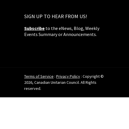
SIGN UP TO HEAR FROM US!
Subscribe
to the eNews, Blog, Weekly
Events Summary or Announcements.
Terms of Service
:
Privacy Policy
: Copyright ©
2026, Canadian Unitarian Council. All Rights
reserved.