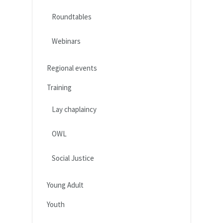
Roundtables
Webinars
Regional events
Training
Lay chaplaincy
OWL
Social Justice
Young Adult
Youth