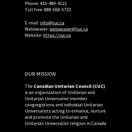
Phone: 416-489-4121
Toll free: 888-568-5723
E-mail:
info@cuc.ca
Webweaver:
webweaver@cuc.ca
Website:
https://cuc.ca
OUR MISSION
The
Canadian Unitarian Council (CUC)
is an organization of Unitarian and
Unitarian Universalist member
congregations and individual Unitarian
Universalists acting to enhance, nurture
and promote the Unitarian and
Unitarian Universalist religion in Canada.