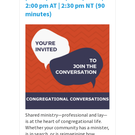
2:00 pm AT
| 2:30 pm NT (90
minutes)
Shared ministry—professional and lay—
is at the heart of congregational life.
Whether your community has a minister,
is in search, or is reimagining how