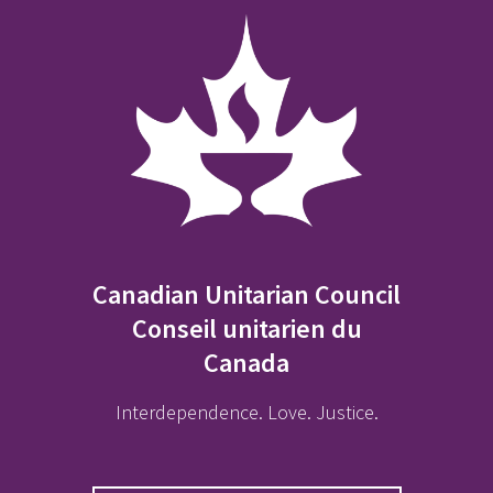
Canadian Unitarian Council
Conseil unitarien du
Canada
Interdependence. Love. Justice.