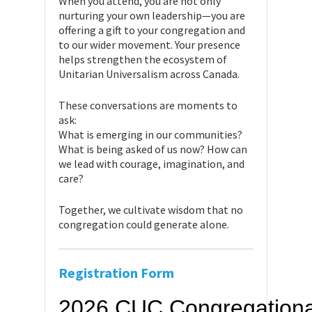
When you attend, you are not only
nurturing your own leadership—you are
offering a gift to your congregation and
to our wider movement. Your presence
helps strengthen the ecosystem of
Unitarian Universalism across Canada.
These conversations are moments to
ask:
What is emerging in our communities?
What is being asked of us now? How can
we lead with courage, imagination, and
care?
Together, we cultivate wisdom that no
congregation could generate alone.
Registration Form