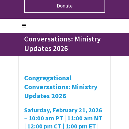
Donate
Home
>
Events
>
Congregational Conversations:
Ministry Updates 2026
Congregational
Conversations: Ministry
Updates 2026
Congregational
Conversations:
Ministry
Updates 2026
Saturday, February 21, 2026
–
10:00 am PT | 11:00 am MT
| 12:00 pm CT | 1:00 pm ET |