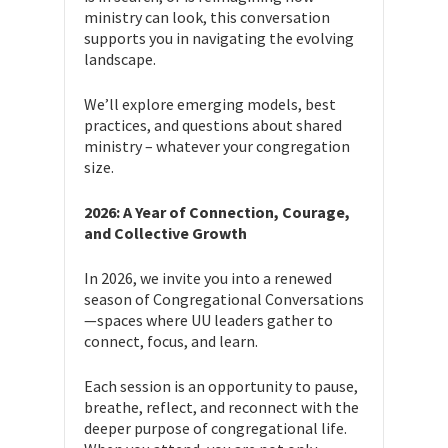
ministry can look, this conversation
supports you in navigating the evolving
landscape.
We’ll explore emerging models, best
practices, and questions
about shared
ministry – whatever your congregation
size.
2026: A Year of Connection, Courage,
and Collective Growth
In 2026, we invite you into a renewed
season of Congregational Conversations
—spaces where UU leaders gather to
connect, focus, and learn.
Each session is an opportunity to pause,
breathe, reflect, and reconnect with the
deeper purpose of congregational life.