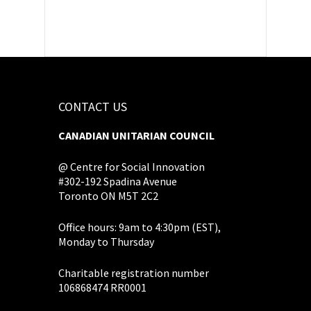
CONTACT US
CANADIAN UNITARIAN COUNCIL
@ Centre for Social Innovation
#302-192 Spadina Avenue
Toronto ON M5T 2C2
Office hours: 9am to 4:30pm (EST),
Monday to Thursday
Charitable registration number
106868474 RR0001