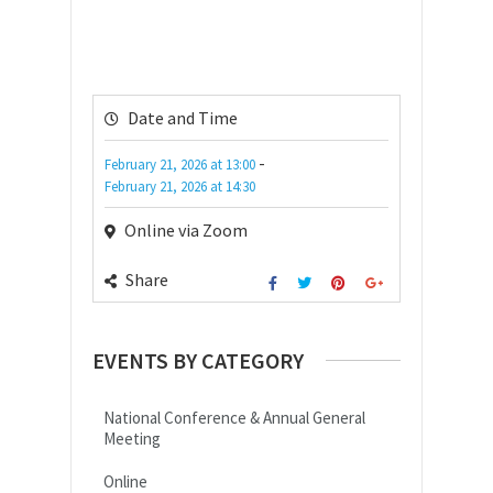
Date and Time
-
February 21, 2026
at
13:00
February 21, 2026
at
14:30
Online via Zoom
Share
EVENTS BY CATEGORY
National Conference & Annual General
Meeting
Online