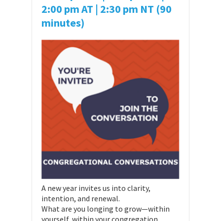
2:00 pm AT
| 2:30 pm NT (90
minutes)
A new year invites us into clarity,
intention, and renewal.
What are you longing to grow—within
yourself, within your congregation,