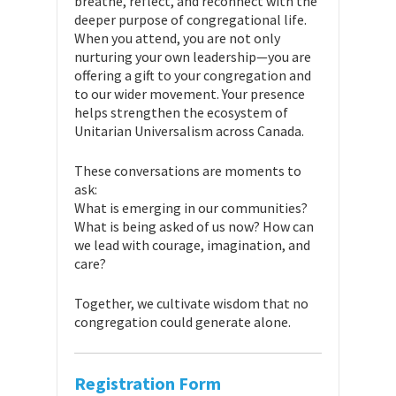
breathe, reflect, and reconnect with the
deeper purpose of congregational life.
When you attend, you are not only
nurturing your own leadership—you are
offering a gift to your congregation and
to our wider movement. Your presence
helps strengthen the ecosystem of
Unitarian Universalism across Canada.
These conversations are moments to
ask:
What is emerging in our communities?
What is being asked of us now? How can
we lead with courage, imagination, and
care?
Together, we cultivate wisdom that no
congregation could generate alone.
Registration Form