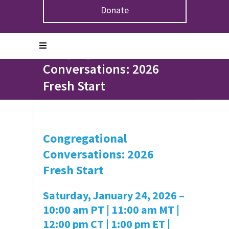
Donate
Home
>
Events
>
Congregational Conversations: 2026
Fresh Start
Congregational
Conversations: 2026
Fresh Start
Congregational
Conversations: 2026
Fresh Start
Saturday, January 24, 2026 –
10:00 am PT | 11:00 am MT |
12:00 pm CT | 1:00 pm ET |