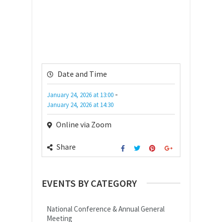
Date and Time
-
January 24, 2026
at
13:00
January 24, 2026
at
14:30
Online via Zoom
Share
EVENTS BY CATEGORY
National Conference & Annual General
Meeting