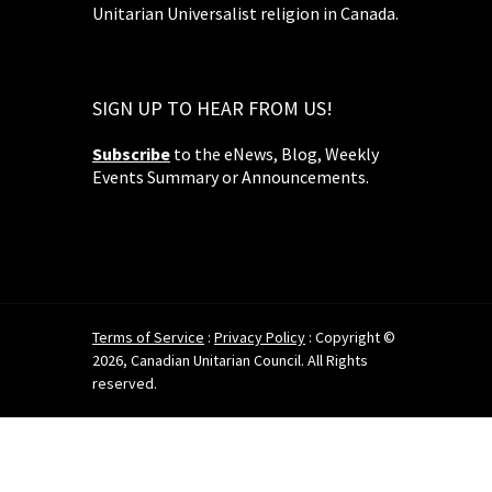
Unitarian Universalist religion in Canada.
SIGN UP TO HEAR FROM US!
Subscribe
to the eNews, Blog, Weekly
Events Summary or Announcements.
Terms of Service
:
Privacy Policy
: Copyright ©
2026, Canadian Unitarian Council. All Rights
reserved.