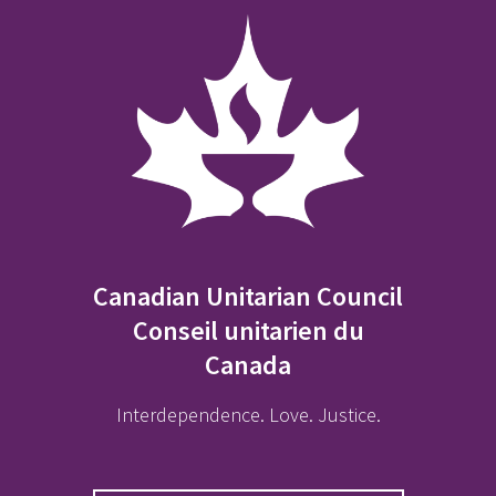
Canadian Unitarian Council
Conseil unitarien du
Canada
Interdependence. Love. Justice.