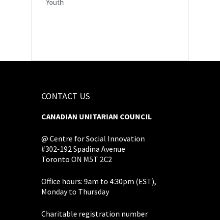
Youth
CONTACT US
CANADIAN UNITARIAN COUNCIL
@ Centre for Social Innovation
#302-192 Spadina Avenue
Toronto ON M5T 2C2
Office hours: 9am to 4:30pm (EST),
Monday to Thursday
Charitable registration number