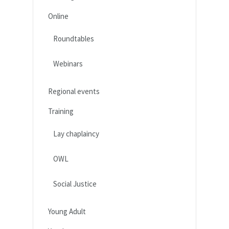
Online
Roundtables
Webinars
Regional events
Training
Lay chaplaincy
OWL
Social Justice
Young Adult