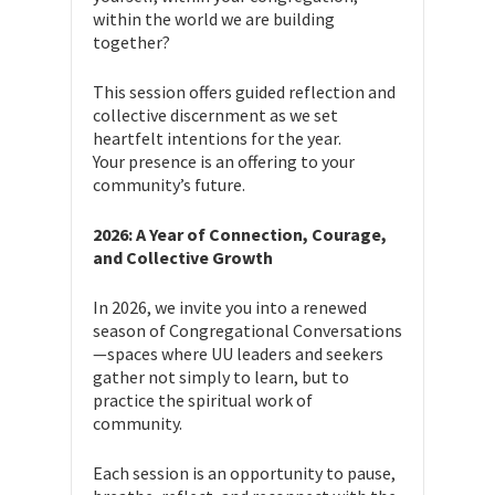
within the world we are building
together?
This session offers guided reflection and
collective discernment as we set
heartfelt intentions for the year.
Your presence is an offering to your
community’s future.
2026: A Year of Connection, Courage,
and Collective Growth
In 2026, we invite you into a renewed
season of Congregational Conversations
—spaces where UU leaders and seekers
gather not simply to learn, but to
practice the spiritual work of
community.
Each session is an opportunity to pause,