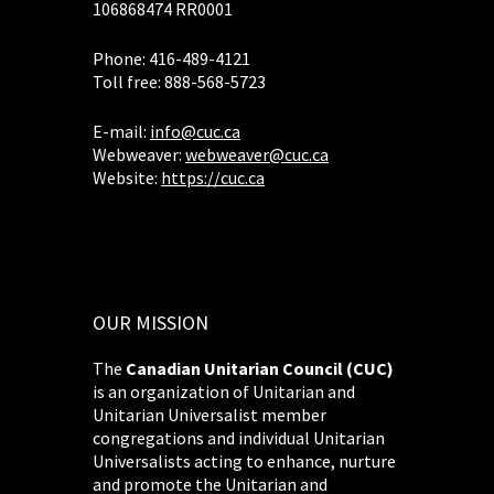
106868474 RR0001
Phone: 416-489-4121
Toll free: 888-568-5723
E-mail:
info@cuc.ca
Webweaver:
webweaver@cuc.ca
Website:
https://cuc.ca
OUR MISSION
The
Canadian Unitarian Council (CUC)
is an organization of Unitarian and
Unitarian Universalist member
congregations and individual Unitarian
Universalists acting to enhance, nurture
and promote the Unitarian and