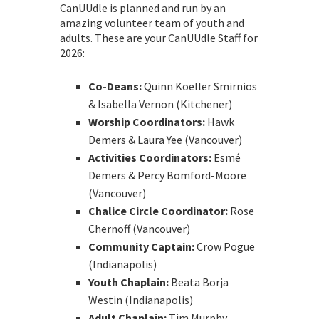
CanUUdle is planned and run by an
amazing volunteer team of youth and
adults. These are your CanUUdle Staff for
2026:
Co-Deans:
Quinn Koeller Smirnios
& Isabella Vernon (Kitchener)
Worship Coordinators:
Hawk
Demers & Laura Yee (Vancouver)
Activities Coordinators:
Esmé
Demers & Percy Bomford-Moore
(Vancouver)
Chalice Circle Coordinator:
Rose
Chernoff (Vancouver)
Community Captain:
Crow Pogue
(Indianapolis)
Youth Chaplain:
Beata Borja
Westin (Indianapolis)
Adult Chaplain:
Tim Murphy