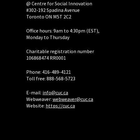
@ Centre for Social Innovation
#302-192 Spadina Avenue
Toronto ON M5T 2C2
Office hours: 9am to 4:30pm (EST),
Monday to Thursday
Charitable registration number
106868474 RR0001
Phone: 416-489-4121
Toll free: 888-568-5723
E-mail:
info@cuc.ca
Webweaver:
webweaver@cuc.ca
Website:
https://cuc.ca