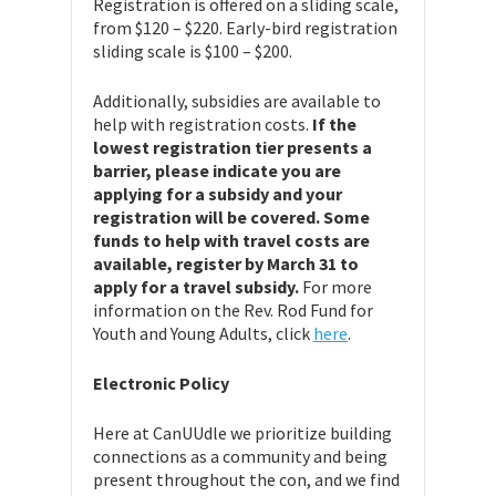
Registration is offered on a sliding scale,
from $120 – $220. Early-bird registration
sliding scale is $100 – $200.
Additionally, subsidies are available to
help with registration costs.
If the
lowest registration tier presents a
barrier, please indicate you are
applying for a subsidy and your
registration will be covered. Some
funds to help with travel costs are
available, register by March 31 to
apply for a travel subsidy.
For more
information on the Rev. Rod Fund for
Youth and Young Adults, click
here
.
Electronic Policy
Here at CanUUdle we prioritize building
connections as a community and being
present throughout the con, and we find