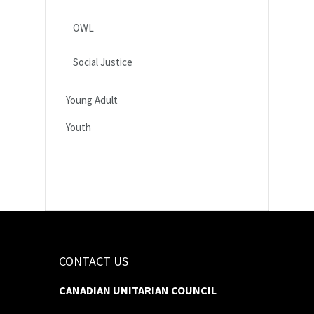
OWL
Social Justice
Young Adult
Youth
CONTACT US
CANADIAN UNITARIAN COUNCIL