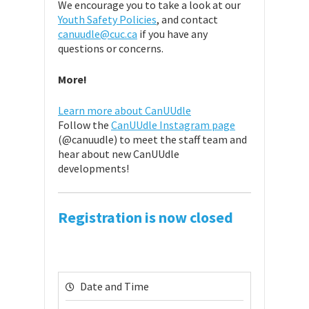
We encourage you to take a look at our
Youth Safety Policies
, and contact
canuudle@cuc.ca
if you have any
questions or concerns.
More!
Learn more about CanUUdle
Follow the
CanUUdle Instagram page
(@canuudle) to meet the staff team and
hear about new CanUUdle
developments!
Registration is now closed
Date and Time