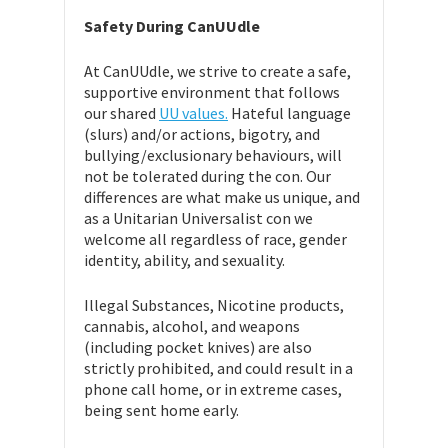
Safety During CanUUdle
At CanUUdle, we strive to create a safe,
supportive environment that follows
our shared
UU values.
Hateful language
(slurs) and/or actions, bigotry, and
bullying/exclusionary behaviours, will
not be tolerated during the con. Our
differences are what make us unique, and
as a Unitarian Universalist con we
welcome all regardless of race, gender
identity, ability, and sexuality.
Illegal Substances, Nicotine products,
cannabis, alcohol, and weapons
(including pocket knives) are also
strictly prohibited, and could result in a
phone call home, or in extreme cases,
being sent home early.