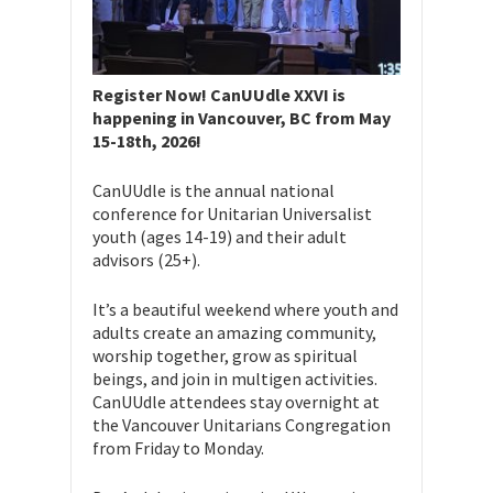
Register Now! CanUUdle XXVI is
happening in Vancouver, BC from May
15-18th, 2026!
CanUUdle is the annual national
conference for Unitarian Universalist
youth (ages 14-19) and their adult
advisors (25+).
​​It’s a beautiful weekend where youth and
adults create an amazing community,
worship together, grow as spiritual
beings, and join in multigen activities.
CanUUdle attendees stay overnight at
the Vancouver Unitarians Congregation
from Friday to Monday.