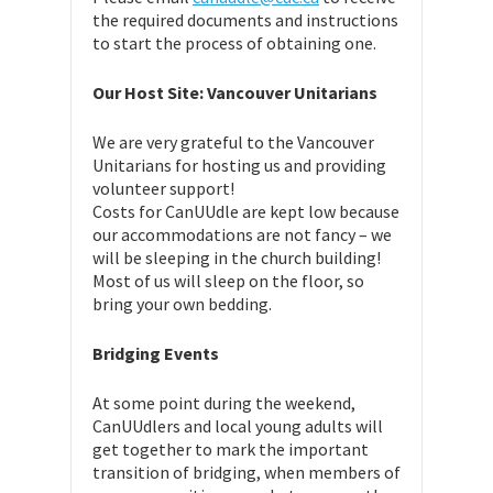
the required documents and instructions
to start the process of obtaining one.
Our Host Site: Vancouver Unitarians
We are very grateful to the Vancouver
Unitarians for hosting us and providing
volunteer support!
Costs for CanUUdle are kept low because
our accommodations are not fancy – we
will be sleeping in the church building!
Most of us will sleep on the floor, so
bring your own bedding.
Bridging Events
At some point during the weekend,
CanUUdlers and local young adults will
get together to mark the important
transition of bridging, when members of