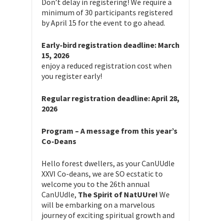
Don’t delay in registering! We require a
minimum of 30 participants registered
by April 15 for the event to go ahead.
Early-bird registration deadline: March
15, 2026
enjoy a reduced registration cost when
you register early!
Regular registration deadline: April 28,
2026
Program – A message from this year’s
Co-Deans
Hello forest dwellers, as your CanUUdle
XXVI Co-deans, we are SO ecstatic to
welcome you to the 26th annual
CanUUdle,
The Spirit of NatUUre!
We
will be embarking on a marvelous
journey of exciting spiritual growth and