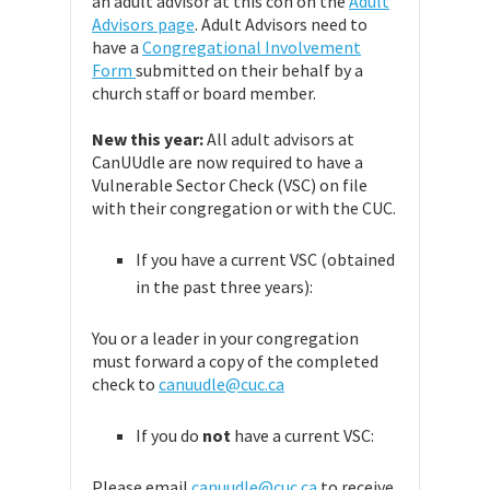
an adult advisor at this con on the
Adult
Advisors page
. Adult Advisors need to
have a
Congregational Involvement
Form
submitted on their behalf by a
church staff or board member.
New this year:
All adult advisors at
CanUUdle are now required to have a
Vulnerable Sector Check (VSC) on file
with their congregation or with the CUC.
If you have a current VSC (obtained
in the past three years):
You or a leader in your congregation
must forward a copy of the completed
check to
canuudle@cuc.ca
If you do
not
have a current VSC:
Please email
canuudle@cuc.ca
to receive