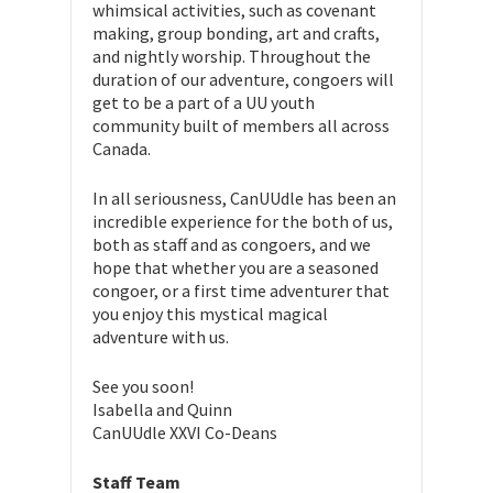
whimsical activities, such as covenant
making, group bonding, art and crafts,
and nightly worship. Throughout the
duration of our adventure, congoers will
get to be a part of a UU youth
community built of members all across
Canada.
In all seriousness, CanUUdle has been an
incredible experience for the both of us,
both as staff and as congoers, and we
hope that whether you are a seasoned
congoer, or a first time adventurer that
you enjoy this mystical magical
adventure with us.
See you soon!
Isabella and Quinn
CanUUdle XXVI Co-Deans
Staff Team