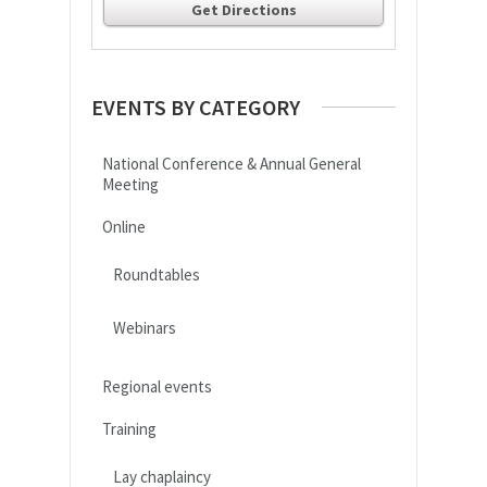
Get Directions
EVENTS BY CATEGORY
National Conference & Annual General
Meeting
Online
Roundtables
Webinars
Regional events
Training
Lay chaplaincy