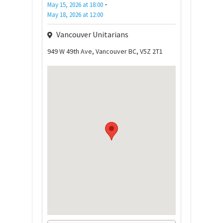
-
May 15, 2026
at
18:00
May 18, 2026
at
12:00
Vancouver Unitarians
949 W 49th Ave, Vancouver BC, V5Z 2T1