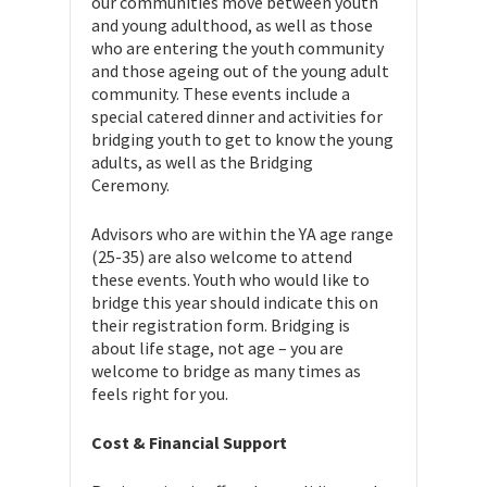
our communities move between youth
and young adulthood, as well as those
who are entering the youth community
and those ageing out of the young adult
community. These events include a
special catered dinner and activities for
bridging youth to get to know the young
adults, as well as the Bridging
Ceremony.
Advisors who are within the YA age range
(25-35) are also welcome to attend
these events. Youth who would like to
bridge this year should indicate this on
their registration form. Bridging is
about life stage, not age – you are
welcome to bridge as many times as
feels right for you.
Cost & Financial Support