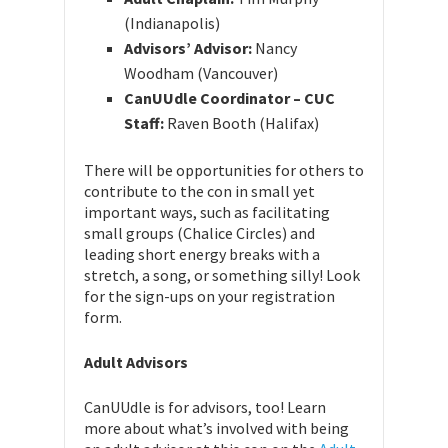
(Indianapolis)
Advisors’ Advisor:
Nancy
Woodham (Vancouver)
CanUUdle Coordinator – CUC
Staff:
Raven Booth (Halifax)
There will be opportunities for others to
contribute to the con in small yet
important ways, such as facilitating
small groups (Chalice Circles) and
leading short energy breaks with a
stretch, a song, or something silly! Look
for the sign-ups on your registration
form.
Adult Advisors
CanUUdle is for advisors, too! Learn
more about what’s involved with being