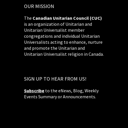
OUR MISSION
The
Canadian Unitarian Council (CUC)
is an organization of Unitarian and
Unitarian Universalist member
congregations and individual Unitarian
Universalists acting to enhance, nurture
and promote the Unitarian and
Unitarian Universalist religion in Canada.
SIGN UP TO HEAR FROM US!
Subscribe
to the eNews, Blog, Weekly
Events Summary or Announcements.