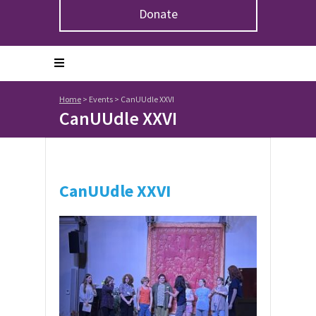
Donate
Home
>
Events
>
CanUUdle XXVI
CanUUdle XXVI
CanUUdle XXVI