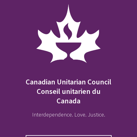
Canadian Unitarian Council
Conseil unitarien du
Canada
Interdependence. Love. Justice.