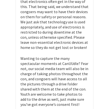
that electronics often get in the way of
this. That being said, we understand that
congoers may want to have their devices
on them for safety or personal reasons.
We just ask that technology use is used
appropriately, and use of electronics is
restricted to during downtime at the
con, unless otherwise specified. Please
leave non-essential electronic devices at
home so they do not get lost or broken!
Wanting to capture the many
spectacular moments at CanUUdle? Fear
not, our social media team will also be in
charge of taking photos throughout the
con, and congoers will have access to all
the pictures through a drive folder
shared with them at the end of the con.
Youth are welcome to take photos to
add to the drive as well, just make sure
you’ve got everyone’s consent first!