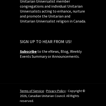
Unitarian Universalist member
congregations and individual Unitarian
Universalists acting to enhance, nurture
and promote the Unitarian and
Unitarian Universalist religion in Canada.
SIGN UP TO HEAR FROM US!
Subscribe
to the eNews, Blog, Weekly
Events Summary or Announcements.
Terms of Service
:
Privacy Policy
: Copyright ©
2026, Canadian Unitarian Council. All Rights
reserved.