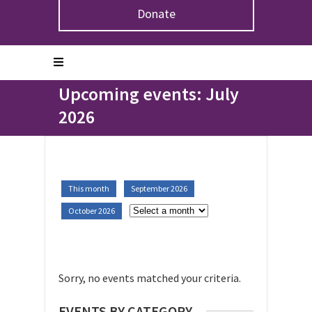
Donate
Home
>
Upcoming Events
Upcoming events: July
2026
This month
September 2026
October 2026
Sorry, no events matched your criteria.
EVENTS BY CATEGORY