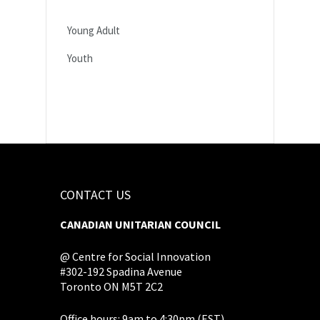
Young Adult
Youth
CONTACT US
CANADIAN UNITARIAN COUNCIL
@ Centre for Social Innovation
#302-192 Spadina Avenue
Toronto ON M5T 2C2
Office hours: 9am to 4:30pm (EST),