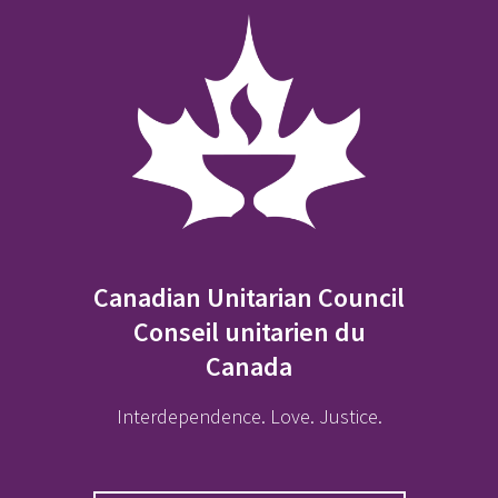
Canadian Unitarian Council
Conseil unitarien du
Canada
Interdependence. Love. Justice.