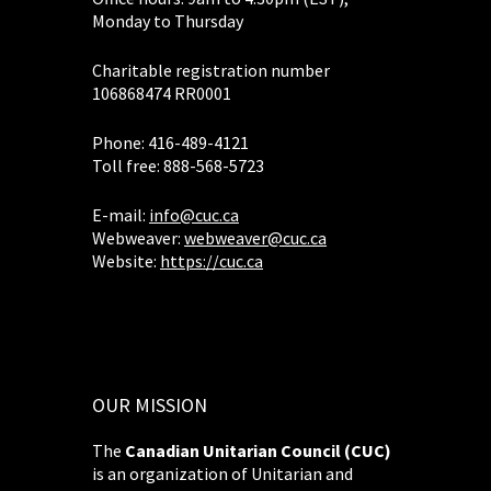
Monday to Thursday
Charitable registration number
106868474 RR0001
Phone: 416-489-4121
Toll free: 888-568-5723
E-mail:
info@cuc.ca
Webweaver:
webweaver@cuc.ca
Website:
https://cuc.ca
OUR MISSION
The
Canadian Unitarian Council (CUC)
is an organization of Unitarian and