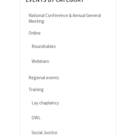
National Conference & Annual General
Meeting
Online
Roundtables
Webinars
Regional events
Training
Lay chaplaincy
OWL
Social Justice