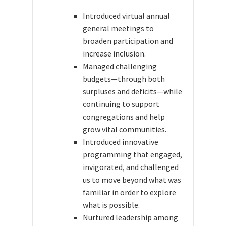
Introduced virtual annual
general meetings to
broaden participation and
increase inclusion.
Managed challenging
budgets—through both
surpluses and deficits—while
continuing to support
congregations and help
grow vital communities.
Introduced innovative
programming that engaged,
invigorated, and challenged
us to move beyond what was
familiar in order to explore
what is possible.
Nurtured leadership among