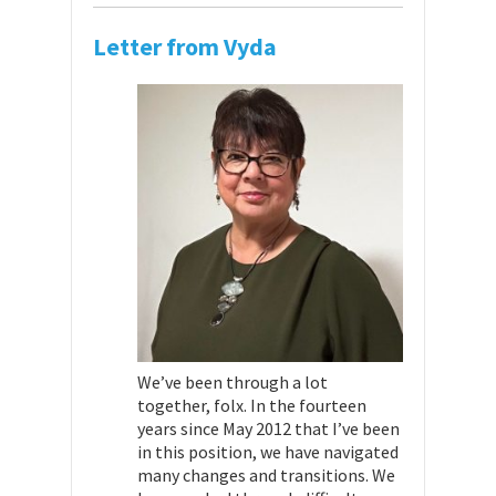
Letter from Vyda
We’ve been through a lot
together, folx. In the fourteen
years since May 2012 that I’ve been
in this position, we have navigated
many changes and transitions. We