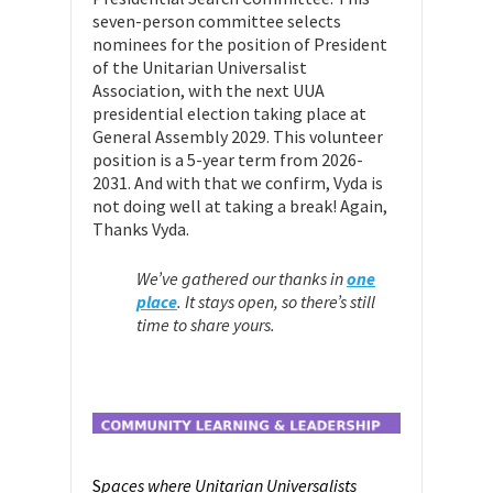
seven-person committee selects
nominees for the position of President
of the Unitarian Universalist
Association, with the next UUA
presidential election taking place at
General Assembly 2029. This volunteer
position is a 5-year term from 2026-
2031. And with that we confirm, Vyda is
not doing well at taking a break! Again,
Thanks Vyda.
We’ve gathered our thanks in
one
place
.
It stays open, so there’s still
time to share yours.
S
paces where Unitarian Universalists