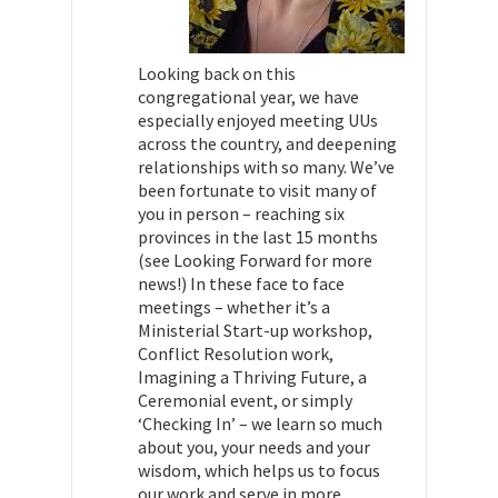
Looking back on this
congregational year, we have
especially enjoyed meeting UUs
across the country, and deepening
relationships with so many. We’ve
been fortunate to visit many of
you in person – reaching six
provinces in the last 15 months
(see Looking Forward for more
news!) In these face to face
meetings – whether it’s a
Ministerial Start-up workshop,
Conflict Resolution work,
Imagining a Thriving Future, a
Ceremonial event, or simply
‘Checking In’ – we learn so much
about you, your needs and your
wisdom, which helps us to focus
our work and serve in more