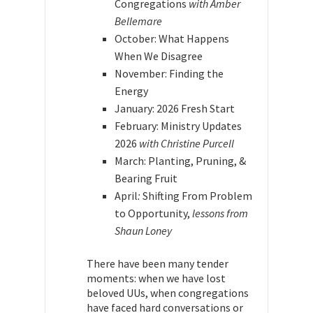
Congregations
with Amber
Bellemare
October: What Happens
When We Disagree
November: Finding the
Energy
January: 2026 Fresh Start
February: Ministry Updates
2026
with Christine Purcell
March: Planting, Pruning, &
Bearing Fruit
April
:
Shifting From Problem
to Opportunity,
lessons from
Shaun Loney
There have been many tender
moments: when we have lost
beloved UUs, when congregations
have faced hard conversations or