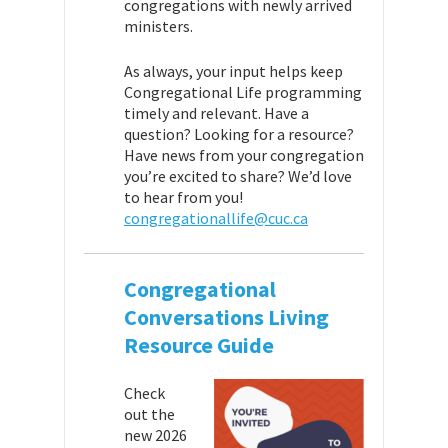
congregations with newly arrived
ministers.
As always, your input helps keep
Congregational Life programming
timely and relevant. Have a
question? Looking for a resource?
Have news from your congregation
you’re excited to share? We’d love
to hear from you!
congregationallife@cuc.ca
Congregational
Conversations Living
Resource Guide
Check
out the
new 2026