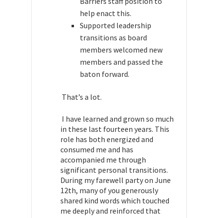
Barriers staff position to
help enact this.
Supported leadership
transitions as board
members welcomed new
members and passed the
baton forward.
That’s a lot.
I have learned and grown so much
in these last fourteen years. This
role has both energized and
consumed me and has
accompanied me through
significant personal transitions.
During my farewell party on June
12th, many of you generously
shared kind words which touched
me deeply and reinforced that