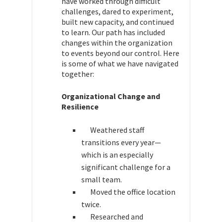
have worked through difficult
challenges, dared to experiment,
built new capacity, and continued
to learn. Our path has included
changes within the organization
to events beyond our control. Here
is some of what we have navigated
together:
Organizational Change and
Resilience
Weathered staff
transitions every year—
which is an especially
significant challenge for a
small team.
Moved the office location
twice.
Researched and