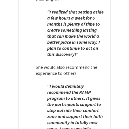
“I realized that setting aside
a few hours a week for 6
months is plenty of time to
create something lasting
that can make the world a
better place in some way. I
plan to continue to act on
this discovery!”
She would also recommend the
experience to others:
“I would definitely
recommend the RAMP
program to others. It gives
the participants support to
step outside their comfort
zone and support their faith
community in totally new
ways. I was especially