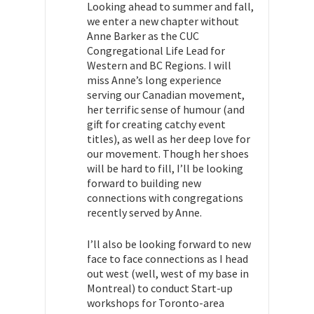
Looking ahead to
summer and
fall,
we enter a new chapter without
Anne Barker as the CUC
Congregational Life Lead for
Western and BC Regions. I will
miss Anne’s long experience
serving our Canadian movement,
her terrific sense of humour (and
gift for creating catchy event
titles), as well as her deep love for
our movement. Though her shoes
will be hard to fill, I’ll be looking
forward to building new
connections with congregations
recently served by Anne.
I’ll also be looking forward to new
face to face connections as I head
out west (well, west of my base in
Montreal) to conduct Start-up
workshops for
Toronto-area