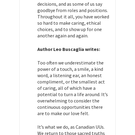
decisions, and as some of us say
goodbye from roles and positions.
Throughout it all, you have worked
so hard to make caring, ethical
choices, and to show up for one
another again and again.
Author Leo Buscaglia writes:
Too often we underestimate the
power of a touch, a smile, a kind
word, a listening ear, an honest
compliment, or the smallest act
of caring, all of which have a
potential to turn a life around. It’s
overwhelming to consider the
continuous opportunities there
are to make our love felt.
It’s what we do, as Canadian UUs.
We return to those sacred truths