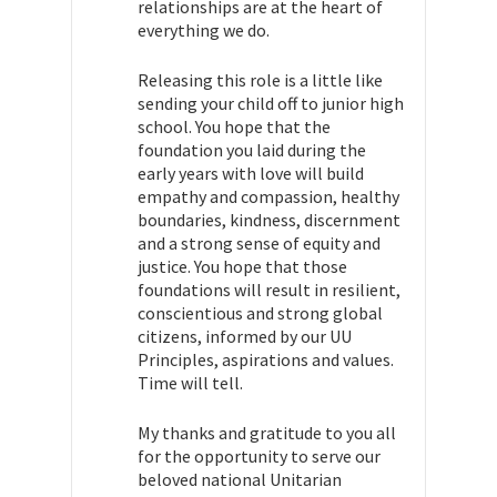
relationships are at the heart of
everything we do.
Releasing this role is a little like
sending your child off to junior high
school. You hope that the
foundation you laid during the
early years with love will build
empathy and compassion, healthy
boundaries, kindness, discernment
and a strong sense of equity and
justice. You hope that those
foundations will result in resilient,
conscientious and strong global
citizens, informed by our UU
Principles, aspirations and values.
Time will tell.
My thanks and gratitude to you all
for the opportunity to serve our
beloved national Unitarian