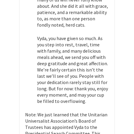
about. And she did it all with grace,
patience, and a remarkable ability
to, as more than one person
fondly noted, herd cats.
Vyda, you have given so much. As
you step into rest, travel, time
with family, and many delicious
meals ahead, we send you off with
deep gratitude and great affection.
We’re fairly certain this isn’t the
last we’ll see of you. People with
your dedication rarely stay still for
long. But for now: thank you, enjoy
every moment, and may your cup
be filled to overflowing.
Note: We just learned that the Unitarian
Universalist Association’s Board of
Trustees has appointed Vyda to the
Presidential Search Committee. This