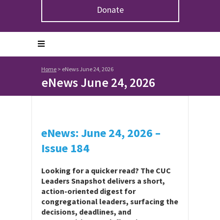
Donate
Home
>
eNews June 24, 2026
eNews June 24, 2026
eNews: June 24, 2026 –
Issue 184
Looking for a quicker read? The CUC
Leaders Snapshot delivers a short,
action-oriented digest for
congregational leaders, surfacing the
decisions, deadlines, and