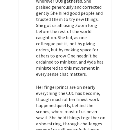
wherever UUs gathered. She
praised generously and corrected
gently. She hired good people and
trusted them to try new things.
She got us all using Zoom long
before the rest of the world
caught on. She led, as one
colleague put it, not by giving
orders, but by making space for
others to grow. One needn’t be
ordained to minister, and Vyda has
ministered to this movement in
every sense that matters.
Her fingerprints are on nearly
everything the CUC has become,
though much of her finest work
happened quietly, behind the
scenes, where most of us never
saw it. She held things together on
a shoestring, through challenges
many of us will never fully know