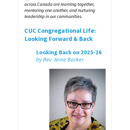
across Canada are learning together,
mentoring one another, and nurturing
leadership in our communities.
CUC Congregational Life:
Looking Forward & Back
Looking Back on 2025-26
by Rev. Anne Barker