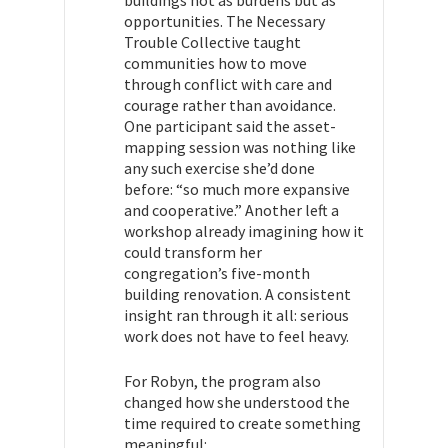
buildings not as burdens but as
opportunities. The Necessary
Trouble Collective taught
communities how to move
through conflict with care and
courage rather than avoidance.
One participant said the asset-
mapping session was nothing like
any such exercise she’d done
before: “so much more expansive
and cooperative.” Another left a
workshop already imagining how it
could transform her
congregation’s five-month
building renovation. A consistent
insight ran through it all: serious
work does not have to feel heavy.
For Robyn, the program also
changed how she understood the
time required to create something
meaningful: