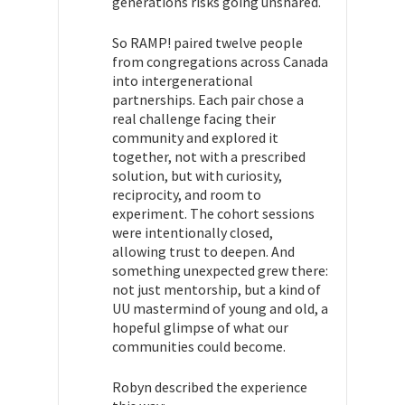
generations risks going unshared.
So RAMP! paired twelve people
from congregations across Canada
into intergenerational
partnerships. Each pair chose a
real challenge facing their
community and explored it
together, not with a prescribed
solution, but with curiosity,
reciprocity, and room to
experiment. The cohort sessions
were intentionally closed,
allowing trust to deepen. And
something unexpected grew there:
not just mentorship, but a kind of
UU mastermind of young and old, a
hopeful glimpse of what our
communities could become.
Robyn described the experience