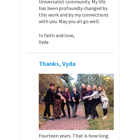
Universalist community. My life
has been profoundly changed by
this work and by my connections
with you. May you all go well.
In faith and love,
Vyda
Thanks, Vyda
Fourteen years. That is how long