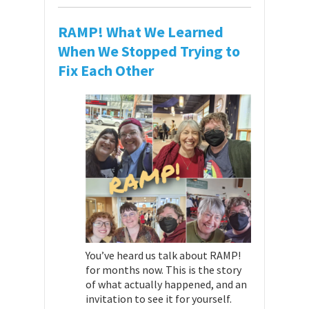
RAMP! What We Learned
When We Stopped Trying to
Fix Each Other
You’ve heard us talk about RAMP!
for months now. This is the story
of what actually happened, and an
invitation to see it for yourself.