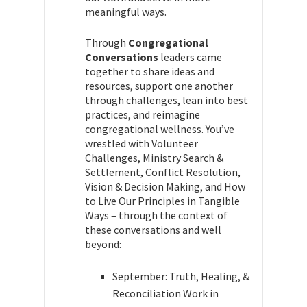
meaningful ways.
Through
Congregational
Conversations
leaders came
together to share ideas and
resources, support one another
through challenges, lean into best
practices, and reimagine
congregational wellness. You’ve
wrestled with Volunteer
Challenges, Ministry Search &
Settlement, Conflict Resolution,
Vision & Decision Making, and How
to Live Our Principles in Tangible
Ways – through the context of
these conversations and well
beyond:
September: Truth, Healing, &
Reconciliation Work in