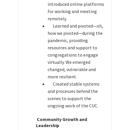
introduced online platforms
for working and meeting
remotely.
Learned and pivoted—oh,
how we pivoted—during the
pandemic, providing
resources and support to
congregations to engage
virtually. We emerged
changed, vulnerable and
more resilient.
Created stable systems
and processes behind the
scenes to support the
ongoing work of the CUC.
Community Growth and
Leadership