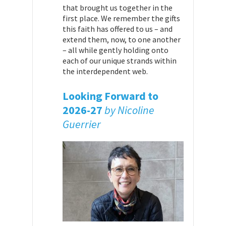
that brought us together in the
first place. We remember the gifts
this faith has offered to us – and
extend them, now, to one another
– all while gently holding onto
each of our unique strands within
the interdependent web.
Looking Forward to
2026-27
by Nicoline
Guerrier