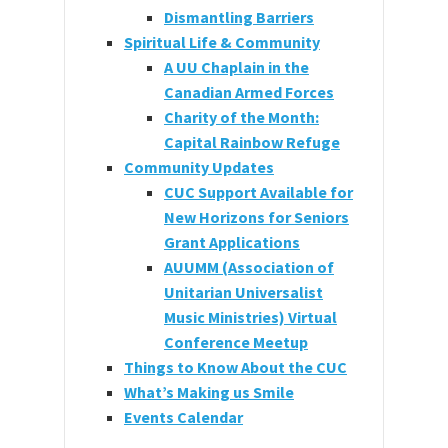
Dismantling Barriers
Spiritual Life & Community
A UU Chaplain in the
Canadian Armed Forces
Charity of the Month:
Capital Rainbow Refuge
Community Updates
CUC Support Available for
New Horizons for Seniors
Grant Applications
AUUMM (Association of
Unitarian Universalist
Music Ministries) Virtual
Conference Meetup
Things to Know About the CUC
What’s Making us Smile
Events Calendar