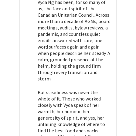
Vyda Ng has been, for so many of
us, the face and spirit of the
Canadian Unitarian Council. Across
more than a decade of AGMs, board
meetings, audits, bylaw reviews, a
pandemic, and countless quiet
emails answered with care, one
word surfaces again and again
when people describe her: steady. A
calm, grounded presence at the
helm, holding the ground firm
through every transition and
storm.
But steadiness was never the
whole of it. Those who worked
closely with Vyda speak of her
warmth, her humour, her
generosity of spirit, and yes, her
unfailing knowledge of where to
find the best food and snacks