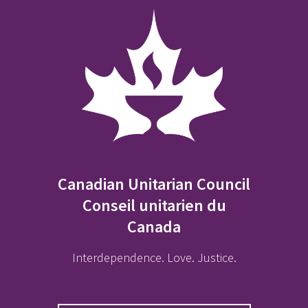
Canadian Unitarian Council
Conseil unitarien du
Canada
Interdependence. Love. Justice.