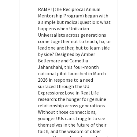
RAMP! (the Reciprocal Annual
Mentorship Program) began with
a simple but radical question: what
happens when Unitarian
Universalists across generations
come together not to teach, fix, or
lead one another, but to learn side
by side? Designed by Amber
Bellemare and Camellia
Jahanshahi, this four-month
national pilot launched in March
2026 in response to a need
surfaced through the UU
Expressions: Love in Real Life
research: the hunger for genuine
relationship across generations.
Without those connections,
younger UUs can struggle to see
themselves in the future of their
faith, and the wisdom of older