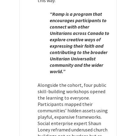
this way:
“Ramp is a program that
encourages participants to
connect with other
Unitarians across Canada to
explore creative ways of
expressing their faith and
contributing to the broader
Unitarian Universalist
community and the wider
world.”
Alongside the cohort, four public
skill-building workshops opened
the learning to everyone.
Participants mapped their
communities’ hidden assets using
playful, expansive frameworks.
Social enterprise expert Shaun
Loney reframed underused church