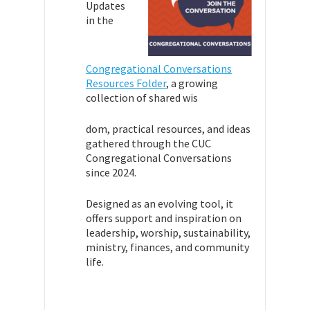
Updates
in the
Congregational Conversations
Resources Folder
,
a growing
collection of shared wis
dom, practical resources, and ideas
gathered through the CUC
Congregational Conversations
since 2024.
Designed as an evolving tool, it
offers support and inspiration on
leadership, worship, sustainability,
ministry, finances, and community
life.