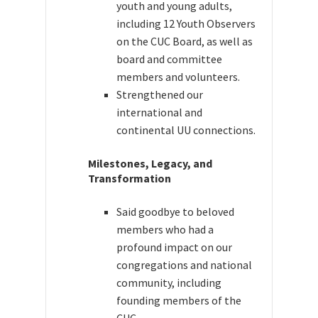
youth and young adults,
including 12 Youth Observers
on the CUC Board, as well as
board and committee
members and volunteers.
Strengthened our
international and
continental UU connections.
Milestones, Legacy, and
Transformation
Said goodbye to beloved
members who had a
profound impact on our
congregations and national
community, including
founding members of the
CUC.