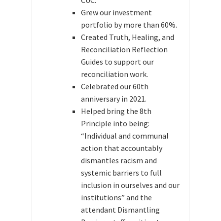
Grew our investment
portfolio by more than 60%.
Created Truth, Healing, and
Reconciliation Reflection
Guides to support our
reconciliation work.
Celebrated our 60th
anniversary in 2021.
Helped bring the 8th
Principle into being:
“Individual and communal
action that accountably
dismantles racism and
systemic barriers to full
inclusion in ourselves and our
institutions” and the
attendant Dismantling