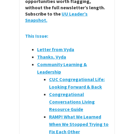
opportunities worth flagging,
without the full newsletter’s length.
Subscribe to the
UU Leader’s
Snapshot.
This Issue:
Letter from Vyda
Thanks, Vyda
Community Learning &
Leadership
CUC Congregational Life:
Looking Forward & Back
Congregational
Conversations Living
Resource Guide
RAMP! What We Learned
When We Stopped Trying to
Fix Each Other