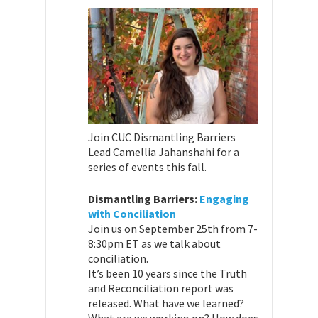
Join CUC Dismantling Barriers
Lead Camellia Jahanshahi for a
series of events this fall.
Dismantling Barriers:
Engaging
with Conciliation
Join us on September 25th from 7-
8:30pm ET as we talk about
conciliation.
It’s been 10 years since the Truth
and Reconciliation report was
released. What have we learned?
What are we working on? How does