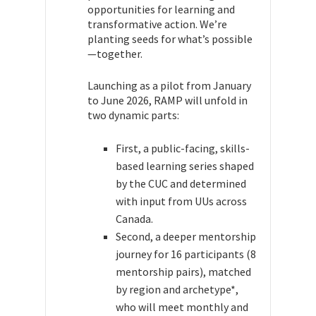
opportunities for learning and
transformative action. We’re
planting seeds for what’s possible
—together.
Launching as a pilot from January
to June 2026, RAMP will unfold in
two dynamic parts:
First, a public-facing, skills-
based learning series shaped
by the CUC and determined
with input from UUs across
Canada.
Second, a deeper mentorship
journey for 16 participants (8
mentorship pairs), matched
by region and archetype*,
who will meet monthly and