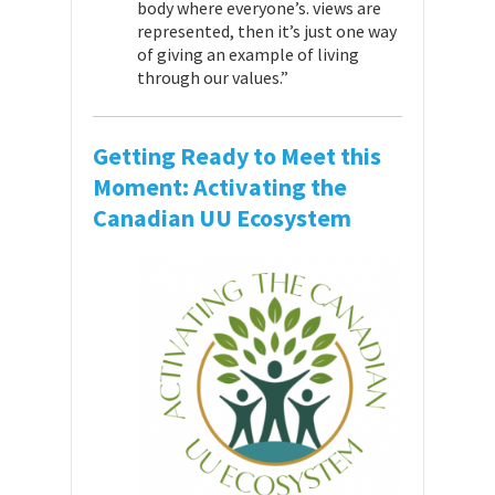
body where everyone’s. views are
represented, then it’s just one way
of giving an example of living
through our values.”
Getting Ready to Meet this
Moment: Activating the
Canadian UU Ecosystem