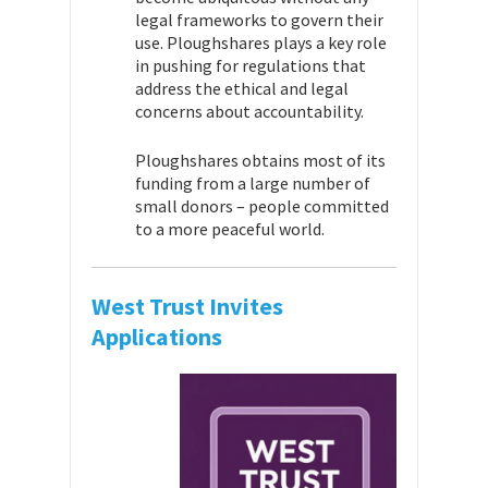
legal frameworks to govern their
use. Ploughshares plays a key role
in pushing for regulations that
address the ethical and legal
concerns about accountability.
Ploughshares obtains most of its
funding from a large number of
small donors – people committed
to a more peaceful world.
West Trust Invites
Applications