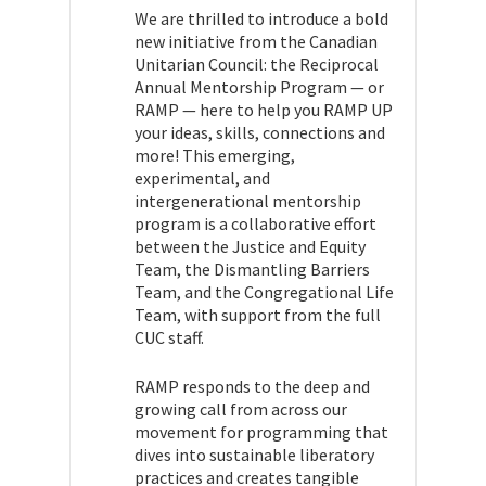
We are thrilled to introduce a bold
new initiative from the Canadian
Unitarian Council: the Reciprocal
Annual Mentorship Program — or
RAMP — here to help you RAMP UP
your ideas, skills, connections and
more! This emerging,
experimental, and
intergenerational mentorship
program is a collaborative effort
between the Justice and Equity
Team, the Dismantling Barriers
Team, and the Congregational Life
Team, with support from the full
CUC staff.
RAMP responds to the deep and
growing call from across our
movement for programming that
dives into sustainable liberatory
practices and creates tangible