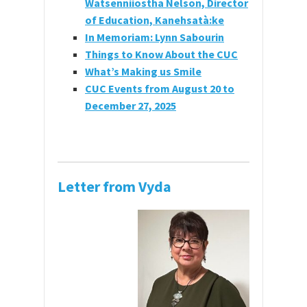
Watsenniiostha Nelson, Director
of Education, Kanehsatà:ke
In Memoriam: Lynn Sabourin
Things to Know About the CUC
What’s Making us Smile
CUC Events from August 20 to
December 27, 2025
Letter from Vyda