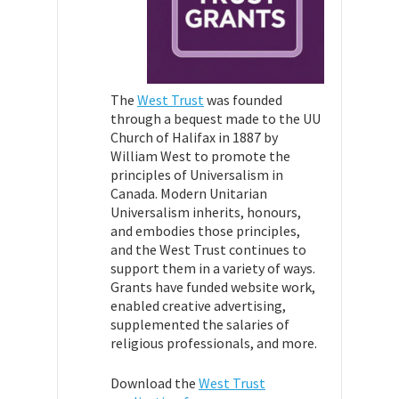
The
West Trust
was founded
through a bequest made to the UU
Church of Halifax in 1887 by
William West to promote the
principles of Universalism in
Canada. Modern Unitarian
Universalism inherits, honours,
and embodies those principles,
and the West Trust continues to
support them in a variety of ways.
Grants have funded website work,
enabled creative
advertising,
supplemented the salaries of
religious professionals, and more.
Download the
West Trust