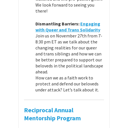
We look forward to seeing you
there!
Dismantling Barriers:
Engaging
with Queer and Trans Solidarity
Join us on November 27th from 7-
8:30 pm ET as we talk about the
changing realities for our queer
and trans siblings and how we can
be better prepared to support our
beloveds in the political landscape
ahead.
How can we as a faith work to
protect and defend our beloveds
under attack? Let’s talk about it.
Reciprocal Annual
Mentorship Program