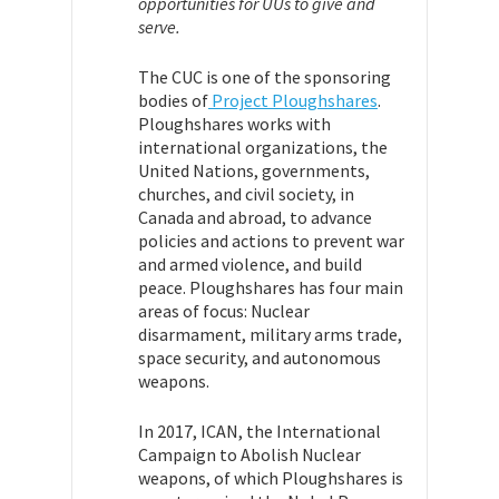
opportunities for UUs to give and
serve.
The CUC is one of the sponsoring
bodies of
Project Ploughshares
.
Ploughshares works with
international organizations, the
United Nations, governments,
churches, and civil society, in
Canada and abroad, to advance
policies and actions to prevent war
and armed violence, and build
peace. Ploughshares has four main
areas of focus: Nuclear
disarmament, military arms trade,
space security, and autonomous
weapons.
In 2017, ICAN, the International
Campaign to Abolish Nuclear
weapons, of which Ploughshares is