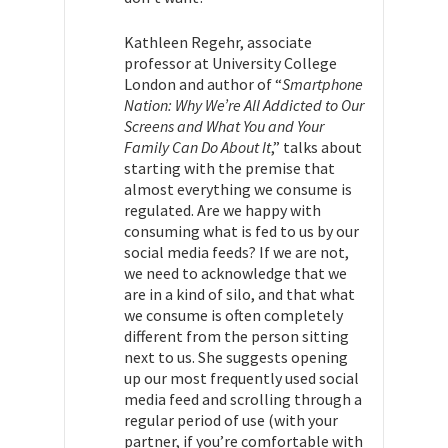
Kathleen Regehr,
associate
professor at University College
London and author of “
Smartphone
Nation: Why We’re All Addicted to Our
Screens and What You and Your
Family Can Do About It
,” talks about
starting with the premise that
almost everything we consume is
regulated. Are we happy with
consuming what is fed to us by our
social media feeds? If we are not,
we need to acknowledge that we
are in a kind of silo, and that what
we consume is often completely
different from the person sitting
next to us. She suggests opening
up our most frequently used social
media feed and scrolling through a
regular period of use (with your
partner, if you’re comfortable with