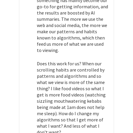
something has mainly become our
go-to for getting information, and
the results are boosted by AI
summaries. The more we use the
web and social media, the more we
make our patterns and habits
known to algorithms, which then
feed us more of what we are used
to viewing.
Does this work for us? When our
scrolling habits are controlled by
patterns and algorithms and so
what we view is more of the same
thing? I like food videos so what I
get is more food videos (watching
sizzling mouthwatering kebabs
being made at 1am does not help
me sleep). How do I change my
algorithms so that I get more of
what I want? And less of what I
don’t want?