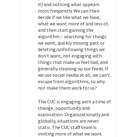
it) and noticing what appears
most frequently. We can then
decide if we like what we have,
what we want more of and less of,
and then start gaming the
algorithm – searching for things
we want, quickly moving past or
deleting/unfollowing things we
don’t want, not engaging with
things that make us feel bad, and
generally cleaning up our feeds. If
we use social media at all, we can’t
escape from algorithms, so why
not make them work for us?
The CUC is engaging with a time of
change, opportunity and
exploration. Organizationally and
globally, situations are never
static. The CUC staff team is
inviting more of what we want