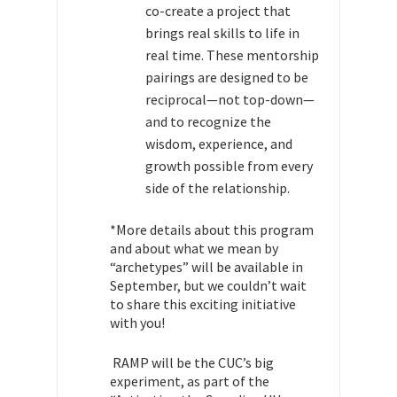
co-create a project that
brings real skills to life in
real time. These mentorship
pairings are designed to be
reciprocal—not top-down—
and to recognize the
wisdom, experience, and
growth possible from every
side of the relationship.
*More details about this program
and about what we mean by
“archetypes” will be available in
September, but we couldn’t wait
to share this exciting initiative
with you!
RAMP will be the CUC’s big
experiment, as part of the