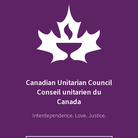
Canadian Unitarian Council
Conseil unitarien du
Canada
Interdependence. Love. Justice.