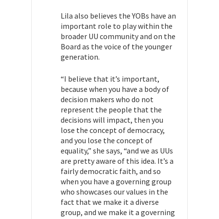
Lila also believes the YOBs have an
important role to play within the
broader UU community and on the
Board as the voice of the younger
generation.
“I believe that it’s important,
because when you have a body of
decision makers who do not
represent the people that the
decisions will impact, then you
lose the concept of democracy,
and you lose the concept of
equality,” she says, “and we as UUs
are pretty aware of this idea. It’s a
fairly democratic faith, and so
when you have a governing group
who showcases our values in the
fact that we make it a diverse
group, and we make it a governing