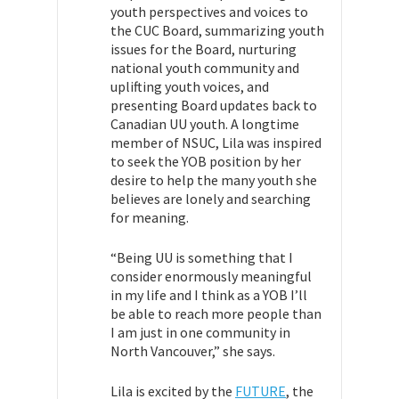
youth perspectives and voices to
the CUC Board, summarizing youth
issues for the Board, nurturing
national youth community and
uplifting youth voices, and
presenting Board updates back to
Canadian UU youth. A longtime
member of NSUC, Lila was inspired
to seek the YOB position by her
desire to help the many youth she
believes are lonely and searching
for meaning.
“Being UU is something that I
consider enormously meaningful
in my life and I think as a YOB I’ll
be able to reach more people than
I am just in one community in
North Vancouver,” she says.
Lila is excited by the
FUTURE
, the