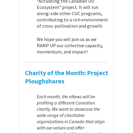
“Activating the Canadian UU
Ecosystem” project. It will run
along-side other CUC programs,
contributing to a rich environment
of cross-pollination and growth.
We hope you will join us as we
RAMP UP our collective capacity,
momentum, and impact!
Charity of the Month:
Project
Ploughshares
Each month, the eNews will be
profiling a different Canadian
charity. We want to showcase the
wide range of charitable
organizations in Canada that align
with our values and offer