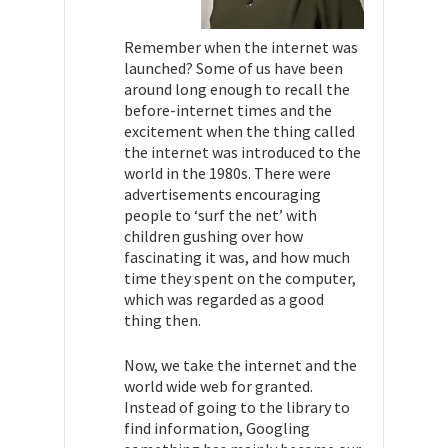
Remember when the internet was
launched? Some of us have been
around long enough to recall the
before-internet times and the
excitement when the thing called
the internet was introduced to the
world in the 1980s. There were
advertisements encouraging
people to ‘surf the net’ with
children gushing over how
fascinating it was, and how much
time they spent on the computer,
which was regarded as a good
thing then.
Now, we take the internet and the
world wide web for granted.
Instead of going to the library to
find information, Googling