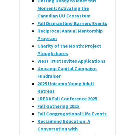
Getting Ready to Meet this
Moment: Activating the
Canadian UU Ecosystem
Fall Dismantling Barriers Events
Reciprocal Annual Mentorship
Program
Charity of the Month: Project
Ploughshares
West Trust Invites Applications
Unicamp Capital Campaign
Fundraiser
2025 Unicamp Young Adult
Retreat
LREDA Fall Conference 2025
Fall Gathering 2025
Fall Congregational Life Events
Reclaiming Education: A
Conversation with