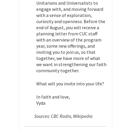
Unitarians and Universalists to
engage with, and moving forward
with a sense of exploration,
curiosity and openness. Before the
end of August, you will receive a
planning letter from CUC staff
with an overview of the program
year, some new offerings, and
inviting you to join us, so that
together, we have more of what
we want in strengthening our faith
community together.
What will you invite into your life?
In faith and love,
Vyda
Sources: CBC Radio, Wikipedia