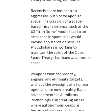
Recently there has been an
aggressive push to weaponize
space. The creation of a space-
based missile defence, such as the
US “Iron Dome” would lead to an
arms race in space that would
involve thousands of missiles.
Ploughshares is working to
maintain the spirit of the Outer
Space Treaty that bans weapons in
space.
Weapons that can identify,
engage, and eliminate targets,
without the oversight of a human
operator, are now a reality. Rapid
advancements in AI military
technology risk creating an era
where autonomous weapons
become ubiquitous without any