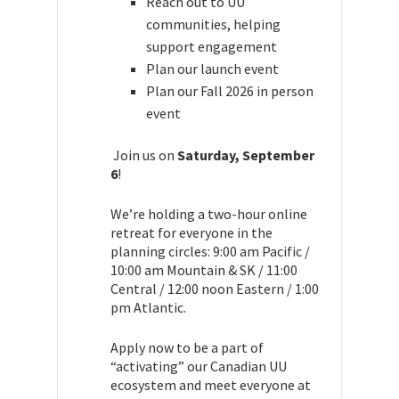
Reach out to UU
communities, helping
support engagement
Plan our launch event
Plan our Fall 2026 in person
event
Join us on
Saturday, September
6
!
We’re holding a two-hour online
retreat for everyone in the
planning circles: 9:00 am Pacific /
10:00 am Mountain & SK / 11:00
Central / 12:00 noon Eastern
/ 1:00
pm Atlantic.
Apply now to be a part of
“activating” our Canadian UU
ecosystem and meet everyone at