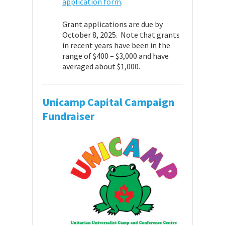
application form
.
Grant applications are due by
October 8, 2025. Note that grants
in recent years have been in the
range of $400 – $3,000 and have
averaged about $1,000.
Unicamp Capital Campaign
Fundraiser