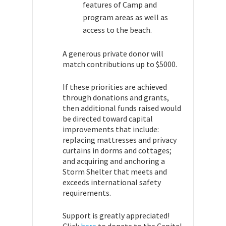
features of Camp and
program areas as well as
access to the beach.
A generous private donor will
match contributions up to $5000.
If these priorities are achieved
through donations and grants,
then additional funds raised would
be directed toward capital
improvements that include:
replacing mattresses and privacy
curtains in dorms and cottages;
and acquiring and anchoring a
Storm Shelter that meets and
exceeds international safety
requirements.
Support is greatly appreciated!