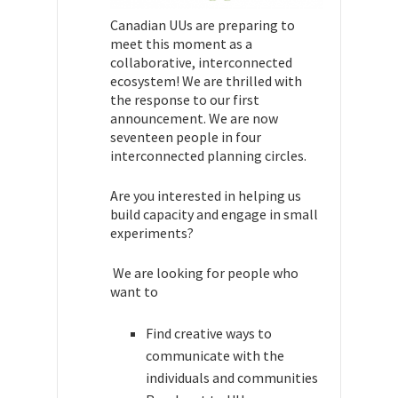
Canadian UUs are preparing to
meet this moment as a
collaborative, interconnected
ecosystem! We are thrilled with
the response to our first
announcement. We are now
seventeen people in four
interconnected planning circles.
Are you interested in helping us
build capacity and engage in small
experiments?
We are looking for people who
want to
Find creative ways to
communicate with the
individuals and communities