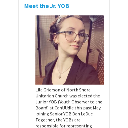
Meet the Jr. YOB
Lila Grierson of North Shore
Unitarian Church was elected the
Junior YOB (Youth Observer to the
Board) at CanUUdle this past May,
joining Senior YOB Dan LeDuc.
Together, the YOBs are
responsible for representing