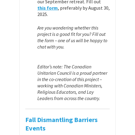
our September retreat. Fill out
this form
, preferably by August 30,
2025.
Are you wondering whether this
project is a good fit for you? Fill out
the form – one of us will be happy to
chat with you.
Editor’s note: The Canadian
Unitarian Council is a proud partner
in the co-creation of this project –
working with Canadian Ministers,
Religious Educators, and Lay
Leaders from across the country.
Fall Dismantling Barriers
Events