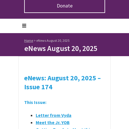
Donate
Home
>
eNews August 20, 2025
eNews August 20, 2025
eNews: August 20, 2025 –
Issue 174
This Issue:
Letter from Vyda
Meet the Jr. YOB