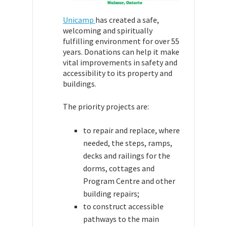
Unicamp
has created a safe,
welcoming and spiritually
fulfilling environment for over 55
years. Donations can help it make
vital improvements in safety and
accessibility to its property and
buildings.
The priority projects are:
to repair and replace, where
needed, the steps, ramps,
decks and railings for the
dorms, cottages and
Program Centre and other
building repairs;
to construct accessible
pathways to the main