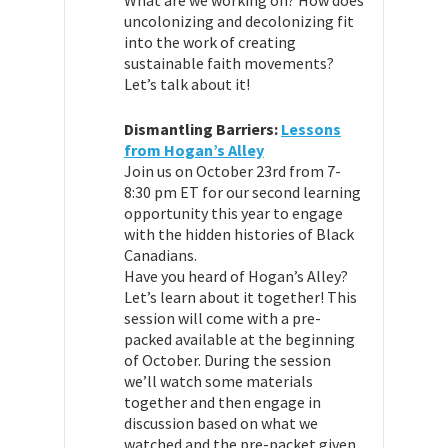
uncolonizing and decolonizing fit
into the work of creating
sustainable faith movements?
Let’s talk about it!
Dismantling Barriers:
Lessons
from Hogan’s Alley
Join us on October 23rd from 7-
8:30 pm ET for our second learning
opportunity this year to engage
with the hidden histories of Black
Canadians.
Have you heard of Hogan’s Alley?
Let’s learn about it together! This
session will come with a pre-
packed available at the beginning
of October. During the session
we’ll watch some materials
together and then engage in
discussion based on what we
watched and the pre-packet given.