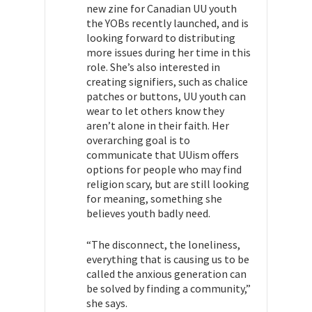
new zine for Canadian UU youth
the YOBs recently launched, and is
looking forward to distributing
more issues during her time in this
role. She’s also interested in
creating signifiers, such as chalice
patches or buttons, UU youth can
wear to let others know they
aren’t alone in their faith. Her
overarching goal is to
communicate that UUism offers
options for people who may find
religion scary, but are still looking
for meaning, something she
believes youth badly need.
“The disconnect, the loneliness,
everything that is causing us to be
called the anxious generation can
be solved by finding a community,”
she says.