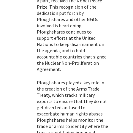
a part, received the Nobel Peace
Prize. This recognition of the
dedication put forth by
Ploughshares and other NGOs
involved is heartening.
Ploughshares continues to
support efforts at the United
Nations to keep disarmament on
the agenda, and to hold
accountable countries that signed
the Nuclear Non-Proliferation
Agreement.
Ploughshares played a key role in
the creation of the Arms Trade
Treaty, which tracks military
exports to ensure that they do not
get diverted and used to
exacerbate human rights abuses.
Ploughshares helps monitor the
trade of arms to identify where the
treaty is not being honoured.