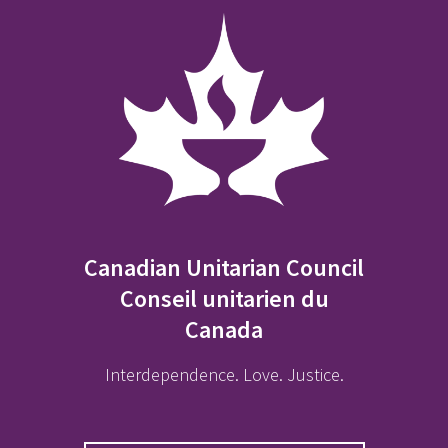
Canadian Unitarian Council
Conseil unitarien du
Canada
Interdependence. Love. Justice.