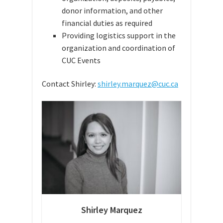
donor information, and other
financial duties as required
Providing logistics support in the
organization and coordination of
CUC Events
Contact Shirley:
shirley.marquez@cuc.ca
Shirley Marquez