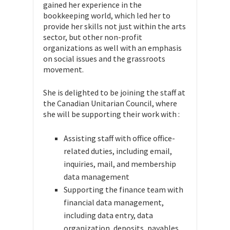
gained her experience in the
bookkeeping world, which led her to
provide her skills not just within the arts
sector, but other non-profit
organizations as well with an emphasis
on social issues and the grassroots
movement.
She is delighted to be joining the staff at
the Canadian Unitarian Council, where
she will be supporting their work with :
Assisting staff with office office-
related duties, including email,
inquiries, mail, and membership
data management
Supporting the finance team with
financial data management,
including data entry, data
organization, deposits, payables,