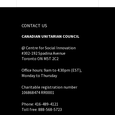
CONTACT US
CANADIAN UNITARIAN COUNCIL
@ Centre for Social Innovation
#302-192 Spadina Avenue
Toronto ON M5T 2C2
Office hours: 9am to 4:30pm (EST),
Monday to Thursday
Charitable registration number
106868474 RR0001
Phone: 416-489-4121
Toll free: 888-568-5723