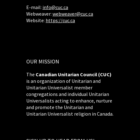
E-mail:
info@cuc.ca
Webweaver:
webweaver@cuc.ca
Website:
https://cuc.ca
OUR MISSION
The
Canadian Unitarian Council (CUC)
is an organization of Unitarian and
Unitarian Universalist member
congregations and individual Unitarian
Universalists acting to enhance, nurture
and promote the Unitarian and
Unitarian Universalist religion in Canada.