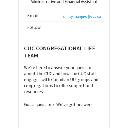
Administrative and Financial Assistant
Email
shirley.marquez@cuc.ca
Follow
CUC CONGREGATIONAL LIFE
TEAM
We’re here to answer your questions
about the CUC and how the CUC staff
engages with Canadian UU groups and
congregations to offer support and
resources.
Got a question? We’ve got answers !