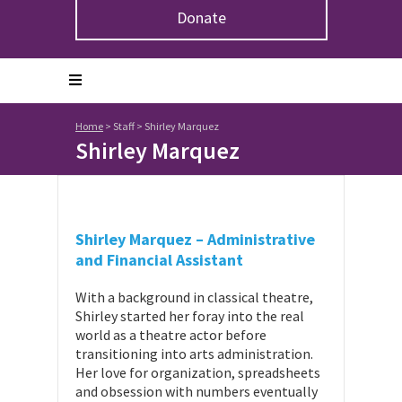
Donate
Home
>
Staff
>
Shirley Marquez
Shirley Marquez
Shirley Marquez – Administrative
and Financial Assistant
With a background in classical theatre,
Shirley started her foray into the real
world as a theatre actor before
transitioning into arts administration.
Her love for organization, spreadsheets
and obsession with numbers eventually