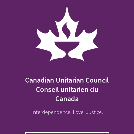
Canadian Unitarian Council
Conseil unitarien du
Canada
Interdependence. Love. Justice.