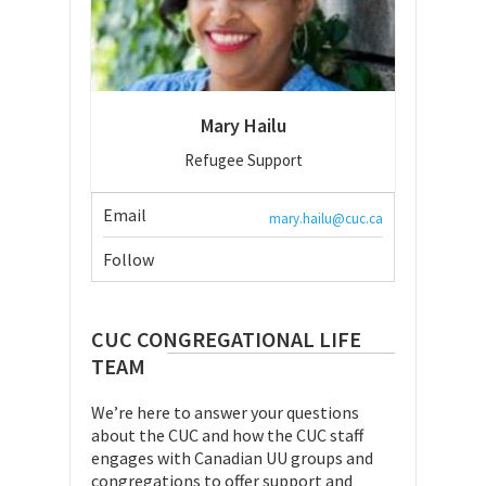
Mary Hailu
Refugee Support
Email
mary.hailu@cuc.ca
Follow
CUC CONGREGATIONAL LIFE
TEAM
We’re here to answer your questions
about the CUC and how the CUC staff
engages with Canadian UU groups and
congregations to offer support and