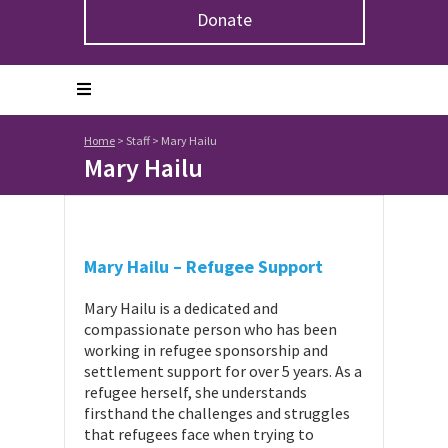
Donate
Home
>
Staff
>
Mary Hailu
Mary Hailu
Mary Hailu – Refugee Support
Mary Hailu is a dedicated and
compassionate person who has been
working in refugee sponsorship and
settlement support for over 5 years. As a
refugee herself, she understands
firsthand the challenges and struggles
that refugees face when trying to