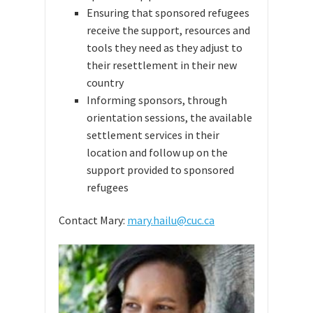
Ensuring that sponsored refugees
receive the support, resources and
tools they need as they adjust to
their resettlement in their new
country
Informing sponsors, through
orientation sessions, the available
settlement services in their
location and follow up on the
support provided to sponsored
refugees
Contact Mary:
mary.hailu@cuc.ca