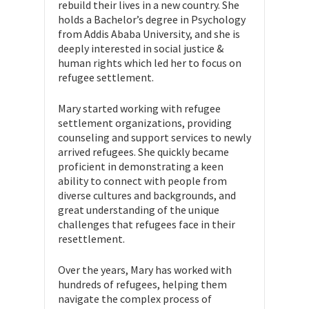
rebuild their lives in a new country. She
holds a Bachelor’s degree in Psychology
from Addis Ababa University, and she is
deeply interested in social justice &
human rights which led her to focus on
refugee settlement.
Mary started working with refugee
settlement organizations, providing
counseling and support services to newly
arrived refugees. She quickly became
proficient in demonstrating a keen
ability to connect with people from
diverse cultures and backgrounds, and
great understanding of the unique
challenges that refugees face in their
resettlement.
Over the years, Mary has worked with
hundreds of refugees, helping them
navigate the complex process of