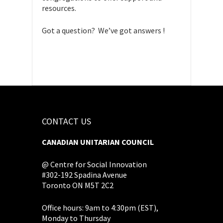
resources.
Got a question? We’ve got answers !
CONTACT US
CANADIAN UNITARIAN COUNCIL
@ Centre for Social Innovation
#302-192 Spadina Avenue
Toronto ON M5T 2C2
Office hours: 9am to 4:30pm (EST),
Monday to Thursday