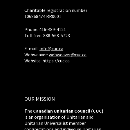
Charitable registration number
106868474 RR0001
Phone: 416-489-4121
Toll free: 888-568-5723
E-mail:
info@cuc.ca
Webweaver:
webweaver@cuc.ca
Website:
https://cuc.ca
OUR MISSION
The
Canadian Unitarian Council (CUC)
is an organization of Unitarian and
Unitarian Universalist member
congregations and individual Unitarian