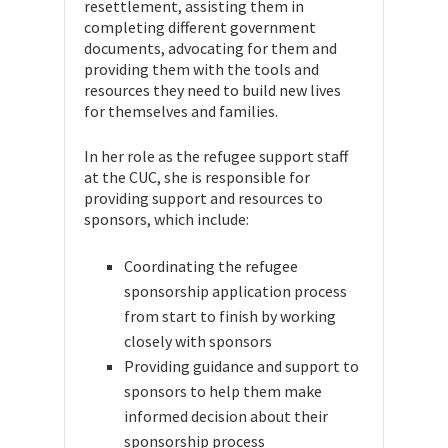
resettlement, assisting them in
completing different government
documents, advocating for them and
providing them with the tools and
resources they need to build new lives
for themselves and families.
In her role as the refugee support staff
at the CUC, she is responsible for
providing support and resources to
sponsors, which include:
Coordinating the refugee
sponsorship application process
from start to finish by working
closely with sponsors
Providing guidance and support to
sponsors to help them make
informed decision about their
sponsorship process