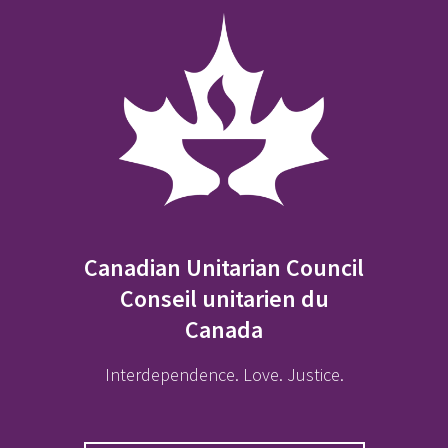
Canadian Unitarian Council
Conseil unitarien du
Canada
Interdependence. Love. Justice.