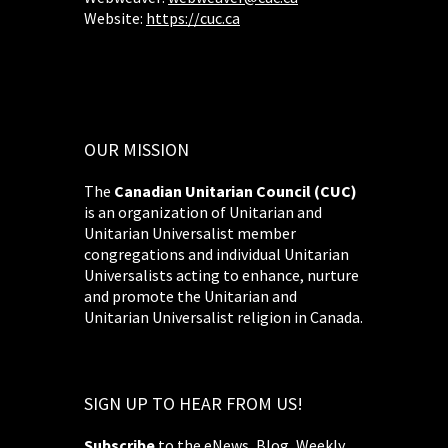
Website:
https://cuc.ca
OUR MISSION
The
Canadian Unitarian Council (CUC)
is an organization of Unitarian and
Unitarian Universalist member
congregations and individual Unitarian
Universalists acting to enhance, nurture
and promote the Unitarian and
Unitarian Universalist religion in Canada.
SIGN UP TO HEAR FROM US!
Subscribe
to the eNews, Blog, Weekly