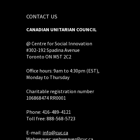
CONTACT US
CANADIAN UNITARIAN COUNCIL
@ Centre for Social Innovation
#302-192 Spadina Avenue
Toronto ON M5T 2C2
Office hours: 9am to 4:30pm (EST),
Monday to Thursday
Charitable registration number
106868474 RR0001
Phone: 416-489-4121
Toll free: 888-568-5723
E-mail:
info@cuc.ca
Webweaver:
webweaver@cuc.ca