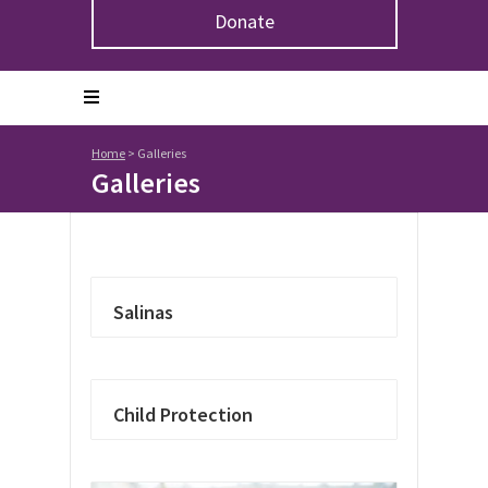
Donate
Home
>
Galleries
Galleries
Salinas
Child Protection