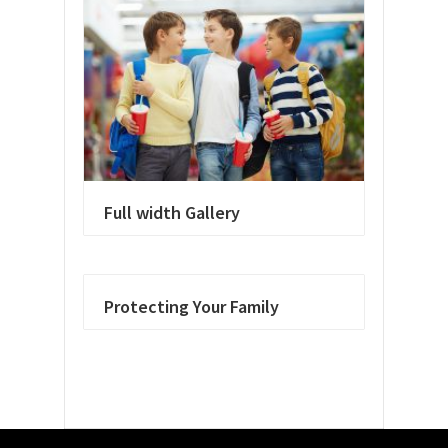
Full width Gallery
Protecting Your Family