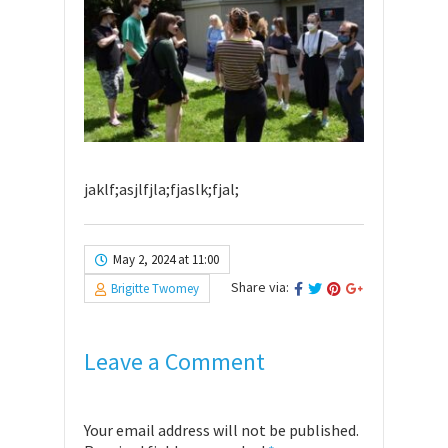
jaklf;asjlfjla;fjaslk;fjal;
May 2, 2024 at 11:00
Share via:
Brigitte Twomey
Leave a Comment
Your email address will not be published.