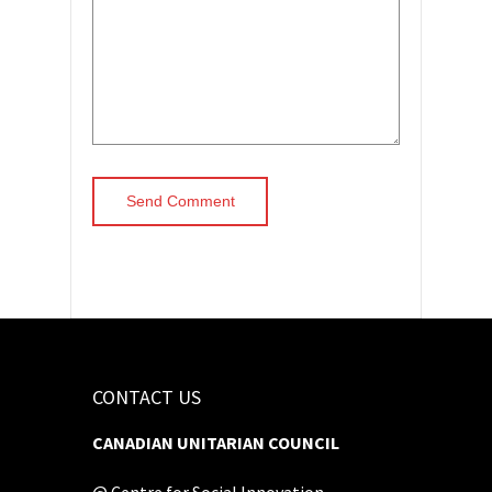
CONTACT US
CANADIAN UNITARIAN COUNCIL
@ Centre for Social Innovation