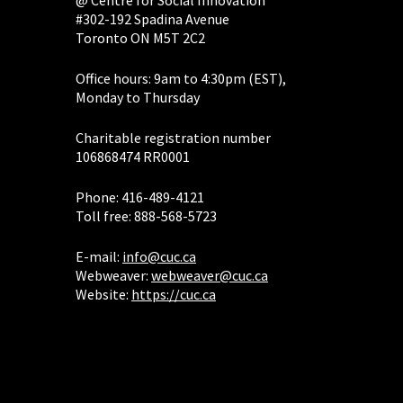
#302-192 Spadina Avenue
Toronto ON M5T 2C2
Office hours: 9am to 4:30pm (EST),
Monday to Thursday
Charitable registration number
106868474 RR0001
Phone: 416-489-4121
Toll free: 888-568-5723
E-mail:
info@cuc.ca
Webweaver:
webweaver@cuc.ca
Website:
https://cuc.ca