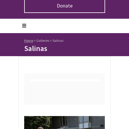
Donate
Home
>
Galleries
>
Salinas
Salinas