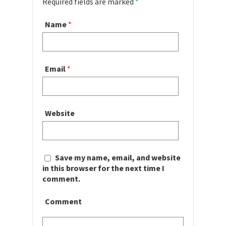
Required fields are marked
*
Name
*
Email
*
Website
Save my name, email, and website
in this browser for the next time I
comment.
Comment