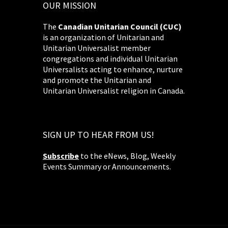
OUR MISSION
The
Canadian Unitarian Council (CUC)
is an organization of Unitarian and
Unitarian Universalist member
congregations and individual Unitarian
Universalists acting to enhance, nurture
and promote the Unitarian and
Unitarian Universalist religion in Canada.
SIGN UP TO HEAR FROM US!
Subscribe
to the eNews, Blog, Weekly
Events Summary or Announcements.