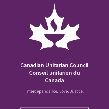
Canadian Unitarian Council
Conseil unitarien du
Canada
Interdependence. Love. Justice.