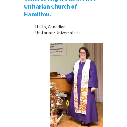
Unitarian Church of
Hamilton.
Hello, Canadian
Unitarian/Universalists