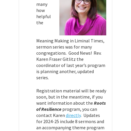
many
how
helpful
the
Meaning Making in Liminal Times,
sermon series was for many
congregations. Good News! Rev.
Karen Fraser Gitlitz the
coordinator of last year’s program
is planning another, updated
series.
Registration material will be ready
soon, but in the meantime, if you
want information about the
Roots
of Resilience
program, you can
contact Karen
directly
. Updates
for 2024-25 include 8 sermons and
an accompanying theme program