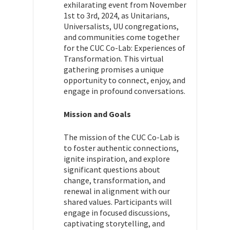
exhilarating event from November
1st to 3rd, 2024, as Unitarians,
Universalists, UU congregations,
and communities come together
for the CUC Co-Lab: Experiences of
Transformation. This virtual
gathering promises a unique
opportunity to connect, enjoy, and
engage in profound conversations.
Mission and Goals
The mission of the CUC Co-Lab is
to foster authentic connections,
ignite inspiration, and explore
significant questions about
change, transformation, and
renewal in alignment with our
shared values. Participants will
engage in focused discussions,
captivating storytelling, and