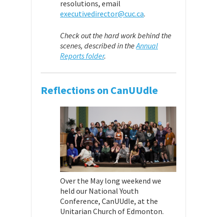
resolutions, email
executivedirector@cuc.ca
.
Check out the hard work behind the
scenes, described in the
Annual
Reports folder
.
Reflections on CanUUdle
Over the May long weekend we
held our National Youth
Conference, CanUUdle, at the
Unitarian Church of Edmonton.