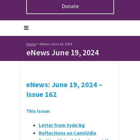
Donate
Home
>
eNews June 19, 2024
eNews June 19, 2024
eNews: June 19, 2024 –
Issue 162
This Issue:
Letter from Vyda Ng
Reflections on CanUUdle