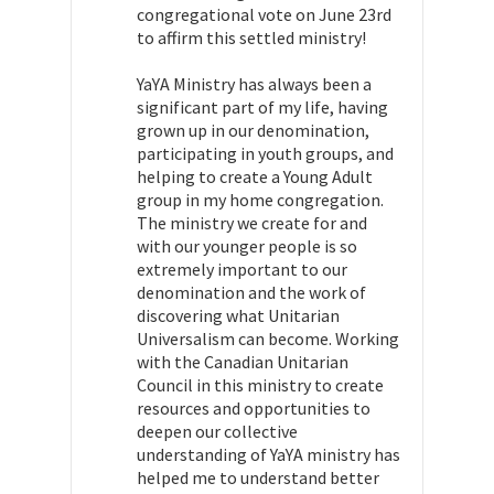
congregational vote on June 23rd
to affirm this settled ministry!
YaYA Ministry has always been a
significant part of my life, having
grown up in our denomination,
participating in youth groups, and
helping to create a Young Adult
group in my home congregation.
The ministry we create for and
with our younger people is so
extremely important to our
denomination and the work of
discovering what Unitarian
Universalism can become. Working
with the Canadian Unitarian
Council in this ministry to create
resources and opportunities to
deepen our collective
understanding of YaYA ministry has
helped me to understand
better