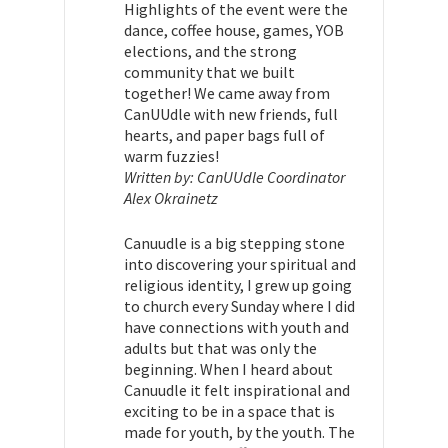
Highlights of the event were the
dance, coffee house, games, YOB
elections, and the strong
community that we built
together! We came away from
CanUUdle with new friends, full
hearts, and paper bags full of
warm fuzzies!
Written by: CanUUdle Coordinator
Alex Okrainetz
Canuudle is a big stepping stone
into discovering your spiritual and
religious identity, I grew up going
to church every Sunday where I did
have connections with youth and
adults but that was only the
beginning. When I heard about
Canuudle it felt inspirational and
exciting to be in a space that is
made for youth, by the youth. The