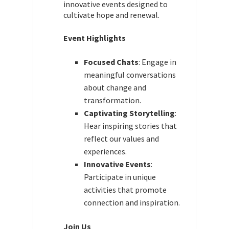
innovative events designed to
cultivate hope and renewal.
Event Highlights
Focused Chats
: Engage in
meaningful conversations
about change and
transformation.
Captivating Storytelling
:
Hear inspiring stories that
reflect our values and
experiences.
Innovative Events
:
Participate in unique
activities that promote
connection and inspiration.
Join Us