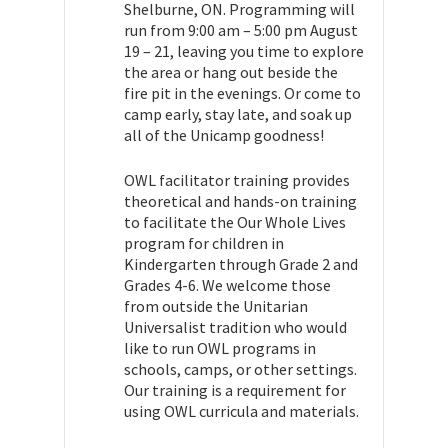
Shelburne, ON. Programming will
run from 9:00 am – 5:00 pm August
19 – 21, leaving you time to explore
the area or hang out beside the
fire pit in the evenings. Or come to
camp early, stay late, and soak up
all of the Unicamp goodness!
OWL facilitator training provides
theoretical and hands-on training
to facilitate the Our Whole Lives
program for children in
Kindergarten through Grade 2 and
Grades 4-6. We welcome those
from outside the Unitarian
Universalist tradition who would
like to run OWL programs in
schools, camps, or other settings.
Our training is a requirement for
using OWL curricula and materials.