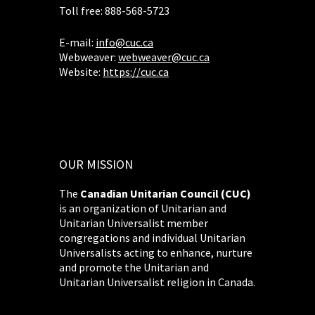
Toll free: 888-568-5723
E-mail:
info@cuc.ca
Webweaver:
webweaver@cuc.ca
Website:
https://cuc.ca
OUR MISSION
The
Canadian Unitarian Council (CUC)
is an organization of Unitarian and
Unitarian Universalist member
congregations and individual Unitarian
Universalists acting to enhance, nurture
and promote the Unitarian and
Unitarian Universalist religion in Canada.