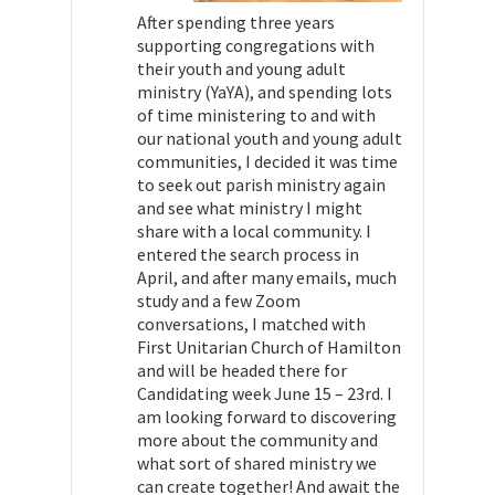
After spending three years
supporting congregations with
their youth and young adult
ministry (YaYA), and spending lots
of time ministering to and with
our national youth and young adult
communities, I decided it was time
to seek out parish ministry again
and see what ministry I might
share with a local community. I
entered the search process in
April, and after many emails, much
study and a few Zoom
conversations, I matched with
First Unitarian Church of Hamilton
and will be headed there for
Candidating week June 15 – 23rd. I
am looking forward to discovering
more about the community and
what sort of shared ministry we
can create together! And await the