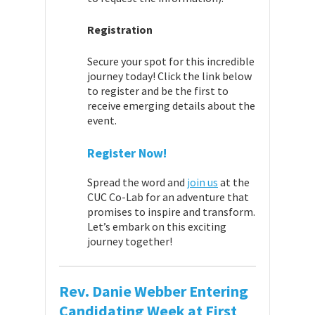
Registration
Secure your spot for this incredible
journey today! Click the link below
to register and be the first to
receive emerging details about the
event.
Register Now!
Spread the word and
join us
at the
CUC Co-Lab for an adventure that
promises to inspire and transform.
Let’s embark on this exciting
journey together!
Rev. Danie Webber Entering
Candidating Week at First