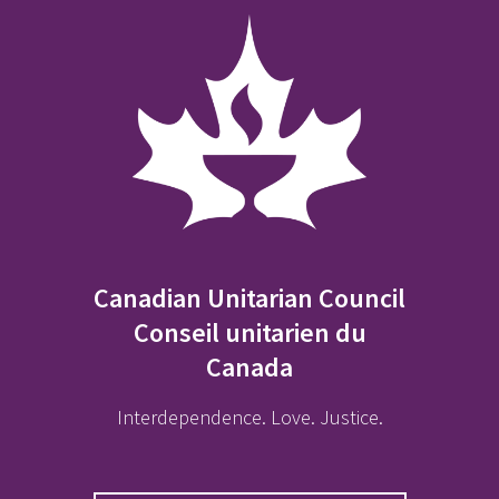
Canadian Unitarian Council
Conseil unitarien du
Canada
Interdependence. Love. Justice.