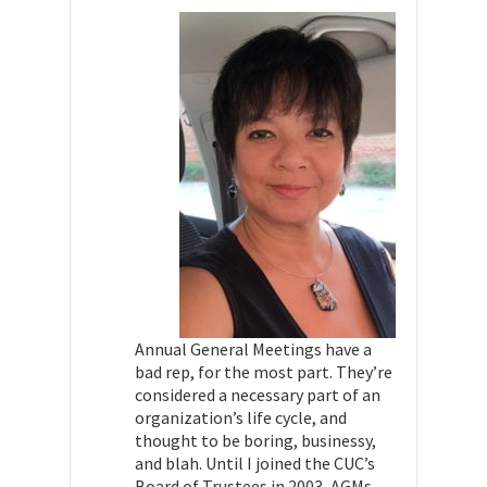
Annual General Meetings have a
bad rep, for the most part. They’re
considered a necessary part of an
organization’s life cycle, and
thought to be boring, businessy,
and blah. Until I joined the CUC’s
Board of Trustees in 2003, AGMs