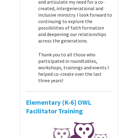
and articulate my need for a co-
created, intergenerational and
inclusive ministry. I look forward to
continuing to explore the
possibilities of faith formation
and deepening our relationships
across the generations.
Thank you to all those who
participated in roundtables,
workshops, trainings and events I
helped co-create over the last
three years!
Elementary (K-6) OWL
Facilitator Training