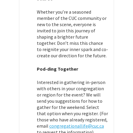
Whether you’re a seasoned
member of the CUC community or
new to the scene, everyone is
invited to join this journey of
shaping a brighter future
together. Don’t miss this chance
to reignite your inner spark and co-
create our direction for the future.
Pod-ding Together
Interested in gathering in-person
with others in your congregation
or region for the event? We will
send you suggestions for how to
gather for the weekend. Select
that option when you register. (For
those who have already registered,
email
congregationallife@cuc.ca
to request the information).