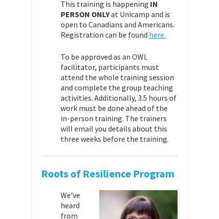
This training is happening
IN
PERSON ONLY
at Unicamp and is
open to Canadians and Americans.
Registration can be found
here.
To be approved as an OWL
facilitator, participants must
attend the whole training session
and complete the group teaching
activities. Additionally, 3.5 hours of
work must be done ahead of the
in-person training. The trainers
will email you details about this
three weeks before the training.
Roots of Resilience Program
We’ve
heard
from