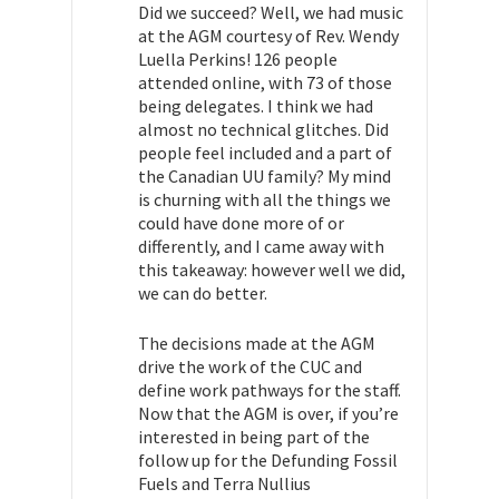
Did we succeed? Well, we had music
at the AGM courtesy of Rev. Wendy
Luella Perkins! 126 people
attended online, with 73 of those
being delegates. I think we had
almost no technical glitches. Did
people feel included and a part of
the Canadian UU family? My mind
is churning with all the things we
could have done more of or
differently, and I came away with
this takeaway: however well we did,
we can do better.
The decisions made at the AGM
drive the work of the CUC and
define work pathways for the staff.
Now that the AGM is over, if you’re
interested in being part of the
follow up for the Defunding Fossil
Fuels and Terra Nullius