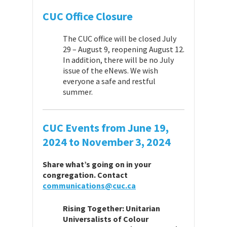
CUC Office Closure
The CUC office will be closed July
29 – August 9, reopening August 12.
In addition, there will be no July
issue of the eNews. We wish
everyone a safe and restful
summer.
CUC Events from
June 19,
2024 to November 3, 2024
Share
what’
s going on in your
congregation. Contact
communications@cuc.ca
Rising Together: Unitarian
Universalists of Colour