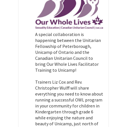
A special collaboration is
happening between the Unitarian
Fellowship of Peterborough,
Unicamp of Ontario and the
Canadian Unitarian Council to
bring Our Whole Lives Facilitator
Training to Unicamp!
Trainers Liz Cox and Rev.
Christopher Wulff will share
everything you need to know about
running a successful OWL program
in your community for children in
Kindergarten through grade 6
while enjoying the nature and
beauty of Unicamp, just north of