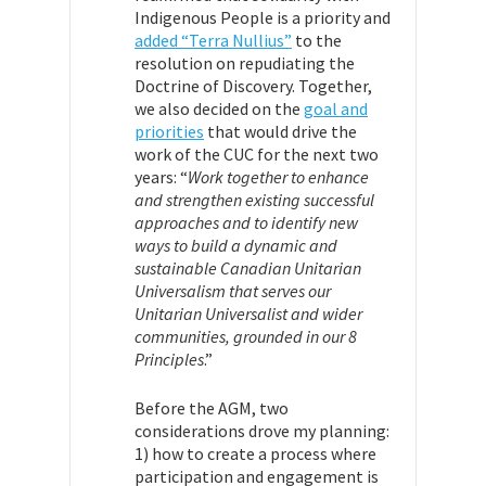
Indigenous People is a priority and
added “Terra Nullius”
to the
resolution on repudiating the
Doctrine of Discovery. Together,
we also decided on the
goal and
priorities
that would drive the
work of the CUC for the next two
years: “
Work together to enhance
and strengthen existing successful
approaches and to identify new
ways to build a dynamic and
sustainable Canadian Unitarian
Universalism that serves our
Unitarian Universalist and wider
communities, grounded in our 8
Principles
.”
Before the AGM, two
considerations drove my planning:
1) how to create a process where
participation and engagement is