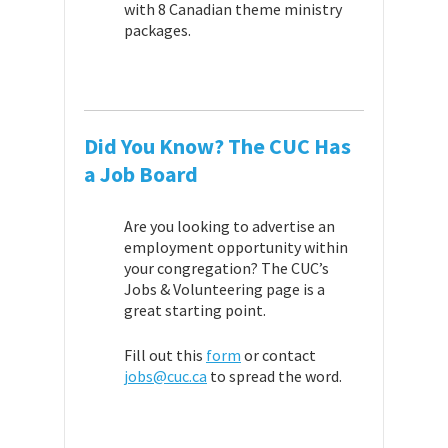
with 8 Canadian theme ministry
packages.
Did You Know? The
CUC
Has
a Job Board
Are you looking to advertise an
employment opportunity within
your congregation? The CUC’s
Jobs & Volunteering page is a
great starting point.
Fill out this
form
or contact
jobs@cuc.ca
to spread the word.