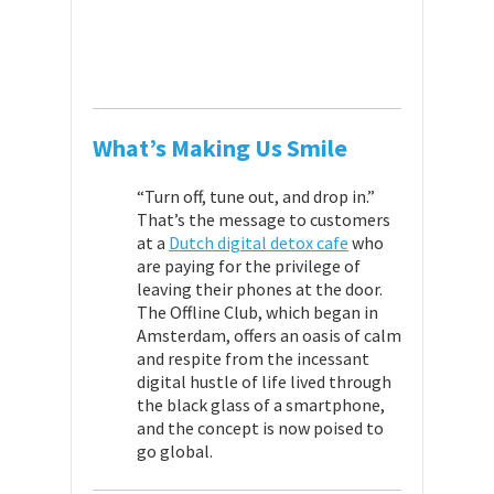
What’s Making Us Smile
“Turn off, tune out, and drop in.”
That’s the message to customers
at a
Dutch digital detox cafe
who
are paying for the privilege of
leaving their phones at the door.
The Offline Club, which began in
Amsterdam, offers an oasis of calm
and respite from the incessant
digital hustle of life lived through
the black glass of a smartphone,
and the concept is now poised to
go global.