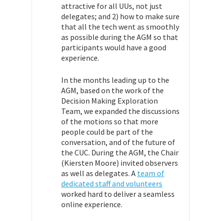
attractive for all UUs, not just
delegates; and 2) how to make sure
that all the tech went as smoothly
as possible during the AGM so that
participants would have a good
experience.
In the months leading up to the
AGM, based on the work of the
Decision Making Exploration
Team, we expanded the discussions
of the motions so that more
people could be part of the
conversation, and of the future of
the CUC. During the AGM, the Chair
(Kiersten Moore) invited observers
as well as delegates. A
team of
dedicated staff and volunteers
worked hard to deliver a seamless
online experience.