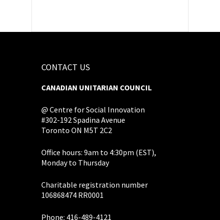
CONTACT US
CANADIAN UNITARIAN COUNCIL
@ Centre for Social Innovation
#302-192 Spadina Avenue
Toronto ON M5T 2C2
Office hours: 9am to 4:30pm (EST),
Monday to Thursday
Charitable registration number
106868474 RR0001
Phone: 416-489-4121