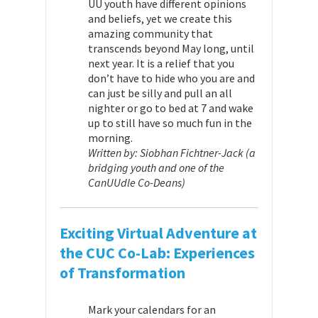
UU youth have different opinions
and beliefs, yet we create this
amazing community that
transcends beyond May long, until
next year.
It is a relief that you
don’t have to hide who you are and
can just be silly and pull an all
nighter or go to bed at 7 and wake
up to still have so much fun in the
morning.
Written by: Siobhan Fichtner-Jack (a
bridging youth and one of the
CanUUdle Co-Deans)
Exciting Virtual Adventure at
the CUC Co-Lab: Experiences
of Transformation
Mark your calendars for an