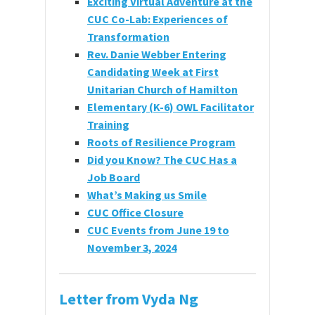
Exciting Virtual Adventure at the
CUC Co-Lab: Experiences of
Transformation
Rev. Danie Webber Entering
Candidating Week at First
Unitarian Church of Hamilton
Elementary (K-6) OWL Facilitator
Training
Roots of Resilience Program
Did you Know
? The
CUC
Has a
Job Board
What’s Making us Smile
CUC Office Closure
CUC Events from June 19 to
November 3, 2024
Letter from Vyda Ng