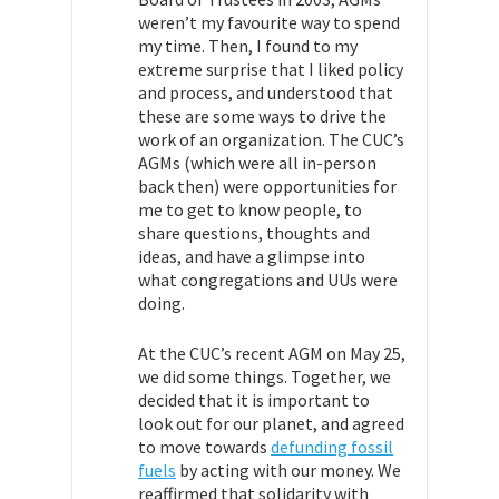
weren’t my favourite way to spend
my time. Then, I found to my
extreme surprise that I liked policy
and process, and understood that
these are some ways to drive the
work of an organization. The CUC’s
AGMs (which were all in-person
back then) were opportunities for
me to get to know people, to
share questions, thoughts and
ideas, and have a glimpse into
what congregations and UUs were
doing.
At the CUC’s recent AGM on May 25,
we did some things. Together, we
decided that it is important to
look out for our planet, and agreed
to move towards
defunding fossil
fuels
by acting with our money. We
reaffirmed that solidarity with