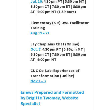
Jul. 10
: 4:30 pm PT | 5:30 pm MT |
6:30 pm CT | 7:30 pm ET | 8:30 pm
AT | 9:00 pm NT (1.5 hours)
Elementary (K-6) OWL Facilitator
Training
Aug 19 – 21
Lay Chaplains Chat (Online)
Oct. 7
: 4:30 pm PT | 5:30 pm MT |
6:30 pm CT | 7:30 pm ET | 8:30 pm
AT | 9:00 pm NT
CUC Co-Lab: Experiences of
Transformation (Online)
Nov 1 – 3
Enews Prepared and Formatted
by
Brigitte Twomey
, Website
Specialist