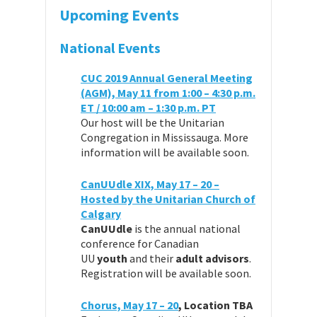
Upcoming Events
National Events
CUC 2019 Annual General Meeting
(AGM), May 11 from 1:00 – 4:30 p.m.
ET / 10:00 am – 1:30 p.m. PT
Our host will be the Unitarian
Congregation in Mississauga. More
information will be available soon.
CanUUdle XIX, May 17 – 20 –
Hosted by the Unitarian Church of
Calgary
CanUUdle
is the annual national
conference for Canadian
UU
youth
and their
adult advisors
.
Registration will be available soon.
Chorus, May 17 – 20
, Location TBA