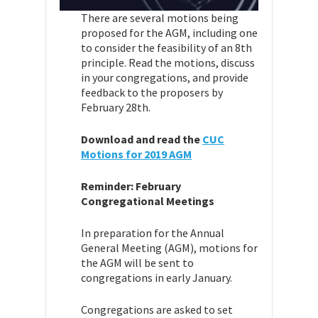
T
here are several motions being
proposed for the AGM, including one
to consider the feasibility of an 8th
principle. Read the motions, discuss
in your congregations, and provide
feedback to the proposers by
February 28th.
Download and read the
CUC
Motions for 2019 AGM
Reminder: February
Congregational Meetings
In preparation for the Annual
General Meeting (AGM), motions for
the AGM will be sent to
congregations in early January.
Congregations are asked to set