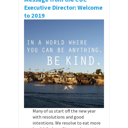
Executive Director: Welcome
to 2019
Many of us start off the new year
with resolutions and good
intentions. We resolve to eat more