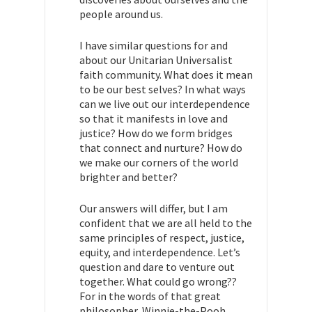
people around us.
I have similar questions for and
about our Unitarian Universalist
faith community. What does it mean
to be our best selves? In what ways
can we live out our interdependence
so that it manifests in love and
justice? How do we form bridges
that connect and nurture? How do
we make our corners of the world
brighter and better?
Our answers will differ, but I am
confident that we are all held to the
same principles of respect, justice,
equity, and interdependence. Let’s
question and dare to venture out
together. What could go wrong??
For in the words of that great
philosopher, Winnie-the-Pooh,