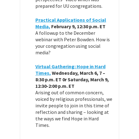
prepared for UU congregations.
Practical Applications of Social
Media,
February 9, 12:30 p.m. ET
A followup to the December
webinar with Peter Bowden. How is
your congregation using social
media?
Virtual Gathering: Hope in Hard
Times,
Wednesday, March 6, 7 –
8:30 p.m. ET 0r Saturday, March 9,
12:30-2:00 p.m. ET
Arising out of common concern,
voiced by religious professionals, we
invite people to join in this time of
reflection and sharing – looking at
the ways we find Hope in Hard
Times.