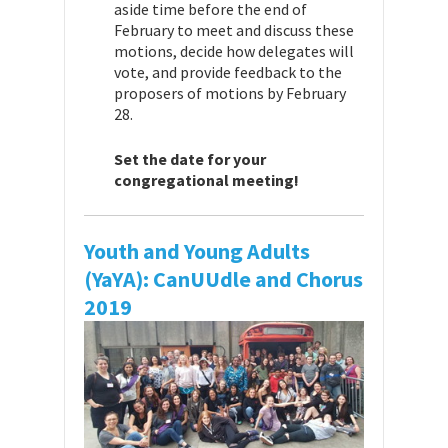
aside time before the end of
February to meet and discuss these
motions, decide how delegates will
vote, and provide feedback to the
proposers of motions by February
28.
Set the date for your
congregational meeting!
Youth and Young Adults
(YaYA): CanUUdle and Chorus
2019