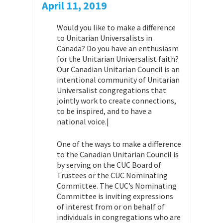
April 11, 2019
Would you like to make a difference
to Unitarian Universalists in
Canada? Do you have an enthusiasm
for the Unitarian Universalist faith?
Our Canadian Unitarian Council is an
intentional community of Unitarian
Universalist congregations that
jointly work to create connections,
to be inspired, and to have a
national voice.|
One of the ways to make a difference
to the Canadian Unitarian Council is
by serving on the CUC Board of
Trustees or the CUC Nominating
Committee. The CUC’s Nominating
Committee is inviting expressions
of interest from or on behalf of
individuals in congregations who are