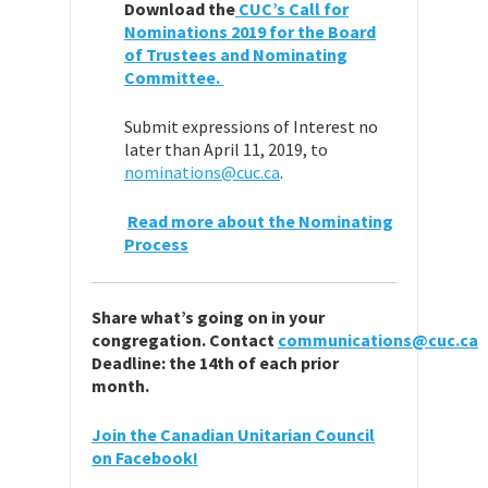
Download the
CUC’s Call for
Nominations 2019 for the Board
of Trustees and Nominating
Committee.
Submit expressions of Interest no
later than April 11, 2019, to
nominations@cuc.ca
.
Read more about the Nominating
Process
Share
what’
s going on in your
congregation.
Contact
communications@cuc.ca
Deadline: the 14th of each prior
month.
Join the Canadian Unitarian Council
on Facebook!