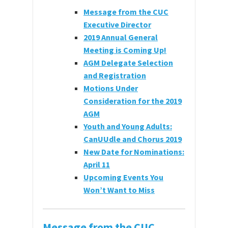
Message from the CUC
Executive Director
2019 Annual General
Meeting is Coming Up!
AGM Delegate Selection
and Registration
Motions Under
Consideration for the 2019
AGM
Youth and Young Adults:
CanUUdle and Chorus 2019
New Date for Nominations:
April 11
Upcoming Events You
Won’t Want to Miss
Message from the CUC