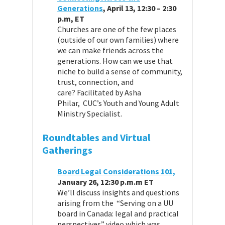
Generations
, April 13, 12:30 – 2:30
p.m, ET
Churches are one of the few places
(outside of our own families) where
we can make friends across the
generations. How can we use that
niche to build a sense of community,
trust, connection, and
care? Facilitated by Asha
Philar, CUC’s Youth and Young Adult
Ministry Specialist.
Roundtables and Virtual
Gatherings
Board Legal Considerations 101,
January 26, 12:30 p.m.m ET
We’ll discuss insights and questions
arising from the “Serving on a UU
board in Canada: legal and practical
perspectives” video which was