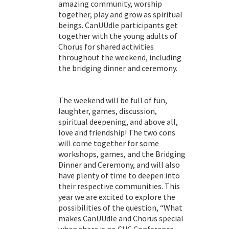
amazing community, worship
together, play and grow as spiritual
beings. CanUUdle participants get
together with the young adults of
Chorus for shared activities
throughout the weekend, including
the bridging dinner and ceremony.
The weekend will be full of fun,
laughter, games, discussion,
spiritual deepening, and above all,
love and friendship! The two cons
will come together for some
workshops, games, and the Bridging
Dinner and Ceremony, and will also
have plenty of time to deepen into
their respective communities. This
year we are excited to explore the
possibilities of the question, “What
makes CanUUdle and Chorus special