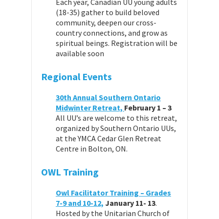
Each year, Canadian UU young adults
(18-35) gather to build beloved
community, deepen our cross-
country connections, and grow as
spiritual beings. Registration will be
available soon
Regional Events
30th Annual Southern Ontario
Midwinter Retreat,
February 1 – 3
All UU’s are welcome to this retreat,
organized by Southern Ontario UUs,
at the YMCA Cedar Glen Retreat
Centre in Bolton, ON.
OWL Training
Owl Facilitator Training – Grades
7-9 and 10-12,
January 11- 13
.
Hosted by the Unitarian Church of