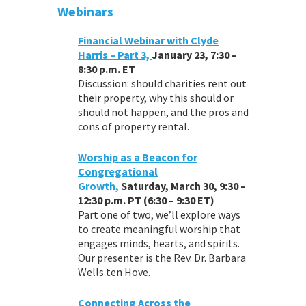
Webinars
Financial Webinar with Clyde
Harris – Part 3,
January 23, 7:30 –
8:30 p.m. ET
Discussion: should charities rent out
their property, why this should or
should not happen, and the pros and
cons of property rental.
Worship as a Beacon for
Congregational
Growth,
Saturday, March 30, 9:30 –
12:30 p.m. PT (6:30 – 9:30 ET)
Part one of two, we’ll explore ways
to create meaningful worship that
engages minds, hearts, and spirits.
Our presenter is the Rev. Dr. Barbara
Wells ten Hove.
Connecting Across the