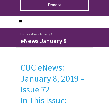
Donate
Home
>
eNews January 8
eNews January 8
CUC eNews:
January 8, 2019 –
Issue 72
In This Issue: