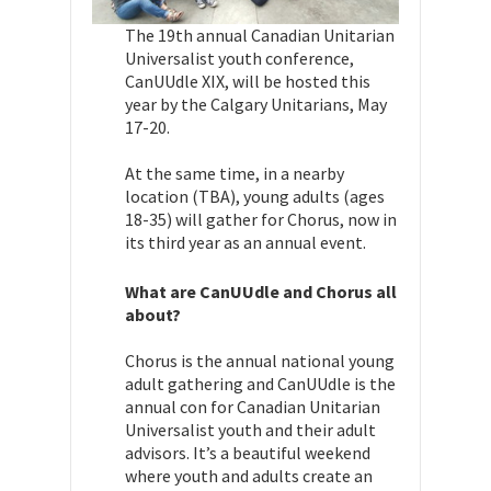
The 19th annual Canadian Unitarian
Universalist youth conference,
CanUUdle XIX, will be hosted this
year by the Calgary Unitarians, May
17-20.
At the same time, in a nearby
location (TBA), young adults (ages
18-35) will gather for Chorus, now in
its third year as an annual event.
What are CanUUdle and Chorus all
about?
Chorus is the annual national young
adult gathering and CanUUdle is the
annual con for Canadian Unitarian
Universalist youth and their adult
advisors. It’s a beautiful weekend
where youth and adults create an