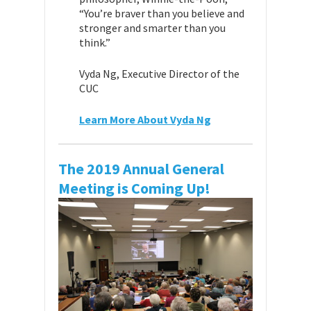
“You’re braver than you believe and
stronger and smarter than you
think.”
Vyda Ng, Executive Director of the
CUC
Learn More About Vyda Ng
The 2019 Annual General
Meeting is Coming Up!