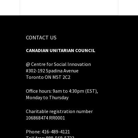
CONTACT US
CANADIAN UNITARIAN COUNCIL
@ Centre for Social Innovation
#302-192 Spadina Avenue
Toronto ON M5T 2C2
Office hours: 9am to 4:30pm (EST),
Monday to Thursday
Charitable registration number
106868474 RR0001
Phone: 416-489-4121