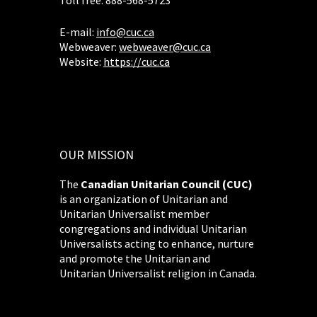
Toll free: 888-568-5723
E-mail:
info@cuc.ca
Webweaver:
webweaver@cuc.ca
Website:
https://cuc.ca
OUR MISSION
The
Canadian Unitarian Council (CUC)
is an organization of Unitarian and
Unitarian Universalist member
congregations and individual Unitarian
Universalists acting to enhance, nurture
and promote the Unitarian and
Unitarian Universalist religion in Canada.