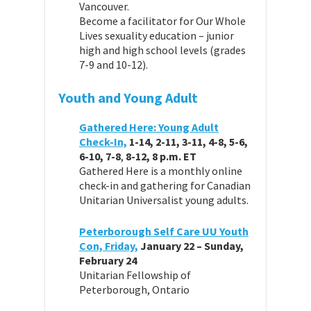
Vancouver.
Become a facilitator for Our Whole
Lives sexuality education – junior
high and high school levels (grades
7-9 and 10-12).
Youth and Young Adult
Gathered Here: Young Adult
Check-In,
1-14, 2-11, 3-11, 4-8, 5-6,
6-10, 7-8
,
8-12,
8 p.m. ET
Gathered Here is a monthly online
check-in and gathering for Canadian
Unitarian Universalist young adults.
Peterborough Self Care UU Youth
Con, Friday,
January 22 – Sunday,
February 24
Unitarian Fellowship of
Peterborough, Ontario