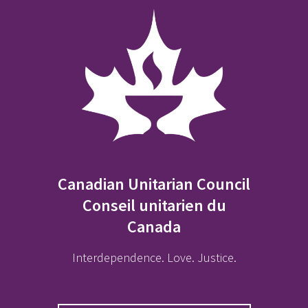
Canadian Unitarian Council
Conseil unitarien du
Canada
Interdependence. Love. Justice.