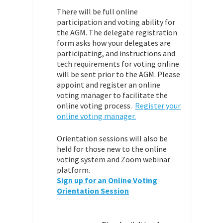
There will be full online
participation and voting ability for
the AGM. The delegate registration
form asks how your delegates are
participating, and instructions and
tech requirements for voting online
will be sent prior to the AGM. Please
appoint and register an online
voting manager to facilitate the
online voting process.
Register your
online voting manager.
Orientation sessions will also be
held for those new to the online
voting system and Zoom webinar
platform.
Sign up for an Online Voting
Orientation Session