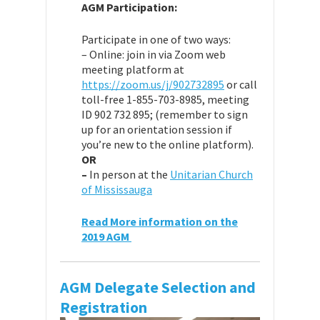
AGM Participation:
Participate in one of two ways:
– Online: join in via Zoom web
meeting platform at
https://zoom.us/j/902732895
or call
toll-free 1-855-703-8985, meeting
ID
902 732 895
; (remember to sign
up for an orientation session if
you’re new to the online platform).
OR
–
In person at the
Unitarian Church
of Mississauga
Read More information on the
2019 AGM
AGM Delegate Selection and
Registration