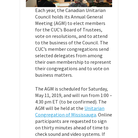
Each year, the Canadian Unitarian
Council holds its Annual General
Meeting (AGM) to elect members
for the CUC’s Board of Trustees,
vote on resolutions, and to attend
to the business of the Council. The
CUC’s member congregations send
selected delegates from among
their own membership to represent
their congregations and to vote on
business matters.
The AGM is scheduled for Saturday,
May 11, 2019, and will run from
1:00 –
4:30 pm ET (to be confirmed). The
AGM will be held at the
Unitarian
Congregation of Mississauga
.
Online
participants are requested to sign
on thirty minutes ahead of time to
check sound and video systems. If