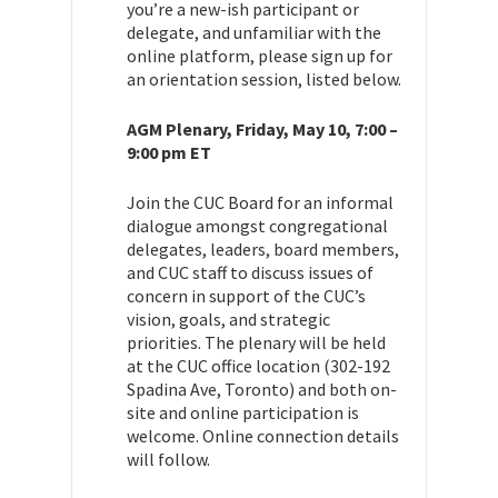
you’re a new-ish participant or
delegate, and unfamiliar with the
online platform, please sign up for
an orientation session, listed below.
AGM Plenary, Friday, May 10, 7:00 –
9:00 pm ET
Join the CUC Board for an informal
dialogue amongst congregational
delegates, leaders, board members,
and CUC staff to discuss issues of
concern in support of the CUC’s
vision, goals, and strategic
priorities. The plenary will be held
at the CUC office location (302-192
Spadina Ave, Toronto) and both on-
site and online participation is
welcome. Online connection details
will follow.