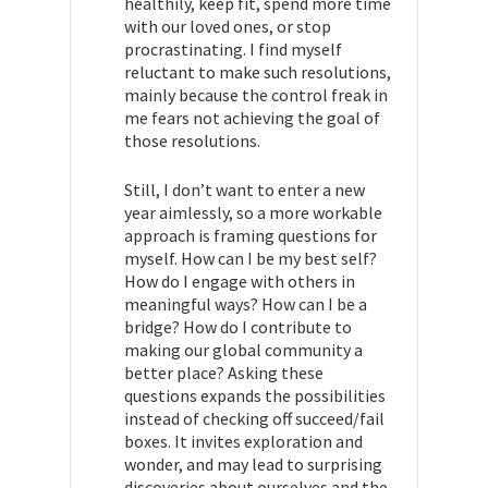
healthily, keep fit, spend more time
with our loved ones, or stop
procrastinating. I find myself
reluctant to make such resolutions,
mainly because the control freak in
me fears not achieving the goal of
those resolutions.
Still, I don’t want to enter a new
year aimlessly, so a more workable
approach is framing questions for
myself. How can I be my best self?
How do I engage with others in
meaningful ways? How can I be a
bridge? How do I contribute to
making our global community a
better place? Asking these
questions expands the possibilities
instead of checking off succeed/fail
boxes. It invites exploration and
wonder, and may lead to surprising
discoveries about ourselves and the