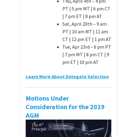
Thu, April 4th – 4 pm
PT | 5 pm MT | 6 pm CT
| 7 pm ET | 8 pm AT
Sat, April 20th – 9 am
PT | 10 am MT | 11 am
CT | 12 pm ET | 1 pm AT
Tue, Apr 23rd – 6 pm PT
| 7 pm MT | 8 pm CT | 9
pm ET | 10 pm AT
Learn More About Delegate Selection
Motions Under
Consideration for the 2019
AGM