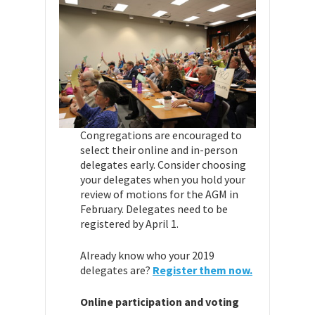
Congregations are encouraged to
select their online and in-person
delegates early. Consider choosing
your delegates when you hold your
review of motions for the AGM in
February. Delegates need to be
registered by April 1.
Already know who your 2019
delegates are?
Register them now.
Online participation and voting