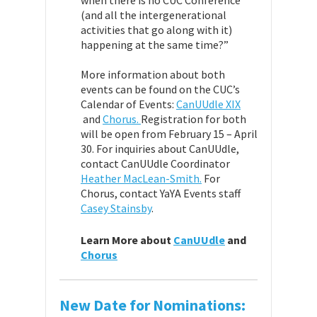
when there is no CUC Conference
(and all the intergenerational
activities that go along with it)
happening at the same time?”
More information about both
events can be found on the CUC’s
Calendar of Events:
CanUUdle XIX
and
Chorus.
Registration for both
will be open from February 15 – April
30. For inquiries about CanUUdle,
contact CanUUdle Coordinator
Heather MacLean-Smith.
For
Chorus, contact YaYA Events staff
Casey Stainsby
.
Learn More about
CanUUdle
and
Chorus
New Date for Nominations: