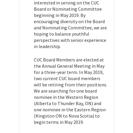
interested in serving on the CUC
Board or Nominating Committee
beginning in May 2019. By
encouraging diversity on the Board
and Nominating Committee, we are
hoping to balance youthful
perspectives with senior experience
in leadership.
CUC Board Members are elected at
the Annual General Meeting in May
for a three-year term. In May 2019,
two current CUC board members
will be retiring from their positions.
We are searching for one board
nominee in the Western Region
(Alberta to Thunder Bay, ON) and
one nominee in the Eastern Region
(Kingston ON to Nova Scotia) to
begin terms in May 2019.