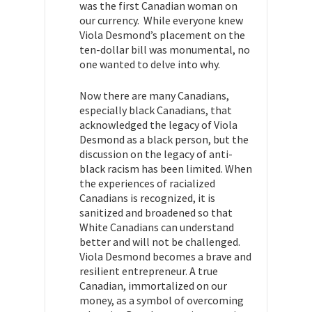
was the first Canadian woman on
our currency. While everyone knew
Viola Desmond’s placement on the
ten-dollar bill was monumental, no
one wanted to delve into why.
Now there are many Canadians,
especially black Canadians, that
acknowledged the legacy of Viola
Desmond as a black person, but the
discussion on the legacy of anti-
black racism has been limited. When
the experiences of racialized
Canadians is recognized, it is
sanitized and broadened so that
White Canadians can understand
better and will not be challenged.
Viola Desmond becomes a brave and
resilient entrepreneur. A true
Canadian, immortalized on our
money, as a symbol of overcoming