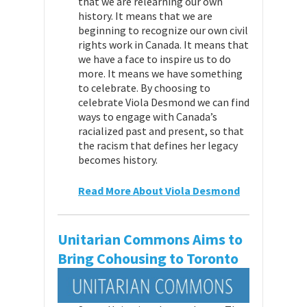
that we are relearning our own
history. It means that we are
beginning to recognize our own civil
rights work in Canada. It means that
we have a face to inspire us to do
more. It means we have something
to celebrate. By choosing to
celebrate Viola Desmond we can find
ways to engage with Canada’s
racialized past and present, so that
the racism that defines her legacy
becomes history.
Read More About Viola Desmond
Unitarian Commons Aims to
Bring Cohousing to Toronto