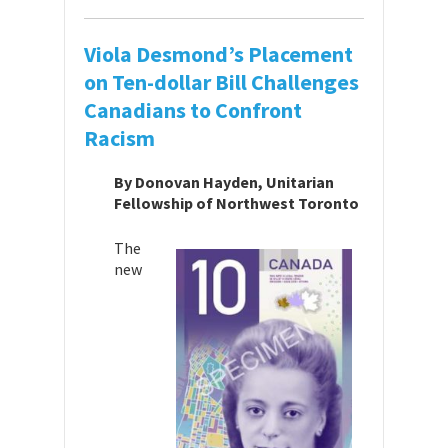
Viola Desmond’s Placement
on Ten-dollar Bill Challenges
Canadians to Confront
Racism
By Donovan Hayden, Unitarian
Fellowship of Northwest Toronto
The
new