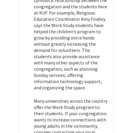
symbiotic relationship between the
congregation and the students here
at KUF. For example, Religious
Education Coordinator Amy Findley
says the Work Study students have
helped the children’s program to
grow by providing extra hands
without greatly increasing the
demand for volunteers. The
students also provide assistance
with many other aspects of the
congregation, such as planning
Sunday services, offering
information technology support,
and organizing the space.
Many universities across the country
offer the Work Study program to
their students. If your congregation
wants to increase connections with
young adults in the community,
consider contacting your local