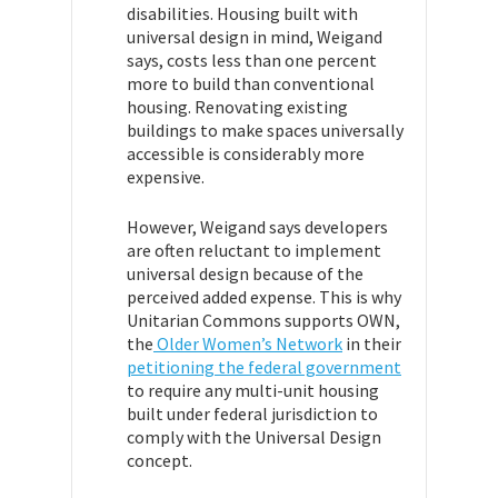
disabilities.
Housing built with
universal design in mind, Weigand
says, costs less than one percent
more to build than conventional
housing. Renovating existing
buildings to make spaces universally
accessible is considerably more
expensive.
However, Weigand says developers
are often reluctant to implement
universal design because of the
perceived added expense. This is why
Unitarian Commons supports OWN,
the
Older Women’s Network
in their
petitioning the federal government
to require any multi-unit housing
built under federal jurisdiction to
comply with the Universal Design
concept.