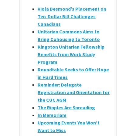
Viola Desmond’s Placement on
Ten-Dollar Bill Challenges
Canadians
Unitarian Commons Aims to
Bring Cohousing to Toronto
Kingston Unitarian Fellowship
Benefits from Work Study
Program
Roundtable Seeks to Offer Hope
in Hard Times
Reminder: Delegate
Registration and Orientation for
the CUC AGM
The Ripples Are Spreading
In Memoriam
Upcoming Events You Won’t
Want to Miss