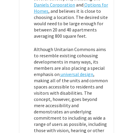
Daniels Corporation
and
Options for
Homes
, and believes it is close to
choosing a location. The desired site
would need to be large enough for
between 20 and 40 apartments
averaging 800 square feet.
Although Unitarian Commons aims
to resemble existing cohousing
developments in many ways, its
members are also placing a special
emphasis on
universal design
,
making all of the units and common
spaces accessible to residents and
visitors with disabilities. The
concept, however, goes beyond
mere accessibility and
demonstrates an underlying
commitment to including as wide a
range of users as possible, including
those with vision, hearing or other