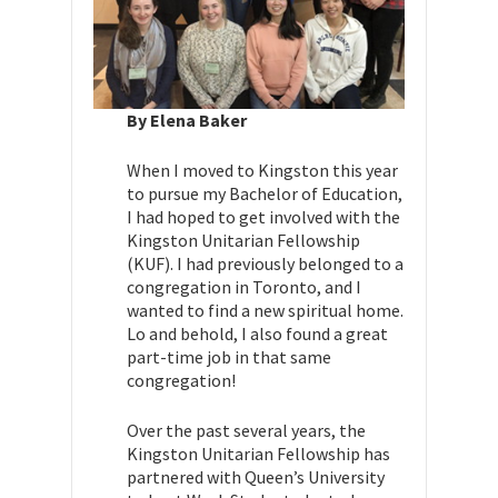
By Elena Baker
When I moved to Kingston this year
to pursue my Bachelor of Education,
I had hoped to get involved with the
Kingston Unitarian Fellowship
(KUF). I had previously belonged to a
congregation in Toronto, and I
wanted to find a new spiritual home.
Lo and behold, I also found a great
part-time job in that same
congregation!
Over the past several years, the
Kingston Unitarian Fellowship has
partnered with Queen’s University