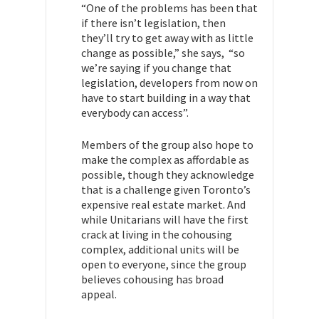
“One of the problems has been that
if there isn’t legislation, then
they’ll try to get away with as little
change as possible,” she says, “so
we’re saying if you change that
legislation, developers from now on
have to start building in a way that
everybody can access”.
Members of the group also hope to
make the complex as affordable as
possible, though they acknowledge
that is a challenge given Toronto’s
expensive real estate market. And
while Unitarians will have the first
crack at living in the cohousing
complex, additional units will be
open to everyone, since the group
believes cohousing has broad
appeal.