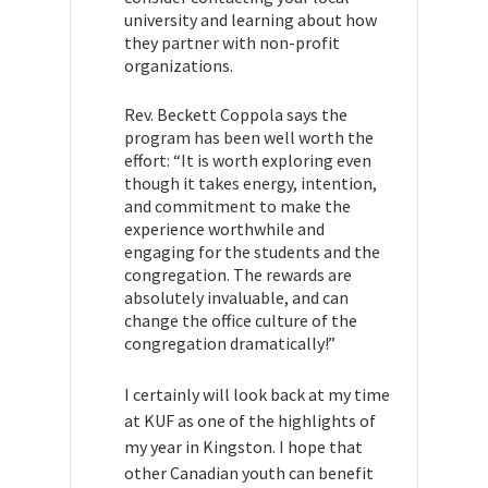
university and learning about how
they partner with non-profit
organizations.
Rev. Beckett Coppola says the
program has been well worth the
effort: “I
t is worth exploring even
though it takes energy, intention,
and commitment to make the
experience worthwhile and
engaging for the students and the
congregation. The rewards are
absolutely invaluable, and can
change the office culture of the
congregation dramatically!”
I certainly will look back at my time
at KUF as one of the highlights of
my year in Kingston. I hope that
other Canadian youth can benefit