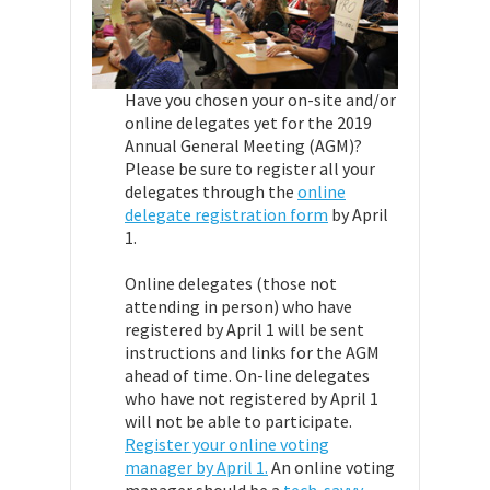
Have you chosen your on-site and/or
online delegates yet for the 2019
Annual General Meeting (AGM)?
Please be sure to register all your
delegates through the
online
delegate registration form
by April
1.
Online delegates (those not
attending in person) who have
registered by April 1 will be sent
instructions and links for the AGM
ahead of time. On-line delegates
who have not registered by April 1
will not be able to participate.
Register your online voting
manager by April 1.
An online voting
manager should be a
tech-savvy