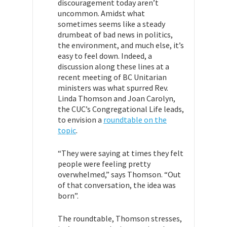
discouragement today aren’t
uncommon. Amidst what
sometimes seems like a steady
drumbeat of bad news in politics,
the environment, and much else, it’s
easy to feel down. Indeed, a
discussion along these lines at a
recent meeting of BC Unitarian
ministers was what spurred Rev.
Linda Thomson and Joan Carolyn,
the CUC’s Congregational Life leads,
to envision a
roundtable on the
topic
.
“They were saying at times they felt
people were feeling pretty
overwhelmed,” says Thomson. “Out
of that conversation, the idea was
born”.
The roundtable, Thomson stresses,