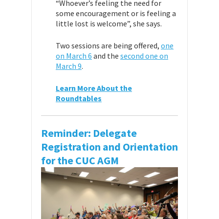
“Whoever’s feeling the need for
some encouragement or is feeling a
little lost is welcome”, she says.
Two sessions are being offered,
one
on March 6
and the
second one on
March 9
.
Learn More About the
Roundtables
Reminder: Delegate
Registration and Orientation
for the CUC AGM