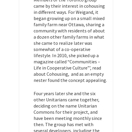
came by their interest in cohousing
in different ways. For Weigand, it
began growing up on a
small mixed
family farm near Ottawa, sharing a
community with residents of about
a dozen other family farms in what
she came to realize later was
somewhat of a co-operative
lifestyle. In 2010, she picked up a
magazine called “Communities –
Life in Cooperative Culture”’, read
about Cohousing, and as an empty
nester found the concept appealing.
Four years later she and the six
other Unitarians came together,
deciding on the name Unitarian
Commons for their project, and
have been meeting monthly since
then.
The group has met with
several developers, including the