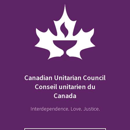
Canadian Unitarian Council
Conseil unitarien du
Canada
Interdependence. Love. Justice.