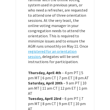
system used in previous years, or
who need a refresher, are requested
to attend one of three orientation
sessions. At the very least, the
online voting manager in your
congregation needs to attend the
orientation. This is required to
minimize issues and to ensure the
AGM runs smoothly on May 11. Once
registered for an orientation
session
, delegates will be sent
instructions for participation.
Thursday, April 4th
– 4 pm PT | 5
pm MT | 6 pm CT | 7 pm ET | 8 pm AT
Saturday, April 20th
– 9 am PT | 10
am MT | 11 am CT | 12 pm ET | 1 pm
AT
Tuesday, April 23rd
– 6 pm PT | 7
pm MT | 8 pm CT | 9 pm ET | 10 pm
AT