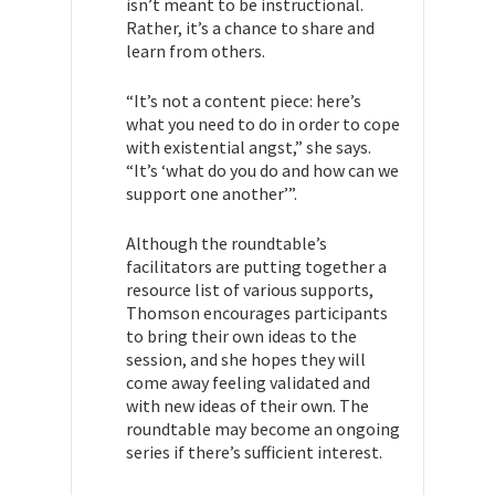
isn’t meant to be instructional.
Rather, it’s a chance to share and
learn from others.
“It’s not a content piece: here’s
what you need to do in order to cope
with existential angst,” she says.
“It’s ‘what do you do and how can we
support one another’”.
Although the roundtable’s
facilitators are putting together a
resource list of various supports,
Thomson encourages participants
to bring their own ideas to the
session, and she hopes they will
come away feeling validated and
with new ideas of their own. The
roundtable may become an ongoing
series if there’s sufficient interest.