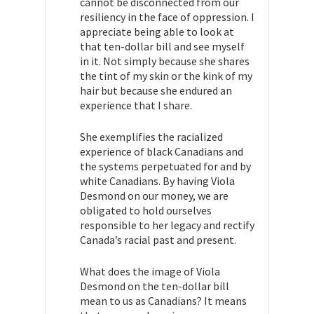
cannot be disconnected from our
resiliency in the face of oppression. I
appreciate being able to look at
that ten-dollar bill and see myself
in it. Not simply because she shares
the tint of my skin or the kink of my
hair but because she endured an
experience that I share.
She exemplifies the racialized
experience of black Canadians and
the systems perpetuated for and by
white Canadians. By having Viola
Desmond on our money, we are
obligated to hold ourselves
responsible to her legacy and rectify
Canada’s racial past and present.
What does the image of Viola
Desmond on the ten-dollar bill
mean to us as Canadians? It means