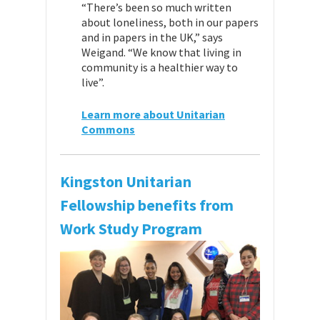
“There’s been so much written
about loneliness, both in our papers
and in papers in the UK,” says
Weigand. “We know that living in
community is a healthier way to
live”.
Learn more about Unitarian
Commons
Kingston Unitarian
Fellowship benefits from
Work Study Program