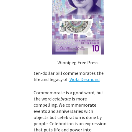
Winnipeg Free Press
ten-dollar bill commemorates the
life and legacy of
Viola Desmond
.
Commemorate is a good word, but
the word
celebrate
is more
compelling. We
commemorate
events and anniversaries with
objects but celebration is done by
people. Celebration is an expression
that puts life and power into