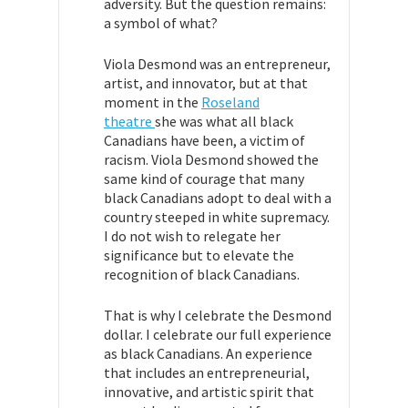
adversity. But the question remains:
a symbol of what?
Viola Desmond was an entrepreneur,
artist, and innovator, but at that
moment in the
Roseland
theatre
she was what all black
Canadians have been, a victim of
racism. Viola Desmond showed the
same kind of courage that many
black Canadians adopt to deal with a
country steeped in white supremacy.
I do not wish to relegate her
significance but to elevate the
recognition of black Canadians.
That is why I celebrate the Desmond
dollar. I celebrate our full experience
as black Canadians. An experience
that includes an entrepreneurial,
innovative, and artistic spirit that