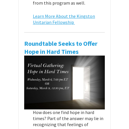
from this program as well.
Learn More About the Kingston
Unitarian Fellowship
Roundtable Seeks to Offer
Hope in Hard Times
How does one find hope in hard
times? Part of the answer may lie in
recognizing that feelings of