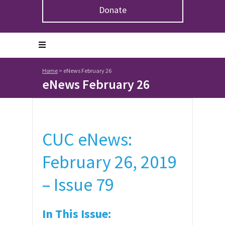
Donate
Home
>
eNews February 26
eNews February 26
CUC eNews:
February 26, 2019
– Issue 79
In This Issue: