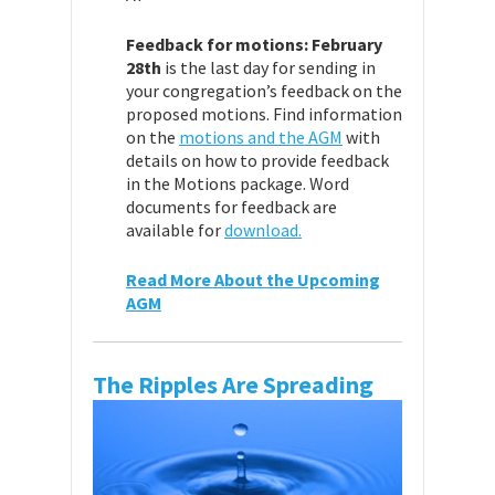
Feedback for motions:
February
28th
is the last day for sending in
your congregation’s feedback on the
proposed motions. Find information
on the
motions and the AGM
with
details on how to provide feedback
in the Motions package. Word
documents for feedback are
available for
download.
Read More About the Upcoming
AGM
The Ripples Are Spreading