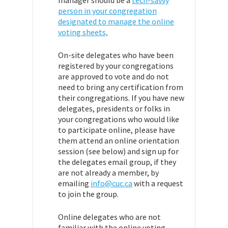
person in your congregation
designated to manage the online
voting sheets,
On-site delegates who have been
registered by your congregations
are approved to vote and do not
need to bring any certification from
their congregations.
If you have new
delegates, presidents or folks in
your congregations who would like
to participate online, please have
them attend an online orientation
session (see below) and sign up for
the delegates email group, if they
are not already a member, by
emailing
info@cuc.ca
with a request
to join the group.
Online delegates who are not
familiar with the online voting