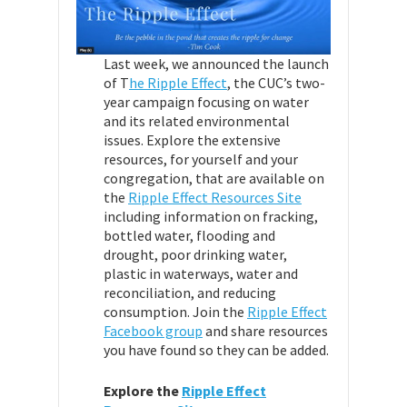
Last week, we announced the launch
of T
he Ripple Effect
, the CUC’s two-
year campaign focusing on water
and its related environmental
issues. Explore the extensive
resources, for yourself and your
congregation, that are available on
the
Ripple Effect Resources Site
including information on fracking,
bottled water, flooding and
drought, poor drinking water,
plastic in waterways, water and
reconciliation, and reducing
consumption. Join the
Ripple Effect
Facebook group
and share resources
you have found so they can be added.
Explore the
Ripple Effect