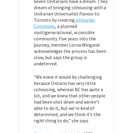
Seven Unitarians have a dream. They
dream of bringing cohousing with a
Unitarian Universalist flavour to
Toronto by creating
Unitarian
Commons
, a planned
multigenerational, accessible
community. Five years into the
journey, member Lorna Weigand
acknowledges the process has been
slow, but says the group is
undeterred.
“We knew it would be challenging
because Ontario has very little
cohousing, whereas BC has quite a
lot, and we knew that other people
had been shot down and weren’t
able to do it, but we’re kind of
determined, and we think it’s the
right thing to do,” she says.