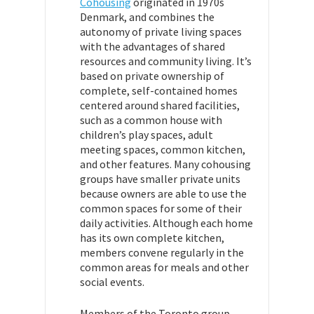
Cohousing
originated in 1970s
Denmark, and combines
the
autonomy of private
living spaces
with the advantages of shared
resources and community living. It’s
based on private ownership of
complete, self-contained homes
centered around shared facilities,
such as a common house with
children’s play spaces, adult
meeting spaces, common kitchen,
and other features. Many cohousing
groups have smaller private units
because owners are able to use the
common spaces for some of their
daily activities. Although each home
has its own complete kitchen,
members convene regularly in the
common areas for meals and other
social events.
Members of the Toronto group