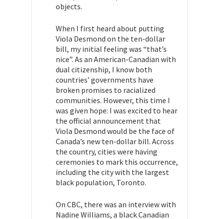
objects.
When I first heard about putting
Viola Desmond on the ten-dollar
bill, my initial feeling was “that’s
nice”. As an American-Canadian with
dual citizenship, I know both
countries’ governments have
broken promises to racialized
communities. However, this time I
was given hope: I was excited to hear
the official announcement that
Viola Desmond would be the face of
Canada’s new ten-dollar bill. Across
the country, cities were having
ceremonies to mark this occurrence,
including the city with the largest
black population, Toronto.
On CBC, there was an interview with
Nadine Williams, a black Canadian