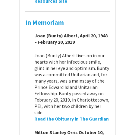
Resources Site
In Memoriam
Joan (Bunty) Albert, April 20, 1948
– February 20, 2019
Joan (Bunty) Albert lives on in our
hearts with her infectious smile,
glint in her eye and optimism. Bunty
was a committed Unitarian and, for
many years, was a mainstay of the
Prince Edward Island Unitarian
Fellowship. Bunty passed away on
February 20, 2019, in Charlottetown,
PEI, with her two children by her
side.
Read the Obituary in The Guardian
Milton Stanley Orris October 10,