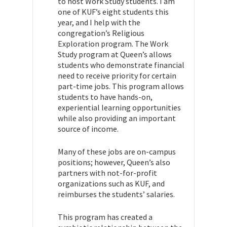
to host Work Study students. I am
one of KUF’s eight students this
year, and I help with the
congregation’s Religious
Exploration program. The Work
Study program at Queen’s allows
students who demonstrate financial
need to receive priority for certain
part-time jobs. This program allows
students to have hands-on,
experiential learning opportunities
while also providing an important
source of income.
Many of these jobs are on-campus
positions; however, Queen’s also
partners with not-for-profit
organizations such as KUF, and
reimburses the students’ salaries.
This program has created a