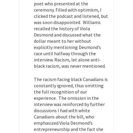
poet who presented at the
ceremony. Filled with optimism, I
clicked the podcast and listened, but
was soon disappointed. Williams
recalled the history of Viola
Desmond and discussed what the
dollar meant to her without
explicitly mentioning Desmond’s
race until halfway through the
interview. Racism, let alone anti-
black racism, was never mentioned.
The racism facing black Canadians is
constantly ignored, thus omitting
the full recognition of our
experience. The omission in the
interview was reinforced by further
discussions I had with white
Canadians about the bill, who
emphasized Viola Desmond’s
entrepreneurship and the fact she