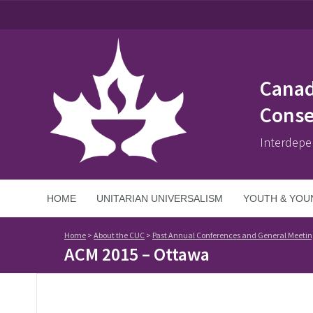
Canad
Conse
Interdepe
HOME
UNITARIAN UNIVERSALISM
YOUTH & YOU
Home
>
About the CUC
>
Past Annual Conferences and General Meetin
ACM 2015 – Ottawa