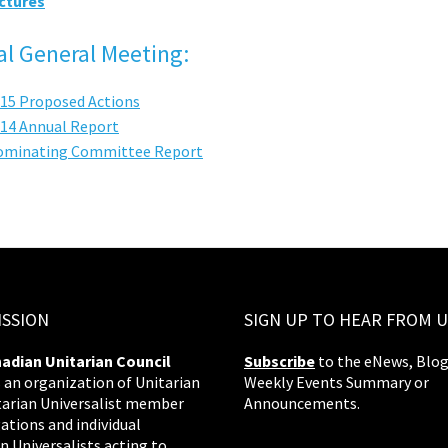
ctures
l General Meeting:
15 Proposed Actions
14 Annual Report
ominating Committee Report
ISSION
SIGN UP TO HEAR FROM U
adian Unitarian Council
Subscribe
to the eNews, Blog
s an organization of Unitarian
Weekly Events Summary or
tarian Universalist member
Announcements.
ations and individual
n Universalists acting to