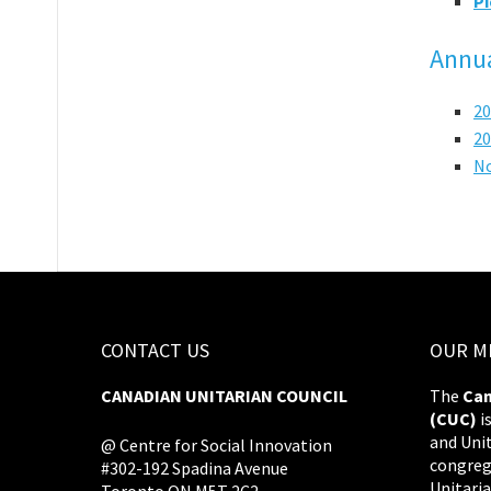
Pi
Annua
20
20
N
CONTACT US
OUR M
CANADIAN UNITARIAN COUNCIL
The
Can
(CUC)
i
and Uni
@ Centre for Social Innovation
congreg
#302-192 Spadina Avenue
Unitaria