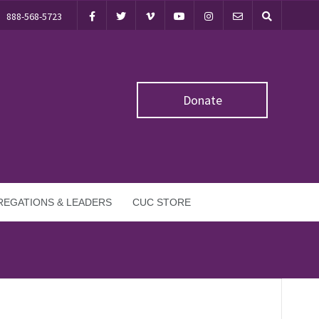
888-568-5723
Donate
EGATIONS & LEADERS
CUC STORE