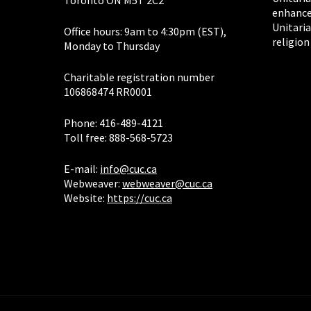
Toronto ON M5T 2C2
enhance
Unitaria
Office hours: 9am to 4:30pm (EST),
religion
Monday to Thursday
Charitable registration number
106868474 RR0001
Phone: 416-489-4121
Toll free: 888-568-5723
E-mail:
info@cuc.ca
Webweaver:
webweaver@cuc.ca
Website:
https://cuc.ca