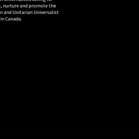
, nurture and promote the
n and Unitarian Universalist
 in Canada.