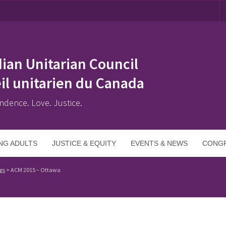
ian Unitarian Council
il unitarien du Canada
ndence. Love. Justice.
NG ADULTS
JUSTICE & EQUITY
EVENTS & NEWS
CONGR
gs
>
ACM 2015 – Ottawa