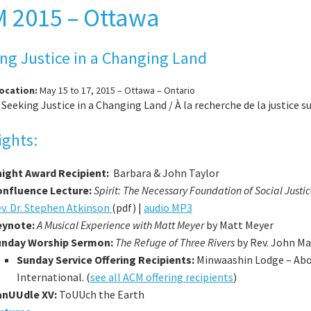
 2015 – Ottawa
ng Justice in a Changing Land
Location:
May 15 to 17, 2015 – Ottawa – Ontario
:
Seeking Justice in a Changing Land / À la recherche de la justice 
ights:
ight Award Recipient:
Barbara & John Taylor
nfluence Lecture:
Spirit: The Necessary Foundation of Social Justi
v. Dr. Stephen Atkinson
(pdf) |
audio MP3
eynote:
A Musical Experience with Matt Meyer
by Matt Meyer
unday Worship Sermon:
The Refuge of Three Rivers
by Rev. John Ma
Sunday Service Offering Recipients:
Minwaashin Lodge – Abo
International. (
see all ACM offering recipients
)
anUUdle XV:
ToUUch the Earth