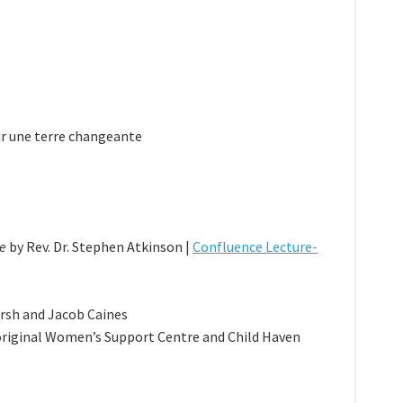
sur une terre changeante
ce
by Rev. Dr. Stephen Atkinson |
Confluence Lecture-
rsh and Jacob Caines
riginal Women’s Support Centre and Child Haven