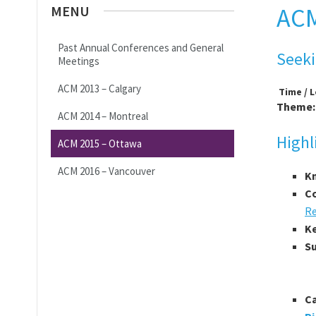
MENU
ACM
Past Annual Conferences and General
Seeki
Meetings
ACM 2013 – Calgary
Time / 
Theme
ACM 2014 – Montreal
Highl
ACM 2015 – Ottawa
ACM 2016 – Vancouver
Kn
Co
Re
K
S
C