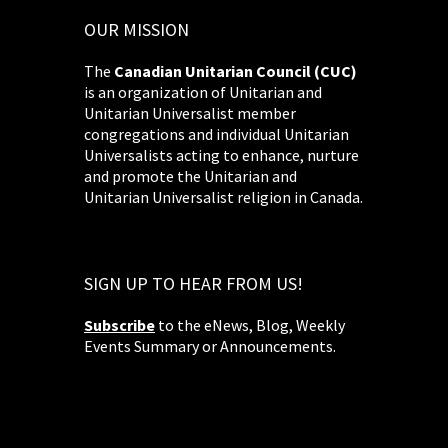
OUR MISSION
The
Canadian Unitarian Council (CUC)
is an organization of Unitarian and
Unitarian Universalist member
congregations and individual Unitarian
Universalists acting to enhance, nurture
and promote the Unitarian and
Unitarian Universalist religion in Canada.
SIGN UP TO HEAR FROM US!
Subscribe
to the eNews, Blog, Weekly
Events Summary or Announcements.