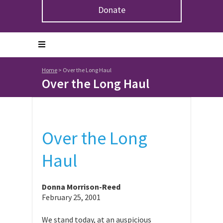
Donate
Home
>
Over the Long Haul
Over the Long Haul
Over the Long
Haul
Donna Morrison-Reed
February 25, 2001
We stand today, at an auspicious