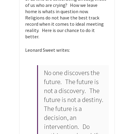
of us who are crying? How we leave
home is whats in question now.
Religions do not have the best track
record when it comes to ideal meeting
reality. Here is our chance to do it
better.
Leonard Sweet writes:
No one discovers the
future. The future is
not a discovery. The
future is not a destiny.
The future is a
decision, an
intervention. Do