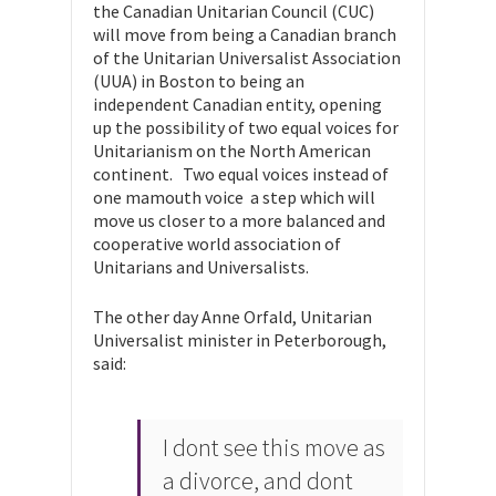
the Canadian Unitarian Council (CUC)
will move from being a Canadian branch
of the Unitarian Universalist Association
(UUA) in Boston to being an
independent Canadian entity, opening
up the possibility of two equal voices for
Unitarianism on the North American
continent. Two equal voices instead of
one mamouth voice  a step which will
move us closer to a more balanced and
cooperative world association of
Unitarians and Universalists.
The other day Anne Orfald, Unitarian
Universalist minister in Peterborough,
said:
I dont see this move as
a divorce, and dont