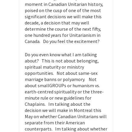
moment in Canadian Unitarian history,
poised on the cusp of one of the most
significant decisions we will make this
decade, a decision that may well
determine the course of the next fifty,
one hundred years for Unitarianism in
Canada. Do you feel the excitement?
Do you even know what I am talking
about? This is not about belonging,
spiritual maturity or ministry
opportunities. Not about same-sex
marriage banns or polyamory. Not
about smallGROUPs or humanism vs.
earth-centred spirituality or the three-
minute rule or new guidelines for
Chaplains. Im talking about the
decision we will make in Montreal this
May on whether Canadian Unitarians will
separate from their American
counterparts. Im talking about whether