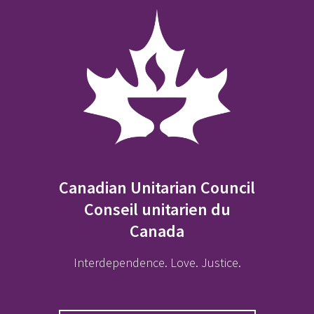
Canadian Unitarian Council
Conseil unitarien du
Canada
Interdependence. Love. Justice.