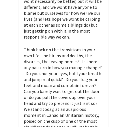
wont necessarily be better, but it will be
different, and we wont have anyone to
blame but ourselves for how we live our
lives (and lets hope we wont be carping
at each other as some siblings do) but
just getting on with it in the most
responsible way we can.
Think back on the transitions in your
own life, the births and deaths, the
divorces, the leaving homes? Is there
any pattern in how you manage change?
Do you shut your eyes, hold your breath
and jump real quick? Do you drag your
feet and moan and complain forever?
Can you barely wait to get out the door
or do you pull the covers up over your
head and try to pretend it just isnt so?
We stand today, at an auspicious
moment in Canadian Unitarian history,
poised on the cusp of one of the most