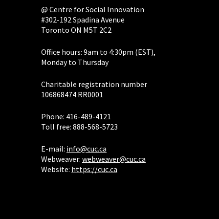
@ Centre for Social Innovation
#302-192 Spadina Avenue
Toronto ON M5T 2C2
Office hours: 9am to 4:30pm (EST),
Monday to Thursday
Charitable registration number
106868474 RR0001
Phone: 416-489-4121
Toll free: 888-568-5723
E-mail:
info@cuc.ca
Webweaver:
webweaver@cuc.ca
Website:
https://cuc.ca