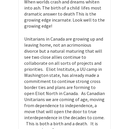
When worlds crash and dreams whiten
into ash. The birth of a child  lifes most
dramatic answer to death This is the
growing edge incarnate. Look well to the
growing edge!
Unitarians in Canada are growing up and
leaving home, not an acrimonious
divorce but a natural maturing that will
see two close allies continue to
collaborate on all sorts of projects and
priorities. Eliot Institute, a UU camp in
Washington state, has already made a
commitment to continue strong cross
border ties and plans are forming to
open Eliot North in Canada. As Canadian
Unitarians we are coming of age, moving
from dependence to independence, a
move that will open the door to true
interdependence in the decades to come.
This is both a birth and a death. It is