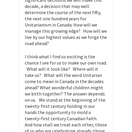
significant decisions we will make this
decade, a decision that may well
determine the course of the next fifty,
the next one hundred years for
Unitarianism in Canada. How will we
manage this growing edge? How will we
live by our highest values as we forge the
road ahead?
I think what I find so exciting is the
chance I see for us to make our own road.
What will it look like? Where will it
take us? What will the word Unitarian
come to mean in Canada in the decades
ahead? What wonderful children might
we birth together? The answer depends
on us. We stand at the beginning of the
twenty-first century holding in our
hands the opportunity to mold a
twenty-first century Canadian faith.
And how shall we treat each other, those
of us who are celebrating already, those