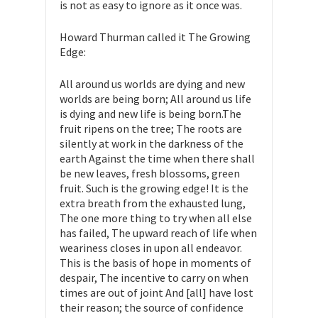
is not as easy to ignore as it once was.
Howard Thurman called it The Growing
Edge:
All around us worlds are dying and new
worlds are being born; All around us life
is dying and new life is being born.The
fruit ripens on the tree; The roots are
silently at work in the darkness of the
earth Against the time when there shall
be new leaves, fresh blossoms, green
fruit. Such is the growing edge! It is the
extra breath from the exhausted lung,
The one more thing to try when all else
has failed, The upward reach of life when
weariness closes in upon all endeavor.
This is the basis of hope in moments of
despair, The incentive to carry on when
times are out of joint And [all] have lost
their reason; the source of confidence