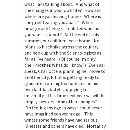
what I am talking about. And what of
the changes in your own life? How and
where are you leaving home? Where is
the grief tearing you apart? Where is
new growth being stimulated whether
you want it or not? At the end of this
summer, our children leave home. No
plans to hitchhike across the country
and hook up with the Scientologists as
far as I’ve heard. (Of course Im only
their mother. What do I know?) Even as I
speak, Charlotte is planning her move to
another city; Elliot is getting ready to
graduate from high school and, in his
own laid-back style, applying to
university. This time next year we will be
empty-nesters. And other changes?
I’m feeling my age in ways I could never
have imagined ten years ago. This
winter some friends have had serious
illnesses and others have died. Mortality