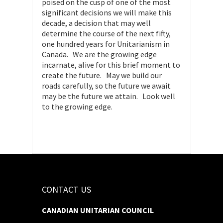
poised on the cusp of one of the most
significant decisions we will make this
decade, a decision that may well
determine the course of the next fifty,
one hundred years for Unitarianism in
Canada. We are the growing edge
incarnate, alive for this brief moment to
create the future. May we build our
roads carefully, so the future we await
may be the future we attain. Look well
to the growing edge.
CONTACT US
CANADIAN UNITARIAN COUNCIL