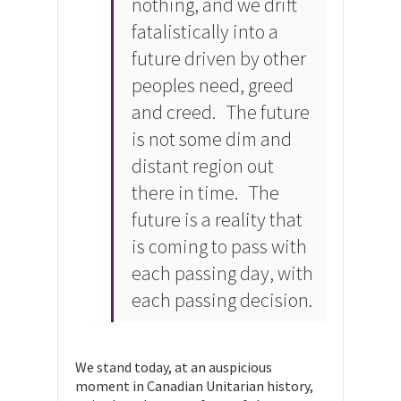
nothing, and we drift
fatalistically into a
future driven by other
peoples need, greed
and creed. The future
is not some dim and
distant region out
there in time. The
future is a reality that
is coming to pass with
each passing day, with
each passing decision.
We stand today, at an auspicious
moment in Canadian Unitarian history,