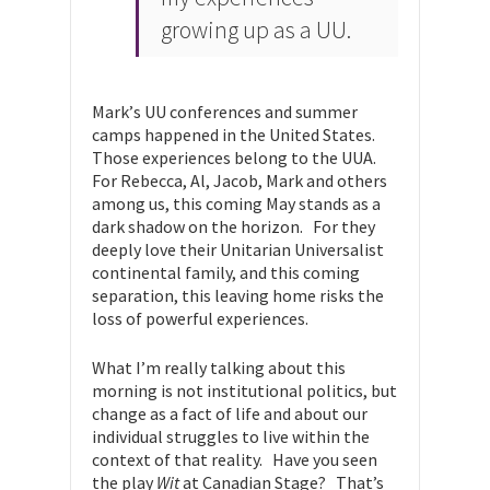
growing up as a UU.
Mark’s UU conferences and summer
camps happened in the United States.
Those experiences belong to the UUA.
For Rebecca, Al, Jacob, Mark and others
among us, this coming May stands as a
dark shadow on the horizon. For they
deeply love their Unitarian Universalist
continental family, and this coming
separation, this leaving home risks the
loss of powerful experiences.
What I’m really talking about this
morning is not institutional politics, but
change as a fact of life and about our
individual struggles to live within the
context of that reality. Have you seen
the play
Wit
at Canadian Stage? That’s