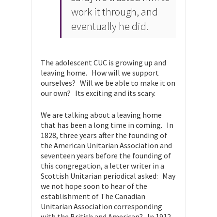
work it through, and
eventually he did.
The adolescent CUC is growing up and
leaving home. How will we support
ourselves? Will we be able to make it on
our own? Its exciting and its scary.
We are talking about a leaving home
that has been a long time in coming. In
1828, three years after the founding of
the American Unitarian Association and
seventeen years before the founding of
this congregation, a letter writer in a
Scottish Unitarian periodical asked: May
we not hope soon to hear of the
establishment of The Canadian
Unitarian Association corresponding
with the British and American? In 1912,