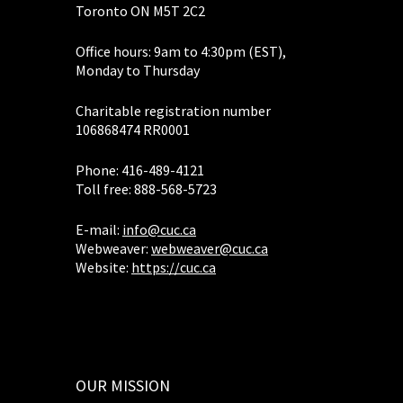
Toronto ON M5T 2C2
Office hours: 9am to 4:30pm (EST),
Monday to Thursday
Charitable registration number
106868474 RR0001
Phone: 416-489-4121
Toll free: 888-568-5723
E-mail:
info@cuc.ca
Webweaver:
webweaver@cuc.ca
Website:
https://cuc.ca
OUR MISSION