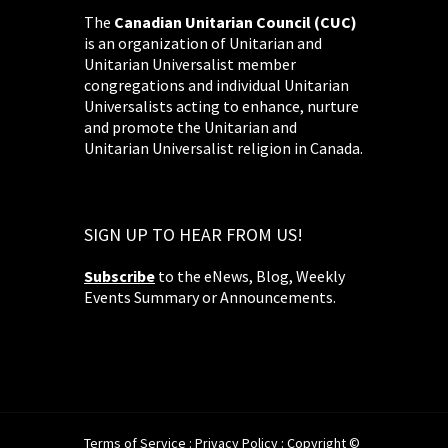
The
Canadian Unitarian Council (CUC)
is an organization of Unitarian and
Unitarian Universalist member
congregations and individual Unitarian
Universalists acting to enhance, nurture
and promote the Unitarian and
Unitarian Universalist religion in Canada.
SIGN UP TO HEAR FROM US!
Subscribe
to the eNews, Blog, Weekly
Events Summary or Announcements.
Terms of Service
:
Privacy Policy
: Copyright ©