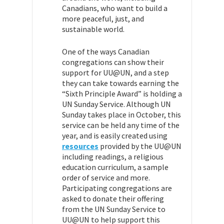
Canadians, who want to build a
more peaceful, just, and
sustainable world.
One of the ways Canadian
congregations can show their
support for UU@UN, and a step
they can take towards earning the
“Sixth Principle Award” is holding a
UN Sunday Service. Although UN
Sunday takes place in October, this
service can be held any time of the
year, and is easily created using
resources
provided by the UU@UN
including readings, a religious
education curriculum, a sample
order of service and more.
Participating congregations are
asked to donate their offering
from the UN Sunday Service to
UU@UN to help support this