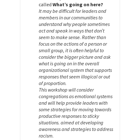
called
What’s going on here?
It may be difficult for leaders and
members in our communities to
understand why people sometimes
act and speak in ways that don’t
seem to make sense. Rather than
focus on the actions of a person or
small group, it is often helpful to
consider the bigger picture and ask
what is going on in the overall
organizational system that supports
responses that seem illogical or out
of proportion.
This workshop will consider
congregations as emotional systems
and will help provide leaders with
some strategies for moving towards
productive responses to sticky
situations. aimed at developing
awareness and strategies to address
racism.