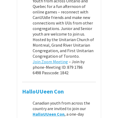
Youth from across Ontario and
Quebec for a fun afternoon of
online games – reconnect with
CanUUdle friends and make new
connections with UUs from other
congregations. Junior and Senior
youth are welcome to join us.
Hosted by the Unitarian Church of
Montreal, Grand River Unitarian
Congregation, and First Unitarian
Congregation of Toronto.
Join Zoom Meeting
–
Join by
phone-
Meeting ID: 879 1786
6498
Passcode: 1842
HalloUUeen Con
Canadian youth from across the
country are invited to join our
HalloUUeen Con
, a one-day