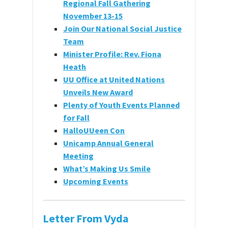
Regional Fall Gathering
November 13-15
Join Our National Social Justice
Team
Minister Profile: Rev. Fiona
Heath
UU Office at United Nations
Unveils New Award
Plenty of Youth Events Planned
for Fall
HalloUUeen Con
Unicamp Annual General
Meeting
What’s Making Us Smile
Upcoming Event
s
Letter From Vyda