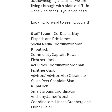
acknowledging the times we are
living through with plain old fUUn
– the kind that UU youth do best!
Looking forward to seeing you all!
Staff team –
Co-Deans: May
Elspeth and Eric James
Social Media Coordinator: Sian
Kilpatrick
Community Captain: Rowan
Fichtner-Jack
Activities Coordinator: Siobhan
Fichtner-Jack
Advisors’ Advisor: Alex Okrainetz
Youth Peer Chaplain: Sian
Kilpatrick
Small Groups Coordinator:
Anthony James
Worship
Coordinators: Linnea Granberg and
Fiona Butler