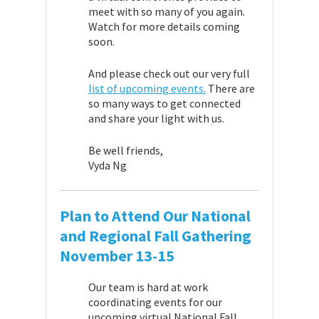
meet with so many of you again.
Watch for more details coming
soon.
And please check out our very full
list of upcoming events.
There are
so many ways to get connected
and share your light with us.
Be well friends,
Vyda Ng
Plan to Attend Our National
and Regional Fall Gathering
November 13-15
Our team is hard at work
coordinating events for our
upcoming virtual National Fall