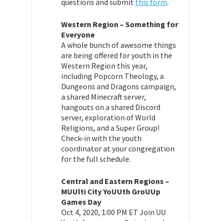
questions and submit
this form
.
Western Region – Something for
Everyone
A whole bunch of awesome things
are being offered for youth in the
Western Region this year,
including Popcorn Theology, a
Dungeons and Dragons campaign,
a shared Minecraft server,
hangouts on a shared Discord
server, exploration of World
Religions, and a Super Group!
Check-in with the youth
coordinator at your congregation
for the full schedule.
Central and Eastern Regions –
MUUlti City YoUUth GroUUp
Games Day
Oct 4, 2020, 1:00 PM ET
Join UU