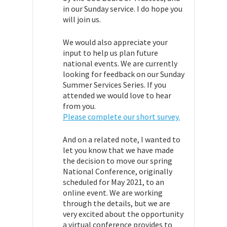
in our Sunday service. I do hope you
will join us.
We would also appreciate your
input to help us plan future
national events. We are currently
looking for feedback on our Sunday
Summer Services Series. If you
attended we would love to hear
from you.
Please complete our short survey.
And on a related note, I wanted to
let you know that we have made
the decision to move our spring
National Conference, originally
scheduled for May 2021, to an
online event. We are working
through the details, but we are
very excited about the opportunity
a virtual conference provides to