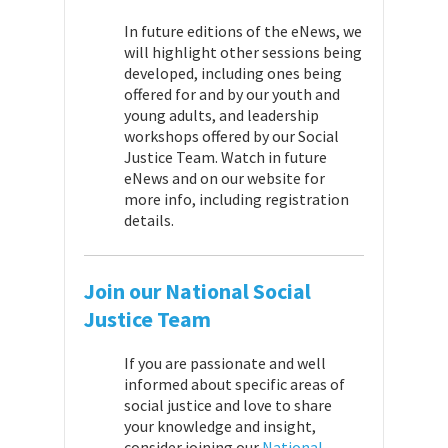
In future editions of the eNews, we
will highlight other sessions being
developed, including ones being
offered for and by our youth and
young adults, and leadership
workshops offered by our Social
Justice Team. Watch in future
eNews and on our website for
more info, including registration
details.
Join our National Social
Justice Team
If you are passionate and well
informed about specific areas of
social justice and love to share
your knowledge and insight,
consider joining our
National