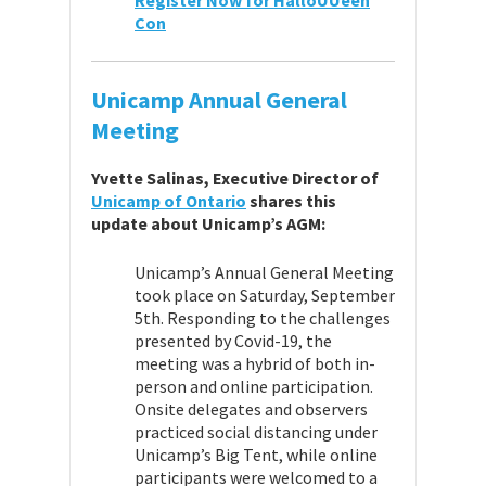
Register Now for HalloUUeen
Con
Unicamp Annual General
Meeting
Yvette Salinas, Executive Director of
Unicamp of Ontario
shares this
update about Unicamp’s AGM:
Unicamp’s Annual General Meeting
took place on Saturday, September
5th. Responding to the challenges
presented by Covid-19, the
meeting was a hybrid of both in-
person and online participation.
Onsite delegates and observers
practiced social distancing under
Unicamp’s Big Tent, while online
participants were welcomed to a