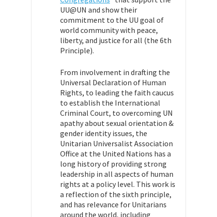
UU@UN and show their
commitment to the UU goal of
world community with peace,
liberty, and justice for all (the 6th
Principle).
From involvement in drafting the
Universal Declaration of Human
Rights, to leading the faith caucus
to establish the International
Criminal Court, to overcoming UN
apathy about sexual orientation &
gender identity issues, the
Unitarian Universalist Association
Office at the United Nations has a
long history of providing strong
leadership in all aspects of human
rights at a policy level. This work is
a reflection of the sixth principle,
and has relevance for Unitarians
around the world, including