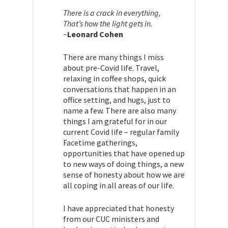
There is a crack in everything,
That’s how the light gets in.
~
Leonard Cohen
There are many things I miss
about pre-Covid life. Travel,
relaxing in coffee shops, quick
conversations that happen in an
office setting, and hugs, just to
name a few. There are also many
things I am grateful for in our
current Covid life – regular family
Facetime gatherings,
opportunities that have opened up
to new ways of doing things, a new
sense of honesty about how we are
all coping in all areas of our life.
I have appreciated that honesty
from our CUC ministers and