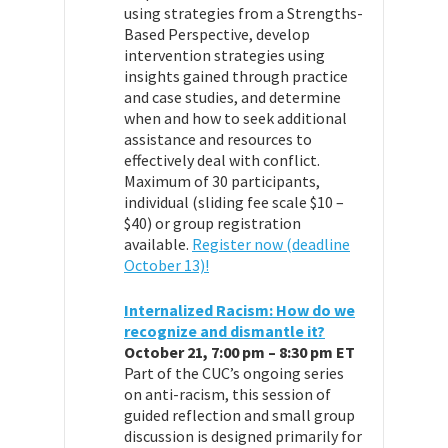
using strategies from a Strengths-
Based Perspective, develop
intervention strategies using
insights gained through practice
and case studies, and determine
when and how to seek additional
assistance and resources to
effectively deal with conflict.
Maximum of 30 participants,
individual (sliding fee scale $10 –
$40) or group registration
available.
Register now (deadline
October 13)!
Internalized Racism: How do we
recognize and dismantle it?
October 21, 7:00 pm – 8:30 pm ET
Part of the CUC’s ongoing series
on anti-racism, this session of
guided reflection and small group
discussion is designed primarily for