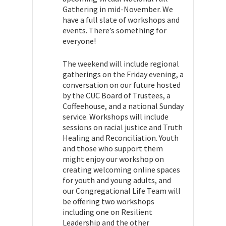
Gathering in mid-November. We
have a full slate of workshops and
events. There’s something for
everyone!
The weekend will include regional
gatherings on the Friday evening, a
conversation on our future hosted
by the CUC Board of Trustees, a
Coffeehouse, and a national Sunday
service. Workshops will include
sessions on racial justice and Truth
Healing and Reconciliation. Youth
and those who support them
might enjoy our workshop on
creating welcoming online spaces
for youth and young adults, and
o
ur Congregational Life Team will
be offering two workshops
including one on Resilient
Leadership and the other