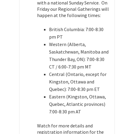
with a national Sunday Service. On
Friday our Regional Gatherings will
happen at the following times:
British Columbia: 7:00-8:30
pm PT
Western (Alberta,
Saskatchewan, Manitoba and
Thunder Bay, ON): 7:00-8:30
CT / 6:00-7:30 pm MT
Central (Ontario, except for
Kingston, Ottawa and
Quebec): 7:00-8:30 pm ET
Eastern (Kingston, Ottawa,
Quebec, Atlantic provinces)
7:00-8:30 pm AT
Watch for more details and
registration information for the