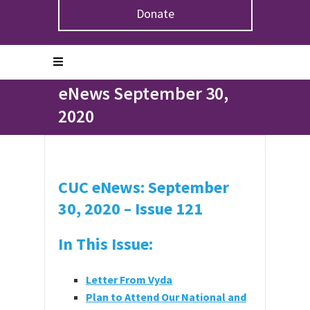
Donate
Home
>
eNews September 30, 2020
eNews September 30,
2020
CUC eNews: September
30, 2020 – Issue 121
In This Issue:
Letter From Vyda
Plan to Attend Our National and