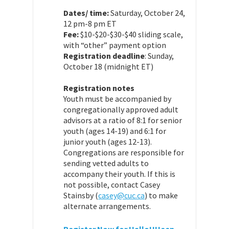
Dates/ time:
Saturday, October 24,
12 pm-8 pm ET
Fee:
$10-$20-$30-$40 sliding scale,
with “other” payment option
Registration deadline
: Sunday,
October 18 (midnight ET)
Registration notes
Youth must be accompanied by
congregationally approved adult
advisors at a ratio of 8:1 for senior
youth (ages 14-19) and 6:1 for
junior youth (ages 12-13).
Congregations are responsible for
sending vetted adults to
accompany their youth. If this is
not possible, contact Casey
Stainsby (
casey@cuc.ca
) to make
alternate arrangements.