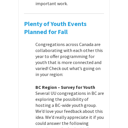
important work.
Plenty of Youth Events
Planned for Fall
Congregations across Canada are
collaborating with each other this
year to offer programming for
youth that is more connected and
varied! Check out what’s going on
in your region:
BC Region – Survey for Youth
Several UU congregations in BC are
exploring the possibility of
hosting a BC-wide youth group.
We’d love your feedback about this
idea. We’d really appreciate it if you
could answer the following