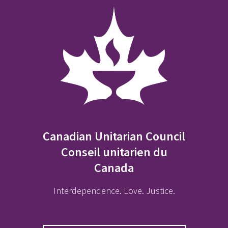
Canadian Unitarian Council
Conseil unitarien du
Canada
Interdependence. Love. Justice.