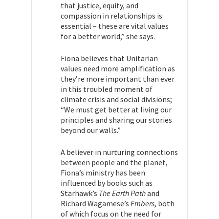
that justice, equity, and
compassion in relationships is
essential – these are vital values
for a better world,” she says.
Fiona
believes that Unitarian
values need more amplification as
they’re more important than ever
in this troubled moment of
climate crisis and social divisions;
“We must get better at living our
principles and sharing our stories
beyond our walls.”
A believer in nurturing connections
between people and the planet,
Fiona’s ministry has been
influenced by books such as
Starhawk’s
The Earth Path
and
Richard Wagamese’s
Embers
, both
of which focus on the need for