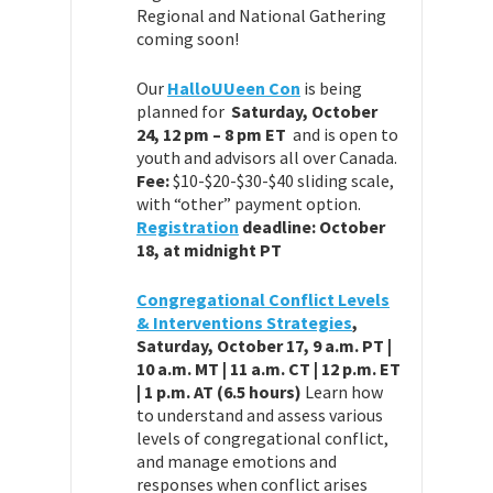
Regional and National Gathering
coming soon!
Our
HalloUUeen Con
is being
planned for
Saturday, October
24, 12 pm – 8 pm ET
and is open to
youth and advisors all over Canada.
Fee:
$10-$20-$30-$40 sliding scale,
with “other” payment option.
Registration
deadline: October
18, at midnight PT
Congregational Conflict Levels
& Interventions Strategies
,
Saturday, October 17, 9 a.m. PT |
10 a.m. MT | 11 a.m. CT | 12 p.m. ET
| 1 p.m. AT (6.5 hours)
Learn how
to understand and assess various
levels of congregational conflict,
and manage emotions and
responses when conflict arises