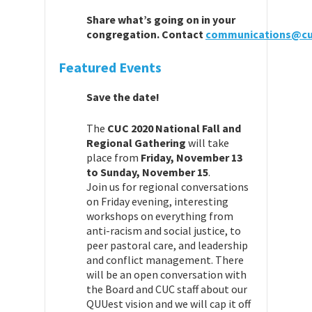
Share
what’
s going on in your
congregation.
Contact
communications@cu
Featured Events
Save the date!
The
CUC 2020 National Fall and
Regional Gathering
will take
place from
Friday, November 13
to Sunday, November 15
.
Join us for regional conversations
on Friday evening, interesting
workshops on everything from
anti-racism and social justice, to
peer pastoral care, and leadership
and conflict management. There
will be an open conversation with
the Board and CUC staff about our
QUUest vision and we will cap it off