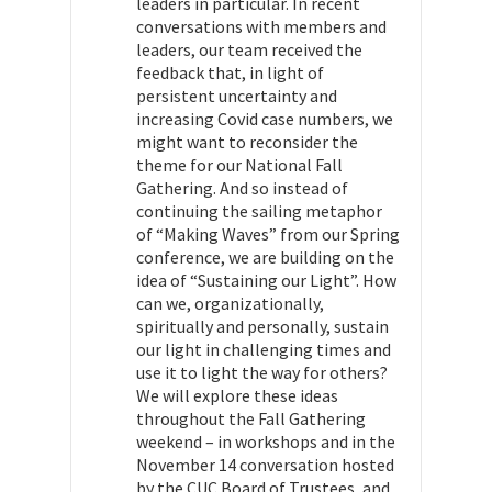
leaders in particular. In recent
conversations with members and
leaders, our team received the
feedback that, in light of
persistent uncertainty and
increasing Covid case numbers, we
might want to reconsider the
theme for our National Fall
Gathering. And so instead of
continuing the sailing metaphor
of “Making Waves” from our Spring
conference, we are building on the
idea of “Sustaining our Light”. How
can we, organizationally,
spiritually and personally, sustain
our light in challenging times and
use it to light the way for others?
We will explore these ideas
throughout the Fall Gathering
weekend – in workshops and in the
November 14 conversation hosted
by the CUC Board of Trustees, and