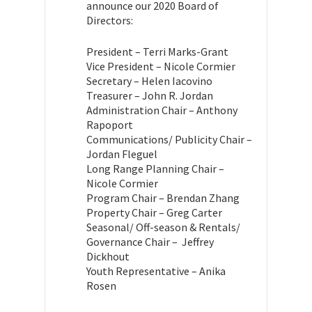
announce our 2020 Board of
Directors:
President – Terri Marks-Grant
Vice President – Nicole Cormier
Secretary – Helen Iacovino
Treasurer – John R. Jordan
Administration Chair – Anthony
Rapoport
Communications/ Publicity Chair –
Jordan Fleguel
Long Range Planning Chair –
Nicole Cormier
Program Chair – Brendan Zhang
Property Chair – Greg Carter
Seasonal/ Off-season & Rentals/
Governance Chair – Jeffrey
Dickhout
Youth Representative – Anika
Rosen