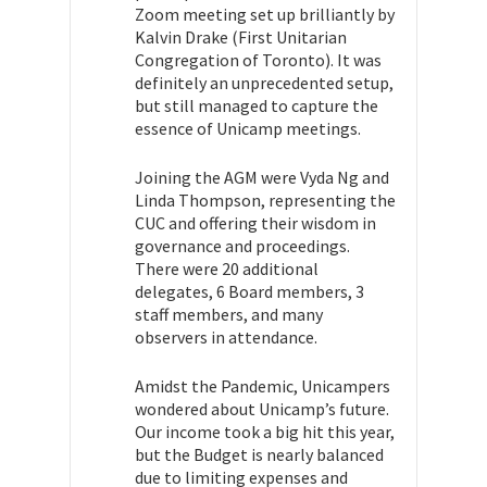
Zoom meeting set up brilliantly by
Kalvin Drake (First Unitarian
Congregation of Toronto). It was
definitely an unprecedented setup,
but still managed to capture the
essence of Unicamp meetings.
Joining the AGM were Vyda Ng and
Linda Thompson, representing the
CUC and offering their wisdom in
governance and proceedings.
There were 20 additional
delegates, 6 Board members, 3
staff members, and many
observers in attendance.
Amidst the Pandemic, Unicampers
wondered about Unicamp’s future.
Our income took a big hit this year,
but the Budget is nearly balanced
due to limiting expenses and