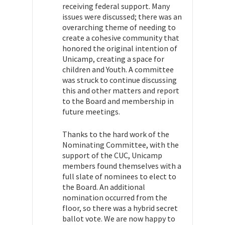
receiving federal support. Many
issues were discussed; there was an
overarching theme of needing to
create a cohesive community that
honored the original intention of
Unicamp, creating a space for
children and Youth. A committee
was struck to continue discussing
this and other matters and report
to the Board and membership in
future meetings.
Thanks to the hard work of the
Nominating Committee, with the
support of the CUC, Unicamp
members found themselves with a
full slate of nominees to elect to
the Board. An additional
nomination occurred from the
floor, so there was a hybrid secret
ballot vote. We are now happy to