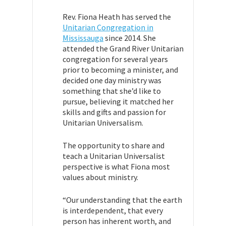
Rev. Fiona Heath has served the
Unitarian Congregation in
Mississauga
since 2014. She
attended the Grand River Unitarian
congregation for several years
prior to becoming a minister, and
decided one day ministry was
something that she’d like to
pursue, believing it matched her
skills and gifts and passion for
Unitarian Universalism.
The opportunity to share and
teach a Unitarian Universalist
perspective is what Fiona most
values about ministry.
“Our understanding that the earth
is interdependent, that every
person has inherent worth, and