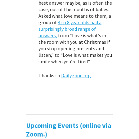
best answer may be, as is often the
case, out of the mouths of babes.
Asked what love means to them, a
group of
4 to 8 year olds had a
surprisingly broad range of
answers,
from “Love is what’s in
the room with you at Christmas if
you stop opening presents and
listen,” to “Love is what makes you
smile when you’re tired”.
Thanks to
Dailygood.org
Upcoming Events (online via
Zoom.)