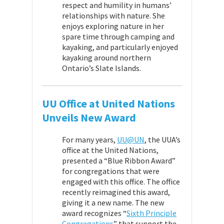
respect and humility in humans’
relationships with nature. She
enjoys exploring nature in her
spare time through camping and
kayaking, and particularly enjoyed
kayaking around northern
Ontario’s Slate Islands.
UU Office at United Nations
Unveils New Award
For many years,
UU@UN
, the UUA’s
office at the United Nations,
presented a “Blue Ribbon Award”
for congregations that
were
engaged with this office. The office
recently reimagined this award,
giving it a new name. The new
award recognizes “
Sixth Principle
Congregations
” that support the