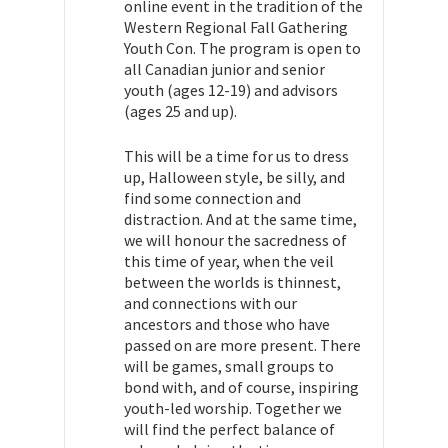
online event in the tradition of the
Western Regional Fall Gathering
Youth Con. The program is open to
all Canadian junior and senior
youth (ages 12-19) and advisors
(ages 25 and up).
This will be a time for us to dress
up, Halloween style, be silly, and
find some connection and
distraction. And at the same time,
we will honour the sacredness of
this time of year, when the veil
between the worlds is thinnest,
and connections with our
ancestors and those who have
passed on are more present. There
will be games, small groups to
bond with, and of course, inspiring
youth-led worship. Together we
will find the perfect balance of