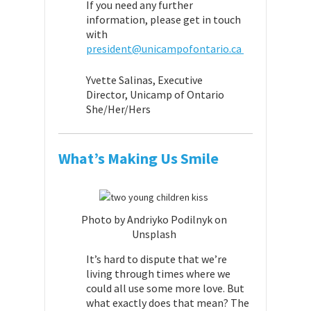
If you need any further
information, please get in touch
with
president@unicampofontario.ca
Yvette Salinas,
Executive
Director,
Unicamp of Ontario
She/Her/Hers
What’s Making Us Smile
Photo by Andriyko Podilnyk on
Unsplash
It’s hard to dispute that we’re
living through times where we
could all use some more love. But
what exactly does that mean? The