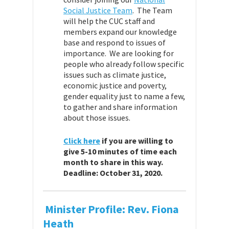
Social Justice Team
. The Team
will help the CUC staff and
members expand our knowledge
base and respond to issues of
importance. We are looking for
people who already follow specific
issues such as climate justice,
economic justice and poverty,
gender equality just to name a few,
to gather and share information
about those issues.
Click here
if you are willing to
give 5-10 minutes of time each
month to share in this way.
Deadline: October 31, 2020.
Minister Profile: Rev. Fiona
Heath