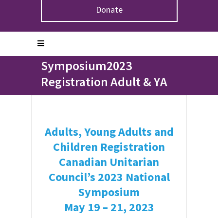
Donate
Home
>
Symposium2023 Registration Adult & YA
Symposium2023
Registration Adult & YA
Adults, Young Adults and
Children Registration
Canadian Unitarian
Council’s 2023 National
Symposium
May 19 – 21, 2023