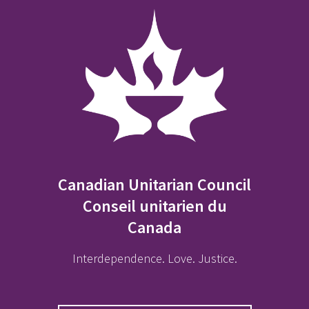
Canadian Unitarian Council
Conseil unitarien du
Canada
Interdependence. Love. Justice.