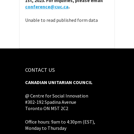
1st, 2023. For inquiries, please email
conference@cuc.ca
.
Unable to read published form data
CONTACT US
CANADIAN UNITARIAN COUNCIL
@ Centre for Social Innovation
#302-192 Spadina Avenue
Toronto ON M5T 2C2
Office hours: 9am to 4:30pm (EST),
Monday to Thursday