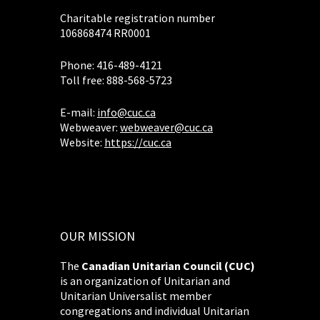
Charitable registration number
106868474 RR0001
Phone: 416-489-4121
Toll free: 888-568-5723
E-mail:
info@cuc.ca
Webweaver:
webweaver@cuc.ca
Website:
https://cuc.ca
OUR MISSION
The
Canadian Unitarian Council (CUC)
is an organization of Unitarian and
Unitarian Universalist member
congregations and individual Unitarian