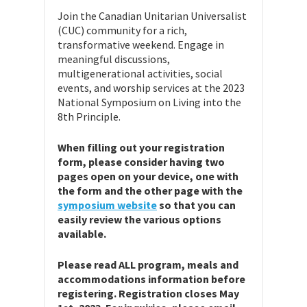
Join the Canadian Unitarian Universalist
(CUC) community for a rich,
transformative weekend. Engage in
meaningful discussions,
multigenerational activities, social
events, and worship services at the 2023
National Symposium on Living into the
8th Principle.
When filling out your registration
form, please consider having two
pages open on your device, one with
the form and the other page with the
symposium website
so that you can
easily review the various options
available.
Please read ALL program, meals and
accommodations information before
registering. Registration closes May