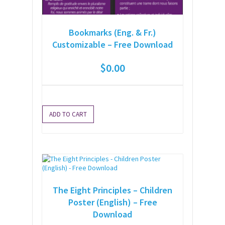
Bookmarks (Eng. & Fr.)
Customizable – Free Download
$
0.00
ADD TO CART
The Eight Principles – Children
Poster (English) – Free
Download