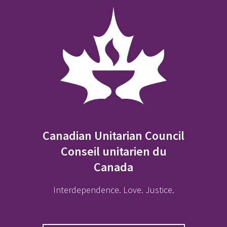
Canadian Unitarian Council
Conseil unitarien du
Canada
Interdependence. Love. Justice.