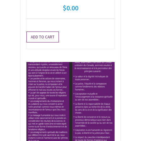
$
0.00
ADD TO CART