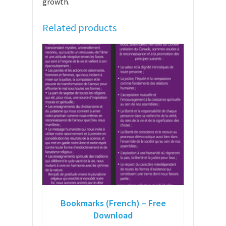
growth.
Related products
Bookmarks (French) – Free
Download