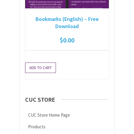
Bookmarks (English) – Free
Download
$
0.00
ADD TO CART
CUC STORE
CUC Store Home Page
Products