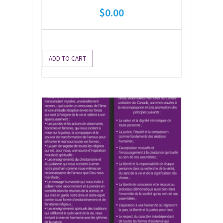
$
0.00
ADD TO CART