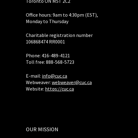
Toronto ON M5T 2C2
Office hours: 9am to 4:30pm (EST),
Monday to Thursday
Charitable registration number
106868474 RR0001
Phone: 416-489-4121
Toll free: 888-568-5723
E-mail:
info@cuc.ca
Webweaver:
webweaver@cuc.ca
Website:
https://cuc.ca
OUR MISSION