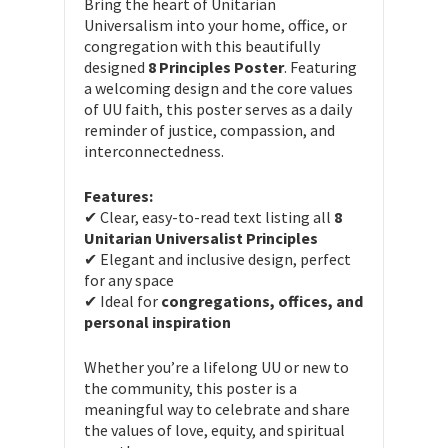
Bring the heart of Unitarian
Universalism into your home, office, or
congregation with this beautifully
designed
8 Principles Poster
. Featuring
a welcoming design and the core values
of UU faith, this poster serves as a daily
reminder of justice, compassion, and
interconnectedness.
Features:
✔ Clear, easy-to-read text listing all
8
Unitarian Universalist Principles
✔ Elegant and inclusive design, perfect
for any space
✔ Ideal for
congregations, offices, and
personal inspiration
Whether you’re a lifelong UU or new to
the community, this poster is a
meaningful way to celebrate and share
the values of love, equity, and spiritual