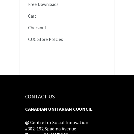
Free Downloads
Cart
Checkout
CUC Store Policies
CONTACT US
CANADIAN UNITARIAN COUNCIL
@ Centre for Social Innovation
#302-192 Spadina Avenue