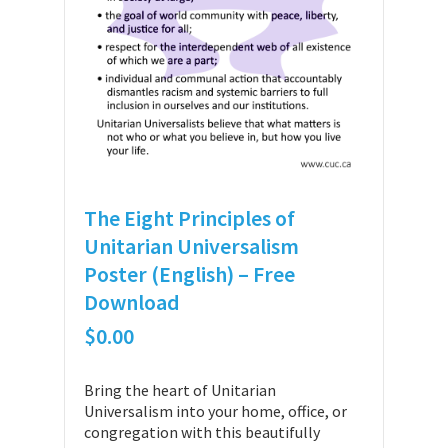
The Eight Principles of
Unitarian Universalism
Poster (English) – Free
Download
$
0.00
Bring the heart of Unitarian
Universalism into your home, office, or
congregation with this beautifully