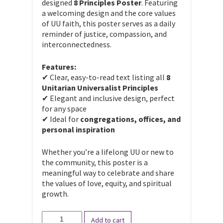
designed
8 Principles Poster
. Featuring
a welcoming design and the core values
of UU faith, this poster serves as a daily
reminder of justice, compassion, and
interconnectedness.
Features:
✔ Clear, easy-to-read text listing all
8
Unitarian Universalist Principles
✔ Elegant and inclusive design, perfect
for any space
✔ Ideal for
congregations, offices, and
personal inspiration
Whether you’re a lifelong UU or new to
the community, this poster is a
meaningful way to celebrate and share
the values of love, equity, and spiritual
growth.
The
Add to cart