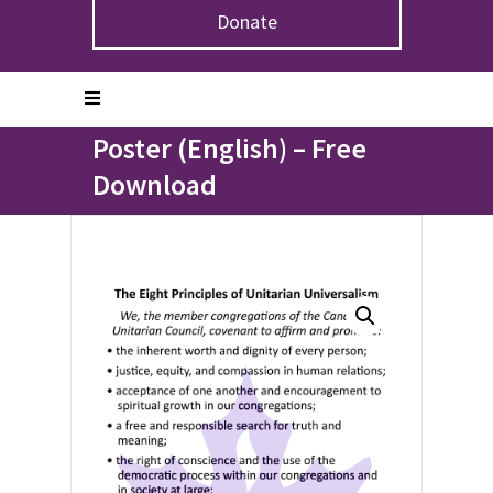
Donate
Home
>
Product
>
The Eight Principles of Unitarian
Universalism Poster (English) – Free Download
The Eight Principles of
Unitarian Universalism
Poster (English) – Free
Download