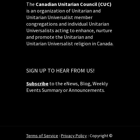
The
Canadian Unitarian Council (CUC)
is an organization of Unitarian and
Unitarian Universalist member
congregations and individual Unitarian
Universalists acting to enhance, nurture
and promote the Unitarian and
Unitarian Universalist religion in Canada.
SIGN UP TO HEAR FROM US!
Subscribe
to the eNews, Blog, Weekly
Events Summary or Announcements.
Terms of Service
:
Privacy Policy
: Copyright ©