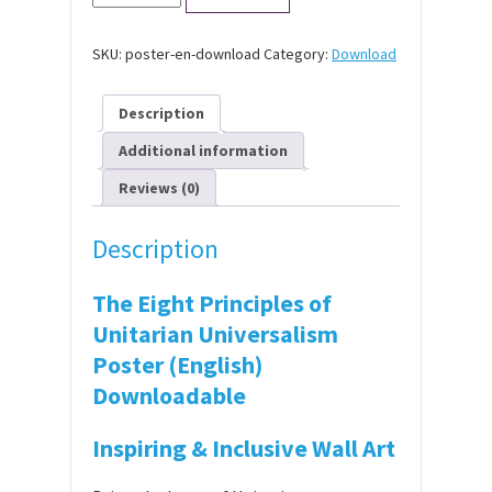
Eight
Principles
of
SKU:
poster-en-download
Category:
Download
Unitarian
Universalism
Poster
Description
(English)
-
Additional information
Free
Download
Reviews (0)
quantity
Description
The Eight Principles of
Unitarian Universalism
Poster (English)
Downloadable
Inspiring & Inclusive Wall Art