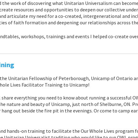
 the work of discovering what Unitarian Universalism can become
 create resources and opportunities to deepen our collective unde
and articulate my need for a co-created, intergenerational and incl
ties of faith formation and deepening our relationships across th
ndtables, workshops, trainings and events I helped co-create over
ining
 the Unitarian Fellowship of Peterborough, Unicamp of Ontario a
hole Lives Facilitator Training to Unicamp!
ill share everything you need to know about running a successful 
the nature and beauty of Unicamp, just north of Shelburne, ON. P
r hang out beside the fire pit in the evenings. Or come to camp ear
 and hands-on training to facilitate the Our Whole Lives program f
 Unitarian Universalist tradition who would like to run OWL prog