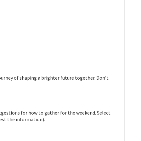
urney of shaping a brighter future together. Don’t
ggestions for how to gather for the weekend. Select
est the information).