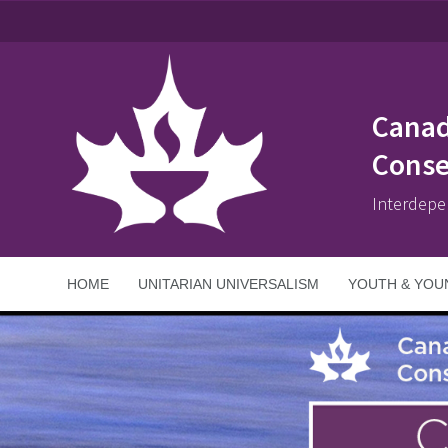
Canad
Conse
Interdepe
HOME
UNITARIAN UNIVERSALISM
YOUTH & YOU