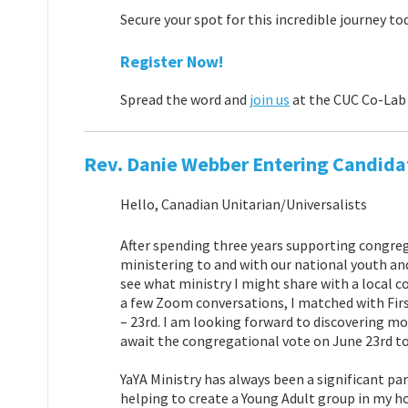
Secure your spot for this incredible journey to
Register Now!
Spread the word and
join us
at the CUC Co-Lab 
Rev. Danie Webber Entering Candidat
Hello, Canadian Unitarian/Universalists
After spending three years supporting congreg
ministering to and with our national youth an
see what ministry I might share with a local c
a few Zoom conversations, I matched with Firs
– 23rd. I am looking forward to discovering m
await the congregational vote on June 23rd to 
YaYA Ministry has always been a significant pa
helping to create a Young Adult group in my h