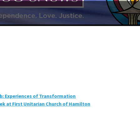
ab: Experiences of Transformation
k at First Unitarian Church of Hamilton