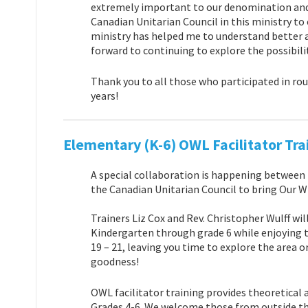
extremely important to our denomination and
Canadian Unitarian Council in this ministry to
ministry has helped me to understand
better 
forward to continuing to explore the possibili
Thank you to all those who participated in rou
years!
Elementary (K-6) OWL Facilitator Tra
A special collaboration is happening between
the Canadian Unitarian Council to bring Our W
Trainers Liz Cox and Rev. Christopher Wulff w
Kindergarten through grade 6 while enjoying 
19 – 21, leaving you time to explore the area o
goodness!
OWL facilitator training provides theoretical
Grades 4-6. We welcome those from outside the