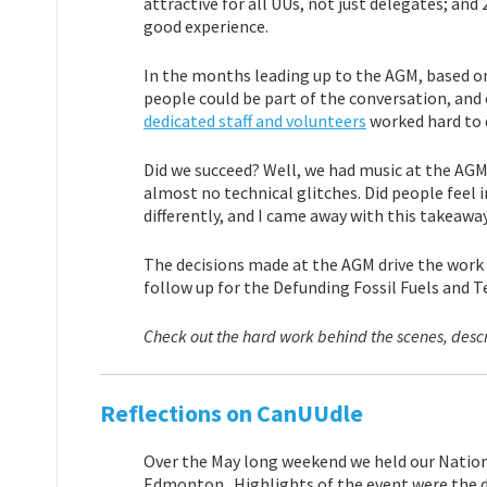
attractive for all UUs, not just delegates; an
good experience.
In the months leading up to the AGM, based o
people could be part of the conversation, and 
dedicated staff and volunteers
worked hard to d
Did we succeed? Well, we had music at the AGM 
almost no technical glitches. Did people feel 
differently, and I came away with this takeaway
The decisions made at the AGM drive the work o
follow up for the Defunding Fossil Fuels and T
Check out the hard work behind the scenes, desc
Reflections on CanUUdle
Over the May long weekend we held our Nation
Edmonton. Highlights of the event were the d