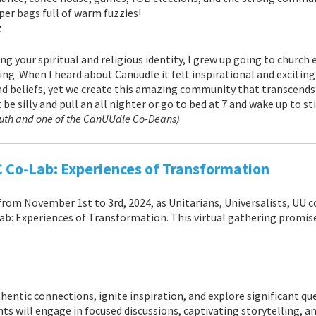
per bags full of warm fuzzies!
z
ng your spiritual and religious identity, I grew up going to church
ng. When I heard about Canuudle it felt inspirational and exciting 
nd beliefs, yet we create this amazing community that transcends 
 be silly and pull an all nighter or go to bed at 7 and wake up to s
outh and one of the CanUUdle Co-Deans)
C Co-Lab: Experiences of Transformation
from November 1st to 3rd, 2024, as Unitarians, Universalists, UU 
: Experiences of Transformation. This virtual gathering promises
thentic connections, ignite inspiration, and explore significant 
nts will engage in focused discussions, captivating storytelling, 