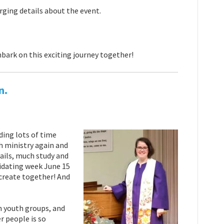
erging details about the event.
bark on this exciting journey together!
n.
ding lots of time
h ministry again and
mails, much study and
idating week June 15
create together! And
in youth groups, and
r people is so