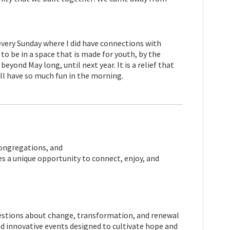
 every Sunday where I did have connections with
to be in a space that is made for youth, by the
beyond May long, until next year.
It is a relief that
till have so much fun in the morning.
congregations, and
 a unique opportunity to connect, enjoy, and
questions about change, transformation, and renewal
and innovative events designed to cultivate hope and