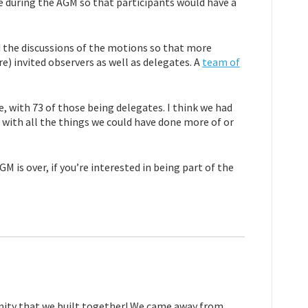
le during the AGM so that participants would have a
 the discussions of the motions so that more
e) invited observers as well as delegates. A
team of
, with 73 of those being delegates. I think we had
 with all the things we could have done more of or
 is over, if you’re interested in being part of the
nity that we built together! We came away from