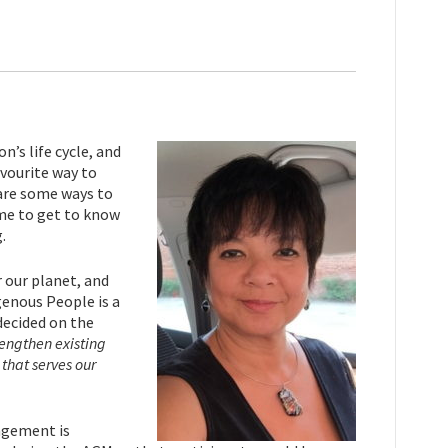
’s life cycle, and
avourite way to
 are some ways to
 me to get to know
.
 our planet, and
genous People is a
decided on the
engthen existing
that serves our
agement is