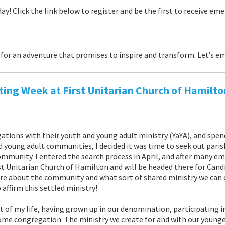
day! Click the link below to register and be the first to receive em
for an adventure that promises to inspire and transform. Let’s em
ing Week at First Unitarian Church of Hamilto
ations with their youth and young adult ministry (YaYA), and spen
d young adult communities, I decided it was time to seek out paris
ommunity. I entered the search process in April, and after many e
t Unitarian Church of Hamilton and will be headed there for Cand
ore about the community and what sort of shared ministry we can 
affirm this settled ministry!
rt of my life, having grown up in our denomination, participating 
ome congregation. The ministry we create for and with our younge