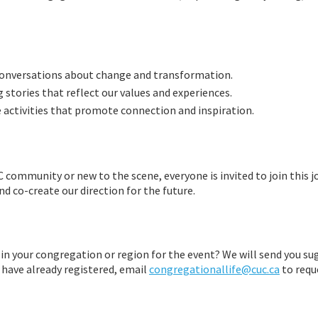
conversations about change and transformation.
ng stories that reflect our values and experiences.
ue activities that promote connection and inspiration.
ommunity or new to the scene, everyone is invited to join this jo
nd co-create our direction for the future.
 in your congregation or region for the event? We will send you su
 have already registered, email
congregationallife@cuc.ca
to requ