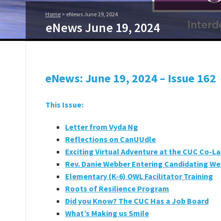
Home
>
eNews June 19, 2024
eNews June 19, 2024
eNews: June 19, 2024 – Issue 162
This Issue:
Letter from Vyda Ng
Reflections on CanUUdle
Exciting Virtual Adventure at the CUC Co-L
Rev. Danie Webber Entering Candidating Wee
Elementary (K-6) OWL Facilitator Training
Roots of Resilience Program
Did you Know
? The
CUC
Has a Job Board
What’s Making us Smile