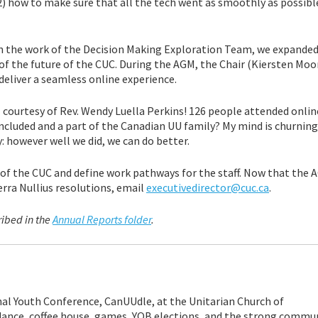
d 2) how to make sure that all the tech went as smoothly as possib
n the work of the Decision Making Exploration Team, we expanded
of the future of the CUC. During the AGM, the Chair (Kiersten Moor
eliver a seamless online experience.
courtesy of Rev. Wendy Luella Perkins! 126 people attended online
included and a part of the Canadian UU family? My mind is churning
: however well we did, we can do better.
f the CUC and define work pathways for the staff. Now that the AGM
erra Nullius resolutions, email
executivedirector@cuc.ca
.
ribed in the
Annual Reports folder
.
al Youth Conference, CanUUdle, at the Unitarian Church of
ance, coffee house, games, YOB elections, and the strong commu