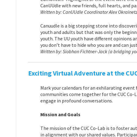
CanUUdle with new friends, full hearts, and pa
Written by: CanUUdle Coordinator Alex Okrainet
Canuudle is a big stepping stone into discoveri
youth and adults but that was only the beginni
youth. The UU youth have different opinions a
you don’t have to hide who you are and can just
Written by: Siobhan Fichtner-Jack (a bridging y
Exciting Virtual Adventure at the CU
Mark your calendars for an exhilarating event 
communities come together for the CUC Co-Lab
engage in profound conversations.
Mission and Goals
The mission of the CUC Co-Lab is to foster au
in alignment with our shared values. Participa