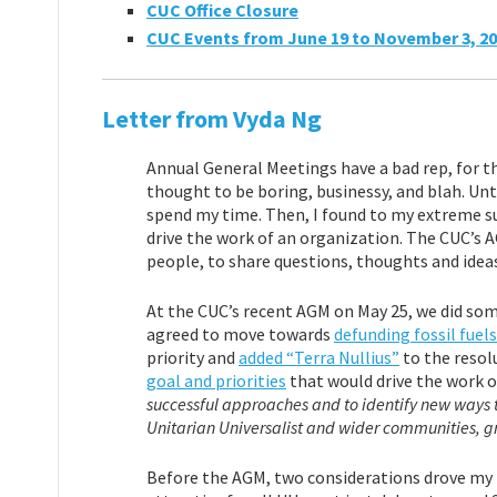
CUC Office Closure
CUC Events from June 19 to November 3, 2
Letter from Vyda Ng
Annual General Meetings have a bad rep, for th
thought to be boring, businessy, and blah. Unt
spend my time. Then, I found to my extreme su
drive the work of an organization. The CUC’s 
people, to share questions, thoughts and idea
At the CUC’s recent AGM on May 25, we did some
agreed to move towards
defunding fossil fuels
priority and
added “Terra Nullius”
to the resol
goal and priorities
that would drive the work o
successful approaches and to identify new ways 
Unitarian Universalist and wider communities, gr
Before the AGM, two considerations drove my 