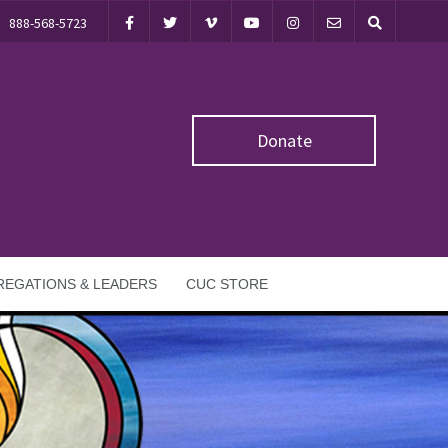
888-568-5723
Donate
EGATIONS & LEADERS
CUC STORE