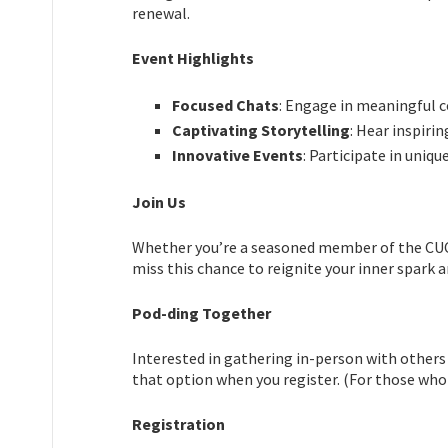
renewal.
Event Highlights
Focused Chats
: Engage in meaningful 
Captivating Storytelling
: Hear inspiri
Innovative Events
: Participate in uniq
Join Us
Whether you’re a seasoned member of the CUC c
miss this chance to reignite your inner spark a
Pod-ding Together
Interested in gathering in-person with others
that option when you register. (For those who
Registration