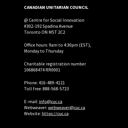
CANADIAN UNITARIAN COUNCIL
@ Centre for Social Innovation
#302-192 Spadina Avenue
Toronto ON M5T 2C2
Office hours: 9am to 4:30pm (EST),
Monday to Thursday
Charitable registration number
106868474 RR0001
Phone: 416-489-4121
Toll free: 888-568-5723
E-mail:
info@cuc.ca
Webweaver:
webweaver@cuc.ca
Website:
https://cuc.ca