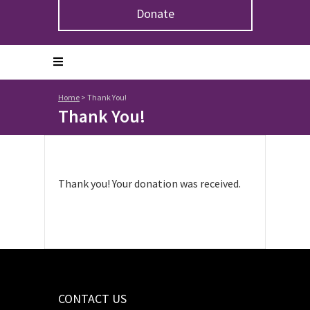
Donate
Home
>
Thank You!
Thank You!
Thank you! Your donation was received.
CONTACT US