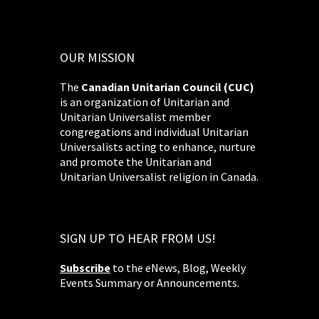
OUR MISSION
The
Canadian Unitarian Council (CUC)
is an organization of Unitarian and
Unitarian Universalist member
congregations and individual Unitarian
Universalists acting to enhance, nurture
and promote the Unitarian and
Unitarian Universalist religion in Canada.
SIGN UP TO HEAR FROM US!
Subscribe
to the eNews, Blog, Weekly
Events Summary or Announcements.