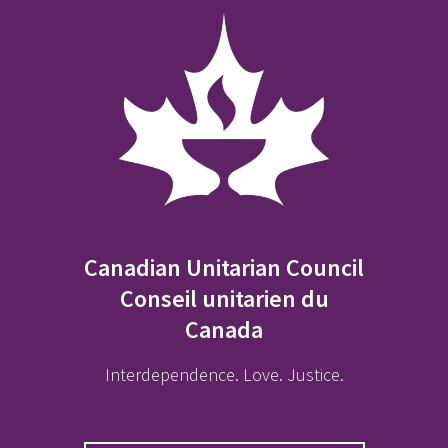
Canadian Unitarian Council
Conseil unitarien du
Canada
Interdependence. Love. Justice.