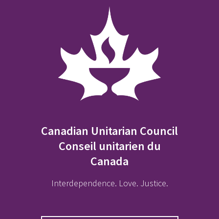
Canadian Unitarian Council
Conseil unitarien du
Canada
Interdependence. Love. Justice.