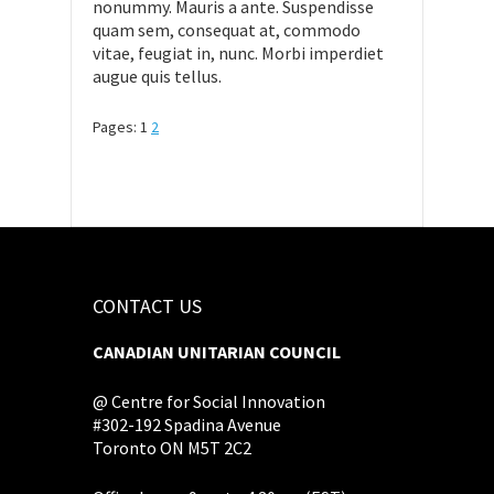
nonummy. Mauris a ante. Suspendisse
quam sem, consequat at, commodo
vitae, feugiat in, nunc. Morbi imperdiet
augue quis tellus.
Pages:
1
2
CONTACT US
CANADIAN UNITARIAN COUNCIL
@ Centre for Social Innovation
#302-192 Spadina Avenue
Toronto ON M5T 2C2