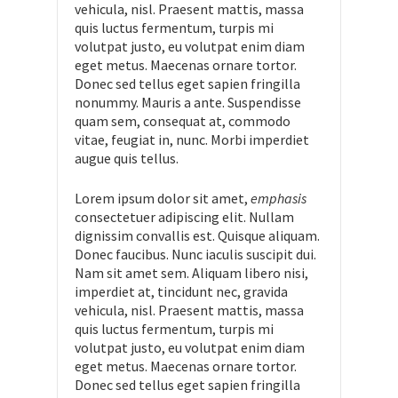
vehicula, nisl. Praesent mattis, massa
quis luctus fermentum, turpis mi
volutpat justo, eu volutpat enim diam
eget metus. Maecenas ornare tortor.
Donec sed tellus eget sapien fringilla
nonummy. Mauris a ante. Suspendisse
quam sem, consequat at, commodo
vitae, feugiat in, nunc. Morbi imperdiet
augue quis tellus.
Lorem ipsum dolor sit amet,
emphasis
consectetuer adipiscing elit. Nullam
dignissim convallis est. Quisque aliquam.
Donec faucibus. Nunc iaculis suscipit dui.
Nam sit amet sem. Aliquam libero nisi,
imperdiet at, tincidunt nec, gravida
vehicula, nisl. Praesent mattis, massa
quis luctus fermentum, turpis mi
volutpat justo, eu volutpat enim diam
eget metus. Maecenas ornare tortor.
Donec sed tellus eget sapien fringilla