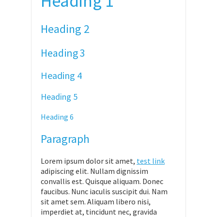
Heading 1
Heading 2
Heading 3
Heading 4
Heading 5
Heading 6
Paragraph
Lorem ipsum dolor sit amet,
test link
adipiscing elit. Nullam dignissim
convallis est. Quisque aliquam. Donec
faucibus. Nunc iaculis suscipit dui. Nam
sit amet sem. Aliquam libero nisi,
imperdiet at, tincidunt nec, gravida