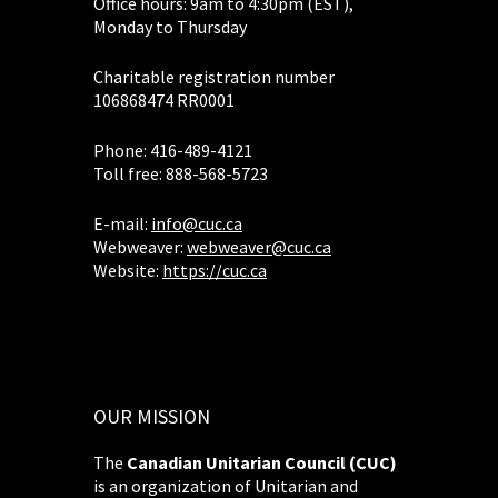
Office hours: 9am to 4:30pm (EST),
Monday to Thursday
Charitable registration number
106868474 RR0001
Phone: 416-489-4121
Toll free: 888-568-5723
E-mail:
info@cuc.ca
Webweaver:
webweaver@cuc.ca
Website:
https://cuc.ca
OUR MISSION
The
Canadian Unitarian Council (CUC)
is an organization of Unitarian and