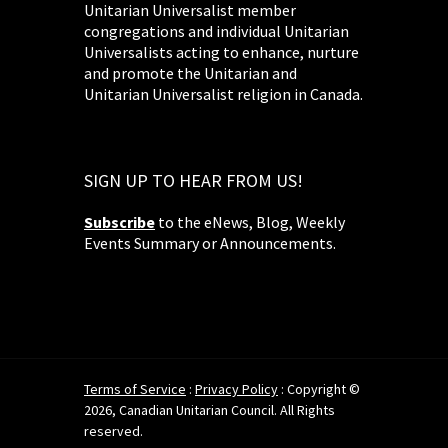
Unitarian Universalist member
congregations and individual Unitarian
Universalists acting to enhance, nurture
and promote the Unitarian and
Unitarian Universalist religion in Canada.
SIGN UP TO HEAR FROM US!
Subscribe
to the eNews, Blog, Weekly
Events Summary or Announcements.
Terms of Service
:
Privacy Policy
: Copyright ©
2026, Canadian Unitarian Council. All Rights
reserved.