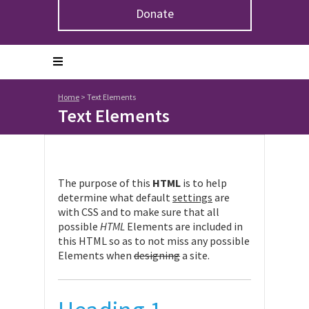
Donate
Home
>
Text Elements
Text Elements
The purpose of this
HTML
is to help
determine what default
settings
are
with CSS and to make sure that all
possible
HTML
Elements are included in
this HTML so as to not miss any possible
Elements when
designing
a site.