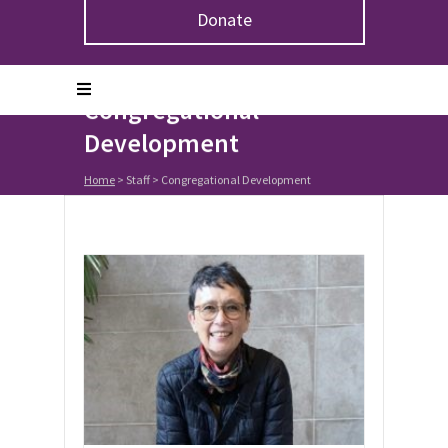
Donate
Congregational
Development
Home
> Staff >
Congregational Development