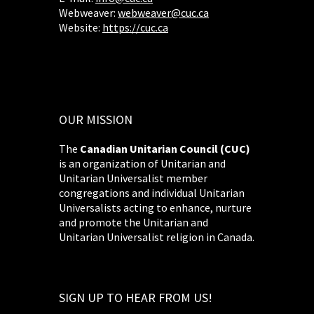
Webweaver:
webweaver@cuc.ca
Website:
https://cuc.ca
OUR MISSION
The
Canadian Unitarian Council (CUC)
is an organization of Unitarian and
Unitarian Universalist member
congregations and individual Unitarian
Universalists acting to enhance, nurture
and promote the Unitarian and
Unitarian Universalist religion in Canada.
SIGN UP TO HEAR FROM US!