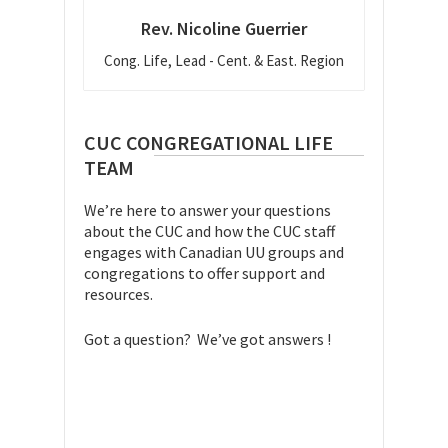
Rev. Nicoline Guerrier
Cong. Life, Lead - Cent. & East. Region
CUC CONGREGATIONAL LIFE
TEAM
We’re here to answer your questions
about the CUC and how the CUC staff
engages with Canadian UU groups and
congregations to offer support and
resources.
Got a question? We’ve got answers !