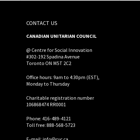
CONTACT US
CANADIAN UNITARIAN COUNCIL
@ Centre for Social Innovation
#302-192 Spadina Avenue
Toronto ON M5T 2C2
Office hours: 9am to 4:30pm (EST),
Monday to Thursday
Charitable registration number
106868474 RR0001
Phone: 416-489-4121
Toll free: 888-568-5723
E-mail:
info@cuc.ca