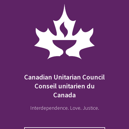
Canadian Unitarian Council
Conseil unitarien du
Canada
Interdependence. Love. Justice.