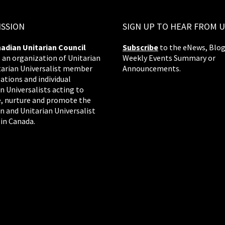
ISSION
SIGN UP TO HEAR FROM U
adian Unitarian Council
Subscribe
to the eNews, Blog
s an organization of Unitarian
Weekly Events Summary or
tarian Universalist member
Announcements.
ations and individual
n Universalists acting to
, nurture and promote the
n and Unitarian Universalist
 in Canada.