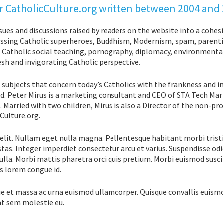
 for CatholicCulture.org written between 2004 and
ssues and discussions raised by readers on the website into a cohes
ddressing Catholic superheroes, Buddhism, Modernism, spam, parent
y, Catholic social teaching, pornography, diplomacy, environment
esh and invigorating Catholic perspective.
 subjects that concern today’s Catholics with the frankness and i
d. Peter Mirus is a marketing consultant and CEO of STA Tech Mar
 Married with two children, Mirus is also a Director of the non-pro
Culture.org.
elit. Nullam eget nulla magna. Pellentesque habitant morbi trist
tas. Integer imperdiet consectetur arcu et varius. Suspendisse odi
lla. Morbi mattis pharetra orci quis pretium. Morbi euismod susci
is lorem congue id.
ue et massa ac urna euismod ullamcorper. Quisque convallis euism
at sem molestie eu.