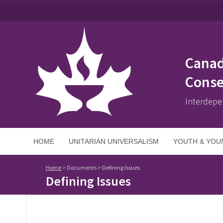
Canad
Conse
Interdepe
HOME
UNITARIAN UNIVERSALISM
YOUTH & YOU
Home
>
Documents
>
Defining Issues
Defining Issues