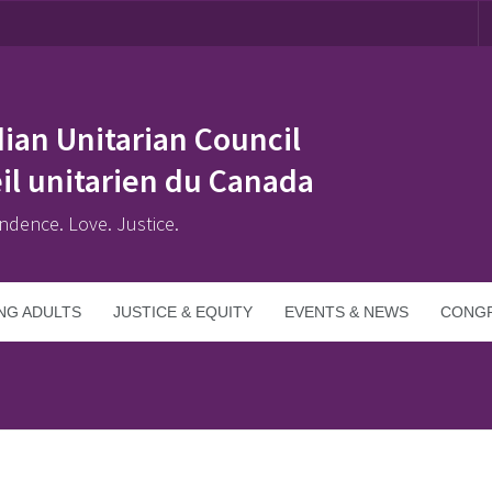
ian Unitarian Council
il unitarien du Canada
ndence. Love. Justice.
NG ADULTS
JUSTICE & EQUITY
EVENTS & NEWS
CONGR