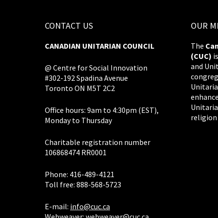
CONTACT US
OUR M
CANADIAN UNITARIAN COUNCIL
The
Can
(CUC)
i
and Uni
@ Centre for Social Innovation
congreg
#302-192 Spadina Avenue
Unitaria
Toronto ON M5T 2C2
enhance
Unitaria
Office hours: 9am to 4:30pm (EST),
religion
Monday to Thursday
Charitable registration number
106868474 RR0001
Phone: 416-489-4121
Toll free: 888-568-5723
E-mail:
info@cuc.ca
Webweaver:
webweaver@cuc.ca