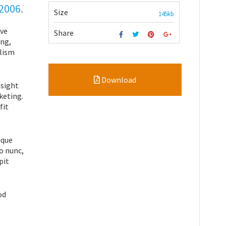
 2006.
Size
145kb
ive
Share
ing,
alism
Download
nsight
keting.
fit
ique
o nunc,
pit
od