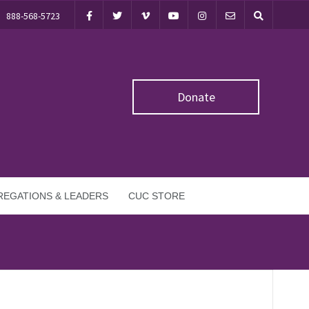
888-568-5723
Donate
EGATIONS & LEADERS
CUC STORE