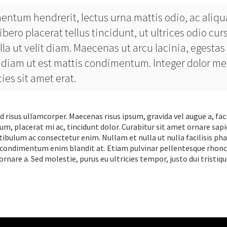
entum hendrerit, lectus urna mattis odio, ac aliq
ibero placerat tellus tincidunt, ut ultrices odio cur
lla ut velit diam. Maecenas ut arcu lacinia, egestas
tae diam ut est mattis condimentum. Integer dolor me
es sit amet erat.
d risus ullamcorper. Maecenas risus ipsum, gravida vel augue a, faci
um, placerat mi ac, tincidunt dolor. Curabitur sit amet ornare sapi
tibulum ac consectetur enim. Nullam et nulla ut nulla facilisis ph
end condimentum enim blandit at. Etiam pulvinar pellentesque rhonc
rnare a. Sed molestie, purus eu ultricies tempor, justo dui tristiqu