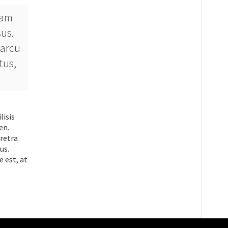
uam
sus.
 arcu
tus,
lisis
en.
aretra
us.
e est, at