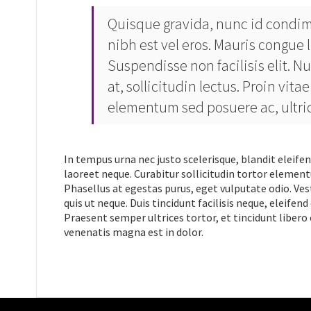
Quisque gravida, nunc id condim
nibh est vel eros. Mauris congue l
Suspendisse non facilisis elit. Nu
at, sollicitudin lectus. Proin vi
elementum sed posuere ac, ultrici
In tempus urna nec justo scelerisque, blandit eleifen
laoreet neque. Curabitur sollicitudin tortor element
Phasellus at egestas purus, eget vulputate odio. Ves
quis ut neque. Duis tincidunt facilisis neque, eleif
Praesent semper ultrices tortor, et tincidunt libero o
venenatis magna est in dolor.