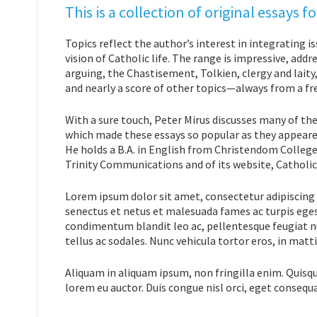
This is a collection of original essays
Topics reflect the author’s interest in integrating i
vision of Catholic life. The range is impressive, a
arguing, the Chastisement, Tolkien, clergy and lait
and nearly a score of other topics—always from a fr
With a sure touch, Peter Mirus discusses many of the
which made these essays so popular as they appeare
He holds a B.A. in English from Christendom College.
Trinity Communications and of its website, Catholic
Lorem ipsum dolor sit amet, consectetur adipiscing 
senectus et netus et malesuada fames ac turpis eges
condimentum blandit leo ac, pellentesque feugiat nu
tellus ac sodales. Nunc vehicula tortor eros, in matt
Aliquam in aliquam ipsum, non fringilla enim. Quisq
lorem eu auctor. Duis congue nisl orci, eget consequ